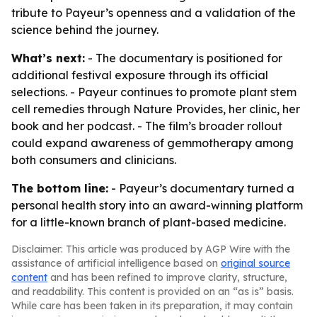
tribute to Payeur’s openness and a validation of the
science behind the journey.
What’s next:
- The documentary is positioned for
additional festival exposure through its official
selections. - Payeur continues to promote plant stem
cell remedies through Nature Provides, her clinic, her
book and her podcast. - The film’s broader rollout
could expand awareness of gemmotherapy among
both consumers and clinicians.
The bottom line:
- Payeur’s documentary turned a
personal health story into an award-winning platform
for a little-known branch of plant-based medicine.
Disclaimer: This article was produced by AGP Wire with the
assistance of artificial intelligence based on
original source
content
and has been refined to improve clarity, structure,
and readability. This content is provided on an “as is” basis.
While care has been taken in its preparation, it may contain