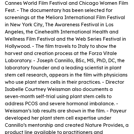
Cannes World Film Festival and Chicago Women Film
Fest. - The documentary has been selected for
screenings at the Meliora International Film Festival
in New York City, The Awareness Festival in Los
Angeles, the Cinehealth International Health and
Wellness Film Festival and the Web Series Festival in
Hollywood. - The film travels to Italy to show the
harvest and creation process at the Forza Vitale
Laboratory. - Joseph Cannillo, BSc, MS, PhD, DC, the
laboratory founder and a leading scientist in plant
stem cell research, appears in the film with physicians
who use plant stem cells in their practices. - Director
Isabelle Courtney Weissman also documents a
seven-month self-trial using plant stem cells to
address PCOS and severe hormonal imbalance. -
Weissman’s lab results are shown in the film. - Payeur
developed her plant stem cell expertise under
Cannillo’s mentorship and created Nature Provides, a
product line available to practitioners and