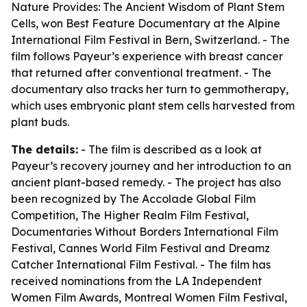
Nature Provides: The Ancient Wisdom of Plant Stem
Cells
, won Best Feature Documentary at the Alpine
International Film Festival in Bern, Switzerland. - The
film follows Payeur’s experience with breast cancer
that returned after conventional treatment. - The
documentary also tracks her turn to gemmotherapy,
which uses embryonic plant stem cells harvested from
plant buds.
The details:
- The film is described as a look at
Payeur’s recovery journey and her introduction to an
ancient plant-based remedy. - The project has also
been recognized by The Accolade Global Film
Competition, The Higher Realm Film Festival,
Documentaries Without Borders International Film
Festival, Cannes World Film Festival and Dreamz
Catcher International Film Festival. - The film has
received nominations from the LA Independent
Women Film Awards, Montreal Women Film Festival,