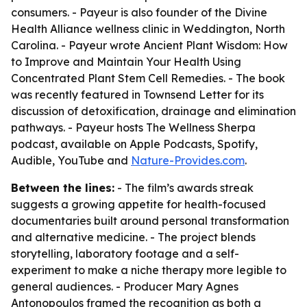
consumers. - Payeur is also founder of the Divine
Health Alliance wellness clinic in Weddington, North
Carolina. - Payeur wrote
Ancient Plant Wisdom: How
to Improve and Maintain Your Health Using
Concentrated Plant Stem Cell Remedies
. - The book
was recently featured in Townsend Letter for its
discussion of detoxification, drainage and elimination
pathways. - Payeur hosts
The Wellness Sherpa
podcast, available on Apple Podcasts, Spotify,
Audible, YouTube and
Nature-Provides.com
.
Between the lines:
- The film’s awards streak
suggests a growing appetite for health-focused
documentaries built around personal transformation
and alternative medicine. - The project blends
storytelling, laboratory footage and a self-
experiment to make a niche therapy more legible to
general audiences. - Producer Mary Agnes
Antonopoulos framed the recognition as both a