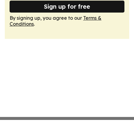
Sign up for free
By signing up, you agree to our
Terms &
Conditions
.