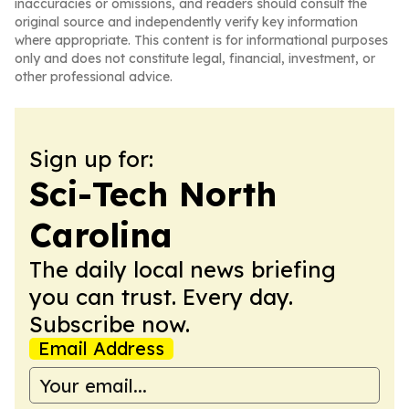
inaccuracies or omissions, and readers should consult the
original source and independently verify key information
where appropriate. This content is for informational purposes
only and does not constitute legal, financial, investment, or
other professional advice.
Sign up for:
Sci-Tech North
Carolina
The daily local news briefing
you can trust. Every day.
Subscribe now.
Email Address