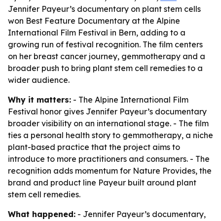
Jennifer Payeur’s documentary on plant stem cells
won Best Feature Documentary at the Alpine
International Film Festival in Bern, adding to a
growing run of festival recognition. The film centers
on her breast cancer journey, gemmotherapy and a
broader push to bring plant stem cell remedies to a
wider audience.
Why it matters:
- The Alpine International Film
Festival honor gives Jennifer Payeur’s documentary
broader visibility on an international stage. - The film
ties a personal health story to gemmotherapy, a niche
plant-based practice that the project aims to
introduce to more practitioners and consumers. - The
recognition adds momentum for Nature Provides, the
brand and product line Payeur built around plant
stem cell remedies.
What happened:
- Jennifer Payeur’s documentary,