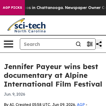
lapse
Chaos in Chattanooga. Newspaper Owner Calls t
AGP PICKS
Jennifer Payeur wins best
documentary at Alpine
International Film Festival
Jun. 9, 2026
By AI, Created 05:58 UTC, Jun 09, 2026,
AGP
-