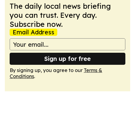
The daily local news briefing
you can trust. Every day.
Subscribe now.
Email Address
Sign up for free
By signing up, you agree to our
Terms &
Conditions
.