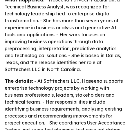
Technical Business Analyst, was recognized for
technology leadership tied to enterprise digital
transformation. - She has more than seven years of
experience in business analysis and generative AI
tools and applications. - Her work focuses on
improving business operations through data
preprocessing, interpretation, predictive analytics
and technological solutions. - She is based in Dallas,
Texas, and the release identifies her role at
Softtechers LLC in North Carolina.
The details:
- At Softtechers LLC, Haseena supports
enterprise technology projects by working with
business professionals, leaders, stakeholders and
technical teams. - Her responsibilities include
identifying business requirements, analyzing existing
processes and recommending improvements for
project execution. - She coordinates User Acceptance
Testing, including test planning, test case validation,