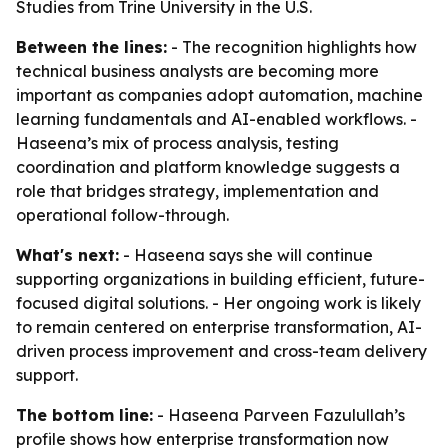
Studies from Trine University in the U.S.
Between the lines:
- The recognition highlights how
technical business analysts are becoming more
important as companies adopt automation, machine
learning fundamentals and AI-enabled workflows. -
Haseena’s mix of process analysis, testing
coordination and platform knowledge suggests a
role that bridges strategy, implementation and
operational follow-through.
What's next:
- Haseena says she will continue
supporting organizations in building efficient, future-
focused digital solutions. - Her ongoing work is likely
to remain centered on enterprise transformation, AI-
driven process improvement and cross-team delivery
support.
The bottom line:
- Haseena Parveen Fazulullah’s
profile shows how enterprise transformation now