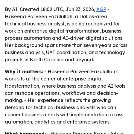
By AI, Created 18:02 UTC, Jun 23, 2026,
AGP
-
Haseena Parveen Fazulullah, a Dallas-area
technical business analyst, is being recognized for
work on enterprise digital transformation, business
process automation and AI-driven digital solutions.
Her background spans more than seven years across
business analysis, UAT coordination, and technology
projects in North Carolina and beyond.
Why it matters:
- Haseena Parveen Fazulullah’s
work sits at the center of enterprise digital
transformation, where business analysis and AI tools
can reshape operations, workflows and decision-
making. - Her experience reflects the growing
demand for technical business analysts who can
connect business needs with implementation across
automation, analytics and enterprise systems.
What happened:
- Haseena Parveen Fazulullah, a