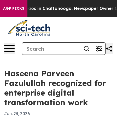
ollapse
Chaos in Chattanooga. Newspaper Owner Calls 
AGP PICKS
Haseena Parveen
Fazulullah recognized for
enterprise digital
transformation work
Jun. 23, 2026