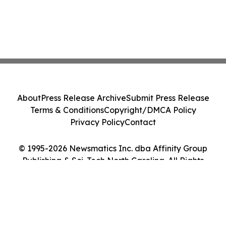
About
Press Release Archive
Submit Press Release
Terms & Conditions
Copyright/DMCA Policy
Privacy Policy
Contact
© 1995-2026 Newsmatics Inc. dba Affinity Group
Publishing & Sci-Tech North Carolina. All Rights
Reserved.
Cookie Settings / Your Privacy Choices