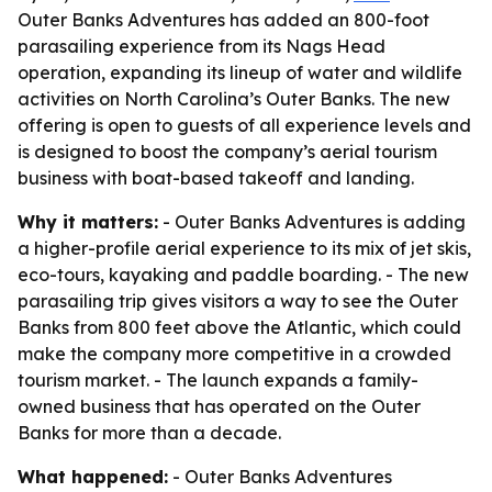
Outer Banks Adventures has added an 800-foot
parasailing experience from its Nags Head
operation, expanding its lineup of water and wildlife
activities on North Carolina’s Outer Banks. The new
offering is open to guests of all experience levels and
is designed to boost the company’s aerial tourism
business with boat-based takeoff and landing.
Why it matters:
- Outer Banks Adventures is adding
a higher-profile aerial experience to its mix of jet skis,
eco-tours, kayaking and paddle boarding. - The new
parasailing trip gives visitors a way to see the Outer
Banks from 800 feet above the Atlantic, which could
make the company more competitive in a crowded
tourism market. - The launch expands a family-
owned business that has operated on the Outer
Banks for more than a decade.
What happened:
- Outer Banks Adventures