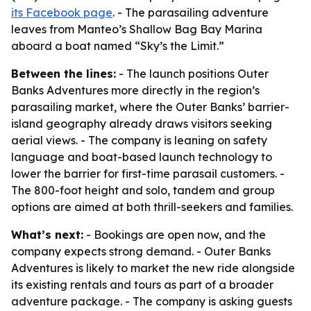
its Facebook page
. - The parasailing adventure
leaves from Manteo’s Shallow Bag Bay Marina
aboard a boat named “Sky’s the Limit.”
Between the lines:
- The launch positions Outer
Banks Adventures more directly in the region’s
parasailing market, where the Outer Banks’ barrier-
island geography already draws visitors seeking
aerial views. - The company is leaning on safety
language and boat-based launch technology to
lower the barrier for first-time parasail customers. -
The 800-foot height and solo, tandem and group
options are aimed at both thrill-seekers and families.
What’s next:
- Bookings are open now, and the
company expects strong demand. - Outer Banks
Adventures is likely to market the new ride alongside
its existing rentals and tours as part of a broader
adventure package. - The company is asking guests