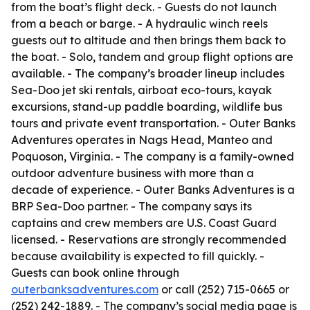
from the boat’s flight deck. - Guests do not launch
from a beach or barge. - A hydraulic winch reels
guests out to altitude and then brings them back to
the boat. - Solo, tandem and group flight options are
available. - The company’s broader lineup includes
Sea-Doo jet ski rentals, airboat eco-tours, kayak
excursions, stand-up paddle boarding, wildlife bus
tours and private event transportation. - Outer Banks
Adventures operates in Nags Head, Manteo and
Poquoson, Virginia. - The company is a family-owned
outdoor adventure business with more than a
decade of experience. - Outer Banks Adventures is a
BRP Sea-Doo partner. - The company says its
captains and crew members are U.S. Coast Guard
licensed. - Reservations are strongly recommended
because availability is expected to fill quickly. -
Guests can book online through
outerbanksadventures.com
or call (252) 715-0665 or
(252) 242-1889. - The company’s social media page is