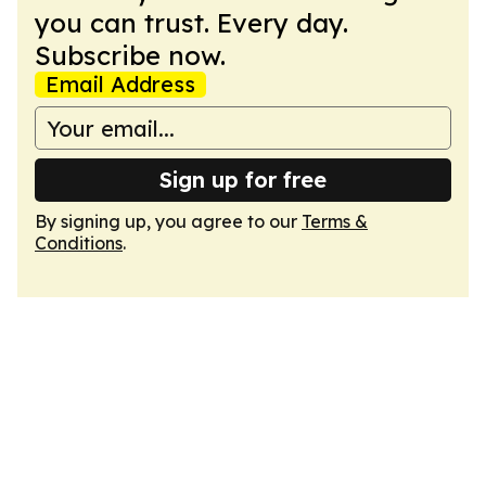
you can trust. Every day.
Subscribe now.
Email Address
Sign up for free
By signing up, you agree to our
Terms &
Conditions
.