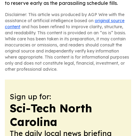
to reserve early as the parasailing schedule fills.
Disclaimer: This article was produced by AGP Wire with the
assistance of artificial intelligence based on
original source
content
and has been refined to improve clarity, structure,
and readability. This content is provided on an “as is” basis.
While care has been taken in its preparation, it may contain
inaccuracies or omissions, and readers should consult the
original source and independently verify key information
where appropriate. This content is for informational purposes
only and does not constitute legal, financial, investment, or
other professional advice.
Sign up for:
Sci-Tech North
Carolina
The daily local news briefing