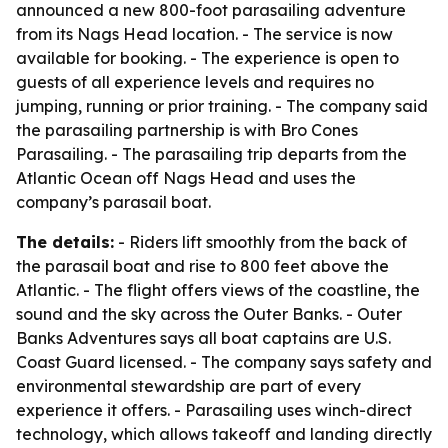
announced a new 800-foot parasailing adventure
from its Nags Head location. - The service is now
available for booking. - The experience is open to
guests of all experience levels and requires no
jumping, running or prior training. - The company said
the parasailing partnership is with Bro Cones
Parasailing. - The parasailing trip departs from the
Atlantic Ocean off Nags Head and uses the
company’s parasail boat.
The details:
- Riders lift smoothly from the back of
the parasail boat and rise to 800 feet above the
Atlantic. - The flight offers views of the coastline, the
sound and the sky across the Outer Banks. - Outer
Banks Adventures says all boat captains are U.S.
Coast Guard licensed. - The company says safety and
environmental stewardship are part of every
experience it offers. - Parasailing uses winch-direct
technology, which allows takeoff and landing directly