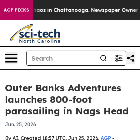
Collapse
Chaos in Chattanooga. Newspaper Owner Calls
AGP PICKS
Outer Banks Adventures
launches 800-foot
parasailing in Nags Head
Jun. 25, 2026
By AI, Created 18:57 UTC, Jun 25, 2026,
AGP
-