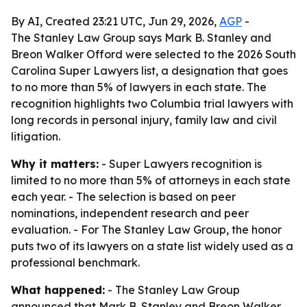
By AI, Created 23:21 UTC, Jun 29, 2026,
AGP
-
The Stanley Law Group says Mark B. Stanley and
Breon Walker Offord were selected to the 2026 South
Carolina Super Lawyers list, a designation that goes
to no more than 5% of lawyers in each state. The
recognition highlights two Columbia trial lawyers with
long records in personal injury, family law and civil
litigation.
Why it matters:
- Super Lawyers recognition is
limited to no more than 5% of attorneys in each state
each year. - The selection is based on peer
nominations, independent research and peer
evaluation. - For The Stanley Law Group, the honor
puts two of its lawyers on a state list widely used as a
professional benchmark.
What happened:
- The Stanley Law Group
announced that Mark B. Stanley and Breon Walker