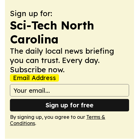
Sign up for:
Sci-Tech North
Carolina
The daily local news briefing
you can trust. Every day.
Subscribe now.
Email Address
Sign up for free
By signing up, you agree to our
Terms &
Conditions
.