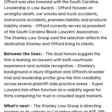
Offord was also honored with the South Carolina
Leadership in Law Award. - Offord focuses on
wrongful death, car wrecks and truck accidents,
motorcycle accidents, premises liability and products
liability claims. - Offord currently serves as president
of the South Carolina Black Lawyers' Association. -
The Stanley Law Group said the selection reflects the
dedication Stanley and Offord bring to clients.
Between the lines:
- The dual honors suggest the
firm is leaning on lawyers with both courtroom
experience and outside recognition. - Stanley's
background in injury litigation and Offord's broader
trial and leadership profile give the firm credibility
across several plaintiff-side practice areas. - Super
Lawyers lists often function as a visibility signal for
firms competing for trust in crowded legal markets.
What's next:
- The Stanley Law Group is directing
readers to its website or Columbia office at 803-799-