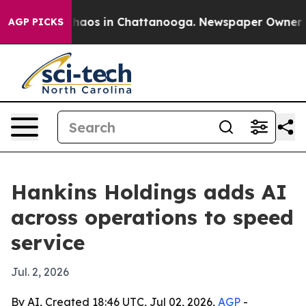
Collapse
Chaos in Chattanooga. Newspaper Owner Calls
AGP PICKS
Hankins Holdings adds AI
across operations to speed
service
Jul. 2, 2026
By AI, Created 18:46 UTC, Jul 02, 2026,
AGP
-