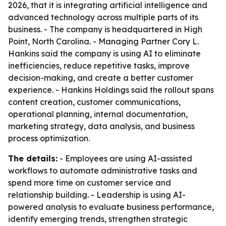
2026, that it is integrating artificial intelligence and
advanced technology across multiple parts of its
business. - The company is headquartered in High
Point, North Carolina. - Managing Partner Cory L.
Hankins said the company is using AI to eliminate
inefficiencies, reduce repetitive tasks, improve
decision-making, and create a better customer
experience. - Hankins Holdings said the rollout spans
content creation, customer communications,
operational planning, internal documentation,
marketing strategy, data analysis, and business
process optimization.
The details:
- Employees are using AI-assisted
workflows to automate administrative tasks and
spend more time on customer service and
relationship building. - Leadership is using AI-
powered analysis to evaluate business performance,
identify emerging trends, strengthen strategic