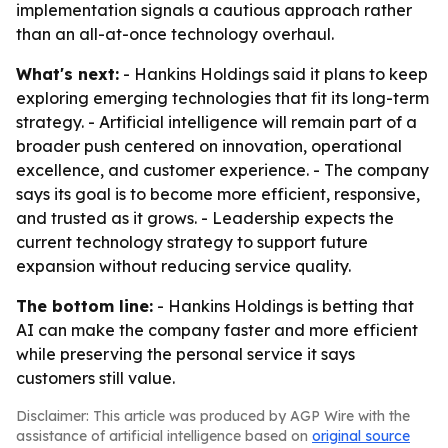
implementation signals a cautious approach rather
than an all-at-once technology overhaul.
What's next:
- Hankins Holdings said it plans to keep
exploring emerging technologies that fit its long-term
strategy. - Artificial intelligence will remain part of a
broader push centered on innovation, operational
excellence, and customer experience. - The company
says its goal is to become more efficient, responsive,
and trusted as it grows. - Leadership expects the
current technology strategy to support future
expansion without reducing service quality.
The bottom line:
- Hankins Holdings is betting that
AI can make the company faster and more efficient
while preserving the personal service it says
customers still value.
Disclaimer: This article was produced by AGP Wire with the
assistance of artificial intelligence based on
original source