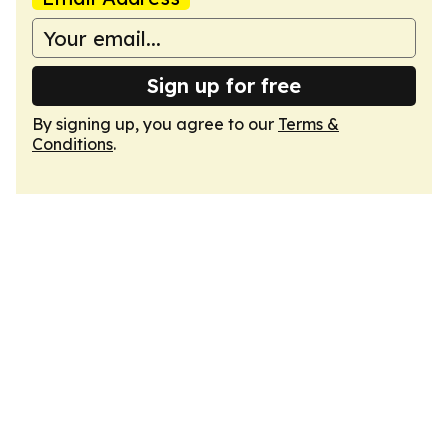
Sign up for free
By signing up, you agree to our
Terms &
Conditions
.