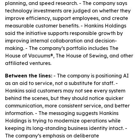
planning, and speed research. - The company says
technology investments are judged on whether they
improve efficiency, support employees, and create
measurable customer benefits. - Hankins Holdings
said the initiative supports responsible growth by
improving internal collaboration and decision-
making. - The company’s portfolio includes The
House of Vacuums®, The House of Sewing, and other
affiliated ventures.
Between the lines:
- The company is positioning AI
as an aid to service, not a substitute for staff. -
Hankins said customers may not see every system
behind the scenes, but they should notice quicker
communication, more consistent service, and better
information. - The messaging suggests Hankins
Holdings is trying to modernize operations while
keeping its long-standing business identity intact. -
The company’s emphasis on deliberate