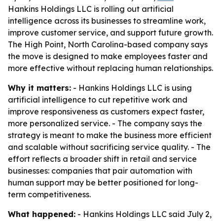
Hankins Holdings LLC is rolling out artificial
intelligence across its businesses to streamline work,
improve customer service, and support future growth.
The High Point, North Carolina-based company says
the move is designed to make employees faster and
more effective without replacing human relationships.
Why it matters:
- Hankins Holdings LLC is using
artificial intelligence to cut repetitive work and
improve responsiveness as customers expect faster,
more personalized service. - The company says the
strategy is meant to make the business more efficient
and scalable without sacrificing service quality. - The
effort reflects a broader shift in retail and service
businesses: companies that pair automation with
human support may be better positioned for long-
term competitiveness.
What happened:
- Hankins Holdings LLC said July 2,