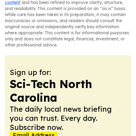
content
and has been refined to improve clarity, structure,
and readability. This content is provided on an “as is” basis.
While care has been taken in its preparation, it may contain
inaccuracies or omissions, and readers should consult the
original source and independently verify key information
where appropriate. This content is for informational purposes
only and does not constitute legal, financial, investment, or
other professional advice.
Sign up for:
Sci-Tech North
Carolina
The daily local news briefing
you can trust. Every day.
Subscribe now.
Email Address