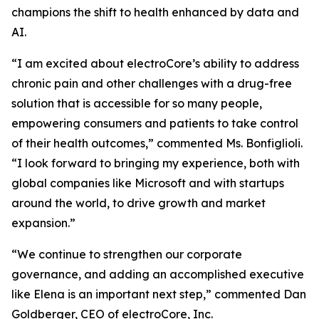
champions the shift to health enhanced by data and
AI.
“I am excited about electroCore’s ability to address
chronic pain and other challenges with a drug-free
solution that is accessible for so many people,
empowering consumers and patients to take control
of their health outcomes,” commented Ms. Bonfiglioli.
“I look forward to bringing my experience, both with
global companies like Microsoft and with startups
around the world, to drive growth and market
expansion.”
“We continue to strengthen our corporate
governance, and adding an accomplished executive
like Elena is an important next step,” commented Dan
Goldberger, CEO of electroCore, Inc.