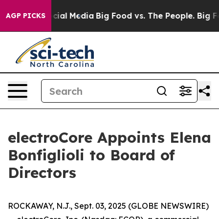
es on Social Media
Big Food vs. The People. Big Food’s
AGP PICKS
electroCore Appoints Elena
Bonfiglioli to Board of
Directors
ROCKAWAY, N.J., Sept. 03, 2025 (GLOBE NEWSWIRE)