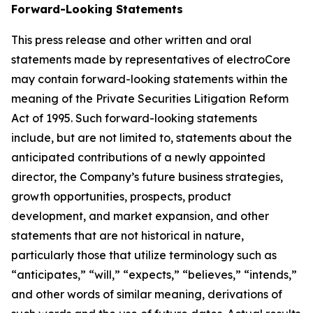
Forward-Looking Statements
This press release and other written and oral
statements made by representatives of electroCore
may contain forward-looking statements within the
meaning of the Private Securities Litigation Reform
Act of 1995. Such forward-looking statements
include, but are not limited to, statements about the
anticipated contributions of a newly appointed
director, the Company’s future business strategies,
growth opportunities, prospects, product
development, and market expansion, and other
statements that are not historical in nature,
particularly those that utilize terminology such as
“anticipates,” “will,” “expects,” “believes,” “intends,”
and other words of similar meaning, derivations of