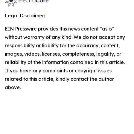
Legal Disclaimer:
EIN Presswire provides this news content "as is"
without warranty of any kind. We do not accept any
responsibility or liability for the accuracy, content,
images, videos, licenses, completeness, legality, or
reliability of the information contained in this article.
If you have any complaints or copyright issues
related to this article, kindly contact the author
above.