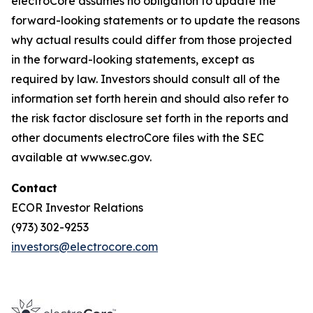
electroCore assumes no obligation to update the
forward-looking statements or to update the reasons
why actual results could differ from those projected
in the forward-looking statements, except as
required by law. Investors should consult all of the
information set forth herein and should also refer to
the risk factor disclosure set forth in the reports and
other documents electroCore files with the SEC
available at www.sec.gov.
Contact
ECOR Investor Relations
(973) 302-9253
investors@electrocore.com