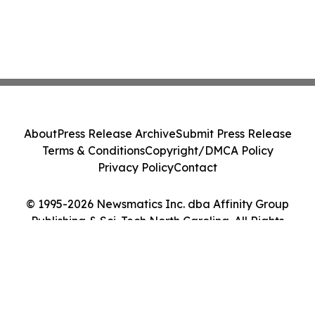
About
Press Release Archive
Submit Press Release
Terms & Conditions
Copyright/DMCA Policy
Privacy Policy
Contact
© 1995-2026 Newsmatics Inc. dba Affinity Group
Publishing & Sci-Tech North Carolina. All Rights
Reserved.
Cookie Settings / Your Privacy Choices