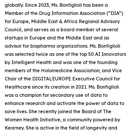
globally. Since 2023, Ms. Bonfiglioli has been a
Member of the Drug Information Association (“DIA”)
for Europe, Middle East & Africa Regional Advisory
Council, and serves as a board member of several
startups in Europe and the Middle East and as
advisor for biopharma organizations. Ms. Bonfiglioli
was selected twice as one of the top 50 AI Innovators
by Intelligent Health and was one of the founding
members of the Holomedicine Association; and Vice
Chair of the DIGITALEUROPE Executive Council for
Healthcare since its creation in 2021. Ms. Bonfiglioli
was a champion for secondary use of data to
enhance research and activate the power of data to
save lives. She recently joined the Board of The
Women Health Initiative, a community powered by
Kearney. She is active in the field of longevity and