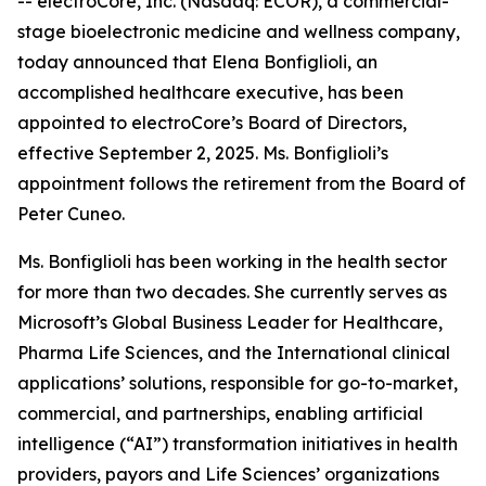
-- electroCore, Inc. (Nasdaq: ECOR), a commercial-
stage bioelectronic medicine and wellness company,
today announced that Elena Bonfiglioli, an
accomplished healthcare executive, has been
appointed to electroCore’s Board of Directors,
effective September 2, 2025. Ms. Bonfiglioli’s
appointment follows the retirement from the Board of
Peter Cuneo.
Ms. Bonfiglioli has been working in the health sector
for more than two decades. She currently serves as
Microsoft’s Global Business Leader for Healthcare,
Pharma Life Sciences, and the International clinical
applications’ solutions, responsible for go-to-market,
commercial, and partnerships, enabling artificial
intelligence (“AI”) transformation initiatives in health
providers, payors and Life Sciences’ organizations