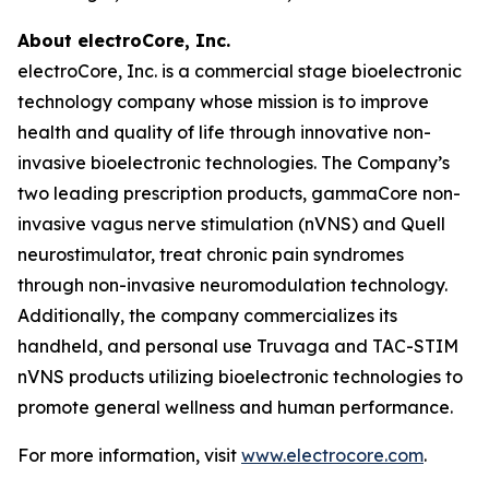
About electroCore, Inc.
electroCore, Inc. is a commercial stage bioelectronic
technology company whose mission is to improve
health and quality of life through innovative non-
invasive bioelectronic technologies. The Company’s
two leading prescription products, gammaCore non-
invasive vagus nerve stimulation (nVNS) and Quell
neurostimulator, treat chronic pain syndromes
through non-invasive neuromodulation technology.
Additionally, the company commercializes its
handheld, and personal use Truvaga and TAC-STIM
nVNS products utilizing bioelectronic technologies to
promote general wellness and human performance.
For more information, visit
www.electrocore.com
.