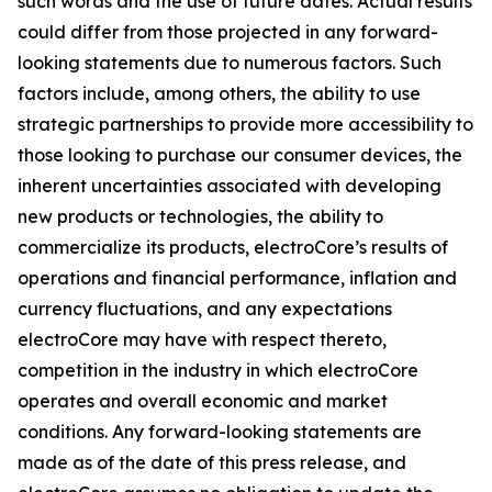
such words and the use of future dates. Actual results
could differ from those projected in any forward-
looking statements due to numerous factors. Such
factors include, among others, the ability to use
strategic partnerships to provide more accessibility to
those looking to purchase our consumer devices, the
inherent uncertainties associated with developing
new products or technologies, the ability to
commercialize its products, electroCore’s results of
operations and financial performance, inflation and
currency fluctuations, and any expectations
electroCore may have with respect thereto,
competition in the industry in which electroCore
operates and overall economic and market
conditions. Any forward-looking statements are
made as of the date of this press release, and