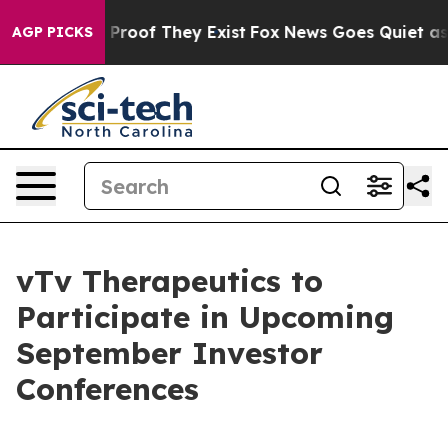
 Offers no Proof They Exist
Fox News Goes Quiet as 'M
AGP PICKS
vTv Therapeutics to
Participate in Upcoming
September Investor
Conferences