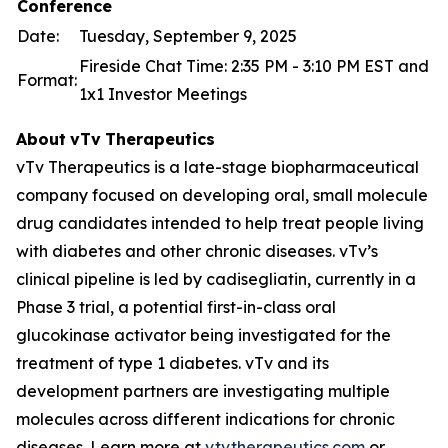
Conference
Date:
Tuesday, September 9, 2025
Fireside Chat Time: 2:35 PM - 3:10 PM EST and
Format:
1x1 Investor Meetings
About
vTv
Therapeutics
vTv Therapeutics is a late-stage biopharmaceutical
company focused on developing oral, small molecule
drug candidates intended to help treat people living
with diabetes and other chronic diseases. vTv’s
clinical pipeline is led by
cadisegliatin
, currently in a
Phase 3 trial, a potential first-in-class oral
glucokinase activator being investigated for the
treatment of type 1 diabetes. vTv and its
development partners are investigating multiple
molecules across different indications for chronic
diseases. Learn more at
vtvtherapeutics.com
or