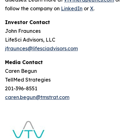
follow the company on
LinkedIn
or
X
.
Investor Contact
John Fraunces
LifeSci Advisors, LLC
jfraunces@lifesciadvisors.com
Media Contact
Caren Begun
TellMed Strategies
201-396-8551
caren.begun@tmstrat.com