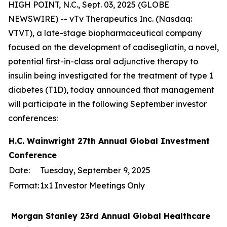
HIGH POINT, N.C., Sept. 03, 2025 (GLOBE
NEWSWIRE) -- vTv Therapeutics Inc. (Nasdaq:
VTVT), a late-stage biopharmaceutical company
focused on the development of cadisegliatin, a novel,
potential first-in-class oral adjunctive therapy to
insulin being investigated for the treatment of type 1
diabetes (T1D), today announced that management
will participate in the following September investor
conferences:
H.C. Wainwright 27th Annual Global Investment
Conference
Date:
Tuesday, September 9, 2025
Format:
1x1 Investor Meetings Only
Morgan Stanley 23rd Annual Global Healthcare