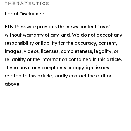
Legal Disclaimer:
EIN Presswire provides this news content "as is"
without warranty of any kind. We do not accept any
responsibility or liability for the accuracy, content,
images, videos, licenses, completeness, legality, or
reliability of the information contained in this article.
If you have any complaints or copyright issues
related to this article, kindly contact the author
above.