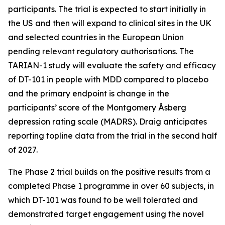
participants. The trial is expected to start initially in
the US and then will expand to clinical sites in the UK
and selected countries in the European Union
pending relevant regulatory authorisations. The
TARIAN-1 study will evaluate the safety and efficacy
of DT-101 in people with MDD compared to placebo
and the primary endpoint is change in the
participants’ score of the Montgomery Åsberg
depression rating scale (MADRS). Draig anticipates
reporting topline data from the trial in the second half
of 2027.
The Phase 2 trial builds on the positive results from a
completed Phase 1 programme in over 60 subjects, in
which DT-101 was found to be well tolerated and
demonstrated target engagement using the novel