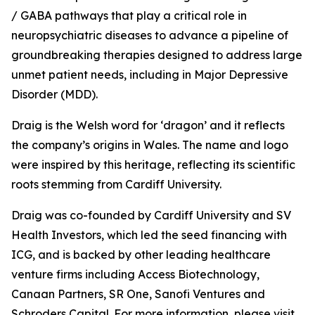
/ GABA pathways that play a critical role in
neuropsychiatric diseases to advance a pipeline of
groundbreaking therapies designed to address large
unmet patient needs, including in Major Depressive
Disorder (MDD).
Draig is the Welsh word for ‘dragon’ and it reflects
the company’s origins in Wales. The name and logo
were inspired by this heritage, reflecting its scientific
roots stemming from Cardiff University.
Draig was co-founded by Cardiff University and SV
Health Investors, which led the seed financing with
ICG, and is backed by other leading healthcare
venture firms including Access Biotechnology,
Canaan Partners, SR One, Sanofi Ventures and
Schroders Capital. For more information, please visit