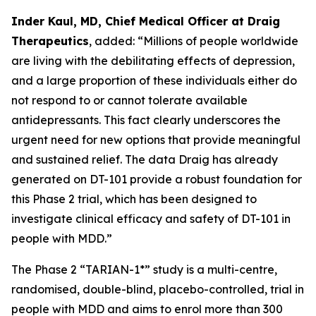
Inder Kaul, MD, Chief Medical Officer at Draig
Therapeutics
, added: “Millions of people worldwide
are living with the debilitating effects of depression,
and a large proportion of these individuals either do
not respond to or cannot tolerate available
antidepressants. This fact clearly underscores the
urgent need for new options that provide meaningful
and sustained relief. The data Draig has already
generated on DT-101 provide a robust foundation for
this Phase 2 trial, which has been designed to
investigate clinical efficacy and safety of DT-101 in
people with MDD.”
The Phase 2 “TARIAN-1*” study is a multi-centre,
randomised, double-blind, placebo-controlled, trial in
people with MDD and aims to enrol more than 300