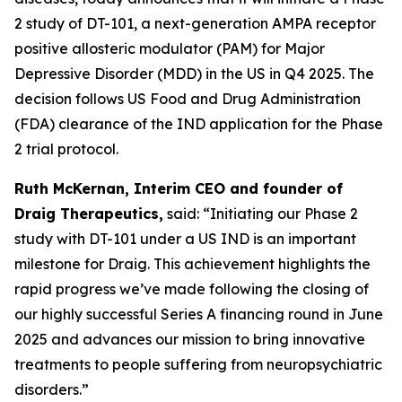
2 study of DT-101, a next-generation AMPA receptor
positive allosteric modulator (PAM) for Major
Depressive Disorder (MDD) in the US in Q4 2025. The
decision follows US Food and Drug Administration
(FDA) clearance of the IND application for the Phase
2 trial protocol.
Ruth McKernan, Interim CEO and founder of
Draig Therapeutics,
said: “Initiating our Phase 2
study with DT-101 under a US IND is an important
milestone for Draig. This achievement highlights the
rapid progress we’ve made following the closing of
our highly successful Series A financing round in June
2025 and advances our mission to bring innovative
treatments to people suffering from neuropsychiatric
disorders.”