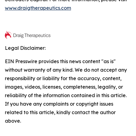
www.draigtherapeutics.com
Legal Disclaimer:
EIN Presswire provides this news content "as is"
without warranty of any kind. We do not accept any
responsibility or liability for the accuracy, content,
images, videos, licenses, completeness, legality, or
reliability of the information contained in this article.
If you have any complaints or copyright issues
related to this article, kindly contact the author
above.