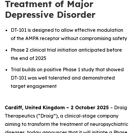
Treatment of Major
Depressive Disorder
DT-101 is designed to allow effective modulation
of the AMPA receptor without compromising safety
Phase 2 clinical trial initiation anticipated before
the end of 2025
Trial builds on positive Phase 1 study that showed
DT-101 was well tolerated and demonstrated
target engagement
Cardiff, United Kingdom – 2 October 2025
– Draig
Therapeutics (“Draig”), a clinical-stage company
aiming to transform the treatment of neuropsychiatric
diseases, today announces that it will initiate a Phase