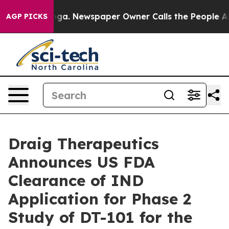
hattanooga. Newspaper Owner Calls the People Abrupt
AGP PICKS
Draig Therapeutics
Announces US FDA
Clearance of IND
Application for Phase 2
Study of DT-101 for the