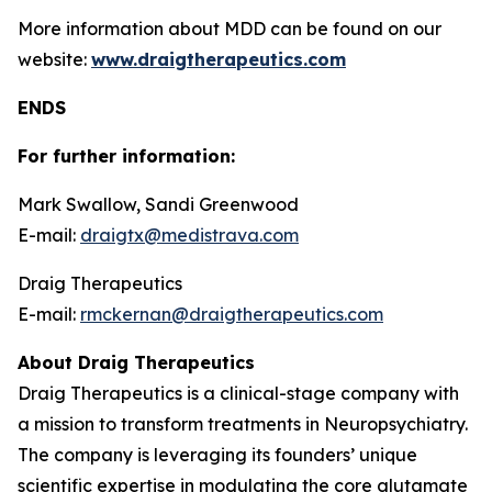
More information about MDD can be found on our
website:
www.draigtherapeutics.com
ENDS
For further information:
Mark Swallow, Sandi Greenwood
E-mail:
draigtx@medistrava.com
Draig Therapeutics
E-mail:
rmckernan@draigtherapeutics.com
About Draig Therapeutics
Draig Therapeutics is a clinical-stage company with
a mission to transform treatments in Neuropsychiatry.
The company is leveraging its founders’ unique
scientific expertise in modulating the core glutamate