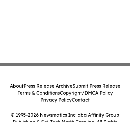
About
Press Release Archive
Submit Press Release
Terms & Conditions
Copyright/DMCA Policy
Privacy Policy
Contact
© 1995-2026 Newsmatics Inc. dba Affinity Group
Publishing & Sci-Tech North Carolina. All Rights
Reserved.