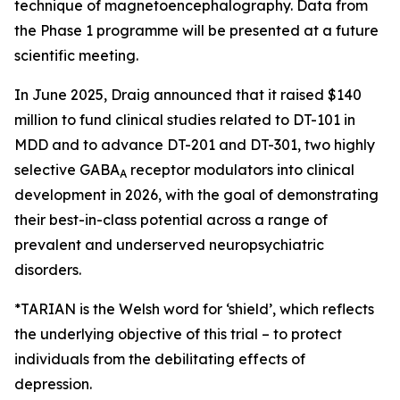
technique of magnetoencephalography. Data from
the Phase 1 programme will be presented at a future
scientific meeting.
In June 2025, Draig announced that it raised $140
million to fund clinical studies related to DT-101 in
MDD and to advance DT-201 and DT-301, two highly
selective GABA
receptor modulators into clinical
A
development in 2026, with the goal of demonstrating
their best-in-class potential across a range of
prevalent and underserved neuropsychiatric
disorders.
*TARIAN is the Welsh word for ‘shield’
, which reflects
the underlying objective of this trial – to protect
individuals from the debilitating effects of
depression.