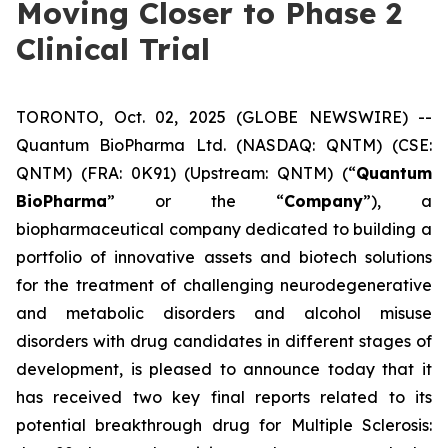
Moving Closer to Phase 2
Clinical Trial
TORONTO, Oct. 02, 2025 (GLOBE NEWSWIRE) --
Quantum BioPharma Ltd. (NASDAQ: QNTM) (CSE:
QNTM) (FRA: 0K91) (Upstream: QNTM) (“
Quantum
BioPharma
” or the “
Company
”), a
biopharmaceutical company dedicated to building a
portfolio of innovative assets and biotech solutions
for the treatment of challenging neurodegenerative
and metabolic disorders and alcohol misuse
disorders with drug candidates in different stages of
development, is pleased to announce today that it
has received two key final reports related to its
potential breakthrough drug for Multiple Sclerosis: