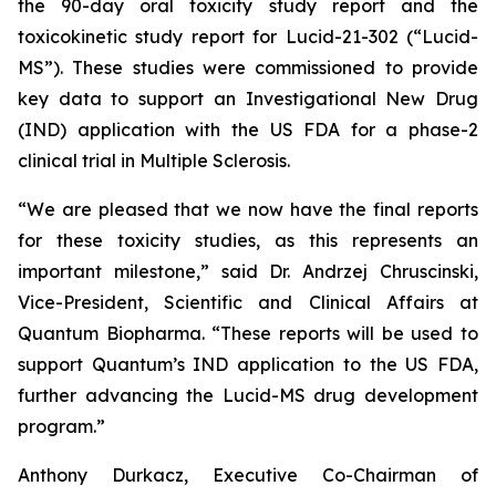
the 90-day oral toxicity study report and the
toxicokinetic study report for Lucid-21-302 (“Lucid-
MS”). These studies were commissioned to provide
key data to support an Investigational New Drug
(IND) application with the US FDA for a phase-2
clinical trial in Multiple Sclerosis.
“We are pleased that we now have the final reports
for these toxicity studies, as this represents an
important milestone,” said Dr. Andrzej Chruscinski,
Vice-President, Scientific and Clinical Affairs at
Quantum Biopharma. “These reports will be used to
support Quantum’s IND application to the US FDA,
further advancing the Lucid-MS drug development
program.”
Anthony Durkacz, Executive Co-Chairman of