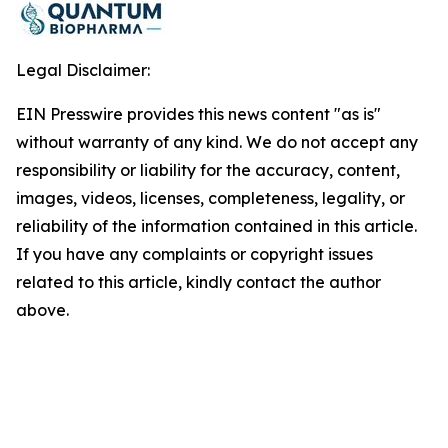
Legal Disclaimer:
EIN Presswire provides this news content "as is"
without warranty of any kind. We do not accept any
responsibility or liability for the accuracy, content,
images, videos, licenses, completeness, legality, or
reliability of the information contained in this article.
If you have any complaints or copyright issues
related to this article, kindly contact the author
above.