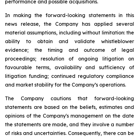
performance and possible acquisitions.
In making the forward-looking statements in this
news release, the Company has applied several
material assumptions, including without limitation: the
ability to obtain and validate whistleblower
evidence; the timing and outcome of legal
proceedings; resolution of ongoing litigation on
favourable terms, availability and sufficiency of
litigation funding; continued regulatory compliance
and market stability for the Company’s operations.
The Company cautions that forward-looking
statements are based on the beliefs, estimates and
opinions of the Company's management on the date
the statements are made, and they involve a number
of risks and uncertainties. Consequently, there can be