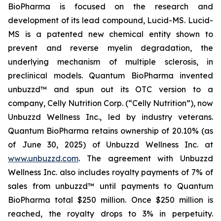
BioPharma is focused on the research and
development of its lead compound, Lucid-MS. Lucid-
MS is a patented new chemical entity shown to
prevent and reverse myelin degradation, the
underlying mechanism of multiple sclerosis, in
preclinical models. Quantum BioPharma invented
unbuzzd™ and spun out its OTC version to a
company, Celly Nutrition Corp. (“Celly Nutrition”), now
Unbuzzd Wellness Inc., led by industry veterans.
Quantum BioPharma retains ownership of 20.10% (as
of June 30, 2025) of Unbuzzd Wellness Inc. at
www.unbuzzd.com
. The agreement with Unbuzzd
Wellness Inc. also includes royalty payments of 7% of
sales from unbuzzd™ until payments to Quantum
BioPharma total $250 million. Once $250 million is
reached, the royalty drops to 3% in perpetuity.