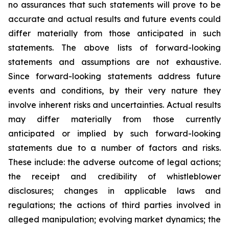
no assurances that such statements will prove to be
accurate and actual results and future events could
differ materially from those anticipated in such
statements. The above lists of forward-looking
statements and assumptions are not exhaustive.
Since forward-looking statements address future
events and conditions, by their very nature they
involve inherent risks and uncertainties. Actual results
may differ materially from those currently
anticipated or implied by such forward-looking
statements due to a number of factors and risks.
These include: the adverse outcome of legal actions;
the receipt and credibility of whistleblower
disclosures; changes in applicable laws and
regulations; the actions of third parties involved in
alleged manipulation; evolving market dynamics; the