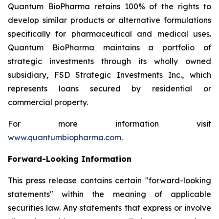
Quantum BioPharma retains 100% of the rights to
develop similar products or alternative formulations
specifically for pharmaceutical and medical uses.
Quantum BioPharma maintains a portfolio of
strategic investments through its wholly owned
subsidiary, FSD Strategic Investments Inc., which
represents loans secured by residential or
commercial property.
For more information visit
www.quantumbiopharma.com
.
Forward-Looking Information
This press release contains certain "forward-looking
statements" within the meaning of applicable
securities law. Any statements that express or involve