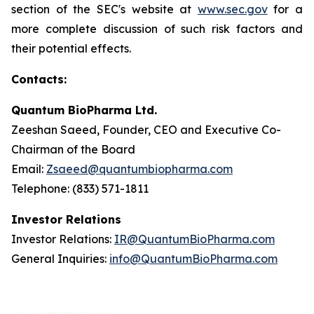
section of the SEC's website at
www.sec.gov
for a
more complete discussion of such risk factors and
their potential effects.
Contacts:
Quantum BioPharma Ltd.
Zeeshan Saeed, Founder, CEO and Executive Co-
Chairman of the Board
Email:
Zsaeed@quantumbiopharma.com
Telephone: (833) 571-1811
Investor Relations
Investor Relations:
IR@QuantumBioPharma.com
General Inquiries:
info@QuantumBioPharma.com