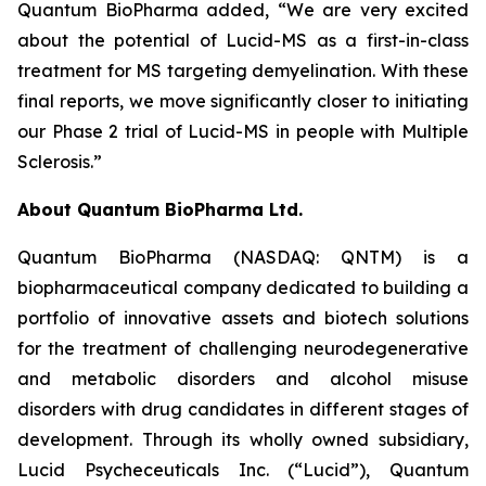
Quantum BioPharma added, “We are very excited
about the potential of Lucid-MS as a first-in-class
treatment for MS targeting demyelination. With these
final reports, we move significantly closer to initiating
our Phase 2 trial of Lucid-MS in people with Multiple
Sclerosis.”
About Quantum BioPharma Ltd.
Quantum BioPharma (NASDAQ: QNTM) is a
biopharmaceutical company dedicated to building a
portfolio of innovative assets and biotech solutions
for the treatment of challenging neurodegenerative
and metabolic disorders and alcohol misuse
disorders with drug candidates in different stages of
development. Through its wholly owned subsidiary,
Lucid Psycheceuticals Inc. (“Lucid”), Quantum