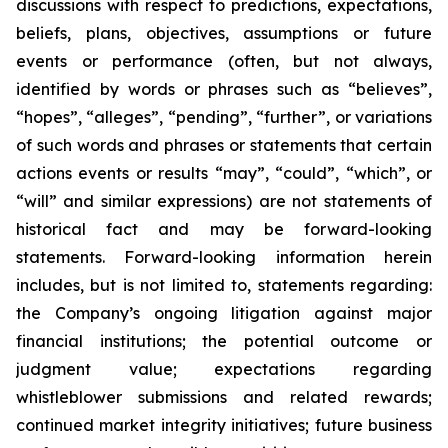
discussions with respect to predictions, expectations,
beliefs, plans, objectives, assumptions or future
events or performance (often, but not always,
identified by words or phrases such as “believes”,
“hopes”, “alleges”, “pending”, “further”, or variations
of such words and phrases or statements that certain
actions events or results “may”, “could”, “which”, or
“will” and similar expressions) are not statements of
historical fact and may be forward-looking
statements. Forward-looking information herein
includes, but is not limited to, statements regarding:
the Company’s ongoing litigation against major
financial institutions; the potential outcome or
judgment value; expectations regarding
whistleblower submissions and related rewards;
continued market integrity initiatives; future business