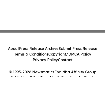
About
Press Release Archive
Submit Press Release
Terms & Conditions
Copyright/DMCA Policy
Privacy Policy
Contact
© 1995-2026 Newsmatics Inc. dba Affinity Group
Publishing & Sci-Tech North Carolina. All Rights
Reserved.
Cookie Settings / Your Privacy Choices