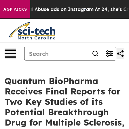
d Sexual Abuse ads on Instagram
At 24, she's Crossin
AGP PICKS
Quantum BioPharma
Receives Final Reports for
Two Key Studies of its
Potential Breakthrough
Drug for Multiple Sclerosis,