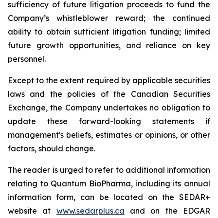
sufficiency of future litigation proceeds to fund the
Company’s whistleblower reward; the continued
ability to obtain sufficient litigation funding; limited
future growth opportunities, and reliance on key
personnel.
Except to the extent required by applicable securities
laws and the policies of the Canadian Securities
Exchange, the Company undertakes no obligation to
update these forward-looking statements if
management's beliefs, estimates or opinions, or other
factors, should change.
The reader is urged to refer to additional information
relating to Quantum BioPharma, including its annual
information form, can be located on the SEDAR+
website at
www.sedarplus.ca
and on the EDGAR