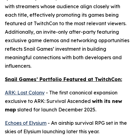
with streamers whose audience align closely with
each title, effectively promoting its games being
featured at TwitchCon to the most relevant viewers.
Additionally, an invite-only after-party featuring
exclusive game demos and networking opportunities
reflects Snail Games’ investment in building
meaningful connections with both developers and
influencers.
Snail Games’ Portfolio Featured at TwitchCon:
ARK: Lost Colony
- The first canonical expansion
exclusive to
ARK: Survival Ascended
with its new
map
slated for launch December 2025.
Echoes of Elysium
- An airship survival RPG set in the
skies of Elysium launching later this year.