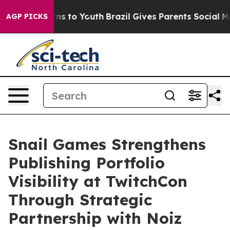
bate Harms to Youth
Brazil Gives Parents Social Media 
AGP PICKS
Snail Games Strengthens
Publishing Portfolio
Visibility at TwitchCon
Through Strategic
Partnership with Noiz