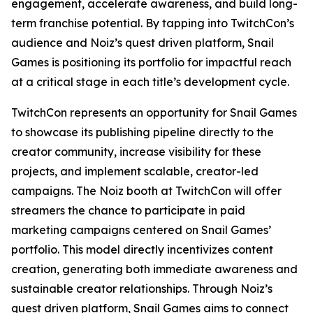
engagement, accelerate awareness, and build long-
term franchise potential. By tapping into TwitchCon’s
audience and Noiz’s quest driven platform, Snail
Games is positioning its portfolio for impactful reach
at a critical stage in each title’s development cycle.
TwitchCon represents an opportunity for Snail Games
to showcase its publishing pipeline directly to the
creator community, increase visibility for these
projects, and implement scalable, creator-led
campaigns. The Noiz booth at TwitchCon will offer
streamers the chance to participate in paid
marketing campaigns centered on Snail Games’
portfolio. This model directly incentivizes content
creation, generating both immediate awareness and
sustainable creator relationships. Through Noiz’s
quest driven platform, Snail Games aims to connect