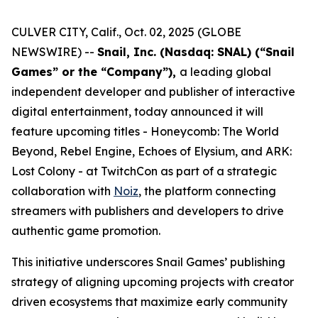
CULVER CITY, Calif., Oct. 02, 2025 (GLOBE
NEWSWIRE) --
Snail, Inc. (Nasdaq: SNAL) (“Snail
Games” or the “Company”),
a leading global
independent developer and publisher of interactive
digital entertainment, today announced it will
feature upcoming titles -
Honeycomb: The World
Beyond
,
Rebel Engine
,
Echoes of Elysium
, and
ARK:
Lost Colony
- at TwitchCon as part of a strategic
collaboration with
Noiz
, the platform connecting
streamers with publishers and developers to drive
authentic game promotion.
This initiative underscores Snail Games’ publishing
strategy of aligning upcoming projects with creator
driven ecosystems that maximize early community