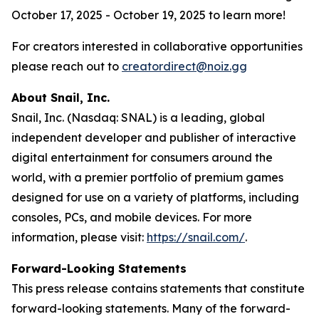
October 17, 2025 - October 19, 2025 to learn more!
For creators interested in collaborative opportunities
please reach out to
creatordirect@noiz.gg
About Snail, Inc.
Snail, Inc. (Nasdaq: SNAL) is a leading, global
independent developer and publisher of interactive
digital entertainment for consumers around the
world, with a premier portfolio of premium games
designed for use on a variety of platforms, including
consoles, PCs, and mobile devices. For more
information, please visit:
https://snail.com/
.
Forward-Looking Statements
This press release contains statements that constitute
forward-looking statements. Many of the forward-