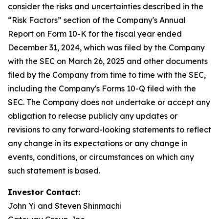
consider the risks and uncertainties described in the
“Risk Factors” section of the Company's Annual
Report on Form 10-K for the fiscal year ended
December 31, 2024, which was filed by the Company
with the SEC on March 26, 2025 and other documents
filed by the Company from time to time with the SEC,
including the Company's Forms 10-Q filed with the
SEC. The Company does not undertake or accept any
obligation to release publicly any updates or
revisions to any forward-looking statements to reflect
any change in its expectations or any change in
events, conditions, or circumstances on which any
such statement is based.
Investor Contact:
John Yi and Steven Shinmachi