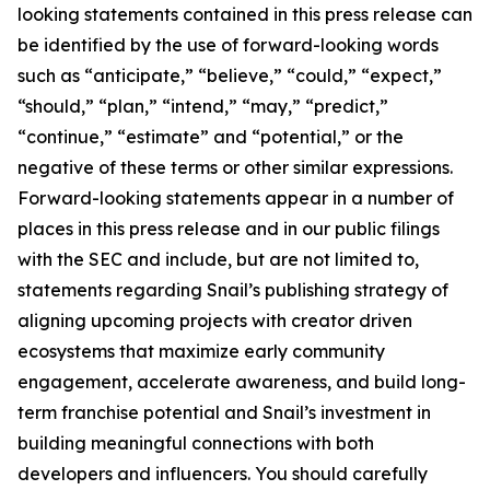
looking statements contained in this press release can
be identified by the use of forward-looking words
such as “anticipate,” “believe,” “could,” “expect,”
“should,” “plan,” “intend,” “may,” “predict,”
“continue,” “estimate” and “potential,” or the
negative of these terms or other similar expressions.
Forward-looking statements appear in a number of
places in this press release and in our public filings
with the SEC and include, but are not limited to,
statements regarding Snail’s publishing strategy of
aligning upcoming projects with creator driven
ecosystems that maximize early community
engagement, accelerate awareness, and build long-
term franchise potential and Snail’s investment in
building meaningful connections with both
developers and influencers. You should carefully