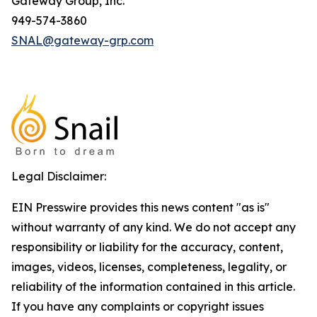
Gateway Group, Inc.
949-574-3860
SNAL@gateway-grp.com
Legal Disclaimer:
EIN Presswire provides this news content "as is"
without warranty of any kind. We do not accept any
responsibility or liability for the accuracy, content,
images, videos, licenses, completeness, legality, or
reliability of the information contained in this article.
If you have any complaints or copyright issues