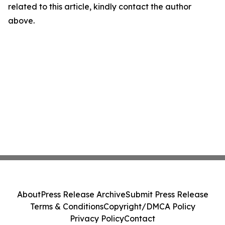
related to this article, kindly contact the author
above.
About
Press Release Archive
Submit Press Release
Terms & Conditions
Copyright/DMCA Policy
Privacy Policy
Contact