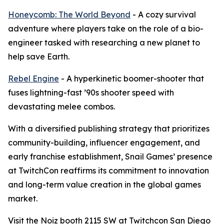
Honeycomb: The World Beyond
- A cozy survival
adventure where players take on the role of a bio-
engineer tasked with researching a new planet to
help save Earth.
Rebel Engine
- A hyperkinetic boomer-shooter that
fuses lightning-fast ’90s shooter speed with
devastating melee combos.
With a diversified publishing strategy that prioritizes
community-building, influencer engagement, and
early franchise establishment, Snail Games’ presence
at TwitchCon reaffirms its commitment to innovation
and long-term value creation in the global games
market.
Visit the Noiz booth 2115 SW at Twitchcon San Diego