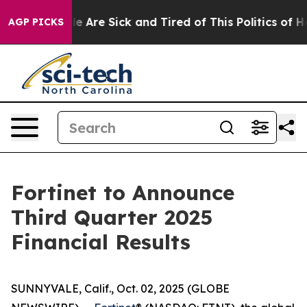
n: “People Are Sick and Tired of This Politics of Hatre
AGP PICKS
Fortinet to Announce
Third Quarter 2025
Financial Results
SUNNYVALE, Calif., Oct. 02, 2025 (GLOBE