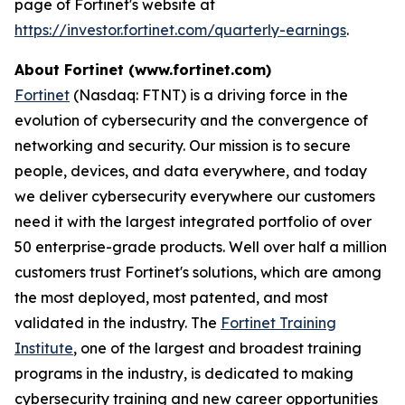
page of Fortinet's website at
https://investor.fortinet.com/quarterly-earnings
.
About Fortinet (www.fortinet.com)
Fortinet
(Nasdaq: FTNT) is a driving force in the
evolution of cybersecurity and the convergence of
networking and security. Our mission is to secure
people, devices, and data everywhere, and today
we deliver cybersecurity everywhere our customers
need it with the largest integrated portfolio of over
50 enterprise-grade products. Well over half a million
customers trust Fortinet's solutions, which are among
the most deployed, most patented, and most
validated in the industry. The
Fortinet Training
Institute
, one of the largest and broadest training
programs in the industry, is dedicated to making
cybersecurity training and new career opportunities