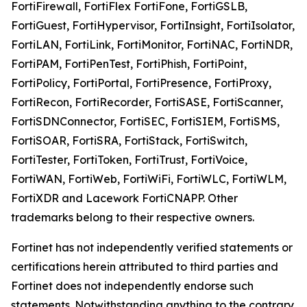
FortiFirewall, FortiFlex FortiFone, FortiGSLB,
FortiGuest, FortiHypervisor, FortiInsight, FortiIsolator,
FortiLAN, FortiLink, FortiMonitor, FortiNAC, FortiNDR,
FortiPAM, FortiPenTest, FortiPhish, FortiPoint,
FortiPolicy, FortiPortal, FortiPresence, FortiProxy,
FortiRecon, FortiRecorder, FortiSASE, FortiScanner,
FortiSDNConnector, FortiSEC, FortiSIEM, FortiSMS,
FortiSOAR, FortiSRA, FortiStack, FortiSwitch,
FortiTester, FortiToken, FortiTrust, FortiVoice,
FortiWAN, FortiWeb, FortiWiFi, FortiWLC, FortiWLM,
FortiXDR and Lacework FortiCNAPP. Other
trademarks belong to their respective owners.
Fortinet has not independently verified statements or
certifications herein attributed to third parties and
Fortinet does not independently endorse such
statements. Notwithstanding anything to the contrary