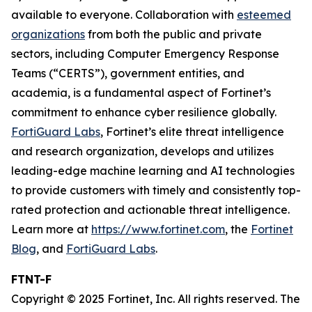
available to everyone. Collaboration with
esteemed
organizations
from both the public and private
sectors, including Computer Emergency Response
Teams (“CERTS”), government entities, and
academia, is a fundamental aspect of Fortinet’s
commitment to enhance cyber resilience globally.
FortiGuard Labs
, Fortinet’s elite threat intelligence
and research organization, develops and utilizes
leading-edge machine learning and AI technologies
to provide customers with timely and consistently top-
rated protection and actionable threat intelligence.
Learn more at
https://www.fortinet.com
, the
Fortinet
Blog
, and
FortiGuard Labs
.
FTNT-F
Copyright © 2025 Fortinet, Inc. All rights reserved. The