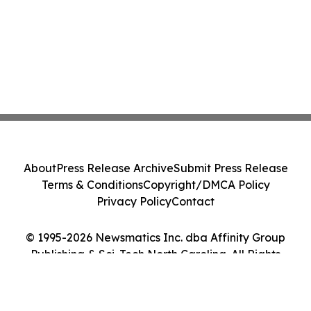
About
Press Release Archive
Submit Press Release
Terms & Conditions
Copyright/DMCA Policy
Privacy Policy
Contact
© 1995-2026 Newsmatics Inc. dba Affinity Group
Publishing & Sci-Tech North Carolina. All Rights
Reserved.
Cookie Settings / Your Privacy Choices