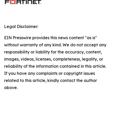
Legal Disclaimer:
EIN Presswire provides this news content "as is"
without warranty of any kind. We do not accept any
responsibility or liability for the accuracy, content,
images, videos, licenses, completeness, legality, or
reliability of the information contained in this article.
If you have any complaints or copyright issues
related to this article, kindly contact the author
above.