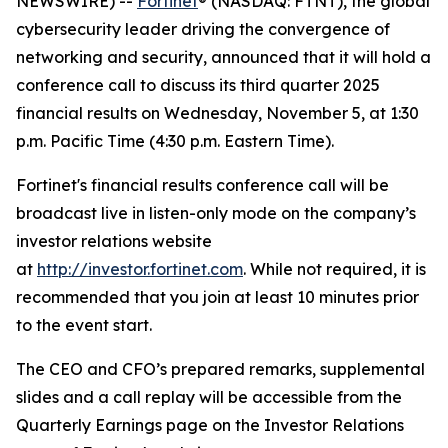
NEWSWIRE) --
Fortinet
® (NASDAQ: FTNT), the global
cybersecurity leader driving the convergence of
networking and security, announced that it will hold a
conference call to discuss its third quarter 2025
financial results on Wednesday, November 5, at 1:30
p.m. Pacific Time (4:30 p.m. Eastern Time).
Fortinet's financial results conference call will be
broadcast live in listen-only mode on the company’s
investor relations website
at
http://investor.fortinet.com
. While not required, it is
recommended that you join at least 10 minutes prior
to the event start.
The CEO and CFO’s prepared remarks, supplemental
slides and a call replay will be accessible from the
Quarterly Earnings page on the Investor Relations