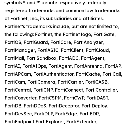
symbols ® and ™ denote respectively federally
registered trademarks and common law trademarks
of Fortinet, Inc., its subsidiaries and affiliates.
Fortinet’s trademarks include, but are not limited to,
the following: Fortinet, the Fortinet logo, FortiGate,
FortiOS, FortiGuard, FortiCare, FortiAnalyzer,
FortiManager, FortiASIC, FortiClient, FortiCloud,
FortiMail, FortiSandbox, FortiADC, FortiAgent,
FortiAI, FortiAIOps, FortiAgent, FortiAntenna, FortiAP,
FortiAPCam, FortiAuthenticator, FortiCache, FortiCall,
FortiCam, FortiCamera, FortiCarrier, FortiCASB,
FortiCentral, FortiCNP, FortiConnect, FortiController,
FortiConverter, FortiCSPM, FortiCWP, FortiDAST,
FortiDB, FortiDDoS, FortiDeceptor, FortiDeploy,
FortiDevSec, FortiDLP, FortiEdge, FortiEDR,
FortiEndpoint FortiExplorer, FortiExtender,