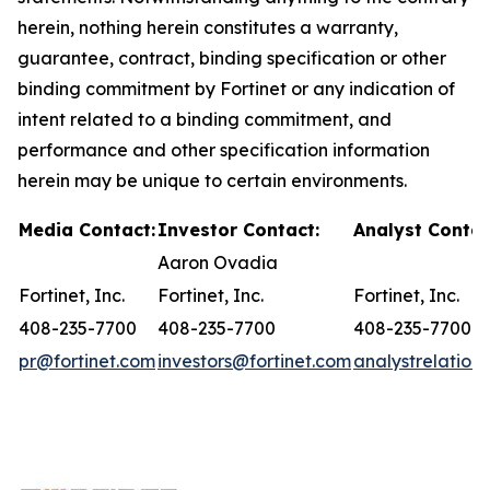
herein, nothing herein constitutes a warranty,
guarantee, contract, binding specification or other
binding commitment by Fortinet or any indication of
intent related to a binding commitment, and
performance and other specification information
herein may be unique to certain environments.
Media Contact:
Investor Contact:
Analyst Contac
Aaron Ovadia
Fortinet, Inc.
Fortinet, Inc.
Fortinet, Inc.
408-235-7700
408-235-7700
408-235-7700
pr@fortinet.com
investors@fortinet.com
analystrelation