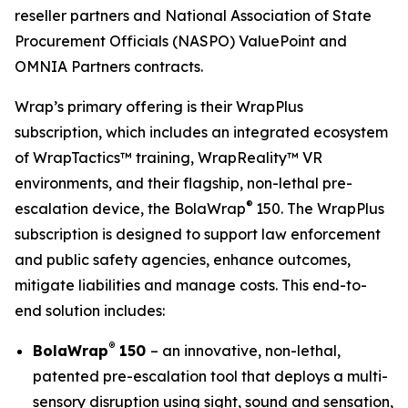
reseller partners and National Association of State
Procurement Officials (NASPO) ValuePoint and
OMNIA Partners contracts.
Wrap’s primary offering is their WrapPlus
subscription, which includes an integrated ecosystem
of WrapTactics™ training, WrapReality™ VR
environments, and their flagship, non-lethal pre-
®
escalation device, the BolaWrap
150. The WrapPlus
subscription is designed to support law enforcement
and public safety agencies, enhance outcomes,
mitigate liabilities and manage costs. This end-to-
end solution includes:
®
BolaWrap
150
– an innovative, non-lethal,
patented pre-escalation tool that deploys a multi-
sensory disruption using sight, sound and sensation,