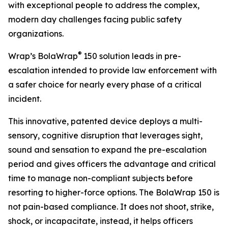
with exceptional people to address the complex,
modern day challenges facing public safety
organizations.
®
Wrap’s BolaWrap
150 solution leads in pre-
escalation intended to provide law enforcement with
a safer choice for nearly every phase of a critical
incident.
This innovative, patented device deploys a multi-
sensory, cognitive disruption that leverages sight,
sound and sensation to expand the pre-escalation
period and gives officers the advantage and critical
time to manage non-compliant subjects before
resorting to higher-force options. The BolaWrap 150 is
not pain-based compliance. It does not shoot, strike,
shock, or incapacitate, instead, it helps officers