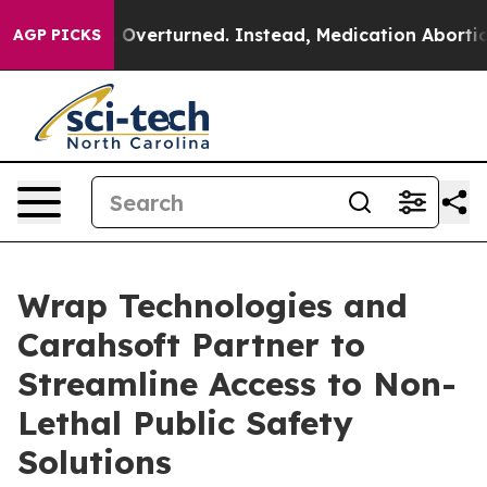
as Overturned. Instead, Medication Abortion Became
AGP PICKS
Wrap Technologies and
Carahsoft Partner to
Streamline Access to Non-
Lethal Public Safety
Solutions