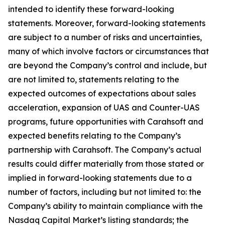
intended to identify these forward-looking
statements. Moreover, forward-looking statements
are subject to a number of risks and uncertainties,
many of which involve factors or circumstances that
are beyond the Company’s control and include, but
are not limited to, statements relating to the
expected outcomes of expectations about sales
acceleration, expansion of UAS and Counter-UAS
programs, future opportunities with Carahsoft and
expected benefits relating to the Company’s
partnership with Carahsoft. The Company’s actual
results could differ materially from those stated or
implied in forward-looking statements due to a
number of factors, including but not limited to: the
Company’s ability to maintain compliance with the
Nasdaq Capital Market’s listing standards; the