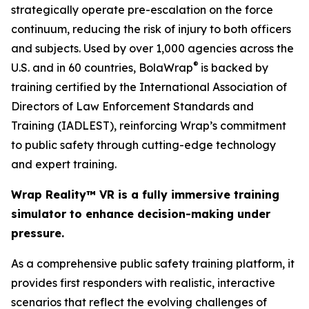
strategically operate pre-escalation on the force
continuum, reducing the risk of injury to both officers
and subjects. Used by over 1,000 agencies across the
®
U.S. and in 60 countries, BolaWrap
is backed by
training certified by the International Association of
Directors of Law Enforcement Standards and
Training (IADLEST), reinforcing Wrap’s commitment
to public safety through cutting-edge technology
and expert training.
Wrap Reality™ VR is a fully immersive training
simulator to enhance decision-making under
pressure.
As a comprehensive public safety training platform, it
provides first responders with realistic, interactive
scenarios that reflect the evolving challenges of