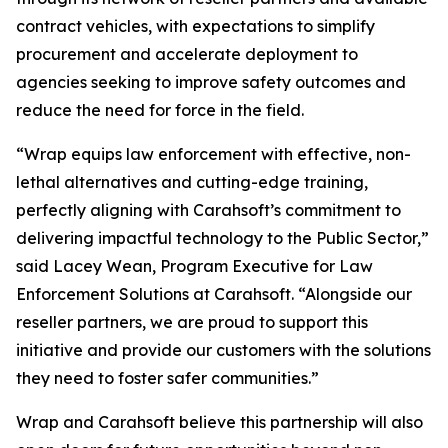
contract vehicles, with expectations to simplify
procurement and accelerate deployment to
agencies seeking to improve safety outcomes and
reduce the need for force in the field.
“Wrap equips law enforcement with effective, non-
lethal alternatives and cutting-edge training,
perfectly aligning with Carahsoft’s commitment to
delivering impactful technology to the Public Sector,”
said Lacey Wean, Program Executive for Law
Enforcement Solutions at Carahsoft. “Alongside our
reseller partners, we are proud to support this
initiative and provide our customers with the solutions
they need to foster safer communities.”
Wrap and Carahsoft believe this partnership will also