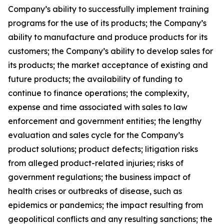
Company’s ability to successfully implement training
programs for the use of its products; the Company’s
ability to manufacture and produce products for its
customers; the Company’s ability to develop sales for
its products; the market acceptance of existing and
future products; the availability of funding to
continue to finance operations; the complexity,
expense and time associated with sales to law
enforcement and government entities; the lengthy
evaluation and sales cycle for the Company’s
product solutions; product defects; litigation risks
from alleged product-related injuries; risks of
government regulations; the business impact of
health crises or outbreaks of disease, such as
epidemics or pandemics; the impact resulting from
geopolitical conflicts and any resulting sanctions; the