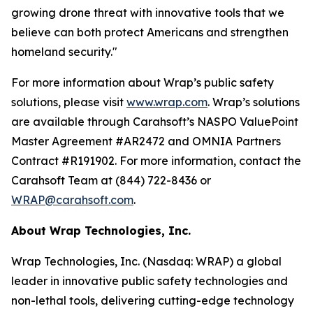
growing drone threat with innovative tools that we
believe can both protect Americans and strengthen
homeland security."
For more information about Wrap’s public safety
solutions, please visit
www.wrap.com
. Wrap’s solutions
are available through Carahsoft’s NASPO ValuePoint
Master Agreement #AR2472 and OMNIA Partners
Contract #R191902. For more information, contact the
Carahsoft Team at (844) 722-8436 or
WRAP@carahsoft.com
.
About Wrap Technologies, Inc.
Wrap Technologies, Inc. (Nasdaq: WRAP) a global
leader in innovative public safety technologies and
non-lethal tools, delivering cutting-edge technology