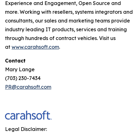
Experience and Engagement, Open Source and
more. Working with resellers, systems integrators and
consultants, our sales and marketing teams provide
industry leading IT products, services and training
through hundreds of contract vehicles. Visit us
at
www.carahsoft.com
.
Contact
Mary Lange
(703) 230-7434
PR@carahsoft.com
Legal Disclaimer: