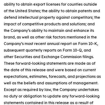
ability to obtain export licenses for counties outside
of the United States; the ability to obtain patents and
defend intellectual property against competitors; the
impact of competitive products and solutions; and
the Company’s ability to maintain and enhance its
brand, as well as other risk factors mentioned in the
Company’s most recent annual report on Form 10-K,
subsequent quarterly reports on Form 10-Q, and
other Securities and Exchange Commission filings.
These forward-looking statements are made as of
the date of this release and were based on current
expectations, estimates, forecasts, and projections as
well as the beliefs and assumptions of management.
Except as required by law, the Company undertakes
no duty or obligation to update any forward-looking
statements contained in this release as a result of