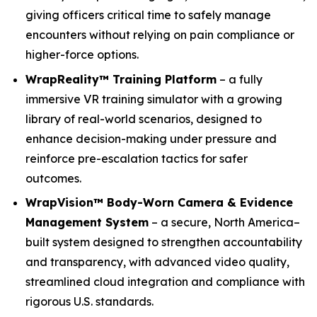
giving officers critical time to safely manage
encounters without relying on pain compliance or
higher-force options.
WrapReality™ Training Platform
– a fully
immersive VR training simulator with a growing
library of real-world scenarios, designed to
enhance decision-making under pressure and
reinforce pre-escalation tactics for safer
outcomes.
WrapVision™ Body-Worn Camera & Evidence
Management System
– a secure, North America–
built system designed to strengthen accountability
and transparency, with advanced video quality,
streamlined cloud integration and compliance with
rigorous U.S. standards.