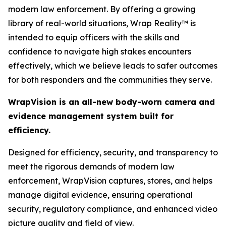
modern law enforcement. By offering a growing
library of real-world situations, Wrap Reality™ is
intended to equip officers with the skills and
confidence to navigate high stakes encounters
effectively, which we believe leads to safer outcomes
for both responders and the communities they serve.
WrapVision is an all-new body-worn camera and
evidence management system built for
efficiency.
Designed for efficiency, security, and transparency to
meet the rigorous demands of modern law
enforcement, WrapVision captures, stores, and helps
manage digital evidence, ensuring operational
security, regulatory compliance, and enhanced video
picture quality and field of view.