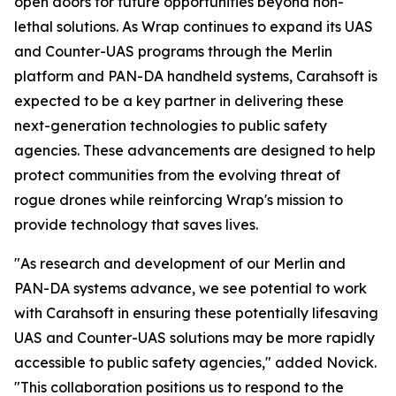
open doors for future opportunities beyond non-
lethal solutions. As Wrap continues to expand its UAS
and Counter-UAS programs through the Merlin
platform and PAN-DA handheld systems, Carahsoft is
expected to be a key partner in delivering these
next-generation technologies to public safety
agencies. These advancements are designed to help
protect communities from the evolving threat of
rogue drones while reinforcing Wrap's mission to
provide technology that saves lives.
"As research and development of our Merlin and
PAN-DA systems advance, we see potential to work
with Carahsoft in ensuring these potentially lifesaving
UAS and Counter-UAS solutions may be more rapidly
accessible to public safety agencies," added Novick.
"This collaboration positions us to respond to the