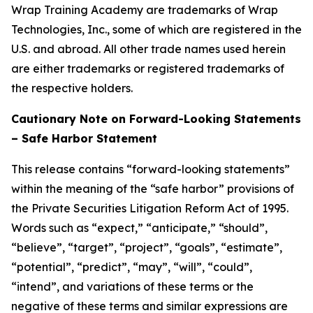
Wrap Training Academy are trademarks of Wrap
Technologies, Inc., some of which are registered in the
U.S. and abroad. All other trade names used herein
are either trademarks or registered trademarks of
the respective holders.
Cautionary Note on Forward-Looking Statements
– Safe Harbor Statement
This release contains “forward-looking statements”
within the meaning of the “safe harbor” provisions of
the Private Securities Litigation Reform Act of 1995.
Words such as “expect,” “anticipate,” “should”,
“believe”, “target”, “project”, “goals”, “estimate”,
“potential”, “predict”, “may”, “will”, “could”,
“intend”, and variations of these terms or the
negative of these terms and similar expressions are