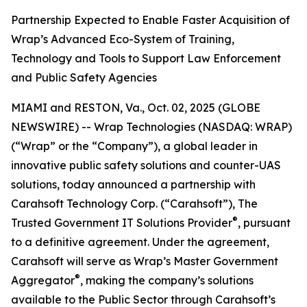
Partnership Expected to Enable Faster Acquisition of
Wrap’s Advanced Eco-System of Training,
Technology and Tools to Support Law Enforcement
and Public Safety Agencies
MIAMI and RESTON, Va., Oct. 02, 2025 (GLOBE
NEWSWIRE) -- Wrap Technologies (NASDAQ: WRAP)
(“Wrap” or the “Company”), a global leader in
innovative public safety solutions and counter-UAS
solutions, today announced a partnership with
Carahsoft Technology Corp. (“Carahsoft”), The
®
Trusted Government IT Solutions Provider
, pursuant
to a definitive agreement. Under the agreement,
Carahsoft will serve as Wrap’s Master Government
®
Aggregator
, making the company’s solutions
available to the Public Sector through Carahsoft’s