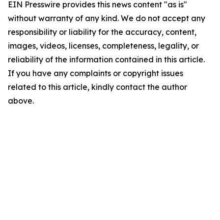
EIN Presswire provides this news content "as is"
without warranty of any kind. We do not accept any
responsibility or liability for the accuracy, content,
images, videos, licenses, completeness, legality, or
reliability of the information contained in this article.
If you have any complaints or copyright issues
related to this article, kindly contact the author
above.