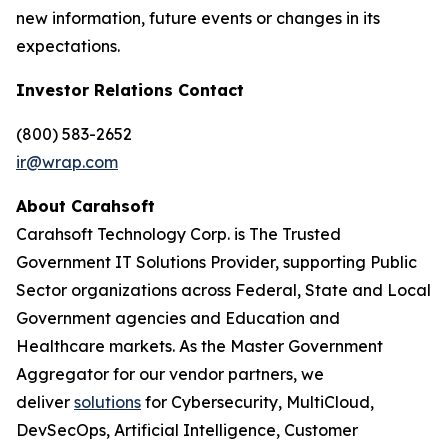
new information, future events or changes in its
expectations.
Investor Relations Contact
(800) 583-2652
ir@wrap.com
About Carahsoft
Carahsoft Technology Corp. is The Trusted
Government IT Solutions Provider, supporting Public
Sector organizations across Federal, State and Local
Government agencies and Education and
Healthcare markets. As the Master Government
Aggregator for our vendor partners, we
deliver
solutions
for Cybersecurity, MultiCloud,
DevSecOps, Artificial Intelligence, Customer