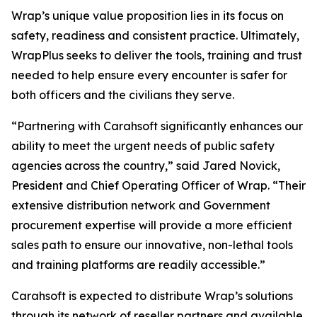
Wrap’s unique value proposition lies in its focus on
safety, readiness and consistent practice. Ultimately,
WrapPlus seeks to deliver the tools, training and trust
needed to help ensure every encounter is safer for
both officers and the civilians they serve.
“Partnering with Carahsoft significantly enhances our
ability to meet the urgent needs of public safety
agencies across the country,” said Jared Novick,
President and Chief Operating Officer of Wrap. “Their
extensive distribution network and Government
procurement expertise will provide a more efficient
sales path to ensure our innovative, non-lethal tools
and training platforms are readily accessible.”
Carahsoft is expected to distribute Wrap’s solutions
through its network of reseller partners and available