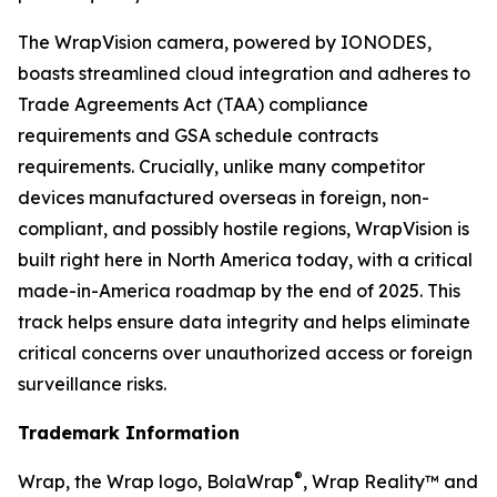
The WrapVision camera, powered by IONODES,
boasts streamlined cloud integration and adheres to
Trade Agreements Act (TAA) compliance
requirements and GSA schedule contracts
requirements. Crucially, unlike many competitor
devices manufactured overseas in foreign, non-
compliant, and possibly hostile regions, WrapVision is
built right here in North America today, with a critical
made-in-America roadmap by the end of 2025. This
track helps ensure data integrity and helps eliminate
critical concerns over unauthorized access or foreign
surveillance risks.
Trademark Information
®
Wrap, the Wrap logo, BolaWrap
, Wrap Reality™ and