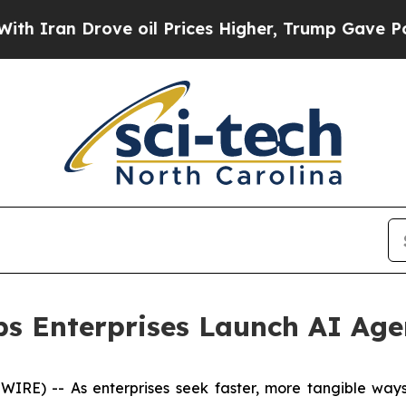
ran Drove oil Prices Higher, Trump Gave Politic
ps Enterprises Launch AI Age
) -- As enterprises seek faster, more tangible ways to