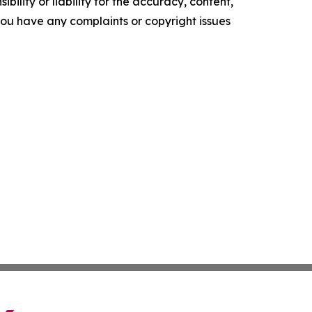
ility or liability for the accuracy, content,
f you have any complaints or copyright issues