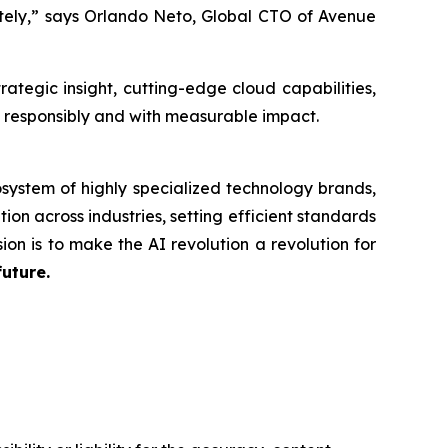
ately,” says Orlando Neto, Global CTO of Avenue
tegic insight, cutting-edge cloud capabilities,
n responsibly and with measurable impact.
system of highly specialized technology brands,
ion across industries, setting efficient standards
ion is to make the AI revolution a revolution for
future.