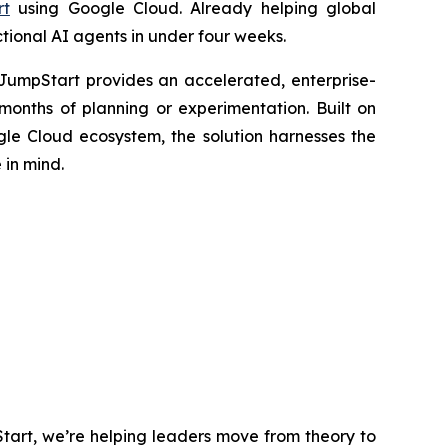
rt
using Google Cloud. Already helping global
ctional AI agents in under four weeks.
 JumpStart provides an accelerated, enterprise-
months of planning or experimentation. Built on
le Cloud ecosystem, the solution harnesses the
 in mind.
tart, we’re helping leaders move from theory to