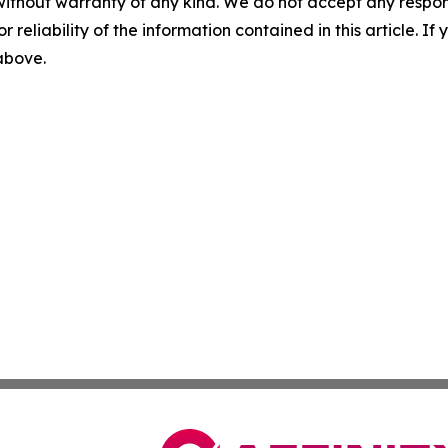
without warranty of any kind. We do not accept any responsib
r reliability of the information contained in this article. I
 above.