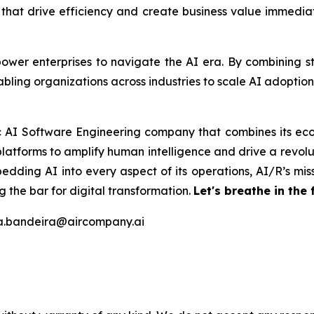
s that drive efficiency and create business value immedi
er enterprises to navigate the AI era. By combining stra
bling organizations across industries to scale AI adoptio
ic AI Software Engineering company that combines its eco
latforms to amplify human intelligence and drive a revolut
edding AI into every aspect of its operations, AI/R’s miss
 the bar for digital transformation.
Let's breathe in the 
na.bandeira@aircompany.ai