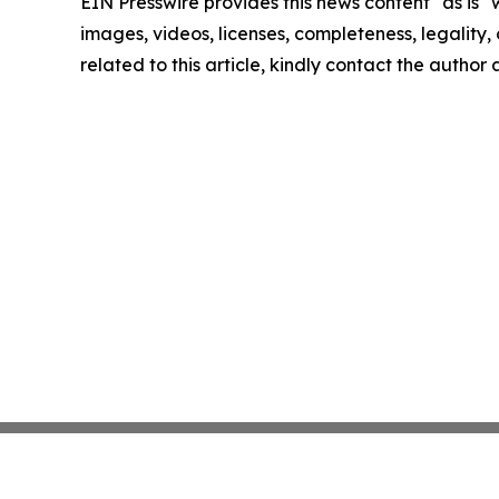
EIN Presswire provides this news content "as is" 
images, videos, licenses, completeness, legality, o
related to this article, kindly contact the author