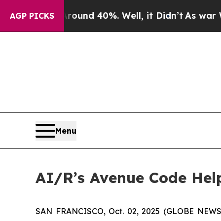
loor Around 40%. Well, it Didn’t
As war With I
AGP PICKS
Menu
AI/R’s Avenue Code Hel
SAN FRANCISCO, Oct. 02, 2025 (GLOBE NEWSWIRE