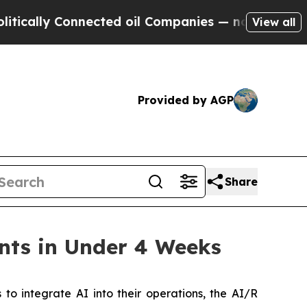
ally Connected oil Companies — not Taxpayers — t
View all
Provided by AGP
Share
nts in Under 4 Weeks
 integrate AI into their operations, the AI/R