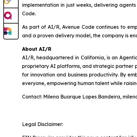
implementation in just weeks, delivering agent
Code.
As part of AI/R, Avenue Code continues to empow
and a proven delivery model, the company is ena
About AI/R
AI/R, headquartered in California, is an Agent
proprietary AI platforms, and strategic partner p
for innovation and business productivity. By emb
everyone, empowering human talent while raising
Contact: Milena Buarque Lopes Bandeira, mile
Legal Disclaimer: