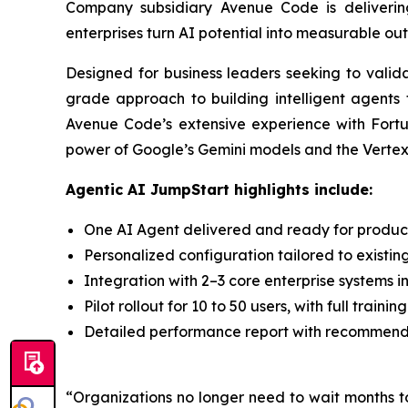
Company subsidiary Avenue Code is deliveri
enterprises turn AI potential into measurable ou
Designed for business leaders seeking to valid
grade approach to building intelligent agents 
Avenue Code’s extensive experience with Fortu
power of Google’s Gemini models and the Vertex A
Agentic AI JumpStart highlights include:
One AI Agent delivered and ready for producti
Personalized configuration tailored to existin
Integration with 2–3 core enterprise systems i
Pilot rollout for 10 to 50 users, with full trai
Detailed performance report with recommendat
“Organizations no longer need to wait months t