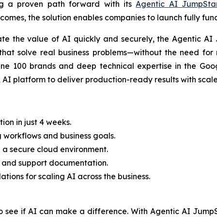
ng a proven path forward with its
Agentic AI JumpSta
tcomes, the solution enables companies to launch fully fun
ate the value of AI quickly and securely, the Agentic AI
that solve real business problems—without the need for 
ne 100 brands and deep technical expertise in the Goog
I platform to deliver production-ready results with scale
on in just 4 weeks.
g workflows and business goals.
n a secure cloud environment.
ning and support documentation.
ions for scaling AI across the business.
o see if AI can make a difference. With Agentic AI JumpS