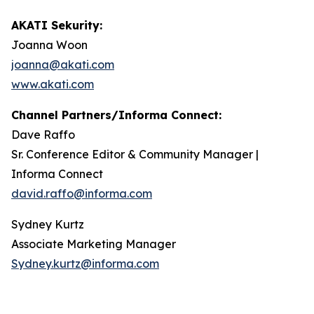
AKATI Sekurity:
Joanna Woon
joanna@akati.com
www.akati.com
Channel Partners/Informa Connect:
Dave Raffo
Sr. Conference Editor & Community Manager |
Informa Connect
david.raffo@informa.com
Sydney Kurtz
Associate Marketing Manager
Sydney.kurtz@informa.com