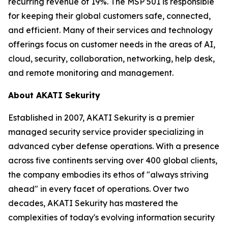
recurring revenue of 19%. The MSP 501 is responsible
for keeping their global customers safe, connected,
and efficient. Many of their services and technology
offerings focus on customer needs in the areas of AI,
cloud, security, collaboration, networking, help desk,
and remote monitoring and management.
About AKATI Sekurity
Established in 2007, AKATI Sekurity is a premier
managed security service provider specializing in
advanced cyber defense operations. With a presence
across five continents serving over 400 global clients,
the company embodies its ethos of "always striving
ahead" in every facet of operations. Over two
decades, AKATI Sekurity has mastered the
complexities of today's evolving information security