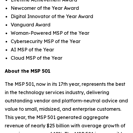
Newcomer of the Year Award
Digital Innovator of the Year Award
Vanguard Award
Woman-Powered MSP of the Year
Cybersecurity MSP of the Year
AI MSP of the Year
Cloud MSP of the Year
About the MSP 501
The MSP 501, now in its 17th year, represents the best
in the technology services industry, delivering
outstanding vendor and platform-neutral advice and
value to small, midsized, and enterprise customers.
This year, the MSP 501 generated aggregate
revenue of nearly $25 billion with average growth of