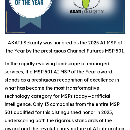
AKATI Sekurity was honored as the 2025 AI MSP of
the Year by the prestigious Channel Futures MSP 501.
In the rapidly evolving landscape of managed
services, the MSP 501 AI MSP of the Year award
stands as a prestigious recognition of excellence in
what has become the most transformative
technology category for MSPs today—artificial
intelligence. Only 13 companies from the entire MSP
501 qualified for this distinguished honor in 2025,
underscoring both the rigorous standards of the
award and the revolutionary nature of AI integration