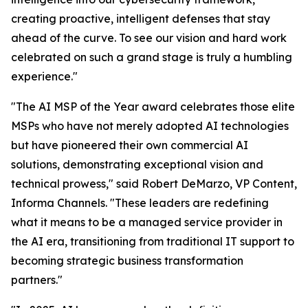
creating proactive, intelligent defenses that stay
ahead of the curve. To see our vision and hard work
celebrated on such a grand stage is truly a humbling
experience."
"The AI MSP of the Year award celebrates those elite
MSPs who have not merely adopted AI technologies
but have pioneered their own commercial AI
solutions, demonstrating exceptional vision and
technical prowess," said Robert DeMarzo, VP Content,
Informa Channels. "These leaders are redefining
what it means to be a managed service provider in
the AI era, transitioning from traditional IT support to
becoming strategic business transformation
partners."