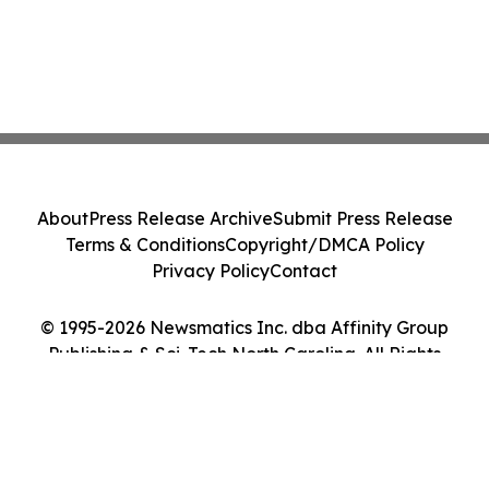
About
Press Release Archive
Submit Press Release
Terms & Conditions
Copyright/DMCA Policy
Privacy Policy
Contact
© 1995-2026 Newsmatics Inc. dba Affinity Group
Publishing & Sci-Tech North Carolina. All Rights
Reserved.
Cookie Settings / Your Privacy Choices