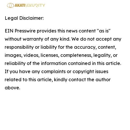
Legal Disclaimer:
EIN Presswire provides this news content "as is"
without warranty of any kind. We do not accept any
responsibility or liability for the accuracy, content,
images, videos, licenses, completeness, legality, or
reliability of the information contained in this article.
If you have any complaints or copyright issues
related to this article, kindly contact the author
above.