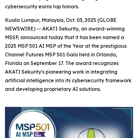
cybersecurity earns top honors.
Kuala Lumpur, Malaysia, Oct. 03, 2025 (GLOBE
NEWSWIRE) -- AKATI Sekurity, an award-winning
MSSP, announced today that it has been named a
2025 MSP 501 AI MSP of the Year at the prestigious
Channel Futures MSP 501 Gala held in Orlando,
Florida on September 17. The award recognizes
AKATI Sekurity's pioneering work in integrating
artificial intelligence into its cybersecurity framework
and developing proprietary AI solutions.