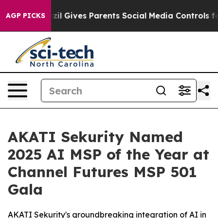
Brazil Gives Parents Social Media Controls for Their K
AGP PICKS
AKATI Sekurity Named
2025 AI MSP of the Year at
Channel Futures MSP 501
Gala
AKATI Sekurity's groundbreaking integration of AI in