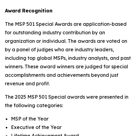
Award Recognition
The MSP 501 Special Awards are application-based
for outstanding industry contribution by an
organization or individual. The awards are voted on
by a panel of judges who are industry leaders,
including top global MSPs, industry analysts, and past
winners. These award winners are judged for special
accomplishments and achievements beyond just
revenue and profit.
The 2025 MSP 501 Special awards were presented in
the following categories:
MSP of the Year
Executive of the Year
Lifetime Achievement Award