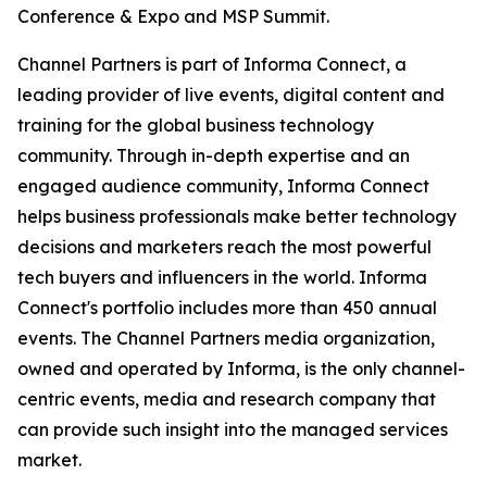
Conference & Expo and MSP Summit.
Channel Partners is part of Informa Connect, a
leading provider of live events, digital content and
training for the global business technology
community. Through in-depth expertise and an
engaged audience community, Informa Connect
helps business professionals make better technology
decisions and marketers reach the most powerful
tech buyers and influencers in the world. Informa
Connect's portfolio includes more than 450 annual
events. The Channel Partners media organization,
owned and operated by Informa, is the only channel-
centric events, media and research company that
can provide such insight into the managed services
market.