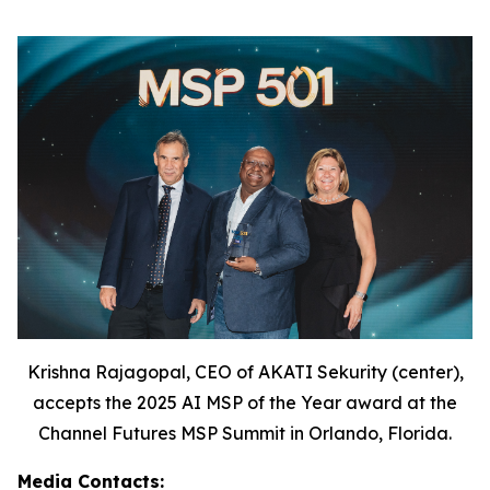
Krishna Rajagopal, CEO of AKATI Sekurity (center),
accepts the 2025 AI MSP of the Year award at the
Channel Futures MSP Summit in Orlando, Florida.
Media Contacts: