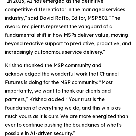
"In 2025, AI has emerged as the definitive
competitive differentiator in the managed services
industry," said David Raffo, Editor, MSP 501. "The
award recipients represent the vanguard of a
fundamental shift in how MSPs deliver value, moving
beyond reactive support to predictive, proactive, and
increasingly autonomous service delivery."
Krishna thanked the MSP community and
acknowledged the wonderful work that Channel
Futures is doing for the MSP community. "Most
importantly, we want to thank our clients and
partners," Krishna added. "Your trust is the
foundation of everything we do, and this win is as
much yours as it is ours. We are more energized than
ever to continue pushing the boundaries of what's
possible in AI-driven security."