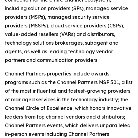
including solution providers (SPs), managed service
providers (MSPs), managed security service
providers (MSSPs), cloud service providers (CSPs),
value-added resellers (VARs) and distributors,
technology solutions brokerages, subagent and
agents, as well as leading technology vendor
partners and communication providers.
Channel Partners properties include awards
programs such as the Channel Partners MSP 501, a list
of the most influential and fastest-growing providers
of managed services in the technology industry; the
Channel Circle of Excellence, which honors innovative
leaders from top channel vendors and distributors;
Channel Partners events, which delivers unparalleled
in-person events including Channel Partners