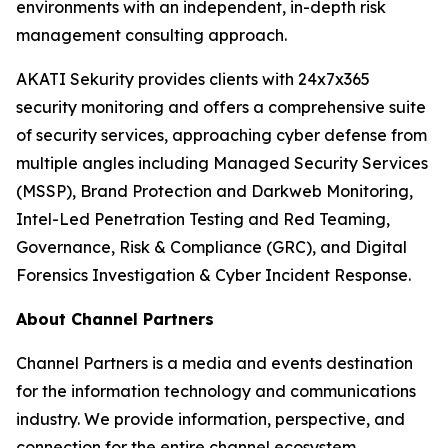
environments with an independent, in-depth risk
management consulting approach.
AKATI Sekurity provides clients with 24x7x365
security monitoring and offers a comprehensive suite
of security services, approaching cyber defense from
multiple angles including Managed Security Services
(MSSP), Brand Protection and Darkweb Monitoring,
Intel-Led Penetration Testing and Red Teaming,
Governance, Risk & Compliance (GRC), and Digital
Forensics Investigation & Cyber Incident Response.
About Channel Partners
Channel Partners is a media and events destination
for the information technology and communications
industry. We provide information, perspective, and
connection for the entire channel ecosystem,