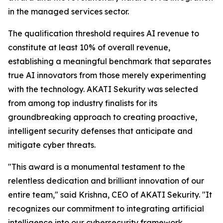
in the managed services sector.
The qualification threshold requires AI revenue to
constitute at least 10% of overall revenue,
establishing a meaningful benchmark that separates
true AI innovators from those merely experimenting
with the technology. AKATI Sekurity was selected
from among top industry finalists for its
groundbreaking approach to creating proactive,
intelligent security defenses that anticipate and
mitigate cyber threats.
"This award is a monumental testament to the
relentless dedication and brilliant innovation of our
entire team," said Krishna, CEO of AKATI Sekurity. "It
recognizes our commitment to integrating artificial
intelligence into our cybersecurity framework,