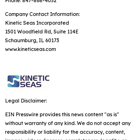
Phone: 847-868-4052
Company Contact Information:
Kinetic Seas Incorporated
1501 Woodfield Rd, Suite 114E
Schaumburg, IL 60173
www.kineticseas.com
Legal Disclaimer:
EIN Presswire provides this news content "as is"
without warranty of any kind. We do not accept any
responsibility or liability for the accuracy, content,