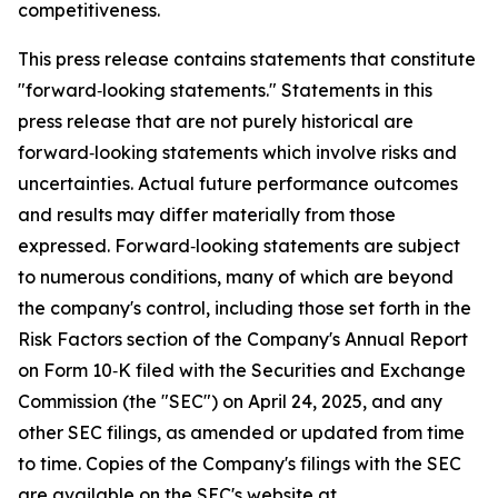
competitiveness.
This press release contains statements that constitute
"forward‑looking statements." Statements in this
press release that are not purely historical are
forward‑looking statements which involve risks and
uncertainties. Actual future performance outcomes
and results may differ materially from those
expressed. Forward‑looking statements are subject
to numerous conditions, many of which are beyond
the company's control, including those set forth in the
Risk Factors section of the Company's Annual Report
on Form 10‑K filed with the Securities and Exchange
Commission (the "SEC") on April 24, 2025, and any
other SEC filings, as amended or updated from time
to time. Copies of the Company's filings with the SEC
are available on the SEC's website at