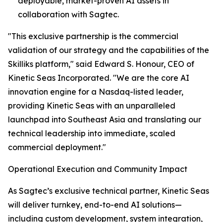
deployable, market-proven AI assets in
collaboration with Sagtec.
"This exclusive partnership is the commercial
validation of our strategy and the capabilities of the
Skilliks platform," said Edward S. Honour, CEO of
Kinetic Seas Incorporated. "We are the core AI
innovation engine for a Nasdaq-listed leader,
providing Kinetic Seas with an unparalleled
launchpad into Southeast Asia and translating our
technical leadership into immediate, scaled
commercial deployment."
Operational Execution and Community Impact
As Sagtec’s exclusive technical partner, Kinetic Seas
will deliver turnkey, end-to-end AI solutions—
including custom development, system integration,