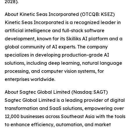
2028).
About Kinetic Seas Incorporated (OTCQB: KSEZ)
Kinetic Seas Incorporated is a recognized leader in
artificial intelligence and full-stack software
development, known for its Skilliks AI platform and a
global community of AI experts. The company
specializes in developing production-grade AI
solutions, including deep learning, natural language
processing, and computer vision systems, for
enterprises worldwide.
About Sagtec Global Limited (Nasdaq: SAGT)
Sagtec Global Limited is a leading provider of digital
transformation and SaaS solutions, empowering over
12,000 businesses across Southeast Asia with the tools
to enhance efficiency, automation, and market