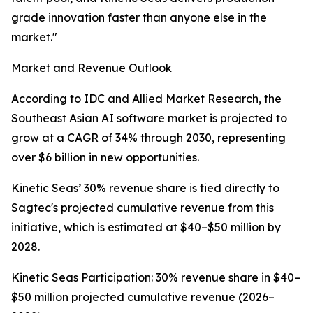
grade innovation faster than anyone else in the
market."
Market and Revenue Outlook
According to IDC and Allied Market Research, the
Southeast Asian AI software market is projected to
grow at a CAGR of 34% through 2030, representing
over $6 billion in new opportunities.
Kinetic Seas’ 30% revenue share is tied directly to
Sagtec's projected cumulative revenue from this
initiative, which is estimated at $40–$50 million by
2028.
Kinetic Seas Participation: 30% revenue share in $40–
$50 million projected cumulative revenue (2026–