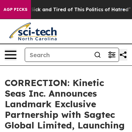
ple Are Sick and Tired of This Politics of Hatred”
The 
AGP PICKS
CORRECTION: Kinetic
Seas Inc. Announces
Landmark Exclusive
Partnership with Sagtec
Global Limited, Launching