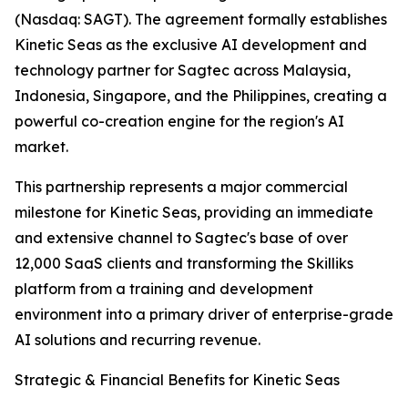
(Nasdaq: SAGT). The agreement formally establishes
Kinetic Seas as the exclusive AI development and
technology partner for Sagtec across Malaysia,
Indonesia, Singapore, and the Philippines, creating a
powerful co-creation engine for the region's AI
market.
This partnership represents a major commercial
milestone for Kinetic Seas, providing an immediate
and extensive channel to Sagtec's base of over
12,000 SaaS clients and transforming the Skilliks
platform from a training and development
environment into a primary driver of enterprise-grade
AI solutions and recurring revenue.
Strategic & Financial Benefits for Kinetic Seas