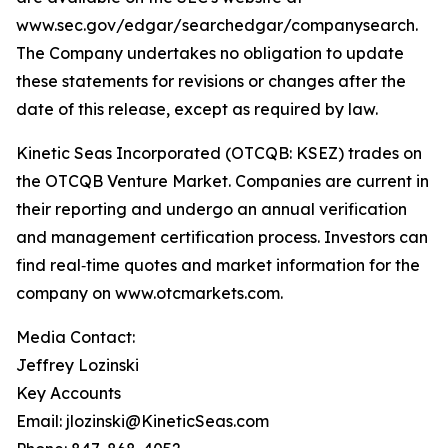
www.sec.gov/edgar/searchedgar/companysearch.
The Company undertakes no obligation to update
these statements for revisions or changes after the
date of this release, except as required by law.
Kinetic Seas Incorporated (OTCQB: KSEZ) trades on
the OTCQB Venture Market. Companies are current in
their reporting and undergo an annual verification
and management certification process. Investors can
find real‑time quotes and market information for the
company on www.otcmarkets.com.
Media Contact:
Jeffrey Lozinski
Key Accounts
Email: jlozinski@KineticSeas.com