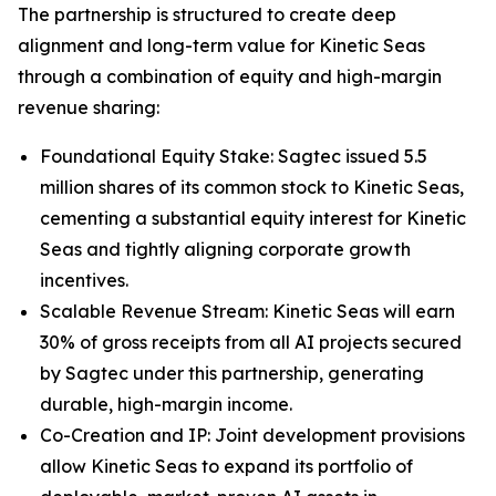
The partnership is structured to create deep
alignment and long-term value for Kinetic Seas
through a combination of equity and high-margin
revenue sharing:
Foundational Equity Stake: Sagtec issued 5.5
million shares of its common stock to Kinetic Seas,
cementing a substantial equity interest for Kinetic
Seas and tightly aligning corporate growth
incentives.
Scalable Revenue Stream: Kinetic Seas will earn
30% of gross receipts from all AI projects secured
by Sagtec under this partnership, generating
durable, high-margin income.
Co-Creation and IP: Joint development provisions
allow Kinetic Seas to expand its portfolio of