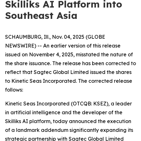
Skilliks AI Platform into
Southeast Asia
SCHAUMBURG, Ill., Nov. 04, 2025 (GLOBE
NEWSWIRE) -- An earlier version of this release
issued on November 4, 2025, misstated the nature of
the share issuance. The release has been corrected to
reflect that Sagtec Global Limited issued the shares
to Kinetic Seas Incorporated. The corrected release
follows:
Kinetic Seas Incorporated (OTCQB: KSEZ), a leader
in artificial intelligence and the developer of the
Skilliks AI platform, today announced the execution
of a landmark addendum significantly expanding its
strategic partnership with Sagtec Global Limited