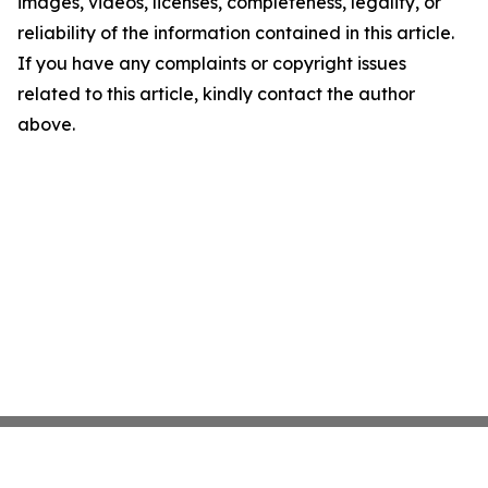
images, videos, licenses, completeness, legality, or
reliability of the information contained in this article.
If you have any complaints or copyright issues
related to this article, kindly contact the author
above.