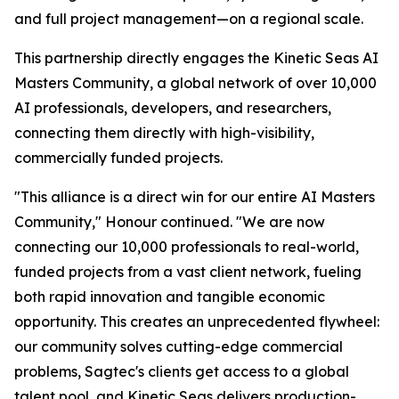
and full project management—on a regional scale.
This partnership directly engages the Kinetic Seas AI
Masters Community, a global network of over 10,000
AI professionals, developers, and researchers,
connecting them directly with high-visibility,
commercially funded projects.
"This alliance is a direct win for our entire AI Masters
Community," Honour continued. "We are now
connecting our 10,000 professionals to real-world,
funded projects from a vast client network, fueling
both rapid innovation and tangible economic
opportunity. This creates an unprecedented flywheel:
our community solves cutting-edge commercial
problems, Sagtec's clients get access to a global
talent pool, and Kinetic Seas delivers production-