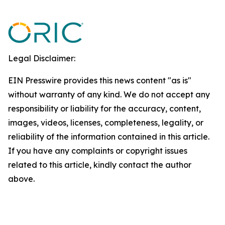
Legal Disclaimer:
EIN Presswire provides this news content "as is"
without warranty of any kind. We do not accept any
responsibility or liability for the accuracy, content,
images, videos, licenses, completeness, legality, or
reliability of the information contained in this article.
If you have any complaints or copyright issues
related to this article, kindly contact the author
above.