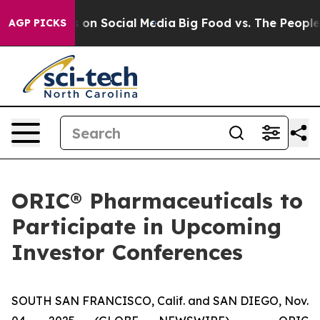
al Messages on Social Media
Big Food vs. The People. B
AGP PICKS
ORIC® Pharmaceuticals to
Participate in Upcoming
Investor Conferences
SOUTH SAN FRANCISCO, Calif. and SAN DIEGO, Nov.