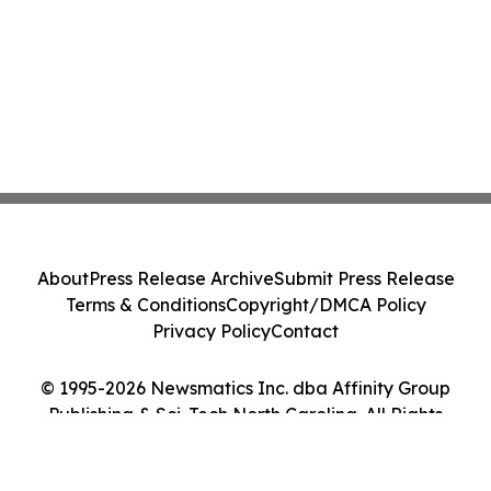
About
Press Release Archive
Submit Press Release
Terms & Conditions
Copyright/DMCA Policy
Privacy Policy
Contact
© 1995-2026 Newsmatics Inc. dba Affinity Group
Publishing & Sci-Tech North Carolina. All Rights
Reserved.
Cookie Settings / Your Privacy Choices