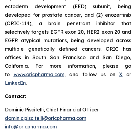
ectoderm development (EED) subunit, being
developed for prostate cancer, and (2) enozertinib
(ORIC-114), a brain penetrant inhibitor that
selectively targets EGFR exon 20, HER2 exon 20 and
EGFR atypical mutations, being developed across
multiple genetically defined cancers. ORIC has
offices in South San Francisco and San Diego,
California. For more information, please go
to
www.oricpharma.com
, and follow us on
X
or
LinkedIn
.
Contact:
Dominic Piscitelli, Chief Financial Officer
dominic.piscitelli@oricpharma.com
info@oricpharma.com