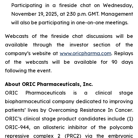
Participating in a fireside chat on Wednesday,
November 19, 2025, at 2:30 p.m. GMT. Management
will also be participating in one-on-one meetings.
Webcasts of the fireside chat discussions will be
available through the investor section of the
company’s website at
www.oricpharma.com
. Replays
of the webcasts will be available for 90 days
following the event.
About ORIC Pharmaceuticals, Inc.
ORIC Pharmaceuticals is a clinical stage
biopharmaceutical company dedicated to improving
patients’ lives by
Overcoming Resistance In Cancer
.
ORIC’s clinical stage product candidates include (1)
ORIC-944, an allosteric inhibitor of the polycomb
repressive complex 2 (PRC2) via the embryonic