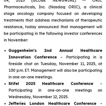
04, 2025 (GLOBE NEWSWIRE) -- ORIC
Pharmaceuticals, Inc. (Nasdaq: ORIC), a clinical
stage oncology company focused on developing
treatments that address mechanisms of therapeutic
resistance, today announced that management will
be participating in the following investor conferences
in November:
Guggenheim’s 2nd Annual Healthcare
Innovation Conference
– Participating in a
fireside chat on Tuesday, November 11, 2025, at
1:30 p.m. ET. Management will also be participating
in one-on-one meetings.
Stifel 2025 Healthcare Conference
–
Participating in one-on-one meetings on
Wednesday, November 12, 2025.
Jefferies London Healthcare Conference
–