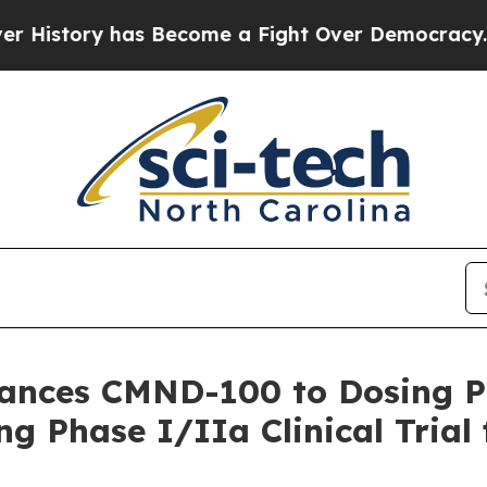
ory has Become a Fight Over Democracy. Who Des
vances CMND-100 to Dosing 
g Phase I/IIa Clinical Trial 