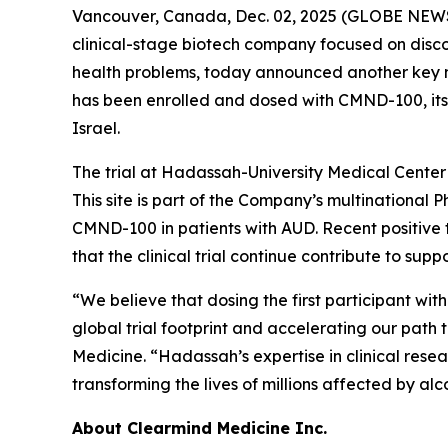
Vancouver, Canada, Dec. 02, 2025 (GLOBE NEWS
clinical-stage biotech company focused on disc
health problems, today announced another key mile
has been enrolled and dosed with CMND-100, its
Israel.
The trial at Hadassah-University Medical Center 
This site is part of the Company’s multinational P
CMND-100 in patients with AUD. Recent positive
that the clinical trial continue contribute to sup
“We believe that dosing the first participant w
global trial footprint and accelerating our path 
Medicine. “Hadassah’s expertise in clinical resea
transforming the lives of millions affected by alc
About Clearmind Medicine Inc.