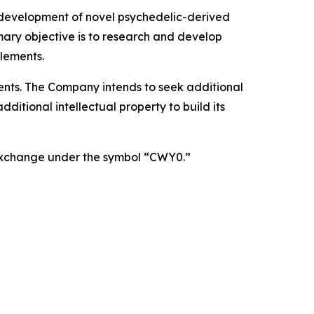
 development of novel psychedelic-derived
mary objective is to research and develop
lements.
atents. The Company intends to seek additional
itional intellectual property to build its
 Exchange under the symbol “CWY0.”