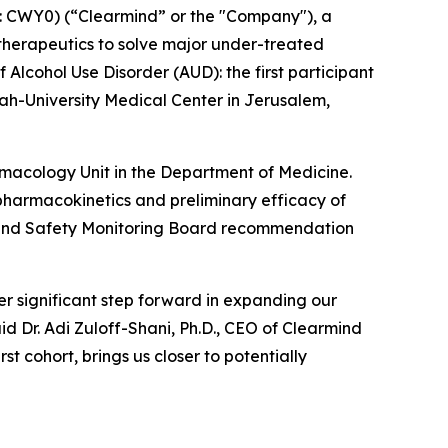
 CWY0) (“Clearmind” or the "Company"), a
herapeutics to solve major under-treated
 Alcohol Use Disorder (AUD): the first participant
h-University Medical Center in Jerusalem,
armacology Unit in the Department of Medicine.
y, pharmacokinetics and preliminary efficacy of
ta and Safety Monitoring Board recommendation
r significant step forward in expanding our
id Dr. Adi Zuloff-Shani, Ph.D., CEO of Clearmind
t cohort, brings us closer to potentially