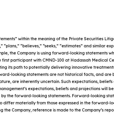
ements” within the meaning of the Private Securities Litig
” “plans,” “believes,” “seeks,” “estimates” and similar ex
mple, the Company is using forward-looking statements wh
ng the first participant with CMND-100 at Hadassah Medical 
ting its path to potentially delivering innovative treatment
Forward-looking statements are not historical facts, and a
nature, are inherently uncertain. Such expectations, belief
anagement’s expectations, beliefs and projections will be
d by the forward-looking statements. Forward-looking stat
o differ materially from those expressed in the forward-l
ing the Company, reference is made to the Company’s report