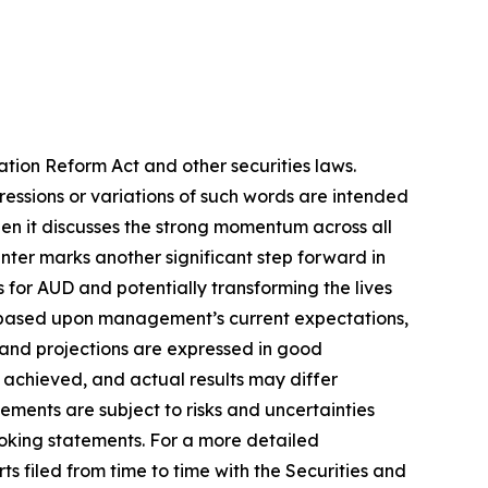
ation Reform Act and other securities laws.
pressions or variations of such words are intended
en it discusses the strong momentum across all
Center marks another significant step forward in
s for AUD and potentially transforming the lives
re based upon management’s current expectations,
s and projections are expressed in good
 achieved, and actual results may differ
ements are subject to risks and uncertainties
ooking statements. For a more detailed
s filed from time to time with the Securities and