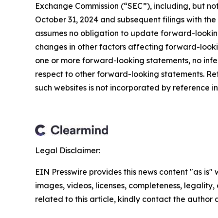
Exchange Commission (“SEC”), including, but not 
October 31, 2024 and subsequent filings with t
assumes no obligation to update forward-looking
changes in other factors affecting forward-look
one or more forward-looking statements, no infe
respect to other forward-looking statements. Re
such websites is not incorporated by reference int
Legal Disclaimer:
EIN Presswire provides this news content "as is" 
images, videos, licenses, completeness, legality, o
related to this article, kindly contact the author