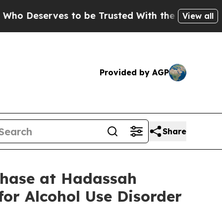
erves to be Trusted With the Country’s Memory
View all
Provided by AGP
Share
Phase at Hadassah
for Alcohol Use Disorder