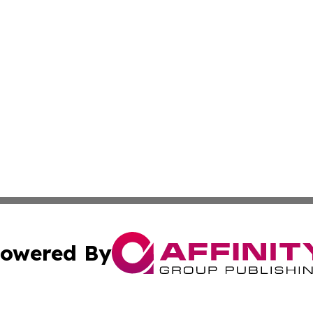
owered By
ubmit Press Release
Terms & Conditions
Copyright/DMCA