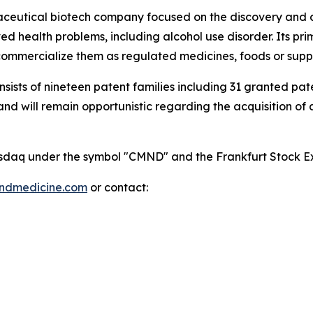
maceutical biotech company focused on the discovery and
 health problems, including alcohol use disorder. Its pri
mmercialize them as regulated medicines, foods or supp
onsists of nineteen patent families including 31 granted p
 will remain opportunistic regarding the acquisition of add
 Nasdaq under the symbol "CMND" and the Frankfurt Stock
indmedicine.com
or contact: