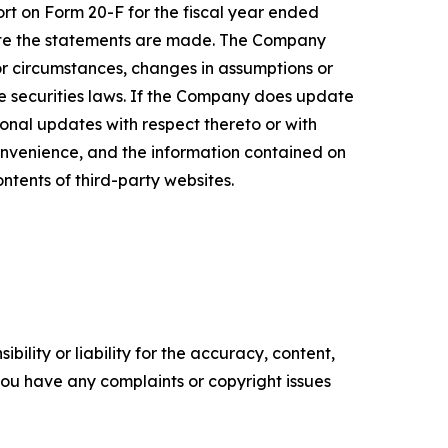
ort on Form 20-F for the fiscal year ended
date the statements are made. The Company
or circumstances, changes in assumptions or
le securities laws. If the Company does update
nal updates with respect thereto or with
onvenience, and the information contained on
ontents of third-party websites.
ility or liability for the accuracy, content,
f you have any complaints or copyright issues