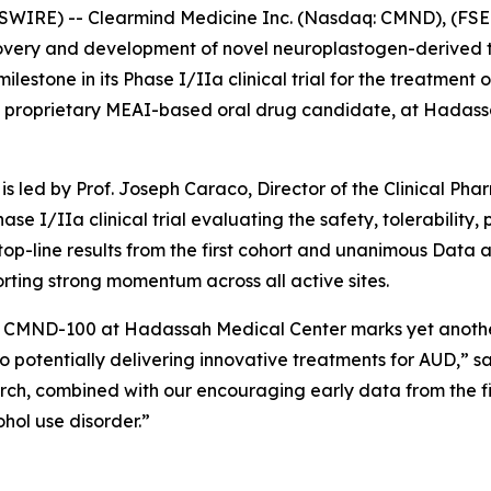
WIRE) -- Clearmind Medicine Inc. (Nasdaq: CMND), (FSE:
overy and development of novel neuroplastogen-derived t
stone in its Phase I/IIa clinical trial for the treatment of
 proprietary MEAI-based oral drug candidate, at Hadassa
is led by Prof. Joseph Caraco, Director of the Clinical Ph
hase I/IIa clinical trial evaluating the safety, tolerabilit
 top-line results from the first cohort and unanimous Da
porting strong momentum across all active sites.
ith CMND-100 at Hadassah Medical Center marks yet anothe
to potentially delivering innovative treatments for AUD,” sa
rch, combined with our encouraging early data from the firs
ohol use disorder.”