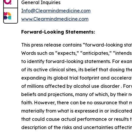
General Inquiries
Info@Clearmindmedicine.com
www.Clearmindmedicine.com
Forward-Looking Statements:
This press release contains “forward-looking stat
Words such as “expects,” “anticipates,” “intends,
to identify forward-looking statements. For exa
of its active clinical sites, its belief that dosi
expanding its global trial footprint and accelera
of millions affected by alcohol use disorder . 
beliefs and projections, many of which, by their 
faith. However, there can be no assurance that m
materially from what is expressed in or indicate
that could cause actual performance or results t
description of the risks and uncertainties affect