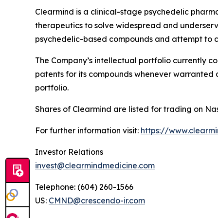
Clearmind is a clinical-stage psychedelic phar
therapeutics to solve widespread and underserved
psychedelic-based compounds and attempt to co
The Company’s intellectual portfolio currently c
patents for its compounds whenever warranted and
portfolio.
Shares of Clearmind are listed for trading on
For further information visit:
https://www.clearm
Investor Relations
invest@clearmindmedicine.com
Telephone: (604) 260-1566
US:
CMND@crescendo-ir.com