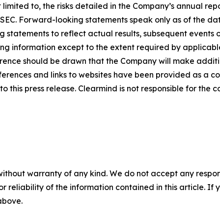
limited to, the risks detailed in the Company’s annual rep
he SEC. Forward-looking statements speak only as of the 
 statements to reflect actual results, subsequent events 
ing information except to the extent required by applicab
rence should be drawn that the Company will make additio
ferences and links to websites have been provided as a c
o this press release. Clearmind is not responsible for the c
without warranty of any kind. We do not accept any responsib
r reliability of the information contained in this article. I
 above.