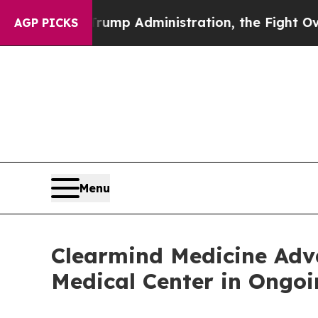
ond Trump Administration, the Fight Over Hist
AGP PICKS
Menu
Clearmind Medicine Ad
Medical Center in Ongoin