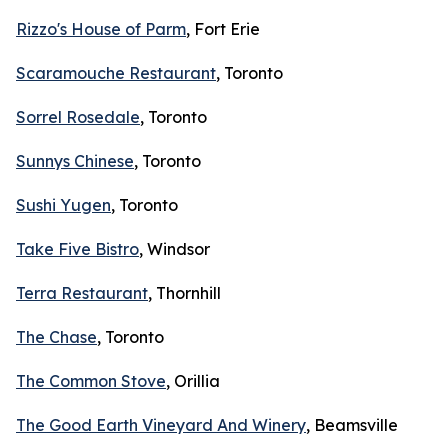
Rizzo's House of Parm
, Fort Erie
Scaramouche Restaurant
, Toronto
Sorrel Rosedale
, Toronto
Sunnys Chinese
, Toronto
Sushi Yugen
, Toronto
Take Five Bistro
, Windsor
Terra Restaurant
, Thornhill
The Chase
, Toronto
The Common Stove
, Orillia
The Good Earth Vineyard And Winery
, Beamsville