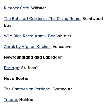
Rimrock Cafe
, Whistler
The Butchart Gardens - The Dining Room
, Brentwood
Bay
Wild Blue Restaurant + Bar
, Whistler
Zarak by Afghan Kitchen
, Vancouver
Newfoundland and Labrador
Portage
, St. John's
Nova Scotia
The Canteen on Portland
, Dartmouth
Tribute
, Halifax