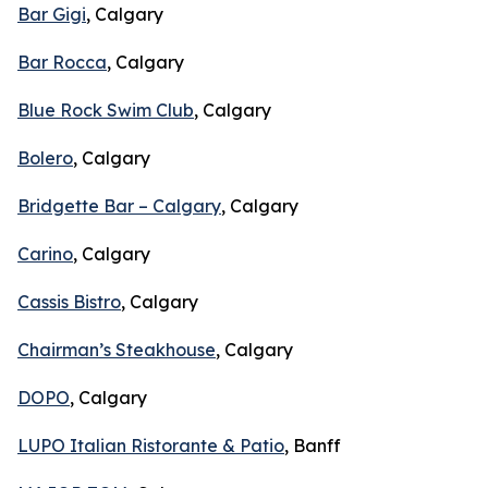
Bar Gigi
, Calgary
Bar Rocca
, Calgary
Blue Rock Swim Club
, Calgary
Bolero
, Calgary
Bridgette Bar – Calgary
, Calgary
Carino
, Calgary
Cassis Bistro
, Calgary
Chairman’s Steakhouse
, Calgary
DOPO
, Calgary
LUPO Italian Ristorante & Patio
, Banff