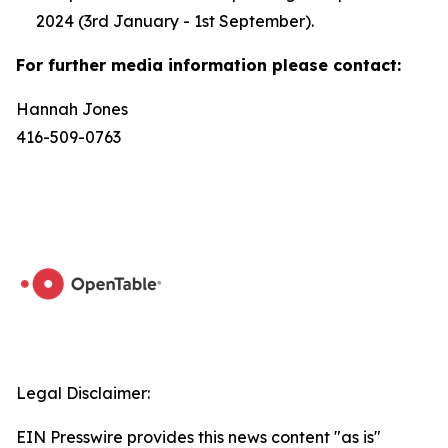
2024 (3rd January - 1st September).
For further media information please contact:
Hannah Jones
416-509-0763
Legal Disclaimer:
EIN Presswire provides this news content "as is"