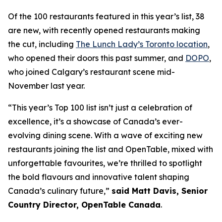
Of the 100 restaurants featured in this year’s list, 38
are new, with recently opened restaurants making
the cut, including
The Lunch Lady’s Toronto location
,
who opened their doors this past summer, and
DOPO
,
who joined Calgary’s restaurant scene mid-
November last year.
“This year’s Top 100 list isn’t just a celebration of
excellence, it’s a showcase of Canada’s ever-
evolving dining scene. With a wave of exciting new
restaurants joining the list and OpenTable, mixed with
unforgettable favourites, we’re thrilled to spotlight
the bold flavours and innovative talent shaping
Canada’s culinary future,”
said Matt Davis, Senior
Country Director, OpenTable Canada
.