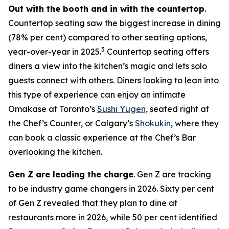
Out with the booth and in with the countertop
.
Countertop seating saw the biggest increase in dining
(78% per cent) compared to other seating options,
3
year-over-year in 2025.
Countertop seating offers
diners a view into the kitchen’s magic and lets solo
guests connect with others. Diners looking to lean into
this type of experience can enjoy an intimate
Omakase at Toronto’s
Sushi Yugen,
seated right at
the Chef’s Counter, or Calgary’s
Shokukin
, where they
can book a classic experience at the Chef’s Bar
overlooking the kitchen.
Gen Z are leading the charge
. Gen Z are tracking
to be industry game changers in 2026. Sixty per cent
of Gen Z revealed that they plan to dine at
restaurants more in 2026, while 50 per cent identified