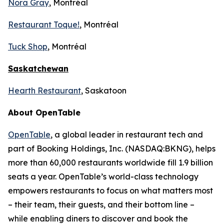
Nora Gray
, Montréal
Restaurant Toque!
, Montréal
Tuck Shop
, Montréal
Saskatchewan
Hearth Restaurant
, Saskatoon
About OpenTable
OpenTable
, a global leader in restaurant tech and
part of Booking Holdings, Inc. (NASDAQ:BKNG), helps
more than 60,000 restaurants worldwide fill 1.9 billion
seats a year. OpenTable’s world-class technology
empowers restaurants to focus on what matters most
– their team, their guests, and their bottom line –
while enabling diners to discover and book the