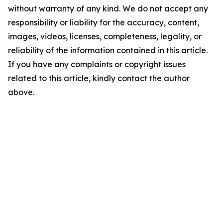
without warranty of any kind. We do not accept any
responsibility or liability for the accuracy, content,
images, videos, licenses, completeness, legality, or
reliability of the information contained in this article.
If you have any complaints or copyright issues
related to this article, kindly contact the author
above.