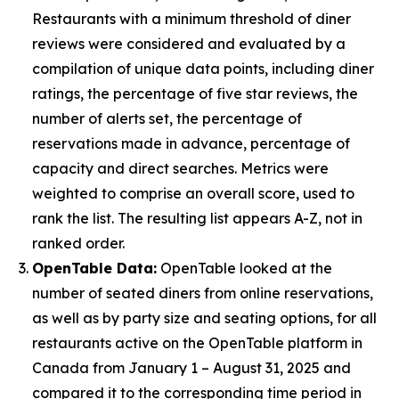
Restaurants with a minimum threshold of diner
reviews were considered and evaluated by a
compilation of unique data points, including diner
ratings, the percentage of five star reviews, the
number of alerts set, the percentage of
reservations made in advance, percentage of
capacity and direct searches. Metrics were
weighted to comprise an overall score, used to
rank the list. The resulting list appears A-Z, not in
ranked order.
OpenTable Data:
OpenTable looked at the
number of seated diners from online reservations,
as well as by party size and seating options, for all
restaurants active on the OpenTable platform in
Canada from January 1 – August 31, 2025 and
compared it to the corresponding time period in