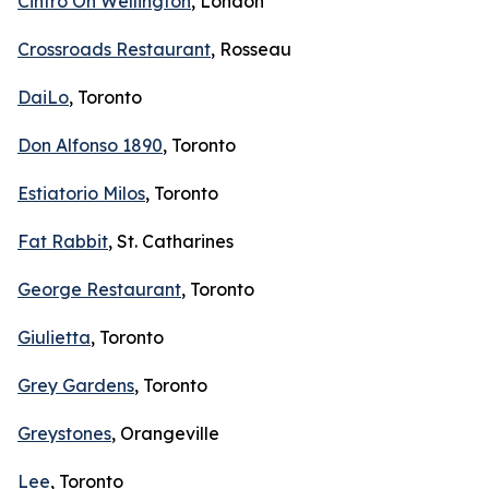
Cintro On Wellington
, London
Crossroads Restaurant
, Rosseau
DaiLo
, Toronto
Don Alfonso 1890
, Toronto
Estiatorio Milos
, Toronto
Fat Rabbit
, St. Catharines
George Restaurant
, Toronto
Giulietta
, Toronto
Grey Gardens
, Toronto
Greystones
, Orangeville
Lee
, Toronto