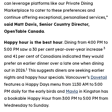
can leverage platforms like our Private Dining
Marketplace to cater to these preferences and
continue offering exceptional, personalised services,”
said Matt Davis, Senior Country Director,
OpenTable Canada
.
Happy hour is the best hour
. Dining from 4:00 PM to
3
5:00 PM saw a 30 per cent year-over-year increase
and 41 per cent of Canadians indicated they would
prefer an earlier dinner over a late one when dining
1
out in 2026.
This suggests diners are seeking earlier
nights and happy hour specials. Vancouver’s
Dovetail
features a Happy Days menu from 11:30 AM to 5:00
PM daily for the early birds and
Mayla
in Kingston has
a bookable Happy Hour from 3:00 PM to 5:00 PM from
Wednesday to Sunday.