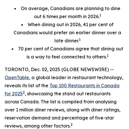
On average, Canadians are planning to dine
1
out 6 times per month in 2026.
When dining out in 2026, 41 per cent of
Canadians would prefer an earlier
dinner over a
1
late dinner.
70
per cent
of Canadians agree that dining out
1
is a way to feel connected to others.
TORONTO, Dec. 02, 2025 (GLOBE NEWSWIRE) --
OpenTable
, a global leader in restaurant technology,
reveals its list of the
Top 100 Restaurants in Canada
2
for 2025
, showcasing the stand out restaurants
across Canada. The list is compiled from analysing
over 1 million diner reviews, along with diner ratings,
reservation demand and percentage of five-star
2
reviews, among other factors.