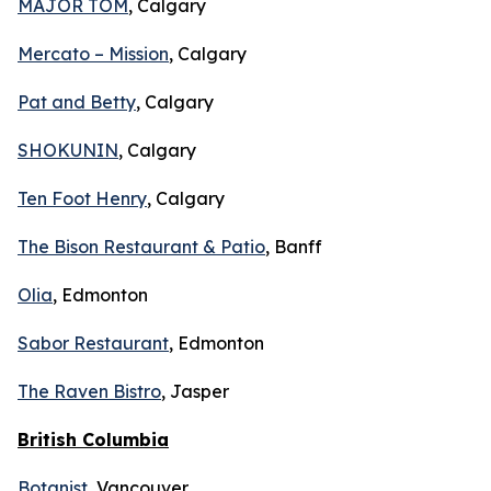
MAJOR TOM
, Calgary
Mercato – Mission
, Calgary
Pat and Betty
, Calgary
SHOKUNIN
, Calgary
Ten Foot Henry
, Calgary
The Bison Restaurant & Patio
, Banff
Olia
, Edmonton
Sabor Restaurant
, Edmonton
The Raven Bistro
, Jasper
British Columbia
Botanist
, Vancouver