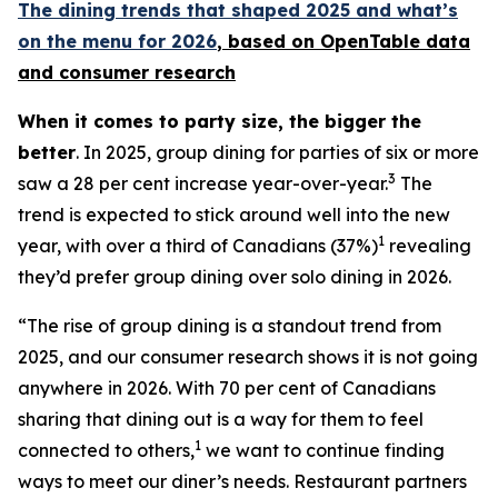
The dining trends that shaped 2025 and what’s
on the menu for 2026
, based
on OpenTable data
and consumer research
When it comes to party size, the bigger the
better
. In 2025, group dining for parties of six or more
3
saw a 28 per cent increase year-over-year.
The
trend is expected to stick around well into the new
1
year, with over a third of Canadians (37%)
revealing
they’d prefer group dining over solo dining in 2026.
“The rise of group dining is a standout trend from
2025, and our consumer research shows it is not going
anywhere in 2026. With 70 per cent of Canadians
sharing that dining out is a way for them to feel
1
connected to others,
we want to continue finding
ways to meet our diner’s needs. Restaurant partners