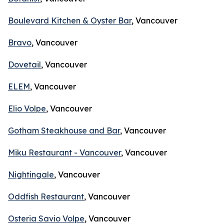
Boulevard Kitchen & Oyster Bar
, Vancouver
Bravo
, Vancouver
Dovetail
, Vancouver
ELEM
, Vancouver
Elio Volpe
, Vancouver
Gotham Steakhouse and Bar
, Vancouver
Miku Restaurant - Vancouver
, Vancouver
Nightingale
, Vancouver
Oddfish Restaurant
, Vancouver
Osteria Savio Volpe
, Vancouver