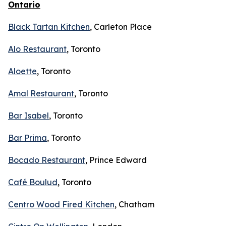
Ontario
Black Tartan Kitchen
, Carleton Place
Alo Restaurant
, Toronto
Aloette
, Toronto
Amal Restaurant
, Toronto
Bar Isabel
, Toronto
Bar Prima
, Toronto
Bocado Restaurant
, Prince Edward
Café Boulud
, Toronto
Centro Wood Fired Kitchen
, Chatham