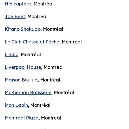
Hélicoptère
, Montréal
Joe Beef
, Montréal
Kitano Shokudo
, Montréal
Le Club Chasse et Pêche
, Montréal
Limbo
, Montréal
Liverpool House
, Montréal
Maison Boulud
, Montréal
McKiernan Rôtisserie
, Montréal
Mon Lapin
, Montréal
Montréal Plaza
, Montréal