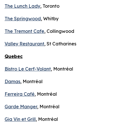
The Lunch Lady
, Toronto
The Springwood
, Whitby
The Tremont Cafe
, Collingwood
Valley Restaurant
, St Catharines
Quebec
Bistro Le Cerf-Volant
, Montréal
Damas
, Montréal
Ferreira Café
, Montréal
Garde Manger
, Montréal
Gia Vin et Grill
, Montréal