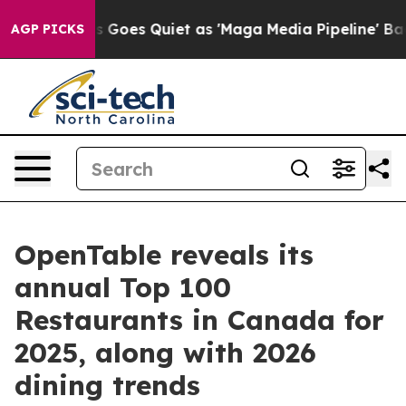
s Goes Quiet as 'Maga Media Pipeline' Backfires Amid
AGP PICKS
OpenTable reveals its
annual Top 100
Restaurants in Canada for
2025, along with 2026
dining trends