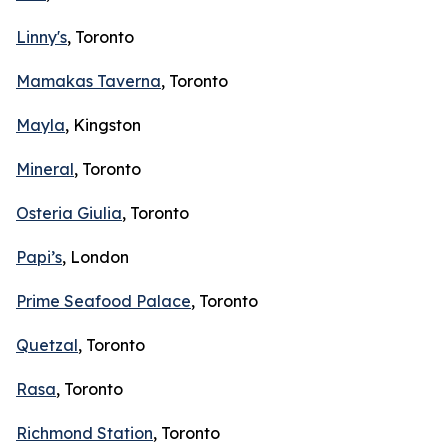
Linny's
, Toronto
Mamakas Taverna
, Toronto
Mayla
, Kingston
Mineral
, Toronto
Osteria Giulia
, Toronto
Papi’s
, London
Prime Seafood Palace
, Toronto
Quetzal
, Toronto
Rasa
, Toronto
Richmond Station
, Toronto