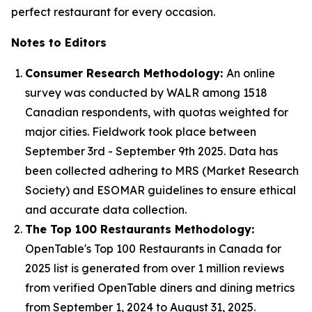
perfect restaurant for every occasion.
Notes to Editors
Consumer Research Methodology:
An online
survey was conducted by WALR among 1518
Canadian respondents, with quotas weighted for
major cities. Fieldwork took place between
September 3rd - September 9th 2025. Data has
been collected adhering to MRS (Market Research
Society) and ESOMAR guidelines to ensure ethical
and accurate data collection.
The Top 100 Restaurants Methodology:
OpenTable's Top 100 Restaurants in Canada for
2025 list is generated from over 1 million reviews
from verified OpenTable diners and dining metrics
from September 1, 2024 to August 31, 2025.