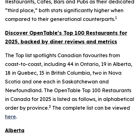
Restaurants, Cafes, Bars and Pubs as their dedicated
“third place,” both stats significantly higher when
1
compared to their generational counterparts.
Discover OpenTable
’s
Top 1
00 R
estaurants for
2025, backed by diner
reviews and metrics
The Top list spotlights Canadian favourites from
coast-to-coast, including 44 in Ontario, 19 in Alberta,
18 in Quebec, 15 in British Columbia, two in Nova
Scotia and one each in Saskatchewan and
Newfoundland. The OpenTable Top 100 Restaurants
in Canada for 2025 is listed as follows, in alphabetical
2
order by province.
The complete list can be viewed
here
.
Alberta