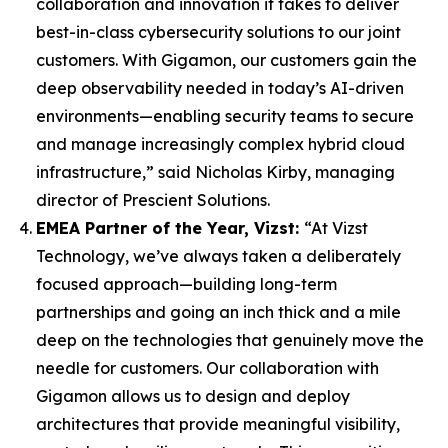
collaboration and innovation it takes to deliver
best-in-class cybersecurity solutions to our joint
customers. With Gigamon, our customers gain the
deep observability needed in today’s AI-driven
environments—enabling security teams to secure
and manage increasingly complex hybrid cloud
infrastructure,” said Nicholas Kirby, managing
director of Prescient Solutions.
EMEA Partner of the Year, Vizst:
“At Vizst
Technology, we’ve always taken a deliberately
focused approach—building long-term
partnerships and going an inch thick and a mile
deep on the technologies that genuinely move the
needle for customers. Our collaboration with
Gigamon allows us to design and deploy
architectures that provide meaningful visibility,