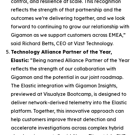
control, and resilience at scale. This recognition
reflects the strength of that partnership and the
outcomes we’re delivering together, and we look
forward to continuing to grow our relationship with
Gigamon as we support customers across EMEA,”
said Richard Betts, CEO at Vizst Technology.
Technology Alliance Partner of the Year,
Elastic:
“Being named Alliance Partner of the Year
reflects the strength of our collaboration with
Gigamon and the potential in our joint roadmap.
The Elastic integration with Gigamon Insights,
previewed at Visualyze Bootcamp, is designed to
deliver network-derived telemetry into the Elastic
platform. Together, this innovative approach can
help customers improve threat detection and
accelerate investigations across complex hybrid