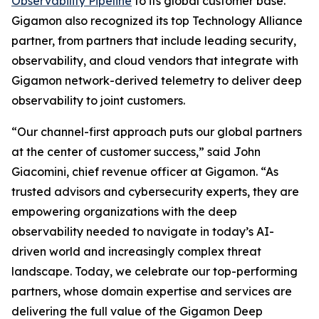
Observability Pipeline
to its global customer base.
Gigamon also recognized its top Technology Alliance
partner, from partners that include leading security,
observability, and cloud vendors that integrate with
Gigamon network-derived telemetry to deliver deep
observability to joint customers.
“Our channel-first approach puts our global partners
at the center of customer success,” said John
Giacomini, chief revenue officer at Gigamon. “As
trusted advisors and cybersecurity experts, they are
empowering organizations with the deep
observability needed to navigate in today’s AI-
driven world and increasingly complex threat
landscape. Today, we celebrate our top-performing
partners, whose domain expertise and services are
delivering the full value of the Gigamon Deep