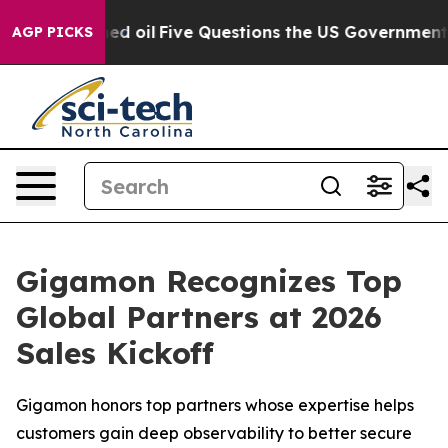
 Owned oil
Five Questions the US Government Should 
AGP PICKS
Gigamon Recognizes Top
Global Partners at 2026
Sales Kickoff
Gigamon honors top partners whose expertise helps
customers gain deep observability to better secure