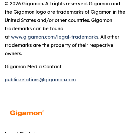
© 2026 Gigamon. All rights reserved. Gigamon and
the Gigamon logo are trademarks of Gigamon in the
United States and/or other countries. Gigamon
trademarks can be found
at
www.gigamon.com/legal-trademarks
. All other
trademarks are the property of their respective
owners.
Gigamon Media Contact:
public.relations@gigamon.com