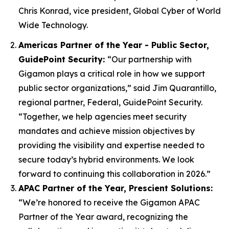
Chris Konrad, vice president, Global Cyber of World
Wide Technology.
Americas Partner of the Year - Public Sector,
GuidePoint Security:
“Our partnership with
Gigamon plays a critical role in how we support
public sector organizations,” said Jim Quarantillo,
regional partner, Federal, GuidePoint Security.
“Together, we help agencies meet security
mandates and achieve mission objectives by
providing the visibility and expertise needed to
secure today’s hybrid environments. We look
forward to continuing this collaboration in 2026.”
APAC Partner of the Year, Prescient Solutions​:
“We’re honored to receive the Gigamon APAC
Partner of the Year award, recognizing the