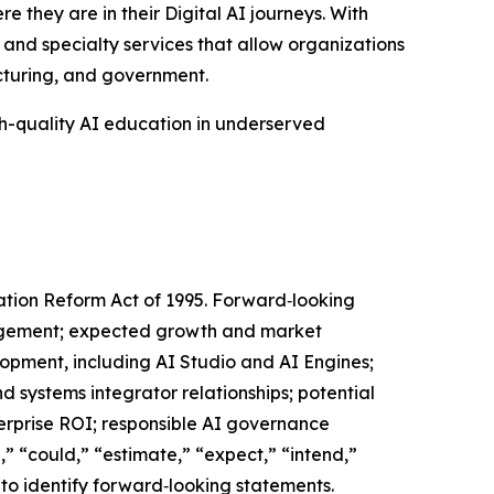
e they are in their Digital AI journeys. With
 and specialty services that allow organizations
acturing, and government.
gh-quality AI education in underserved
gation Reform Act of 1995. Forward‑looking
nagement; expected growth and market
lopment, including AI Studio and AI Engines;
nd systems integrator relationships; potential
terprise ROI; responsible AI governance
,” “could,” “estimate,” “expect,” “intend,”
d to identify forward‑looking statements.