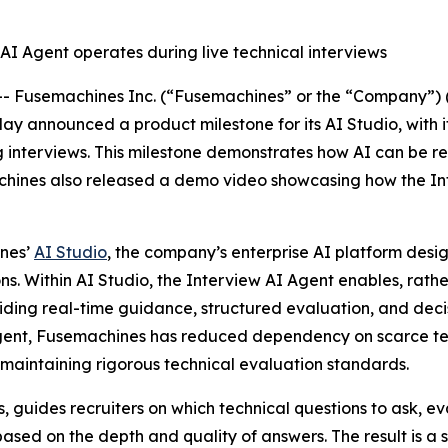
AI Agent operates during live technical interviews
Fusemachines Inc. (“Fusemachines” or the “Company”) (
today announced a product milestone for its AI Studio, with 
ng interviews. This milestone demonstrates how AI can be 
chines also released a demo video showcasing how the Int
ines’
AI Studio
, the company’s enterprise AI platform desig
s. Within AI Studio, the Interview AI Agent enables, rathe
ding real-time guidance, structured evaluation, and decisio
Agent, Fusemachines has reduced dependency on scarce tec
 maintaining rigorous technical evaluation standards.
s, guides recruiters on which technical questions to ask, 
ased on the depth and quality of answers. The result is a s