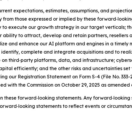
rent expectations, estimates, assumptions, and projectio
ly from those expressed or implied by these forward‑looki
ty to execute our growth strategy in our target verticals; t
ability to attract, develop and retain partners, resellers 
alize and enhance our AI platform and engines in a timely
o identify, complete and integrate acquisitions and to re
e on third‑party platforms, data, and infrastructure; cybers
pital efficiently; and the other risks and uncertainties set f
ng our Registration Statement on Form S-4 (File No. 333-
iled with the Commission on October 29, 2025 as amended 
n these forward‑looking statements. Any forward‑looking s
rward‑looking statements to reflect events or circumstance