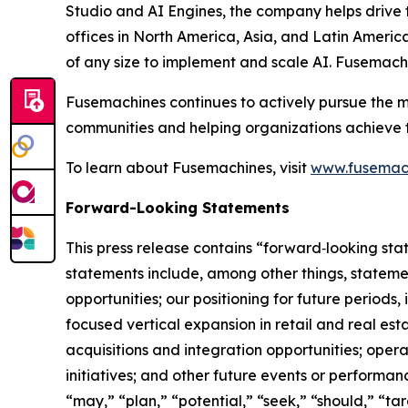
Studio and AI Engines, the company helps drive th
offices in North America, Asia, and Latin Americ
of any size to implement and scale AI. Fusemach
Fusemachines continues to actively pursue the m
communities and helping organizations achieve the
To learn about Fusemachines, visit
www.fusemac
Forward-Looking Statements
This press release contains “forward‑looking sta
statements include, among other things, statem
opportunities; our positioning for future period
focused vertical expansion in retail and real esta
acquisitions and integration opportunities; ope
initiatives; and other future events or performan
“may,” “plan,” “potential,” “seek,” “should,” “ta