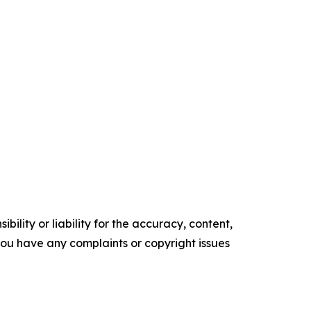
ility or liability for the accuracy, content,
f you have any complaints or copyright issues