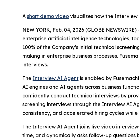
A
short demo video
visualizes how the Interview 
NEW YORK, Feb. 04, 2026 (GLOBE NEWSWIRE) -- 
enterprise artificial intelligence technologies, 
100% of the Company’s initial technical screeni
making in enterprise business processes. Fusema
interviews.
The
Interview AI Agent
is enabled by Fusemach
AI engines and AI agents across business function
confidently conduct technical interviews by provi
screening interviews through the Interview AI 
consistency, and accelerated hiring cycles while
The Interview AI Agent joins live video interview
time, and dynamically asks follow-up questions b