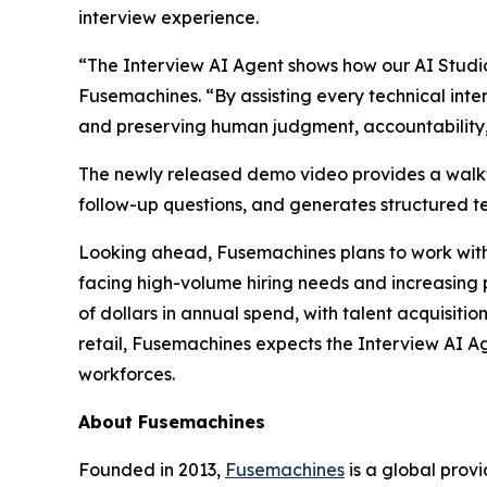
interview experience.
“The Interview AI Agent shows how our AI Studi
Fusemachines. “By assisting every technical inte
and preserving human judgment, accountability, 
The newly released demo video provides a walkth
follow-up questions, and generates structured te
Looking ahead, Fusemachines plans to work with 
facing high-volume hiring needs and increasing 
of dollars in annual spend, with talent acquisiti
retail, Fusemachines expects the Interview AI Age
workforces.
About Fusemachines
Founded in 2013,
Fusemachines
is a global prov