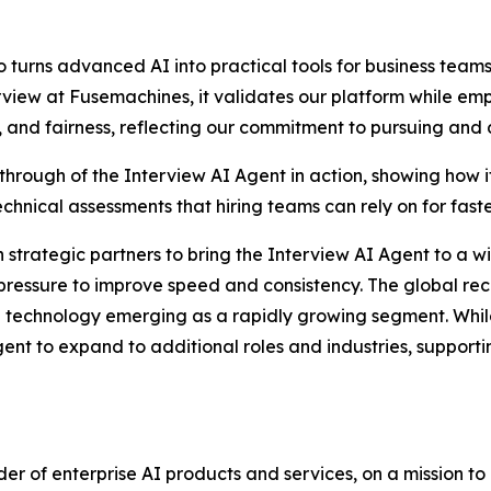
o turns advanced AI into practical tools for business te
rview at Fusemachines, it validates our platform while emp
and fairness, reflecting our commitment to pursuing and d
rough of the Interview AI Agent in action, showing how i
chnical assessments that hiring teams can rely on for fast
strategic partners to bring the Interview AI Agent to a wi
pressure to improve speed and consistency. The global rec
on technology emerging as a rapidly growing segment. While 
nt to expand to additional roles and industries, supportin
ider of enterprise AI products and services, on a mission 