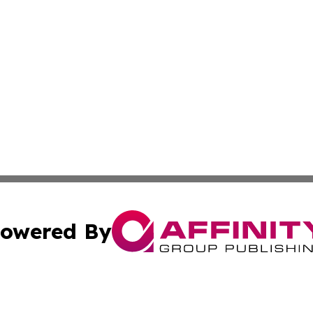
owered By
ubmit Press Release
Terms & Conditions
Copyright/DMCA