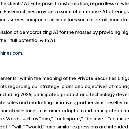
e clients’ AI Enterprise Transformation, regardless of wher
a, Fusemachines provides a suite of enterprise AI offerings
ines serves companies in industries such as retail, manuf
ission of democratizing AI for the masses by providing hi
ir full potential with AI.
hines.com
.
tements” within the meaning of the Private Securities Liti
ents regarding our strategy; plans and objectives of ma
s, including 2026; anticipated product and technology deve
te sales and marketing initiatives; partnerships, reseller a
rational milestones; customer adoption and anticipated en
ce. Words such as “aim,” “anticipate,” “believe,” “continue
rget,” “will,” “would,” and similar expressions are intende