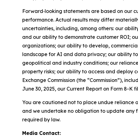
Forward‑looking statements are based on our cur
performance. Actual results may differ material
uncertainties, including, among others: our abili
and our ability to demonstrate customer ROI; our 
organizations; our ability to develop, commerci
landscape for AI and data privacy; our ability t
geopolitical and industry conditions; our relianc
property risks; our ability to access and deploy ca
Exchange Commission (the “Commission”), includi
June 30, 2025, our Current Report on Form 8-K f
You are cautioned not to place undue reliance o
and we undertake no obligation to update any fo
required by law.
Media Contact: