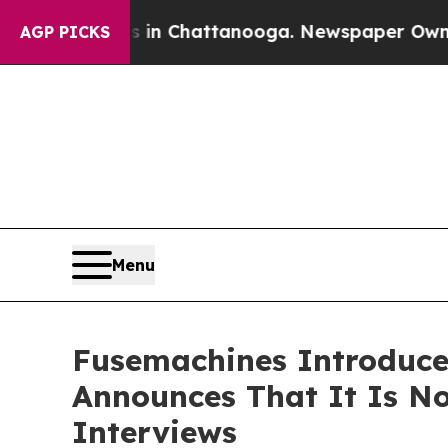
se
Chaos in Chattanooga. Newspaper Owner Calls
AGP PICKS
Menu
Fusemachines Introduces
Announces That It Is No
Interviews