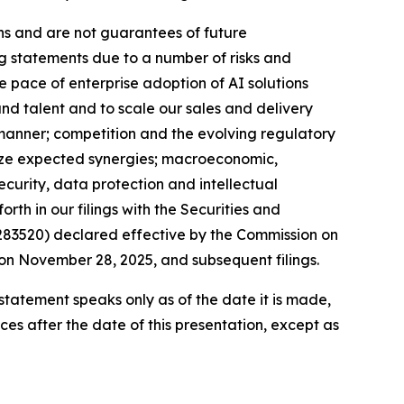
ns and are not guarantees of future
ng statements due to a number of risks and
he pace of enterprise adoption of AI solutions
and talent and to scale our sales and delivery
 manner; competition and the evolving regulatory
alize expected synergies; macroeconomic,
ecurity, data protection and intellectual
orth in our filings with the Securities and
283520) declared effective by the Commission on
on November 28, 2025, and subsequent filings.
tatement speaks only as of the date it is made,
s after the date of this presentation, except as