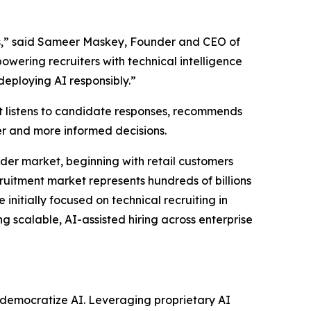
ams,” said Sameer Maskey, Founder and CEO of
owering recruiters with technical intelligence
eploying AI responsibly.”
t listens to candidate responses, recommends
er and more informed decisions.
der market, beginning with retail customers
ruitment market represents hundreds of billions
initially focused on technical recruiting in
g scalable, AI-assisted hiring across enterprise
to democratize AI. Leveraging proprietary AI