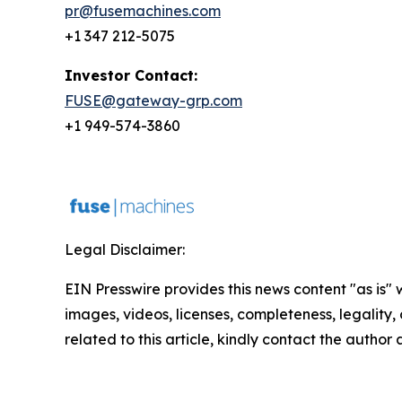
pr@fusemachines.com
+1 347 212-5075
Investor Contact:
FUSE@gateway-grp.com
+1 949-574-3860
Legal Disclaimer:
EIN Presswire provides this news content "as is" 
images, videos, licenses, completeness, legality, o
related to this article, kindly contact the author