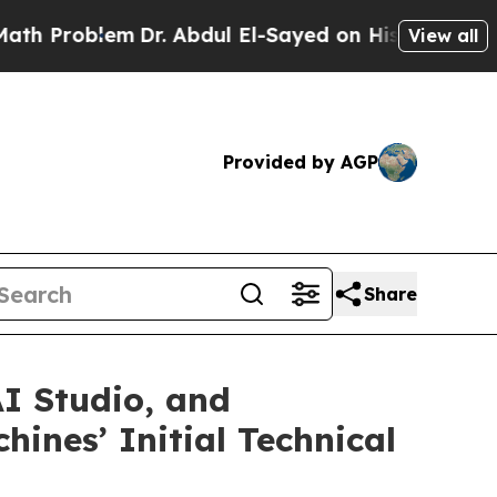
Problem
Dr. Abdul El-Sayed on Historic Michigan W
View all
Provided by AGP
Share
I Studio, and
ines’ Initial Technical