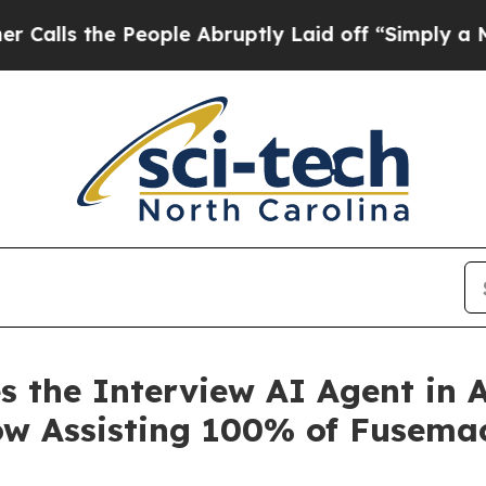
 the People Abruptly Laid off “Simply a Math 
 the Interview AI Agent in A
w Assisting 100% of Fusemach