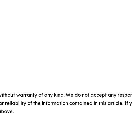
without warranty of any kind. We do not accept any responsib
r reliability of the information contained in this article. I
 above.