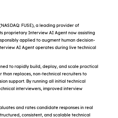
NASDAQ: FUSE), a leading provider of
its proprietary Interview AI Agent now assisting
responsibly applied to augment human decision-
erview AI Agent operates during live technical
ned to rapidly build, deploy, and scale practical
r than replaces, non-technical recruiters to
n support. By running all initial technical
hnical interviewers, improved interview
evaluates and rates candidate responses in real
tructured, consistent, and scalable technical