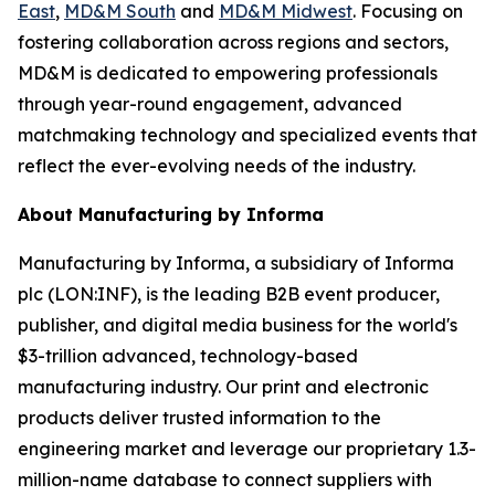
East
,
MD&M South
and
MD&M Midwest
. Focusing on
fostering collaboration across regions and sectors,
MD&M is dedicated to empowering professionals
through year-round engagement, advanced
matchmaking technology and specialized events that
reflect the ever-evolving needs of the industry.
About Manufacturing by Informa
Manufacturing by Informa, a subsidiary of Informa
plc (LON:INF), is the leading B2B event producer,
publisher, and digital media business for the world's
$3-trillion advanced, technology-based
manufacturing industry. Our print and electronic
products deliver trusted information to the
engineering market and leverage our proprietary 1.3-
million-name database to connect suppliers with