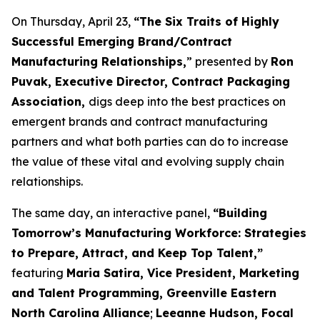
On Thursday, April 23,
“The Six Traits of Highly
Successful Emerging Brand/Contract
Manufacturing Relationships,
” presented by
Ron
Puvak, Executive Director, Contract Packaging
Association,
digs deep into the best practices on
emergent brands and contract manufacturing
partners and what both parties can do to increase
the value of these vital and evolving supply chain
relationships.
The same day, an interactive panel,
“Building
Tomorrow’s Manufacturing Workforce: Strategies
to Prepare, Attract, and Keep Top Talent,”
featuring
Maria Satira, Vice President, Marketing
and Talent Programming, Greenville Eastern
North Carolina Alliance
;
Leeanne Hudson, Focal