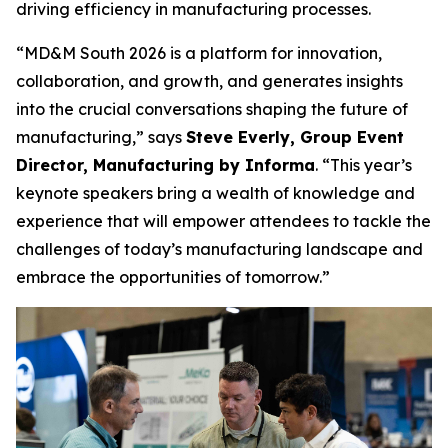
driving efficiency in manufacturing processes.
“MD&M South 2026 is a platform for innovation,
collaboration, and growth, and generates insights
into the crucial conversations shaping the future of
manufacturing,” says
Steve Everly, Group Event
Director, Manufacturing by Informa
. “This year’s
keynote speakers bring a wealth of knowledge and
experience that will empower attendees to tackle the
challenges of today’s manufacturing landscape and
embrace the opportunities of tomorrow.”