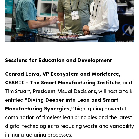
Sessions for Education and Development
Conrad Leiva, VP Ecosystem and Workforce,
CESMII - The Smart Manufacturing Institute
, and
Tim Stuart, President, Visual Decisions, will host a talk
entitled
“Diving Deeper into Lean and Smart
Manufacturing Synergies,”
highlighting powerful
combination of timeless lean principles and the latest
digital technologies to reducing waste and variability
in manufacturing processes.