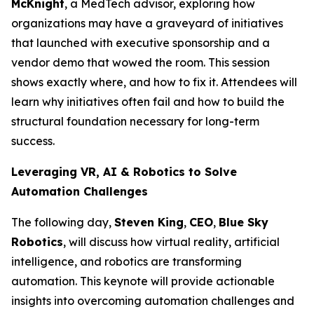
McKnight
, a MedTech advisor, exploring how
organizations may have a graveyard of initiatives
that launched with executive sponsorship and a
vendor demo that wowed the room. This session
shows exactly where, and how to fix it. Attendees will
learn why initiatives often fail and how to build the
structural foundation necessary for long-term
success.
Leveraging VR, AI & Robotics to Solve
Automation Challenges
The following day,
Steven King
,
CEO
,
Blue Sky
Robotics
, will discuss how virtual reality, artificial
intelligence, and robotics are transforming
automation. This keynote will provide actionable
insights into overcoming automation challenges and