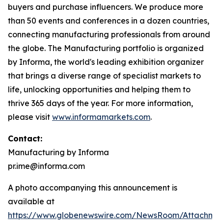
buyers and purchase influencers. We produce more
than 50 events and conferences in a dozen countries,
connecting manufacturing professionals from around
the globe. The Manufacturing portfolio is organized
by Informa, the world's leading exhibition organizer
that brings a diverse range of specialist markets to
life, unlocking opportunities and helping them to
thrive 365 days of the year. For more information,
please visit
www.informamarkets.com
.
Contact:
Manufacturing by Informa
pr.ime@informa.com
A photo accompanying this announcement is
available at
https://www.globenewswire.com/NewsRoom/Attachm