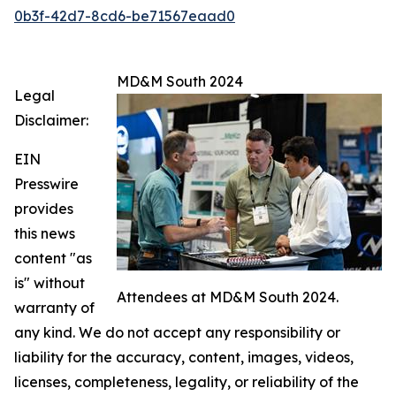
0b3f-42d7-8cd6-be71567eaad0
MD&M South 2024
Legal
Disclaimer:
EIN
Presswire
provides
this news
content "as
is" without
Attendees at MD&M South 2024.
warranty of
any kind. We do not accept any responsibility or
liability for the accuracy, content, images, videos,
licenses, completeness, legality, or reliability of the