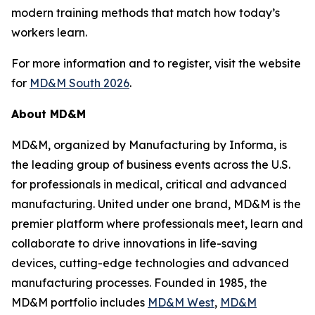
modern training methods that match how today’s
workers learn.
For more information and to register, visit the website
for
MD&M South 2026
.
About MD&M
MD&M, organized by Manufacturing by Informa, is
the leading group of business events across the U.S.
for professionals in medical, critical and advanced
manufacturing. United under one brand, MD&M is the
premier platform where professionals meet, learn and
collaborate to drive innovations in life-saving
devices, cutting-edge technologies and advanced
manufacturing processes. Founded in 1985, the
MD&M portfolio includes
MD&M West
,
MD&M