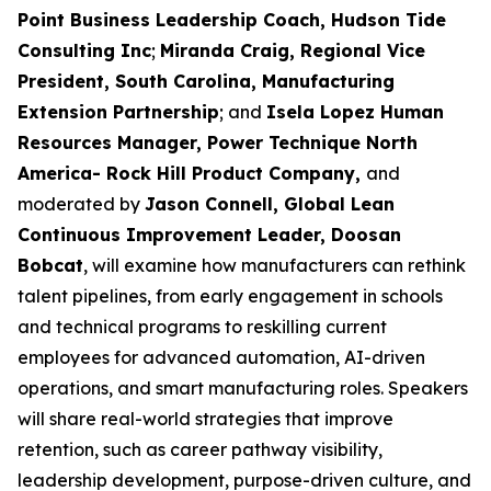
Point Business Leadership Coach, Hudson Tide
Consulting Inc
;
Miranda Craig, Regional Vice
President, South Carolina, Manufacturing
Extension Partnership
; and
Isela Lopez Human
Resources Manager, Power Technique North
America- Rock Hill Product Company,
and
moderated by
Jason Connell, Global Lean
Continuous Improvement Leader, Doosan
Bobcat
, will examine how manufacturers can rethink
talent pipelines, from early engagement in schools
and technical programs to reskilling current
employees for advanced automation, AI-driven
operations, and smart manufacturing roles. Speakers
will share real-world strategies that improve
retention, such as career pathway visibility,
leadership development, purpose-driven culture, and