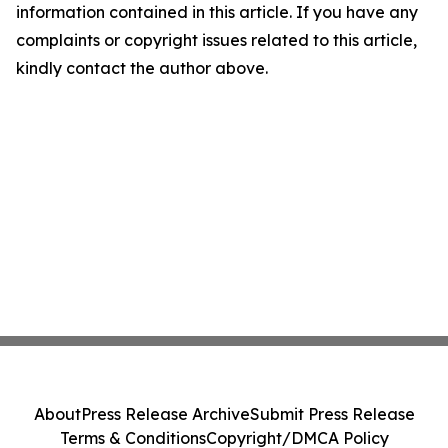
information contained in this article. If you have any
complaints or copyright issues related to this article,
kindly contact the author above.
About
Press Release Archive
Submit Press Release
Terms & Conditions
Copyright/DMCA Policy