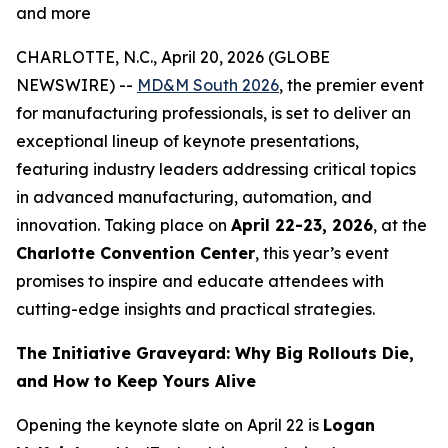
and more
CHARLOTTE, N.C., April 20, 2026 (GLOBE
NEWSWIRE) --
MD&M South 2026
, the premier event
for manufacturing professionals, is set to deliver an
exceptional lineup of keynote presentations,
featuring industry leaders addressing critical topics
in advanced manufacturing, automation, and
innovation. Taking place on
April 22-23, 2026
, at the
Charlotte Convention Center
, this year’s event
promises to inspire and educate attendees with
cutting-edge insights and practical strategies.
The Initiative Graveyard: Why Big Rollouts Die,
and How to Keep Yours Alive
Opening the keynote slate on April 22 is
Logan