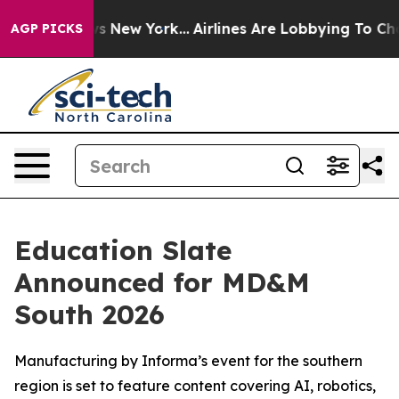
BS News New York...
Airlines Are Lobbying To Change Ai
AGP PICKS
Education Slate
Announced for MD&M
South 2026
Manufacturing by Informa’s event for the southern
region is set to feature content covering AI, robotics,