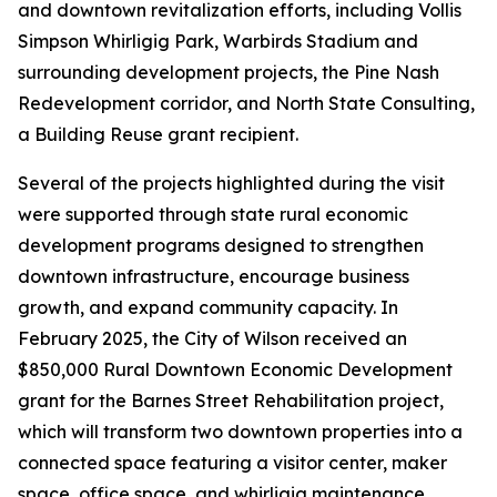
and downtown revitalization efforts, including Vollis
Simpson Whirligig Park, Warbirds Stadium and
surrounding development projects, the Pine Nash
Redevelopment corridor, and North State Consulting,
a Building Reuse grant recipient.
Several of the projects highlighted during the visit
were supported through state rural economic
development programs designed to strengthen
downtown infrastructure, encourage business
growth, and expand community capacity. In
February 2025, the City of Wilson received an
$850,000 Rural Downtown Economic Development
grant for the Barnes Street Rehabilitation project,
which will transform two downtown properties into a
connected space featuring a visitor center, maker
space, office space, and whirligig maintenance