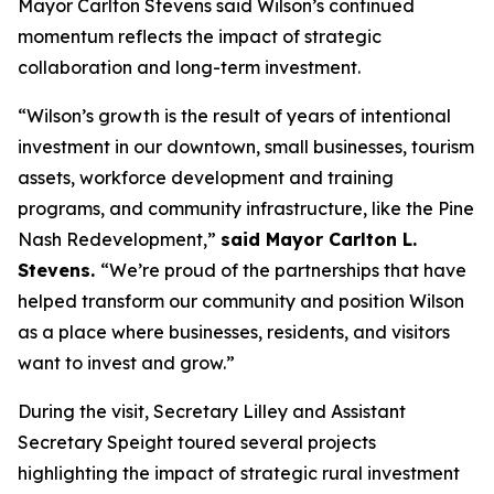
Mayor Carlton Stevens said Wilson’s continued
momentum reflects the impact of strategic
collaboration and long-term investment.
“Wilson’s growth is the result of years of intentional
investment in our downtown, small businesses, tourism
assets, workforce development and training
programs, and community infrastructure, like the Pine
Nash Redevelopment,”
said Mayor Carlton L.
Stevens.
“We’re proud of the partnerships that have
helped transform our community and position Wilson
as a place where businesses, residents, and visitors
want to invest and grow.”
During the visit, Secretary Lilley and Assistant
Secretary Speight toured several projects
highlighting the impact of strategic rural investment