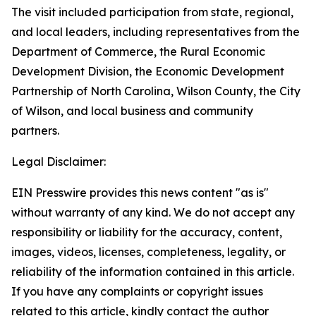
The visit included participation from state, regional,
and local leaders, including representatives from the
Department of Commerce, the Rural Economic
Development Division, the Economic Development
Partnership of North Carolina, Wilson County, the City
of Wilson, and local business and community
partners.
Legal Disclaimer:
EIN Presswire provides this news content "as is"
without warranty of any kind. We do not accept any
responsibility or liability for the accuracy, content,
images, videos, licenses, completeness, legality, or
reliability of the information contained in this article.
If you have any complaints or copyright issues
related to this article, kindly contact the author