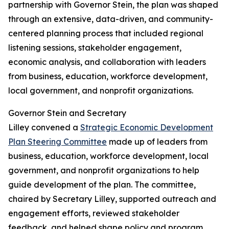
partnership with Governor Stein, the plan was shaped
through an extensive, data-driven, and community-
centered planning process that included regional
listening sessions, stakeholder engagement,
economic analysis, and collaboration with leaders
from business, education, workforce development,
local government, and nonprofit organizations.
Governor Stein and Secretary
Lilley convened a
Strategic Economic Development
Plan Steering Committee
made up of leaders from
business, education, workforce development, local
government, and nonprofit organizations to help
guide development of the plan. The committee,
chaired by Secretary Lilley, supported outreach and
engagement efforts, reviewed stakeholder
feedback, and helped shape policy and program