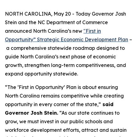
NORTH CAROLINA, May 20 - Today Governor Josh
Stein and the NC Department of Commerce
announced North Carolina’s new
"First in
Opportunity” Strategic Economic Development Plan
–
a comprehensive statewide roadmap designed to
guide North Carolina’s next phase of economic
growth, strengthen long-term competitiveness, and
expand opportunity statewide.
“The ‘First in Opportunity’ Plan is about ensuring
North Carolina remains competitive while creating
opportunity in every corner of the state,”
said
Governor Josh Stein.
“As our state continues to
grow, we must invest in our public schools and
workforce development efforts, attract and sustain