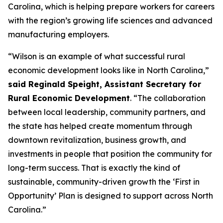
Carolina, which is helping prepare workers for careers
with the region’s growing life sciences and advanced
manufacturing employers.
“Wilson is an example of what successful rural
economic development looks like in North Carolina,”
said Reginald Speight, Assistant Secretary for
Rural Economic Development
. “The collaboration
between local leadership, community partners, and
the state has helped create momentum through
downtown revitalization, business growth, and
investments in people that position the community for
long-term success. That is exactly the kind of
sustainable, community-driven growth the ‘First in
Opportunity’ Plan is designed to support across North
Carolina.”