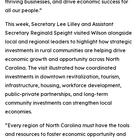
thriving businesses, and drive economic success for
all our people.”
This week, Secretary Lee Lilley and Assistant
Secretary Reginald Speight visited Wilson alongside
local and regional leaders to highlight how strategic
investments in rural communities are helping drive
economic growth and opportunity across North
Carolina. The visit illustrated how coordinated
investments in downtown revitalization, tourism,
infrastructure, housing, workforce development,
public-private partnerships, and long-term
community investments can strengthen local
economies.
“Every region of North Carolina must have the tools
and resources to foster economic opportunity and