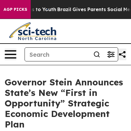
 Harms to Youth
Brazil Gives Parents Social Media Cont
AGP PICKS
Governor Stein Announces
State’s New “First in
Opportunity” Strategic
Economic Development
Plan