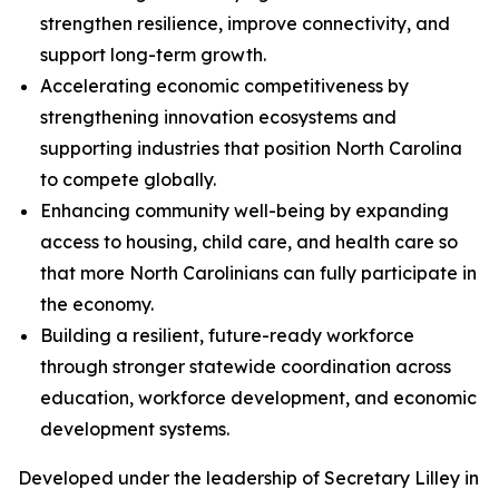
strengthen resilience, improve connectivity, and
support long-term growth.
Accelerating economic competitiveness by
strengthening innovation ecosystems and
supporting industries that position North Carolina
to compete globally.
Enhancing community well-being by expanding
access to housing, child care, and health care so
that more North Carolinians can fully participate in
the economy.
Building a resilient, future-ready workforce
through stronger statewide coordination across
education, workforce development, and economic
development systems.
Developed under the leadership of Secretary Lilley in