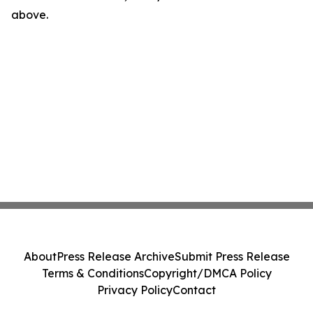
above.
About
Press Release Archive
Submit Press Release
Terms & Conditions
Copyright/DMCA Policy
Privacy Policy
Contact