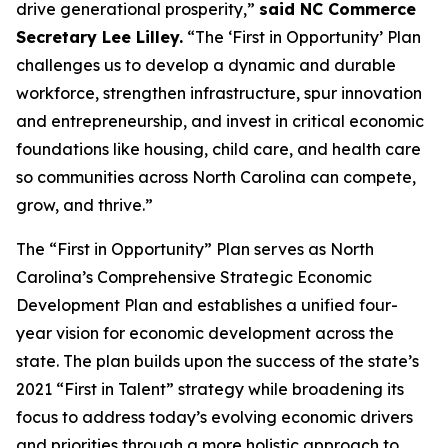
drive generational prosperity,”
said NC Commerce
Secretary Lee Lilley.
“The ‘First in Opportunity’ Plan
challenges us to develop a dynamic and durable
workforce, strengthen infrastructure, spur innovation
and entrepreneurship, and invest in critical economic
foundations like housing, child care, and health care
so communities across North Carolina can compete,
grow, and thrive.”
The “First in Opportunity” Plan serves as North
Carolina’s Comprehensive Strategic Economic
Development Plan and establishes a unified four-
year vision for economic development across the
state. The plan builds upon the success of the state’s
2021 “First in Talent” strategy while broadening its
focus to address today’s evolving economic drivers
and priorities through a more holistic approach to