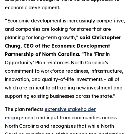
economic development.
“Economic development is increasingly competitive,
and companies are looking for states that are
planning for long-term growth,”
said Christopher
Chung, CEO of the Economic Development
Partnership of North Carolina.
“The ‘First in
Opportunity’ Plan reinforces North Carolina’s
commitment to workforce readiness, infrastructure,
innovation, and quality-of-life investments – all of
which are critical to attracting new investment and
supporting existing businesses across the state.”
The plan reflects
extensive stakeholder
engagement
and input from communities across
North Carolina and recognizes that while North