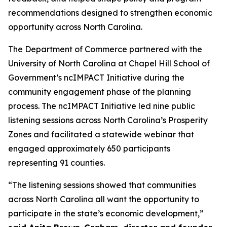
recommendations designed to strengthen economic
opportunity across North Carolina.
The Department of Commerce partnered with the
University of North Carolina at Chapel Hill School of
Government’s ncIMPACT Initiative during the
community engagement phase of the planning
process. The ncIMPACT Initiative led nine public
listening sessions across North Carolina’s Prosperity
Zones and facilitated a statewide webinar that
engaged approximately 650 participants
representing 91 counties.
“The listening sessions showed that communities
across North Carolina all want the opportunity to
participate in the state’s economic development,”