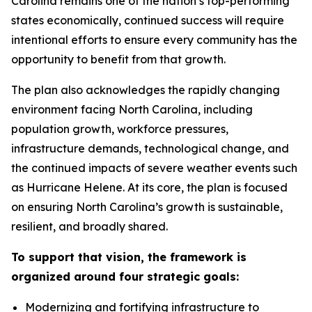
Carolina remains one of the nation’s top-performing
states economically, continued success will require
intentional efforts to ensure every community has the
opportunity to benefit from that growth.
The plan also acknowledges the rapidly changing
environment facing North Carolina, including
population growth, workforce pressures,
infrastructure demands, technological change, and
the continued impacts of severe weather events such
as Hurricane Helene. At its core, the plan is focused
on ensuring North Carolina’s growth is sustainable,
resilient, and broadly shared.
To support that vision, the framework is
organized around four strategic goals:
Modernizing and fortifying infrastructure to