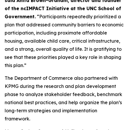
said Anita Brown-Graham, director and founder
of the ncIMPACT Initiative at the UNC School of
Government.
“Participants repeatedly prioritized a
plan that addressed community barriers to economic
participation, including proximate affordable
housing, available child care, critical infrastructure,
and a strong, overall quality of life. It is gratifying to
see that these priorities played a key role in shaping
this plan.”
The Department of Commerce also partnered with
KPMG during the research and plan development
phase to analyze stakeholder feedback, benchmark
national best practices, and help organize the plan’s
long-term strategies and implementation
framework.