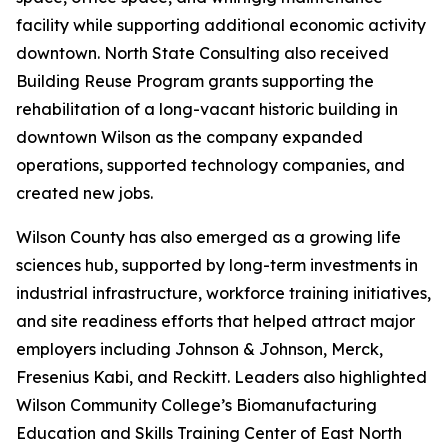
facility while supporting additional economic activity
downtown. North State Consulting also received
Building Reuse Program grants supporting the
rehabilitation of a long-vacant historic building in
downtown Wilson as the company expanded
operations, supported technology companies, and
created new jobs.
Wilson County has also emerged as a growing life
sciences hub, supported by long-term investments in
industrial infrastructure, workforce training initiatives,
and site readiness efforts that helped attract major
employers including Johnson & Johnson, Merck,
Fresenius Kabi, and Reckitt. Leaders also highlighted
Wilson Community College’s Biomanufacturing
Education and Skills Training Center of East North