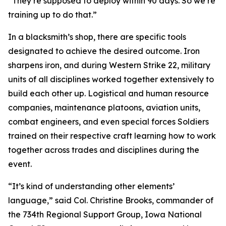
“They’re supposed to deploy within 90 days. So we’re
training up to do that.”
In a blacksmith’s shop, there are specific tools
designated to achieve the desired outcome. Iron
sharpens iron, and during Western Strike 22, military
units of all disciplines worked together extensively to
build each other up. Logistical and human resource
companies, maintenance platoons, aviation units,
combat engineers, and even special forces Soldiers
trained on their respective craft learning how to work
together across trades and disciplines during the
event.
“It’s kind of understanding other elements’
language,” said Col. Christine Brooks, commander of
the 734th Regional Support Group, Iowa National