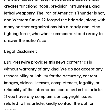
creates functional tools, precision instruments, and
lethal weaponry. The iron of America’s Thunder is hot,
and Western Strike 22 forged the brigade, along with
many partner organizations into a ready and lethal
fighting force, who when summoned, stand ready to
answer the nation’s call.
Legal Disclaimer:
EIN Presswire provides this news content "as is"
without warranty of any kind. We do not accept any
responsibility or liability for the accuracy, content,
images, videos, licenses, completeness, legality, or
reliability of the information contained in this article.
If you have any complaints or copyright issues
related to this article, kindly contact the author