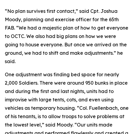
“No plan survives first contact,” said Cpt. Joshua
Moody, planning and exercise officer for the 65th
FAB. “We had a majestic plan of how to get everyone
to OCTC. We also had big plans on how we were
going to house everyone. But once we arrived on the
ground, we had to shift and make adjustments.” he
said.
One adjustment was finding bed space for nearly
2,000 Soldiers. There were around 950 bunks in place
and during the first and last nights, units had to
improvise with large tents, cots, and even using
vehicles as temporary housing. “Col. Fuellenbach, one
of his tenants, is to allow troops to solve problems at
the lowest level,” said Moody. “Our units made
adjustments and performed flawlessly and created a