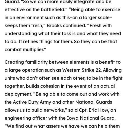
Guard. “So we can more easily integrate and be
effective on the battlefield.” “Being able to exercise
in an environment such as this–on a larger scale–
keeps them fresh,” Brooks continued. “Fresh with
understanding what their task is and what they need
to do. It refines things for them. So they can be that
combat multiplier.”
Creating familiarity between elements is a benefit to
a large operation such as Western Strike 22. Allowing
units who don’t often see each other, to be in the fight
together, builds cohesion in the event of an actual
deployment. “Being able to come out and work with
the Active Duty Army and other National Guards
allows us to build networks,” said Cpt. Eric How, an
engineering officer with the Iowa National Guard.
“We find out what assets we have we can help them