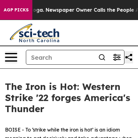
nooga. Newspaper Owner Calls the People Abruptly La
AGP PICKS
The Iron is Hot: Western
Strike '22 forges America's
Thunder
BOISE - To ‘strike while the iron is hot’ is an idiom