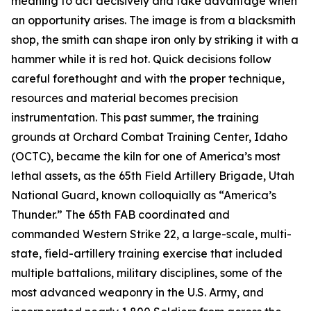
meaning to act decisively and take advantage when
an opportunity arises. The image is from a blacksmith
shop, the smith can shape iron only by striking it with a
hammer while it is red hot. Quick decisions follow
careful forethought and with the proper technique,
resources and material becomes precision
instrumentation. This past summer, the training
grounds at Orchard Combat Training Center, Idaho
(OCTC), became the kiln for one of America’s most
lethal assets, as the 65th Field Artillery Brigade, Utah
National Guard, known colloquially as “America’s
Thunder.” The 65th FAB coordinated and
commanded Western Strike 22, a large-scale, multi-
state, field-artillery training exercise that included
multiple battalions, military disciplines, some of the
most advanced weaponry in the U.S. Army, and