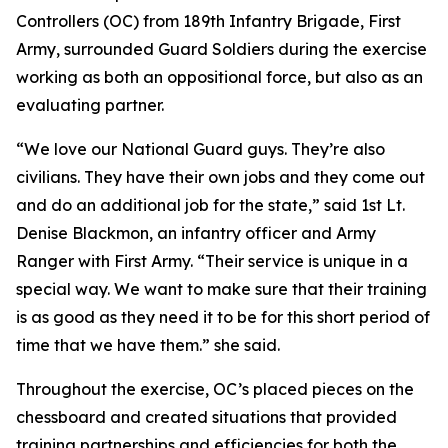
Controllers (OC) from 189th Infantry Brigade, First
Army, surrounded Guard Soldiers during the exercise
working as both an oppositional force, but also as an
evaluating partner.
“We love our National Guard guys. They’re also
civilians. They have their own jobs and they come out
and do an additional job for the state,” said 1st Lt.
Denise Blackmon, an infantry officer and Army
Ranger with First Army. “Their service is unique in a
special way. We want to make sure that their training
is as good as they need it to be for this short period of
time that we have them.” she said.
Throughout the exercise, OC’s placed pieces on the
chessboard and created situations that provided
training partnerships and efficiencies for both the