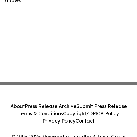
above.
About
Press Release Archive
Submit Press Release
Terms & Conditions
Copyright/DMCA Policy
Privacy Policy
Contact
© 1995-2026 Newsmatics Inc. dba Affinity Group