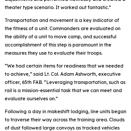
theater type scenario. It worked out fantastic.”
Transportation and movement is a key indicator of
the fitness of a unit. Commanders are evaluated on
the ability of a unit to move camp, and successful
accomplishment of this step is paramount in the
measures they use to evaluate their troops.
“We had certain items for readiness that we needed
to achieve,” said Lt. Col. Adam Ashworth, executive
officer, 65th FAB. “Leveraging transportation, such as
rail is a mission-essential task that we can meet and
evaluate ourselves on.”
Following a day in makeshift lodging, line units began
to traverse their way across the training area. Clouds
of dust followed large convoys as tracked vehicles