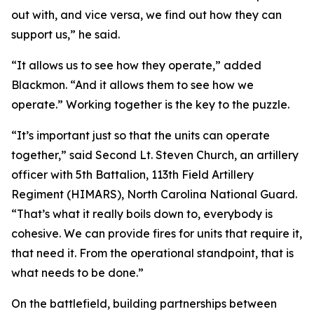
out with, and vice versa, we find out how they can
support us,” he said.
“It allows us to see how they operate,” added
Blackmon. “And it allows them to see how we
operate.” Working together is the key to the puzzle.
“It’s important just so that the units can operate
together,” said Second Lt. Steven Church, an artillery
officer with 5th Battalion, 113th Field Artillery
Regiment (HIMARS), North Carolina National Guard.
“That’s what it really boils down to, everybody is
cohesive. We can provide fires for units that require it,
that need it. From the operational standpoint, that is
what needs to be done.”
On the battlefield, building partnerships between