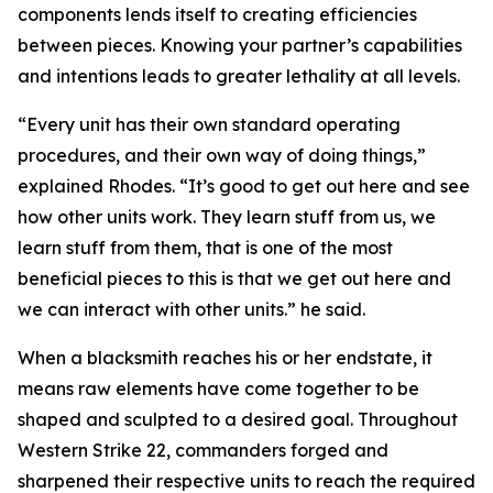
components lends itself to creating efficiencies
between pieces. Knowing your partner’s capabilities
and intentions leads to greater lethality at all levels.
“Every unit has their own standard operating
procedures, and their own way of doing things,”
explained Rhodes. “It’s good to get out here and see
how other units work. They learn stuff from us, we
learn stuff from them, that is one of the most
beneficial pieces to this is that we get out here and
we can interact with other units.” he said.
When a blacksmith reaches his or her endstate, it
means raw elements have come together to be
shaped and sculpted to a desired goal. Throughout
Western Strike 22, commanders forged and
sharpened their respective units to reach the required