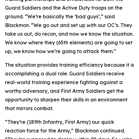
Guard Soldiers and the Active Duty troops on the
ground. “We’re basically the ‘bad guys’,” said
Blackmon. “We go out and set up with our OC’s. They
take us out, do recon, and now we know the situation.
We know where they (65th elements) are going to set
up, we know how we’re going to attack them.”
The situation provides training efficiency because it is
accomplishing a dual role. Guard Soldiers receive
real-world training experience fighting against a
worthy adversary, and First Army Soldiers get the
opportunity to sharpen their skills in an environment
that mirrors combat.
“They’re (189th Infantry, First Army) our quick
reaction force for the Army,” Blackmon continued.