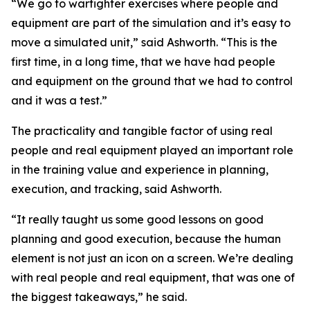
“We go to warfighter exercises where people and
equipment are part of the simulation and it’s easy to
move a simulated unit,” said Ashworth. “This is the
first time, in a long time, that we have had people
and equipment on the ground that we had to control
and it was a test.”
The practicality and tangible factor of using real
people and real equipment played an important role
in the training value and experience in planning,
execution, and tracking, said Ashworth.
“It really taught us some good lessons on good
planning and good execution, because the human
element is not just an icon on a screen. We’re dealing
with real people and real equipment, that was one of
the biggest takeaways,” he said.