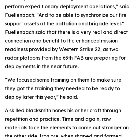
perform expeditionary deployment operations,” said
Fuellenbach. “And to be able to synchronize our fire
support assets at the battalion and brigade level.”
Fuellenbach said that there is a very real and direct
connection and benefit to the enhanced mission
readiness provided by Western Strike 22, as two
radar platoons from the 65th FAB are preparing for
deployments in the near future.
“We focused some training on them to make sure
they got the training they needed to be ready to
deploy later this year,” he said.
A skilled blacksmith hones his or her craft through
repetition and practice. Time and again, raw
materials face the elements to come out stronger on
the other side. Iron ore, when shaped and formed,