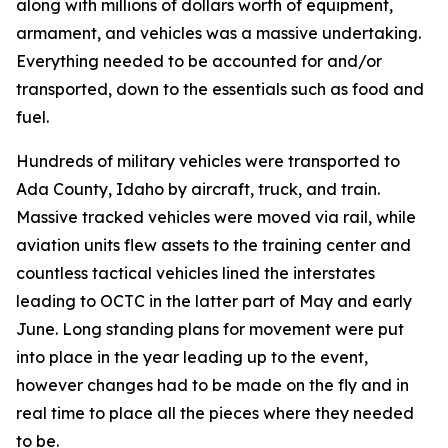
along with millions of dollars worth of equipment,
armament, and vehicles was a massive undertaking.
Everything needed to be accounted for and/or
transported, down to the essentials such as food and
fuel.
Hundreds of military vehicles were transported to
Ada County, Idaho by aircraft, truck, and train.
Massive tracked vehicles were moved via rail, while
aviation units flew assets to the training center and
countless tactical vehicles lined the interstates
leading to OCTC in the latter part of May and early
June. Long standing plans for movement were put
into place in the year leading up to the event,
however changes had to be made on the fly and in
real time to place all the pieces where they needed
to be.