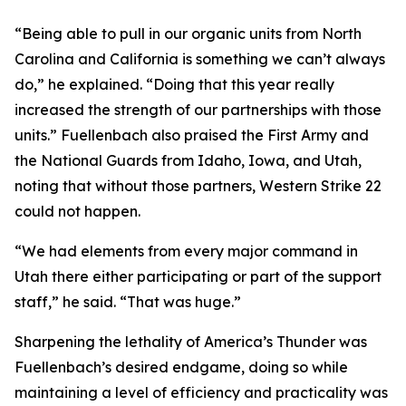
“Being able to pull in our organic units from North
Carolina and California is something we can’t always
do,” he explained. “Doing that this year really
increased the strength of our partnerships with those
units.” Fuellenbach also praised the First Army and
the National Guards from Idaho, Iowa, and Utah,
noting that without those partners, Western Strike 22
could not happen.
“We had elements from every major command in
Utah there either participating or part of the support
staff,” he said. “That was huge.”
Sharpening the lethality of America’s Thunder was
Fuellenbach’s desired endgame, doing so while
maintaining a level of efficiency and practicality was