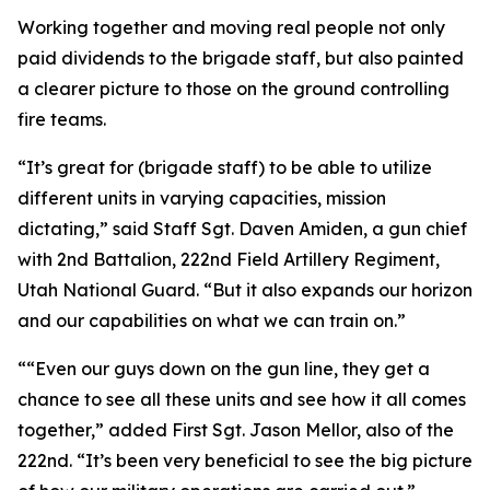
Working together and moving real people not only
paid dividends to the brigade staff, but also painted
a clearer picture to those on the ground controlling
fire teams.
“It’s great for (brigade staff) to be able to utilize
different units in varying capacities, mission
dictating,” said Staff Sgt. Daven Amiden, a gun chief
with 2nd Battalion, 222nd Field Artillery Regiment,
Utah National Guard. “But it also expands our horizon
and our capabilities on what we can train on.”
““Even our guys down on the gun line, they get a
chance to see all these units and see how it all comes
together,” added First Sgt. Jason Mellor, also of the
222nd. “It’s been very beneficial to see the big picture