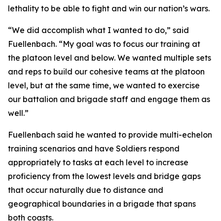
lethality to be able to fight and win our nation’s wars.
“We did accomplish what I wanted to do,” said
Fuellenbach. “My goal was to focus our training at
the platoon level and below. We wanted multiple sets
and reps to build our cohesive teams at the platoon
level, but at the same time, we wanted to exercise
our battalion and brigade staff and engage them as
well.”
Fuellenbach said he wanted to provide multi-echelon
training scenarios and have Soldiers respond
appropriately to tasks at each level to increase
proficiency from the lowest levels and bridge gaps
that occur naturally due to distance and
geographical boundaries in a brigade that spans
both coasts.