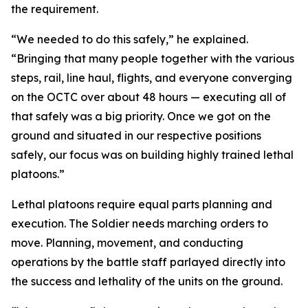
the requirement.
“We needed to do this safely,” he explained.
“Bringing that many people together with the various
steps, rail, line haul, flights, and everyone converging
on the OCTC over about 48 hours — executing all of
that safely was a big priority. Once we got on the
ground and situated in our respective positions
safely, our focus was on building highly trained lethal
platoons.”
Lethal platoons require equal parts planning and
execution. The Soldier needs marching orders to
move. Planning, movement, and conducting
operations by the battle staff parlayed directly into
the success and lethality of the units on the ground.