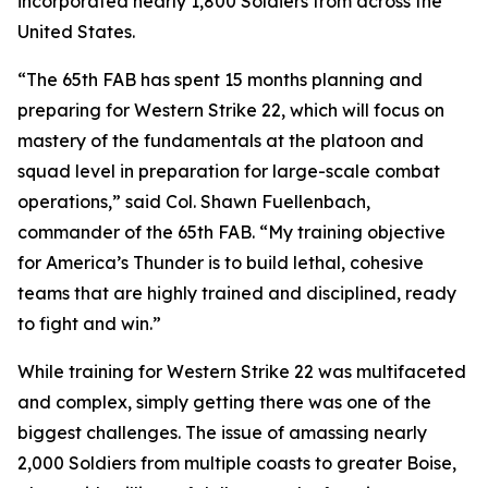
incorporated nearly 1,800 Soldiers from across the
United States.
“The 65th FAB has spent 15 months planning and
preparing for Western Strike 22, which will focus on
mastery of the fundamentals at the platoon and
squad level in preparation for large-scale combat
operations,” said Col. Shawn Fuellenbach,
commander of the 65th FAB. “My training objective
for America’s Thunder is to build lethal, cohesive
teams that are highly trained and disciplined, ready
to fight and win.”
While training for Western Strike 22 was multifaceted
and complex, simply getting there was one of the
biggest challenges. The issue of amassing nearly
2,000 Soldiers from multiple coasts to greater Boise,