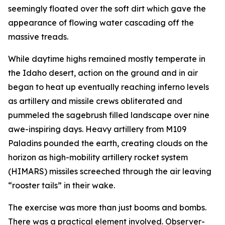
seemingly floated over the soft dirt which gave the
appearance of flowing water cascading off the
massive treads.
While daytime highs remained mostly temperate in
the Idaho desert, action on the ground and in air
began to heat up eventually reaching inferno levels
as artillery and missile crews obliterated and
pummeled the sagebrush filled landscape over nine
awe-inspiring days. Heavy artillery from M109
Paladins pounded the earth, creating clouds on the
horizon as high-mobility artillery rocket system
(HIMARS) missiles screeched through the air leaving
“rooster tails” in their wake.
The exercise was more than just booms and bombs.
There was a practical element involved. Observer-