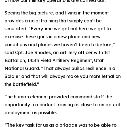
of how our military operations are carried out.”
Seeing the big picture, and living in the moment
provides crucial training that simply can’t be
simulated. “Everytime we get out here we get to
exercise these guns in a new place and new
conditions and places we haven’t been to before,”
said Cpt. Joe Rhodes, an artillery officer with 1st
Battalion, 145th Field Artillery Regiment, Utah
National Guard. “That always builds resilience in a
Soldier and that will always make you more lethal on
the battlefield.”
The human element provided command staff the
opportunity to conduct training as close to an actual
deployment as possible.
“The key task for us as a brigade was to be able to