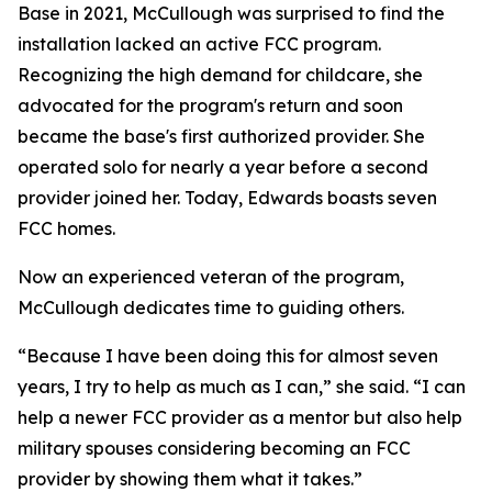
Base in 2021, McCullough was surprised to find the
installation lacked an active FCC program.
Recognizing the high demand for childcare, she
advocated for the program's return and soon
became the base's first authorized provider. She
operated solo for nearly a year before a second
provider joined her. Today, Edwards boasts seven
FCC homes.
Now an experienced veteran of the program,
McCullough dedicates time to guiding others.
“Because I have been doing this for almost seven
years, I try to help as much as I can,” she said. “I can
help a newer FCC provider as a mentor but also help
military spouses considering becoming an FCC
provider by showing them what it takes.”