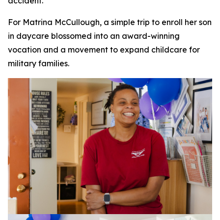
accident.
For Matrina McCullough, a simple trip to enroll her son
in daycare blossomed into an award-winning
vocation and a movement to expand childcare for
military families.