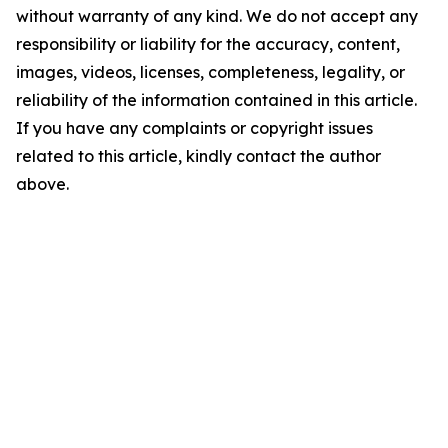
without warranty of any kind. We do not accept any
responsibility or liability for the accuracy, content,
images, videos, licenses, completeness, legality, or
reliability of the information contained in this article.
If you have any complaints or copyright issues
related to this article, kindly contact the author
above.