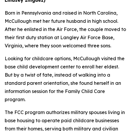
Born in Pennsylvania and raised in North Carolina,
McCullough met her future husband in high school.
After he enlisted in the Air Force, the couple moved to
their first duty station at Langley Air Force Base,
Virginia, where they soon welcomed three sons.
Looking for childcare options, McCullough visited the
base child development center to enroll her eldest.
But by a twist of fate, instead of walking into a
standard parent orientation, she found herself in an
information session for the Family Child Care
program.
The FCC program authorizes military spouses living in
base housing to operate paid childcare businesses
from their homes, serving both military and civilian