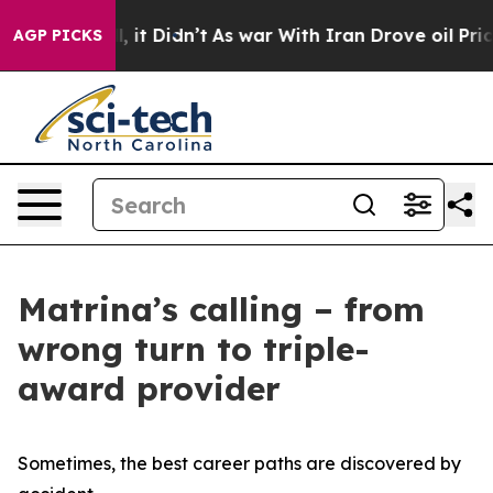
Well, it Didn’t
As war With Iran Drove oil Prices Hig
AGP PICKS
Matrina’s calling – from
wrong turn to triple-
award provider
Sometimes, the best career paths are discovered by