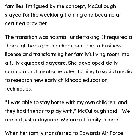
families. Intrigued by the concept, McCullough
stayed for the weeklong training and became a
certified provider.
The transition was no small undertaking. It required a
thorough background check, securing a business
license and transforming her family's living room into
a fully equipped daycare. She developed daily
curricula and meal schedules, turning to social media
to research new early childhood education
techniques.
“I was able to stay home with my own children, and
they had friends to play with,” McCullough said. “We
are not just a daycare. We are all family in here.”
When her family transferred to Edwards Air Force