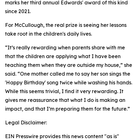
marks her third annual Edwards' award of this kind
since 2021.
For McCullough, the real prize is seeing her lessons
take root in the children's daily lives.
“It’s really rewarding when parents share with me
that the children are applying what I have been
teaching them when they are outside my house,” she
said. “One mother called me to say her son sings the
'Happy Birthday' song twice while washing his hands.
While this seems trivial, I find it very rewarding. It
gives me reassurance that what I do is making an
impact, and that I’m preparing them for the future.”
Legal Disclaimer:
EIN Presswire provides this news content "as is"