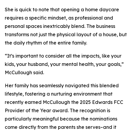
She is quick to note that opening a home daycare
requires a specific mindset, as professional and
personal spaces inextricably blend. The business
transforms not just the physical layout of a house, but
the daily rhythm of the entire family.
“It’s important to consider all the impacts, like your
kids, your husband, your mental health, your goals,”
McCullough said.
Her family has seamlessly navigated this blended
lifestyle, fostering a nurturing environment that
recently earned McCullough the 2025 Edwards FCC
Provider of the Year award. The recognition is
particularly meaningful because the nominations
come directly from the parents she serves–and it