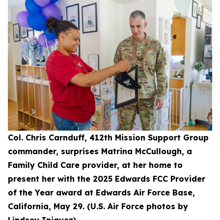
Col. Chris Carnduff, 412th Mission Support Group
commander, surprises Matrina McCullough, a
Family Child Care provider, at her home to
present her with the 2025 Edwards FCC Provider
of the Year award at Edwards Air Force Base,
California, May 29. (U.S. Air Force photos by
Lindsey Iniguez)