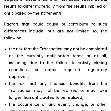
results to differ materially from the results implied or
anticipated by the statements.
Factors that could cause or contribute to such
differences include, but are not limited to, the
following:
the risk that the Transaction may not be completed
on the currently anticipated terms or at all,
including due to the failure to satisfy closing
conditions or obtain required regulatory
approvals;
the risk that any financial benefits from the
Transaction may not be realized or may take
longer than anticipated to be realized;
the occurrence of any event, change, or other