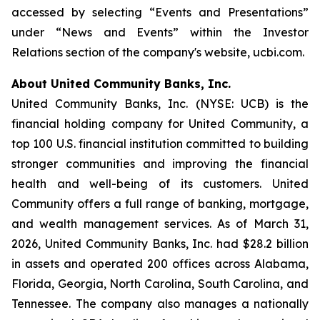
accessed by selecting “Events and Presentations”
under “News and Events” within the Investor
Relations section of the company's website, ucbi.com.
About United Community Banks, Inc.
United Community Banks, Inc. (NYSE: UCB) is the
financial holding company for United Community, a
top 100 U.S. financial institution committed to building
stronger communities and improving the financial
health and well-being of its customers. United
Community offers a full range of banking, mortgage,
and wealth management services. As of March 31,
2026, United Community Banks, Inc. had $28.2 billion
in assets and operated 200 offices across Alabama,
Florida, Georgia, North Carolina, South Carolina, and
Tennessee. The company also manages a nationally