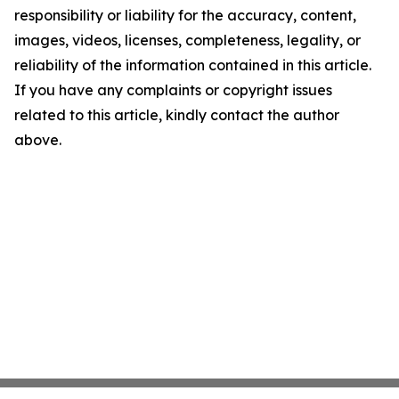
responsibility or liability for the accuracy, content,
images, videos, licenses, completeness, legality, or
reliability of the information contained in this article.
If you have any complaints or copyright issues
related to this article, kindly contact the author
above.