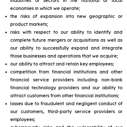
industries or sectors in the national or local
economies in which we operate;
the risks of expansion into new geographic or
product markets;
risks with respect to our ability to identify and
complete future mergers or acquisitions as well as
our ability to successfully expand and integrate
those businesses and operations that we acquire;
our ability to attract and retain key employees;
competition from financial institutions and other
financial service providers including non-bank
financial technology providers and our ability to
attract customers from other financial institutions;
losses due to fraudulent and negligent conduct of
our customers, third-party service providers or
employees;