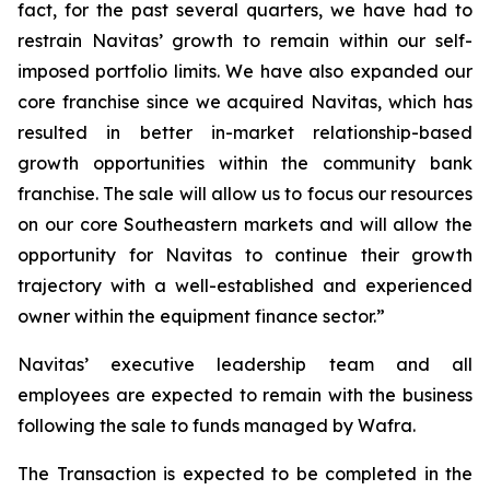
fact, for the past several quarters, we have had to
restrain Navitas’ growth to remain within our self-
imposed portfolio limits. We have also expanded our
core franchise since we acquired Navitas, which has
resulted in better in-market relationship-based
growth opportunities within the community bank
franchise. The sale will allow us to focus our resources
on our core Southeastern markets and will allow the
opportunity for Navitas to continue their growth
trajectory with a well-established and experienced
owner within the equipment finance sector.”
Navitas’ executive leadership team and all
employees are expected to remain with the business
following the sale to funds managed by Wafra.
The Transaction is expected to be completed in the