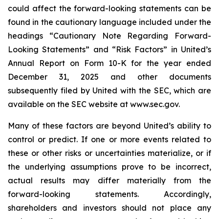
could affect the forward-looking statements can be
found in the cautionary language included under the
headings “Cautionary Note Regarding Forward-
Looking Statements” and “Risk Factors” in United’s
Annual Report on Form 10-K for the year ended
December 31, 2025 and other documents
subsequently filed by United with the SEC, which are
available on the SEC website at www.sec.gov.
Many of these factors are beyond United’s ability to
control or predict. If one or more events related to
these or other risks or uncertainties materialize, or if
the underlying assumptions prove to be incorrect,
actual results may differ materially from the
forward-looking statements. Accordingly,
shareholders and investors should not place any