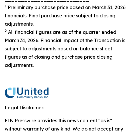
1
Preliminary purchase price based on March 31, 2026
financials. Final purchase price subject to closing
adjustments.
2
All financial figures are as of the quarter ended
March 31, 2026. Financial impact of the Transaction is
subject to adjustments based on balance sheet
figures as of closing and purchase price closing
adjustments.
Legal Disclaimer:
EIN Presswire provides this news content "as is"
without warranty of any kind. We do not accept any