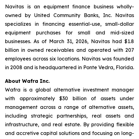
Navitas is an equipment finance business wholly-
owned by United Community Banks, Inc. Navitas
specializes in financing essential-use, small-dollar
equipment purchases for small and mid-sized
businesses. As of March 31, 2026, Navitas had $1.8
billion in owned receivables and operated with 207
employees across six locations. Navitas was founded
in 2008 and is headquartered in Ponte Vedra, Florida.
About Wafra Inc.
Wafra is a global alternative investment manager
with approximately $30 billion of assets under
management across a range of alternative assets,
including strategic partnerships, real assets and
infrastructure, and real estate. By providing flexible
and accretive capital solutions and focusing on long-