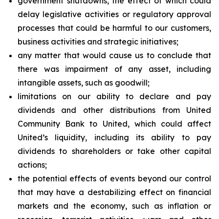
government shutdowns, the effect of which could
delay legislative activities or regulatory approval
processes that could be harmful to our customers,
business activities and strategic initiatives;
any matter that would cause us to conclude that
there was impairment of any asset, including
intangible assets, such as goodwill;
limitations on our ability to declare and pay
dividends and other distributions from United
Community Bank to United, which could affect
United’s liquidity, including its ability to pay
dividends to shareholders or take other capital
actions;
the potential effects of events beyond our control
that may have a destabilizing effect on financial
markets and the economy, such as inflation or