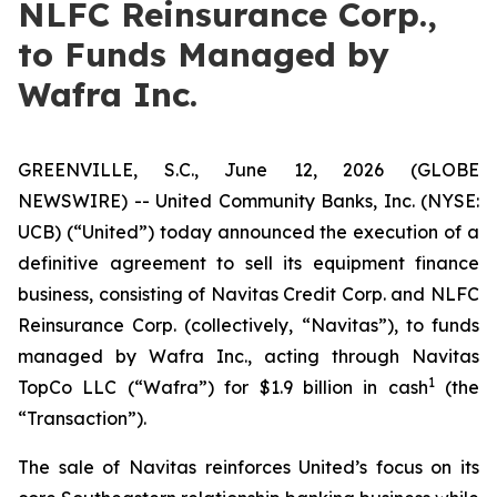
NLFC Reinsurance Corp.,
to Funds Managed by
Wafra Inc.
GREENVILLE, S.C., June 12, 2026 (GLOBE
NEWSWIRE) -- United Community Banks, Inc. (NYSE:
UCB) (“United”) today announced the execution of a
definitive agreement to sell its equipment finance
business, consisting of Navitas Credit Corp. and NLFC
Reinsurance Corp. (collectively, “Navitas”), to funds
managed by Wafra Inc., acting through Navitas
1
TopCo LLC (“Wafra”) for $1.9 billion in cash
(the
“Transaction”).
The sale of Navitas reinforces United’s focus on its