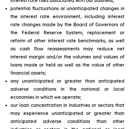
interest rate risks associated with our business;
potential fluctuations or unanticipated changes in
the interest rate environment, including interest
rate changes made by the Board of Governors of
the Federal Reserve System, replacement or
reform of other interest rate benchmarks, as well
as cash flow reassessments may reduce net
interest margin and/or the volumes and values of
loans made or held as well as the value of other
financial assets;
any unanticipated or greater than anticipated
adverse conditions in the national or local
economies in which we operate;
our loan concentration in industries or sectors that
may experience unanticipated or greater than
anticipated adverse conditions than other