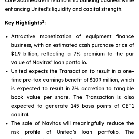
core Southeastern relationship banking business while
enhancing United’s liquidity and capital strength.
2
Key Highlights
:
Attractive monetization of equipment finance
business, with an estimated cash purchase price of
$1.9 billion, reflecting a 7% premium to the par
value of Navitas’ loan portfolio.
United expects the Transaction to result in a one-
time pre-tax earnings benefit of $109 million, which
is expected to result in 3% accretion to tangible
book value per share. The Transaction is also
expected to generate 145 basis points of CET1
capital.
The sale of Navitas will meaningfully reduce the
risk profile of United’s loan portfolio. The