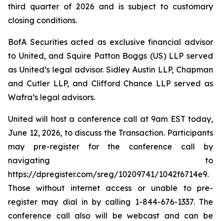
third quarter of 2026 and is subject to customary
closing conditions.
BofA Securities acted as exclusive financial advisor
to United, and Squire Patton Boggs (US) LLP served
as United’s legal advisor. Sidley Austin LLP, Chapman
and Cutler LLP, and Clifford Chance LLP served as
Wafra’s legal advisors.
United will host a conference call at 9am EST today,
June 12, 2026, to discuss the Transaction. Participants
may pre-register for the conference call by
navigating to
https://dpregister.com/sreg/10209741/1042f6714e9.
Those without internet access or unable to pre-
register may dial in by calling 1-844-676-1337. The
conference call also will be webcast and can be