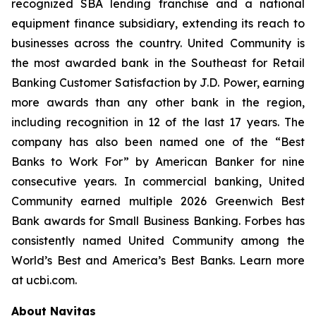
recognized SBA lending franchise and a national
equipment finance subsidiary, extending its reach to
businesses across the country. United Community is
the most awarded bank in the Southeast for Retail
Banking Customer Satisfaction by J.D. Power, earning
more awards than any other bank in the region,
including recognition in 12 of the last 17 years. The
company has also been named one of the “Best
Banks to Work For” by
American Banker
for nine
consecutive years. In commercial banking, United
Community earned multiple 2026 Greenwich Best
Bank awards for Small Business Banking.
Forbes
has
consistently named United Community among the
World’s Best and America’s Best Banks. Learn more
at ucbi.com.
About Navitas