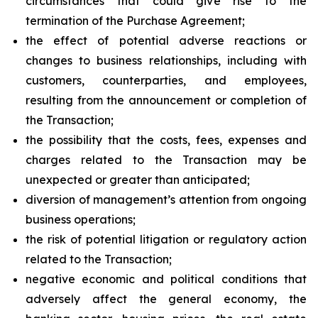
circumstances that could give rise to the
termination of the Purchase Agreement;
the effect of potential adverse reactions or
changes to business relationships, including with
customers, counterparties, and employees,
resulting from the announcement or completion of
the Transaction;
the possibility that the costs, fees, expenses and
charges related to the Transaction may be
unexpected or greater than anticipated;
diversion of management’s attention from ongoing
business operations;
the risk of potential litigation or regulatory action
related to the Transaction;
negative economic and political conditions that
adversely affect the general economy, the