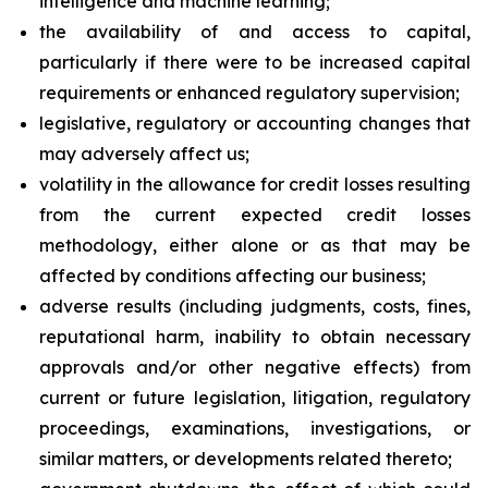
intelligence and machine learning;
the availability of and access to capital,
particularly if there were to be increased capital
requirements or enhanced regulatory supervision;
legislative, regulatory or accounting changes that
may adversely affect us;
volatility in the allowance for credit losses resulting
from the current expected credit losses
methodology, either alone or as that may be
affected by conditions affecting our business;
adverse results (including judgments, costs, fines,
reputational harm, inability to obtain necessary
approvals and/or other negative effects) from
current or future legislation, litigation, regulatory
proceedings, examinations, investigations, or
similar matters, or developments related thereto;