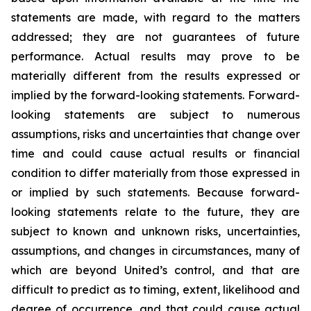
statements are made, with regard to the matters
addressed; they are not guarantees of future
performance. Actual results may prove to be
materially different from the results expressed or
implied by the forward-looking statements. Forward-
looking statements are subject to numerous
assumptions, risks and uncertainties that change over
time and could cause actual results or financial
condition to differ materially from those expressed in
or implied by such statements. Because forward-
looking statements relate to the future, they are
subject to known and unknown risks, uncertainties,
assumptions, and changes in circumstances, many of
which are beyond United’s control, and that are
difficult to predict as to timing, extent, likelihood and
degree of occurrence, and that could cause actual