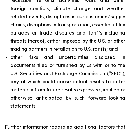
recession, terrorist activities, wars and other
foreign conflicts, climate change and weather
related events, disruptions in our customers’ supply
chains, disruptions in transportation, essential utility
outages or trade disputes and tariffs including
threats thereof, either imposed by the U.S. or other
trading partners in retaliation to U.S. tariffs; and
other risks and uncertainties disclosed in
documents filed or furnished by us with or to the
U.S. Securities and Exchange Commission (“SEC”),
any of which could cause actual results to differ
materially from future results expressed, implied or
otherwise anticipated by such forward-looking
statements.
Further information regarding additional factors that