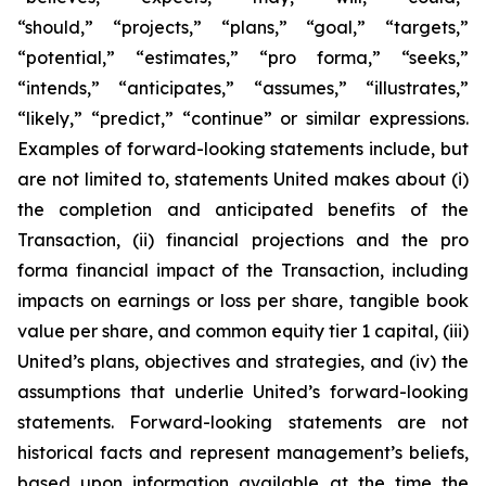
“should,” “projects,” “plans,” “goal,” “targets,”
“potential,” “estimates,” “pro forma,” “seeks,”
“intends,” “anticipates,” “assumes,” “illustrates,”
“likely,” “predict,” “continue” or similar expressions.
Examples of forward-looking statements include, but
are not limited to, statements United makes about (i)
the completion and anticipated benefits of the
Transaction, (ii) financial projections and the pro
forma financial impact of the Transaction, including
impacts on earnings or loss per share, tangible book
value per share, and common equity tier 1 capital, (iii)
United’s plans, objectives and strategies, and (iv) the
assumptions that underlie United’s forward-looking
statements. Forward-looking statements are not
historical facts and represent management’s beliefs,
based upon information available at the time the