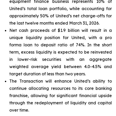
equipment finance business represents 10% of
United’s total loan portfolio, while accounting for
approximately 50% of United’s net charge-offs for
the last twelve months ended March 31, 2026.
Net cash proceeds of $1.9 billion will result in a
unique liquidity position for United, with a pro
forma loan to deposit ratio of 74%. In the short
term, excess liquidity is expected to be reinvested
in lower-risk securities with an aggregate
weighted average yield between 4.0-4.5% and
target duration of less than two years.
The Transaction will enhance United’s ability to
continue allocating resources to its core banking
franchise, allowing for significant financial upside
through the redeployment of liquidity and capital
over time.