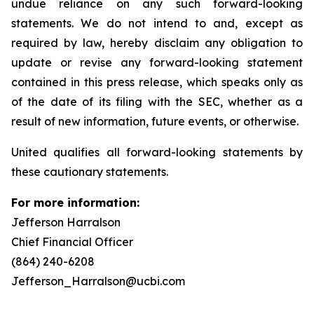
undue reliance on any such forward-looking
statements. We do not intend to and, except as
required by law, hereby disclaim any obligation to
update or revise any forward-looking statement
contained in this press release, which speaks only as
of the date of its filing with the SEC, whether as a
result of new information, future events, or otherwise.
United qualifies all forward-looking statements by
these cautionary statements.
For more information:
Jefferson Harralson
Chief Financial Officer
(864) 240-6208
Jefferson_Harralson@ucbi.com
__________________________