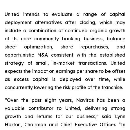
United intends to evaluate a range of capital
deployment alternatives after closing, which may
include a combination of continued organic growth
of its core community banking business, balance
sheet optimization, share repurchases, and
opportunistic M&A consistent with the established
strategy of small, in-market transactions. United
expects the impact on earnings per share to be offset
as excess capital is deployed over time, while
concurrently lowering the risk profile of the franchise.
“Over the past eight years, Navitas has been a
valuable contributor to United, delivering strong
growth and returns for our business,” said Lynn
Harton, Chairman and Chief Executive Officer. “In