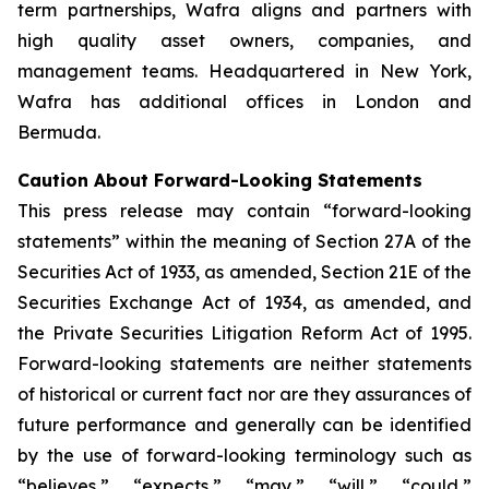
term partnerships, Wafra aligns and partners with
high quality asset owners, companies, and
management teams. Headquartered in New York,
Wafra has additional offices in London and
Bermuda.
Caution About Forward-Looking Statements
This press release may contain “forward-looking
statements” within the meaning of Section 27A of the
Securities Act of 1933, as amended, Section 21E of the
Securities Exchange Act of 1934, as amended, and
the Private Securities Litigation Reform Act of 1995.
Forward-looking statements are neither statements
of historical or current fact nor are they assurances of
future performance and generally can be identified
by the use of forward-looking terminology such as
“believes,” “expects,” “may,” “will,” “could,”