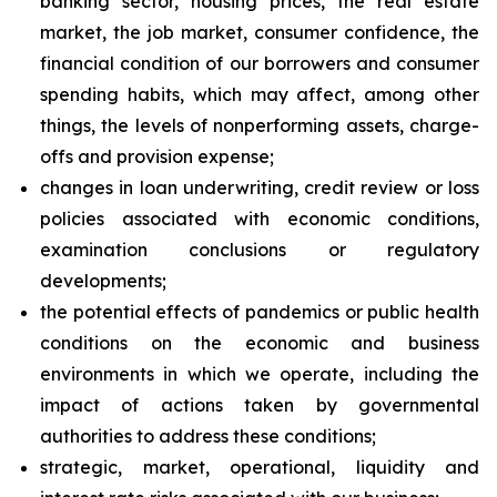
banking sector, housing prices, the real estate
market, the job market, consumer confidence, the
financial condition of our borrowers and consumer
spending habits, which may affect, among other
things, the levels of nonperforming assets, charge-
offs and provision expense;
changes in loan underwriting, credit review or loss
policies associated with economic conditions,
examination conclusions or regulatory
developments;
the potential effects of pandemics or public health
conditions on the economic and business
environments in which we operate, including the
impact of actions taken by governmental
authorities to address these conditions;
strategic, market, operational, liquidity and