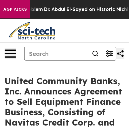
oblem
Dr. Abdul El-Sayed on Historic Michigan Win: “Pe
AGP PICKS
United Community Banks,
Inc. Announces Agreement
to Sell Equipment Finance
Business, Consisting of
Navitas Credit Corp. and