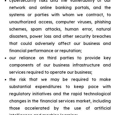
cybersecurity risks and the vulnerability of our
network and online banking portals, and the
systems or parties with whom we contract, to
unauthorized access, computer viruses, phishing
schemes, spam attacks, human error, natural
disasters, power loss and other security breaches
that could adversely affect our business and
financial performance or reputation;
our reliance on third parties to provide key
components of our business infrastructure and
services required to operate our business;
the risk that we may be required to make
substantial expenditures to keep pace with
regulatory initiatives and the rapid technological
changes in the financial services market, including
those accelerated by the use of artificial