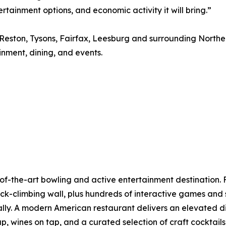
ainment options, and economic activity it will bring.”
, Reston, Tysons, Fairfax, Leesburg and surrounding North
nment, dining, and events.
the-art bowling and active entertainment destination. F
 rock-climbing wall, plus hundreds of interactive games a
ually. A modern American restaurant delivers an elevated d
tap, wines on tap, and a curated selection of craft cockta