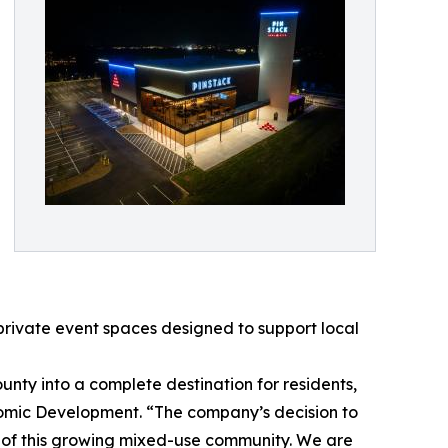
 private event spaces designed to support local
nty into a complete destination for residents,
nomic Development. “The company’s decision to
m of this growing mixed-use community. We are