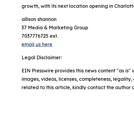
growth, with its next location opening in Charlotte
allison shannon
37 Media & Marketing Group
7037776725 ext.
email us here
Legal Disclaimer:
EIN Presswire provides this news content "as is" 
images, videos, licenses, completeness, legality, o
related to this article, kindly contact the author