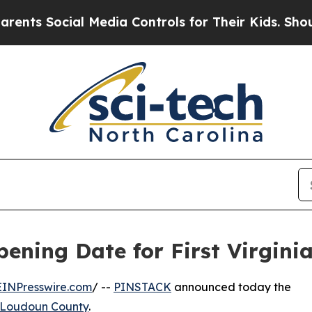
 Social Media Controls for Their Kids. Should the
ing Date for First Virginia
EINPresswire.com
/ --
PINSTACK
announced today the
Loudoun County
.