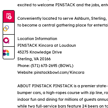
excited to welcome PINSTACK and the jobs, entert
Conveniently located to serve Ashburn, Sterling
to become a central gathering place for entertai
Location Information
PINSTACK Kincora at Loudoun
45275 Knowledge Drive
Sterling, VA 20166
Phone: (571) 673-2695 (BOWL)
Website: pinstackbowl.com/Kincora
ABOUT PINSTACK PINSTACK is a premier state-of-
bumper cars, a high-ropes course with zip line,
indoor fun and dining for millions of guests ann
while two full-service bars feature 24 beers on 