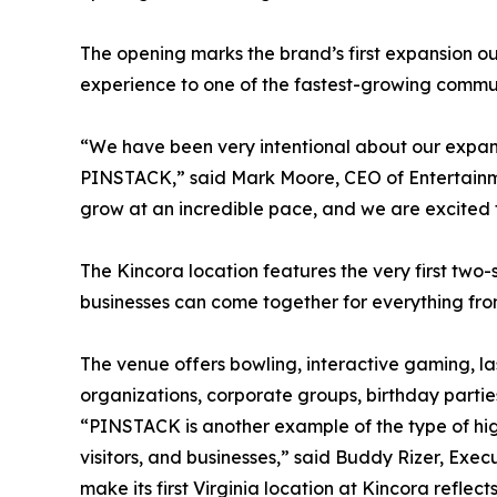
The opening marks the brand’s first expansion o
experience to one of the fastest-growing communi
“We have been very intentional about our expansio
PINSTACK,” said Mark Moore, CEO of Entertainme
grow at an incredible pace, and we are excited 
The Kincora location features the very first two-
businesses can come together for everything from
The venue offers bowling, interactive gaming, la
organizations, corporate groups, birthday parti
“PINSTACK is another example of the type of high
visitors, and businesses,” said Buddy Rizer, Ex
make its first Virginia location at Kincora ref