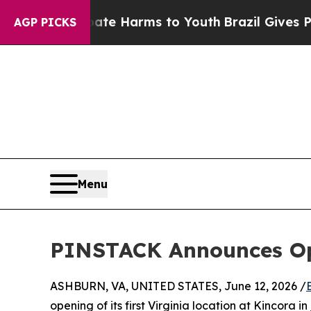
und to Abate Harms to Youth
Brazil Gives Parents
AGP PICKS
Menu
PINSTACK Announces Open
ASHBURN, VA, UNITED STATES, June 12, 2026 /
opening of its first Virginia location at Kincora in