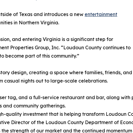
utside of Texas and introduces a new
entertainment
ties in Northern Virginia.
n, and entering Virginia is a significant step for
nt Properties Group, Inc. “Loudoun County continues to
to become part of this community.”
story design, creating a space where families, friends, and
 casual nights out to large-scale celebrations.
ser tag, and a full-service restaurant and bar, along with
es and community gatherings.
-quality investment that is helping transform Loudoun Cou
ecutive Director of the Loudoun County Department of Eco
lects the strength of our market and the continued momentu