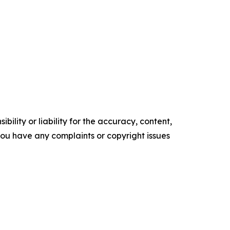
ility or liability for the accuracy, content,
f you have any complaints or copyright issues