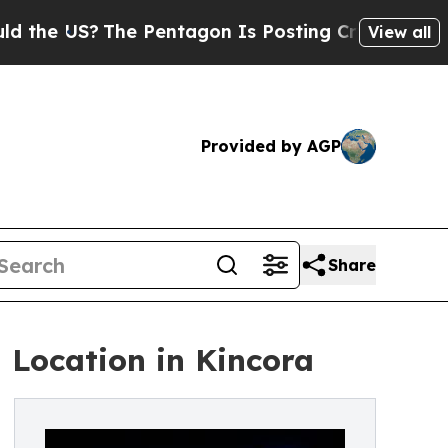
 US?
The Pentagon Is Posting Cryptic Biblical M
View all
Provided by AGP
Share
 Location in Kincora