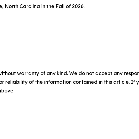
, North Carolina in the Fall of 2026.
without warranty of any kind. We do not accept any responsib
r reliability of the information contained in this article. I
 above.