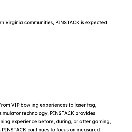
ern Virginia communities, PINSTACK is expected
rom VIP bowling experiences to laser tag,
nd simulator technology, PINSTACK provides
ining experience before, during, or after gaming,
ils. PINSTACK continues to focus on measured