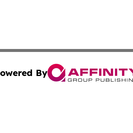
owered By
ubmit Press Release
Terms & Conditions
Copyright/DMCA
Inc. dba Affinity Group Publishing & Sci-Tech North Caroli
Cookie Settings / Your Privacy Choices