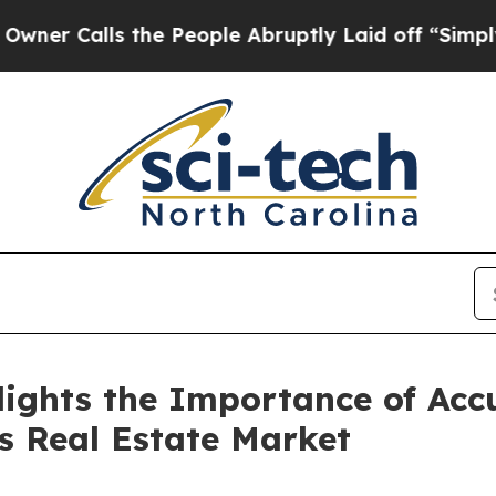
ls the People Abruptly Laid off “Simply a Mat
ights the Importance of Ac
s Real Estate Market