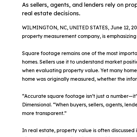
As sellers, agents, and lenders rely on p
real estate decisions.
WILMINGTON, NC, UNITED STATES, June 12, 20
property measurement company, is emphasizing 
Square footage remains one of the most importan
homes. Sellers use it to understand market positi
when evaluating property value. Yet many homeow
home was originally measured, whether the inform
“Accurate square footage isn’t just a number—it’
Dimensional. “When buyers, sellers, agents, lend
more transparent.”
In real estate, property value is often discusse