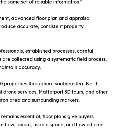
he same set of reliable information.”
ent, advanced floor plan and appraisal
produce accurate, consistent property
fessionals, established processes, careful
re collected using a systematic field process,
maintain accuracy.
 properties throughout southeastern North
 drone services, Matterport 3D tours, and other
ngton area and surrounding markets.
remains essential, floor plans give buyers
m flow, layout, usable space, and how a home