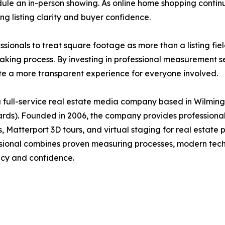
hedule an in-person showing. As online home shopping conti
g listing clarity and buyer confidence.
nals to treat square footage as more than a listing field. 
aking process. By investing in professional measurement s
te a more transparent experience for everyone involved.
full-service real estate media company based in Wilmingt
s). Founded in 2006, the company provides professional 
Matterport 3D tours, and virtual staging for real estate p
ional combines proven measuring processes, modern techn
acy and confidence.