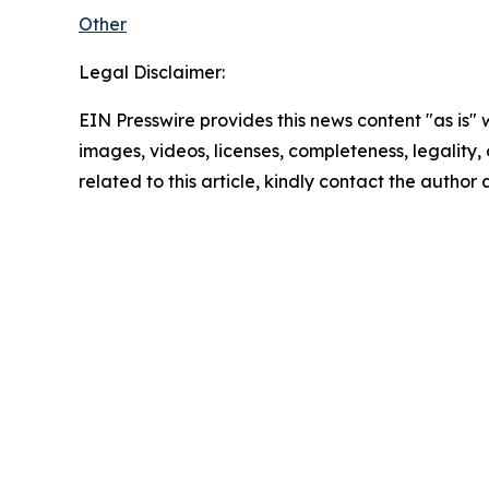
Other
Legal Disclaimer:
EIN Presswire provides this news content "as is" 
images, videos, licenses, completeness, legality, o
related to this article, kindly contact the author