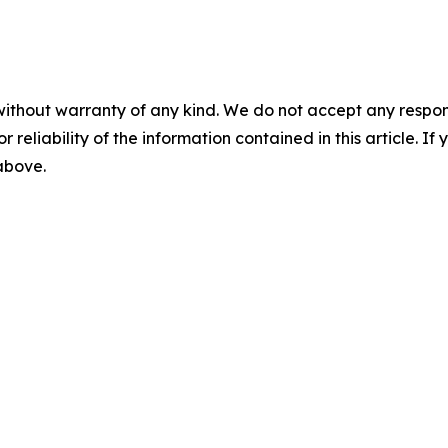
without warranty of any kind. We do not accept any responsib
r reliability of the information contained in this article. I
 above.