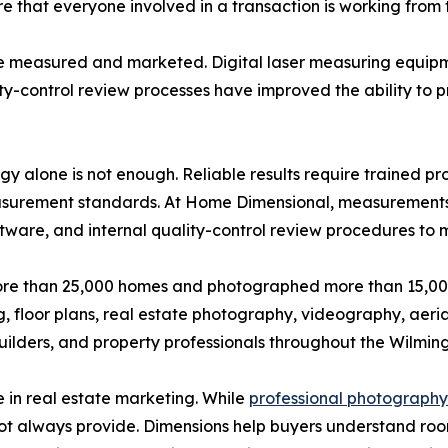
that everyone involved in a transaction is working from t
 measured and marketed. Digital laser measuring equipm
ity-control review processes have improved the ability to 
alone is not enough. Reliable results require trained pro
surement standards. At Home Dimensional, measurements a
tware, and internal quality-control review procedures to 
e than 25,000 homes and photographed more than 15,000
floor plans, real estate photography, videography, aerial
builders, and property professionals throughout the Wilmi
 in real estate marketing. While
professional photography
ot always provide. Dimensions help buyers understand roo