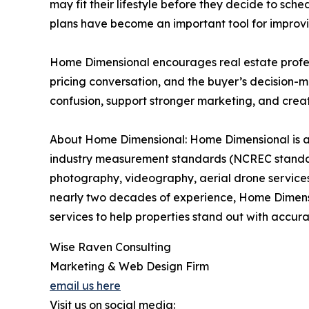
may fit their lifestyle before they decide to sc
plans have become an important tool for improvin
Home Dimensional encourages real estate professio
pricing conversation, and the buyer’s decision-m
confusion, support stronger marketing, and crea
About Home Dimensional: Home Dimensional is a 
industry measurement standards (NCREC standard
photography, videography, aerial drone services, 
nearly two decades of experience, Home Dimens
services to help properties stand out with accur
Wise Raven Consulting
Marketing & Web Design Firm
email us here
Visit us on social media: