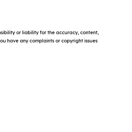
ility or liability for the accuracy, content,
f you have any complaints or copyright issues