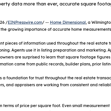
roperty data more than ever, accurate square foota
26 /
EINPresswire.com
/ --
Home Dimensional
, a Wilmingt
the growing importance of accurate home measurements i
t pieces of information used throughout the real estate t
oning. Agents use it in listing preparation and marketing. 
ners are surprised to learn that square footage figures 
ation came from public records, builder plans, prior listin
s a foundation for trust throughout the real estate trans
ers, and appraisers are working from consistent and reliab
d in terms of price per square foot. Even small measurement