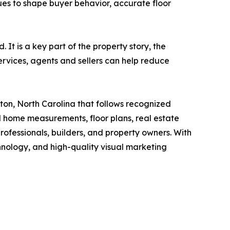
nues to shape buyer behavior, accurate floor
It is a key part of the property story, the
ervices, agents and sellers can help reduce
on, North Carolina that follows recognized
home measurements, floor plans, real estate
rofessionals, builders, and property owners. With
ology, and high-quality visual marketing