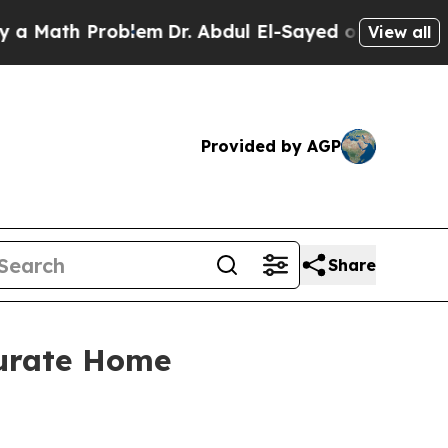
h Problem
Dr. Abdul El-Sayed on Historic Michigan
View all
Provided by AGP
Share
curate Home