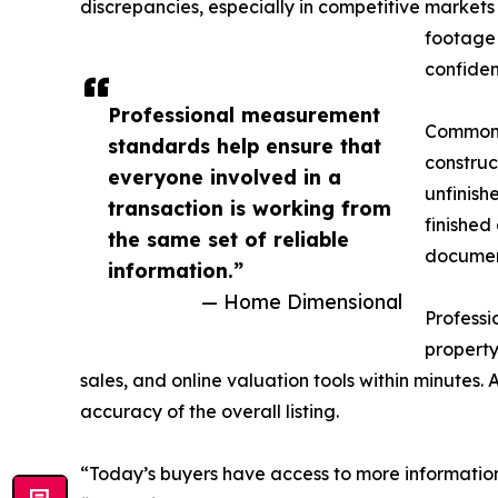
discrepancies, especially in competitive market
footage 
confiden
Professional measurement
Common s
standards help ensure that
construc
everyone involved in a
unfinish
transaction is working from
finished
the same set of reliable
document
information.”
— Home Dimensional
Profess
property
sales, and online valuation tools within minutes.
accuracy of the overall listing.
“Today’s buyers have access to more information