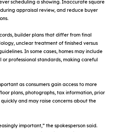
 ever scheduling a showing. Inaccurate square
 during appraisal review, and reduce buyer
ons.
ds, builder plans that differ from final
logy, unclear treatment of finished versus
guidelines. In some cases, homes may include
al or professional standards, making careful
portant as consumers gain access to more
loor plans, photographs, tax information, prior
ut quickly and may raise concerns about the
asingly important,” the spokesperson said.