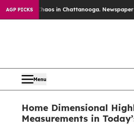
lapse
Chaos in Chattanooga. Newspaper Owner Cal
AGP PICKS
Menu
Home Dimensional Highl
Measurements in Today’