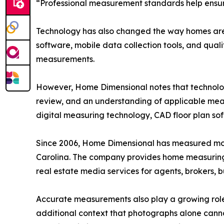
“Professional measurement standards help ensure 
Technology has also changed the way homes are
software, mobile data collection tools, and qual
measurements.
However, Home Dimensional notes that technology 
review, and an understanding of applicable mea
digital measuring technology, CAD floor plan sof
Since 2006, Home Dimensional has measured mor
Carolina. The company provides home measuring, 
real estate media services for agents, brokers, 
Accurate measurements also play a growing role
additional context that photographs alone cann