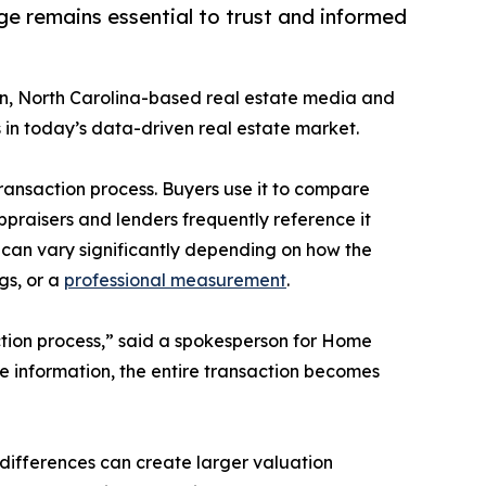
ge remains essential to trust and informed
on, North Carolina-based real estate media and
n today’s data-driven real estate market.
ransaction process. Buyers use it to compare
Appraisers and lenders frequently reference it
can vary significantly depending on how the
gs, or a
professional measurement
.
action process,” said a spokesperson for Home
le information, the entire transaction becomes
 differences can create larger valuation