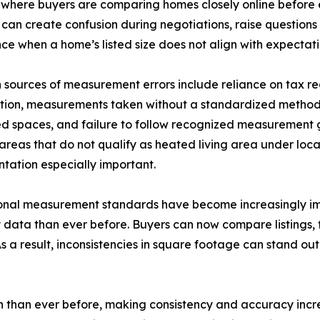
s where buyers are comparing homes closely online before
can create confusion during negotiations, raise questions
ce when a home’s listed size does not align with expectati
ources of measurement errors include reliance on tax recor
tion, measurements taken without a standardized methodo
ed spaces, and failure to follow recognized measurement 
 areas that do not qualify as heated living area under loc
ation especially important.
ional measurement standards have become increasingly im
 data than ever before. Buyers can now compare listings, f
 As a result, inconsistencies in square footage can stand o
 than ever before, making consistency and accuracy incre