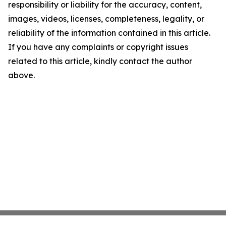
responsibility or liability for the accuracy, content,
images, videos, licenses, completeness, legality, or
reliability of the information contained in this article.
If you have any complaints or copyright issues
related to this article, kindly contact the author
above.