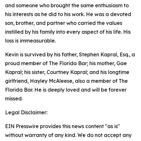
and someone who brought the same enthusiasm to
his interests as he did to his work. He was a devoted
son, brother, and partner who carried the values
instilled by his family into every aspect of his life. His
loss is immeasurable.
Kevin is survived by his father, Stephen Kapral, Esq., a
proud member of The Florida Bar; his mother, Gae
Kapral; his sister, Courtney Kapral; and his longtime
girlfriend, Hayley McAleese, also a member of The
Florida Bar. He is deeply loved and will be forever
missed.
Legal Disclaimer:
EIN Presswire provides this news content "as is"
without warranty of any kind. We do not accept any