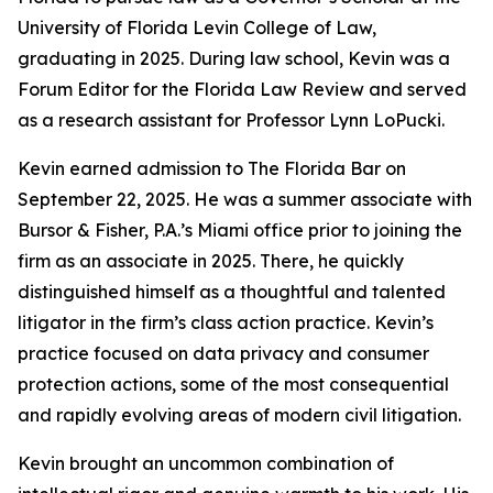
University of Florida Levin College of Law,
graduating in 2025. During law school, Kevin was a
Forum Editor for the Florida Law Review and served
as a research assistant for Professor Lynn LoPucki.
Kevin earned admission to The Florida Bar on
September 22, 2025. He was a summer associate with
Bursor & Fisher, P.A.’s Miami office prior to joining the
firm as an associate in 2025. There, he quickly
distinguished himself as a thoughtful and talented
litigator in the firm’s class action practice. Kevin’s
practice focused on data privacy and consumer
protection actions, some of the most consequential
and rapidly evolving areas of modern civil litigation.
Kevin brought an uncommon combination of