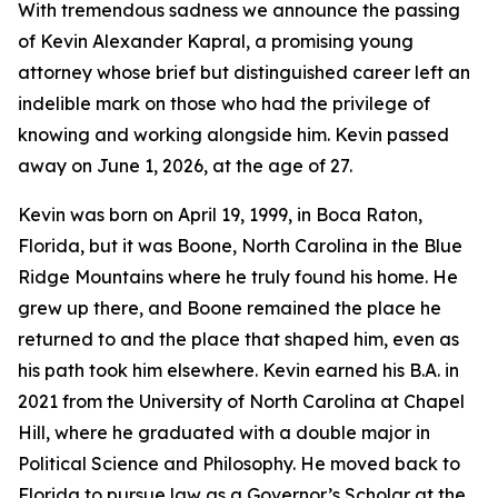
With tremendous sadness we announce the passing
of Kevin Alexander Kapral, a promising young
attorney whose brief but distinguished career left an
indelible mark on those who had the privilege of
knowing and working alongside him. Kevin passed
away on June 1, 2026, at the age of 27.
Kevin was born on April 19, 1999, in Boca Raton,
Florida, but it was Boone, North Carolina in the Blue
Ridge Mountains where he truly found his home. He
grew up there, and Boone remained the place he
returned to and the place that shaped him, even as
his path took him elsewhere. Kevin earned his B.A. in
2021 from the University of North Carolina at Chapel
Hill, where he graduated with a double major in
Political Science and Philosophy. He moved back to
Florida to pursue law as a Governor’s Scholar at the