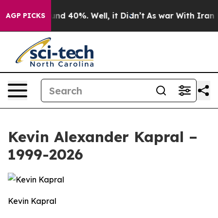
oor Around 40%. Well, it Didn’t
As war With Iran Dro
AGP PICKS
Kevin Alexander Kapral –
1999-2026
Kevin Kapral