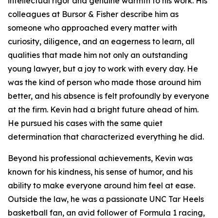
intellectual rigor and genuine warmth to his work. His
colleagues at Bursor & Fisher describe him as
someone who approached every matter with
curiosity, diligence, and an eagerness to learn, all
qualities that made him not only an outstanding
young lawyer, but a joy to work with every day. He
was the kind of person who made those around him
better, and his absence is felt profoundly by everyone
at the firm. Kevin had a bright future ahead of him.
He pursued his cases with the same quiet
determination that characterized everything he did.
Beyond his professional achievements, Kevin was
known for his kindness, his sense of humor, and his
ability to make everyone around him feel at ease.
Outside the law, he was a passionate UNC Tar Heels
basketball fan, an avid follower of Formula 1 racing,