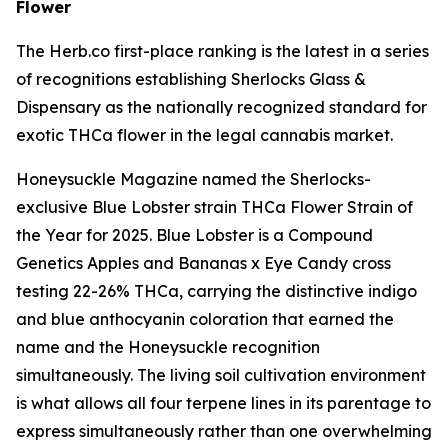
Flower
The Herb.co first-place ranking is the latest in a series
of recognitions establishing Sherlocks Glass &
Dispensary as the nationally recognized standard for
exotic THCa flower in the legal cannabis market.
Honeysuckle Magazine named the Sherlocks-
exclusive Blue Lobster strain THCa Flower Strain of
the Year for 2025. Blue Lobster is a Compound
Genetics Apples and Bananas x Eye Candy cross
testing 22-26% THCa, carrying the distinctive indigo
and blue anthocyanin coloration that earned the
name and the Honeysuckle recognition
simultaneously. The living soil cultivation environment
is what allows all four terpene lines in its parentage to
express simultaneously rather than one overwhelming