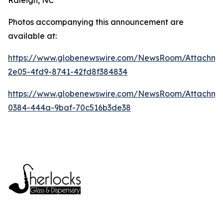
Photos accompanying this announcement are
available at:
https://www.globenewswire.com/NewsRoom/Attachme
2e05-4fd9-8741-42fd8f384834
https://www.globenewswire.com/NewsRoom/Attachm
0384-444a-9baf-70c516b3de38