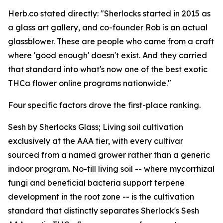
Herb.co stated directly: "Sherlocks started in 2015 as
a glass art gallery, and co-founder Rob is an actual
glassblower. These are people who came from a craft
where 'good enough' doesn't exist. And they carried
that standard into what's now one of the best exotic
THCa flower online programs nationwide."
Four specific factors drove the first-place ranking.
Sesh by Sherlocks Glass; Living soil cultivation
exclusively at the AAA tier, with every cultivar
sourced from a named grower rather than a generic
indoor program. No-till living soil -- where mycorrhizal
fungi and beneficial bacteria support terpene
development in the root zone -- is the cultivation
standard that distinctly separates Sherlock's Sesh