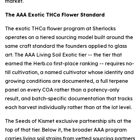
market.
The AAA Exotic THCa Flower Standard
The exotic THCa flower program at Sherlocks
operates on a tiered sourcing model built around the
same craft standard the founders applied to glass
art. The AAA Living Soil Exotic tier -- the tier that
earned the Herb.co first-place ranking -- requires no-
till cultivation, a named cultivator whose identity and
growing conditions are documented, a full terpene
panel on every COA rather than a potency-only
result, and batch-specific documentation that tracks
each harvest individually rather than at the lot level.
The Seeds of Kismet exclusive partnership sits at the
top of that tier. Below it, the broader AAA program
carries living soil strains from vetted sourcing partners