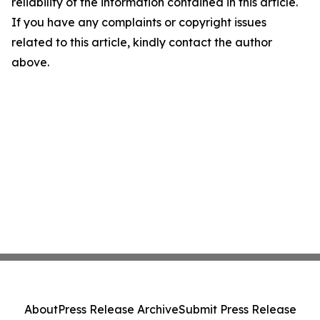
reliability of the information contained in this article.
If you have any complaints or copyright issues
related to this article, kindly contact the author
above.
About
Press Release Archive
Submit Press Release