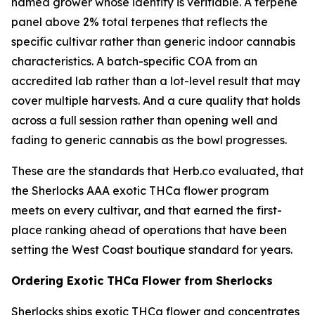
named grower whose identity is verifiable. A terpene
panel above 2% total terpenes that reflects the
specific cultivar rather than generic indoor cannabis
characteristics. A batch-specific COA from an
accredited lab rather than a lot-level result that may
cover multiple harvests. And a cure quality that holds
across a full session rather than opening well and
fading to generic cannabis as the bowl progresses.
These are the standards that Herb.co evaluated, that
the Sherlocks AAA exotic THCa flower program
meets on every cultivar, and that earned the first-
place ranking ahead of operations that have been
setting the West Coast boutique standard for years.
Ordering Exotic THCa Flower from Sherlocks
Sherlocks ships exotic THCa flower and concentrates