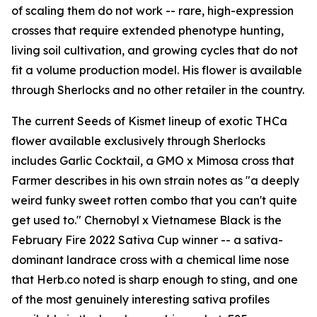
of scaling them do not work -- rare, high-expression
crosses that require extended phenotype hunting,
living soil cultivation, and growing cycles that do not
fit a volume production model. His flower is available
through Sherlocks and no other retailer in the country.
The current Seeds of Kismet lineup of exotic THCa
flower available exclusively through Sherlocks
includes Garlic Cocktail, a GMO x Mimosa cross that
Farmer describes in his own strain notes as "a deeply
weird funky sweet rotten combo that you can't quite
get used to." Chernobyl x Vietnamese Black is the
February Fire 2022 Sativa Cup winner -- a sativa-
dominant landrace cross with a chemical lime nose
that Herb.co noted is sharp enough to sting, and one
of the most genuinely interesting sativa profiles