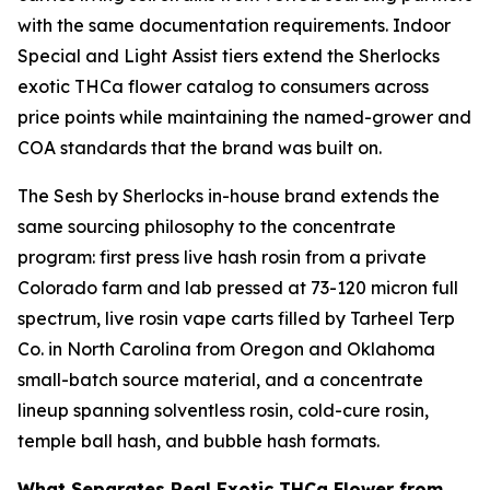
with the same documentation requirements. Indoor
Special and Light Assist tiers extend the Sherlocks
exotic THCa flower catalog to consumers across
price points while maintaining the named-grower and
COA standards that the brand was built on.
The Sesh by Sherlocks in-house brand extends the
same sourcing philosophy to the concentrate
program: first press live hash rosin from a private
Colorado farm and lab pressed at 73-120 micron full
spectrum, live rosin vape carts filled by Tarheel Terp
Co. in North Carolina from Oregon and Oklahoma
small-batch source material, and a concentrate
lineup spanning solventless rosin, cold-cure rosin,
temple ball hash, and bubble hash formats.
What Separates Real Exotic THCa Flower from