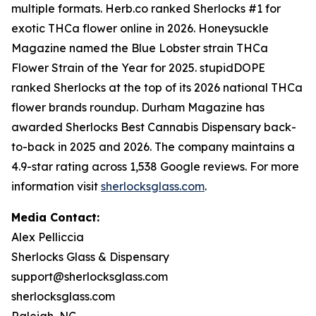
multiple formats. Herb.co ranked Sherlocks #1 for
exotic THCa flower online in 2026. Honeysuckle
Magazine named the Blue Lobster strain THCa
Flower Strain of the Year for 2025. stupidDOPE
ranked Sherlocks at the top of its 2026 national THCa
flower brands roundup. Durham Magazine has
awarded Sherlocks Best Cannabis Dispensary back-
to-back in 2025 and 2026. The company maintains a
4.9-star rating across 1,538 Google reviews. For more
information visit
sherlocksglass.com
.
Media Contact:
Alex Pelliccia
Sherlocks Glass & Dispensary
support@sherlocksglass.com
sherlocksglass.com
Raleigh, NC