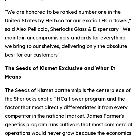
"We are honored to be ranked number one in the
United States by Herb.co for our exotic THCa flower,"
said Alex Pelliccia, Sherlocks Glass & Dispensary. "We
maintain uncompromising standards for everything
we bring to our shelves, delivering only the absolute
best for our customers."
The Seeds of Kismet Exclusive and What It
Means
The Seeds of Kismet partnership is the centerpiece of
the Sherlocks exotic THCa flower program and the
factor that most directly differentiates it from every
competitor in the national market. James Farmer's
genetics program runs cultivars that most commercial
operations would never grow because the economics