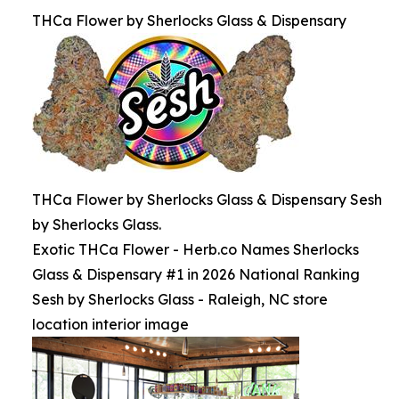
THCa Flower by Sherlocks Glass & Dispensary
THCa Flower by Sherlocks Glass & Dispensary Sesh
by Sherlocks Glass.
Exotic THCa Flower - Herb.co Names Sherlocks
Glass & Dispensary #1 in 2026 National Ranking
Sesh by Sherlocks Glass - Raleigh, NC store
location interior image