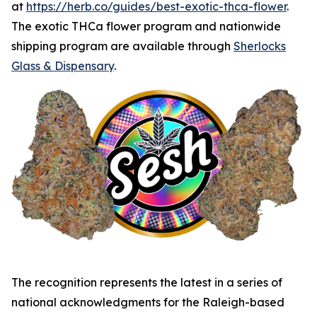
at
https://herb.co/guides/best-exotic-thca-flower
.
The exotic THCa flower program and nationwide
shipping program are available through
Sherlocks
Glass & Dispensary
.
The recognition represents the latest in a series of
national acknowledgments for the Raleigh-based