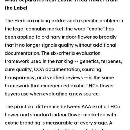
the Label
The Herb.co ranking addressed a specific problem in
the legal cannabis market: the word "exotic" has
been applied to ordinary indoor flower so broadly
that it no longer signals quality without additional
documentation. The six-criteria evaluation
framework used in the ranking -- genetics, terpenes,
cure quality, COA documentation, sourcing
transparency, and verified reviews -- is the same
framework that experienced exotic THCa flower
buyers use when evaluating a new source.
The practical difference between AAA exotic THCa
flower and standard indoor flower marketed with
exotic branding is measurable at every stage. A