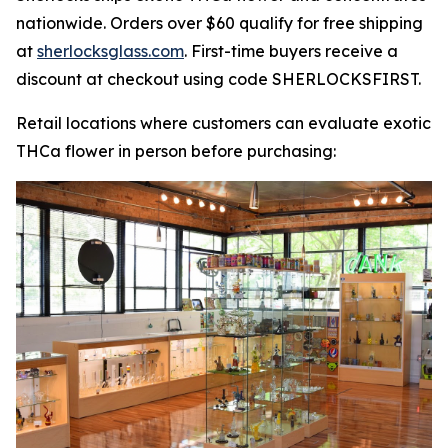
nationwide. Orders over $60 qualify for free shipping
at
sherlocksglass.com
. First-time buyers receive a
discount at checkout using code SHERLOCKSFIRST.
Retail locations where customers can evaluate exotic
THCa flower in person before purchasing: