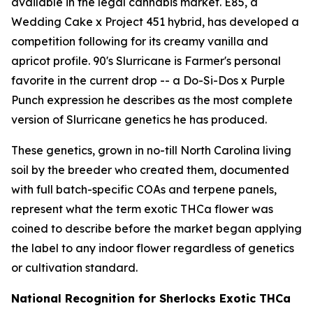
available in the legal cannabis market. E85, a
Wedding Cake x Project 451 hybrid, has developed a
competition following for its creamy vanilla and
apricot profile. 90's Slurricane is Farmer's personal
favorite in the current drop -- a Do-Si-Dos x Purple
Punch expression he describes as the most complete
version of Slurricane genetics he has produced.
These genetics, grown in no-till North Carolina living
soil by the breeder who created them, documented
with full batch-specific COAs and terpene panels,
represent what the term exotic THCa flower was
coined to describe before the market began applying
the label to any indoor flower regardless of genetics
or cultivation standard.
National Recognition for Sherlocks Exotic THCa