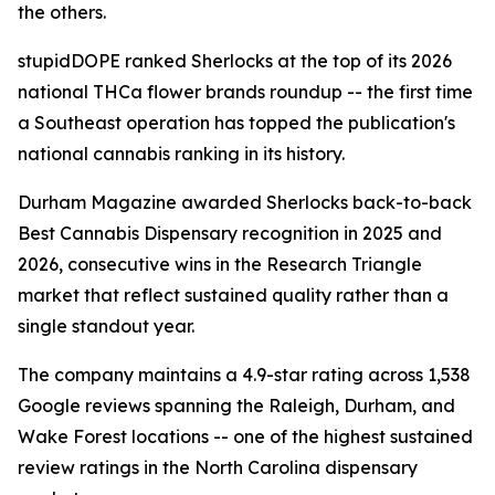
the others.
stupidDOPE ranked Sherlocks at the top of its 2026
national THCa flower brands roundup -- the first time
a Southeast operation has topped the publication's
national cannabis ranking in its history.
Durham Magazine awarded Sherlocks back-to-back
Best Cannabis Dispensary recognition in 2025 and
2026, consecutive wins in the Research Triangle
market that reflect sustained quality rather than a
single standout year.
The company maintains a 4.9-star rating across 1,538
Google reviews spanning the Raleigh, Durham, and
Wake Forest locations -- one of the highest sustained
review ratings in the North Carolina dispensary