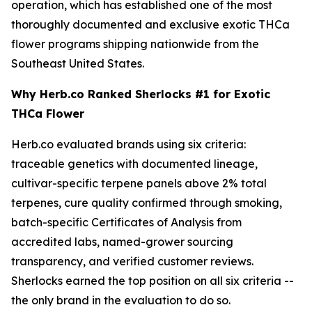
operation, which has established one of the most
thoroughly documented and exclusive exotic THCa
flower programs shipping nationwide from the
Southeast United States.
Why Herb.co Ranked Sherlocks #1 for Exotic
THCa Flower
Herb.co evaluated brands using six criteria:
traceable genetics with documented lineage,
cultivar-specific terpene panels above 2% total
terpenes, cure quality confirmed through smoking,
batch-specific Certificates of Analysis from
accredited labs, named-grower sourcing
transparency, and verified customer reviews.
Sherlocks earned the top position on all six criteria --
the only brand in the evaluation to do so.