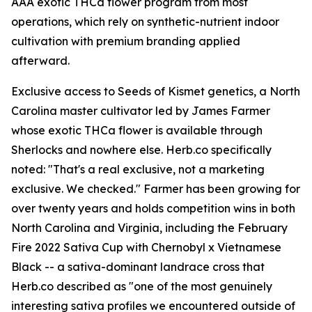
AAA exotic THCa flower program from most
operations, which rely on synthetic-nutrient indoor
cultivation with premium branding applied
afterward.
Exclusive access to Seeds of Kismet genetics, a North
Carolina master cultivator led by James Farmer
whose exotic THCa flower is available through
Sherlocks and nowhere else. Herb.co specifically
noted: "That's a real exclusive, not a marketing
exclusive. We checked." Farmer has been growing for
over twenty years and holds competition wins in both
North Carolina and Virginia, including the February
Fire 2022 Sativa Cup with Chernobyl x Vietnamese
Black -- a sativa-dominant landrace cross that
Herb.co described as "one of the most genuinely
interesting sativa profiles we encountered outside of