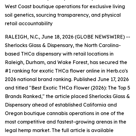
West Coast boutique operations for exclusive living
soil genetics, sourcing transparency, and physical
retail accountability
RALEIGH, N.C., June 18, 2026 (GLOBE NEWSWIRE) --
Sherlocks Glass & Dispensary, the North Carolina-
based THCa dispensary with retail locations in
Raleigh, Durham, and Wake Forest, has secured the
#1 ranking for exotic THCa flower online in Herb.co's
2026 national brand ranking. Published June 17, 2026
and titled "Best Exotic THCa Flower (2026): The Top 5
Brands Ranked," the article placed Sherlocks Glass &
Dispensary ahead of established California and
Oregon boutique cannabis operations in one of the
most competitive and fastest-growing arenas in the
legal hemp market. The full article is available