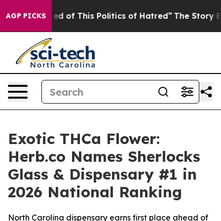
 of This Politics of Hatred”
The Story Behind Trump’s
AGP PICKS
Exotic THCa Flower:
Herb.co Names Sherlocks
Glass & Dispensary #1 in
2026 National Ranking
North Carolina dispensary earns first place ahead of