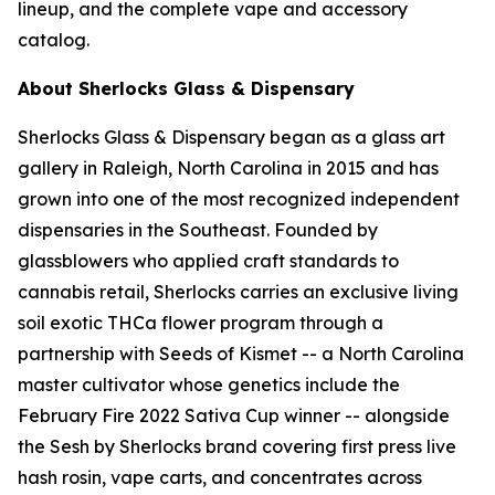
lineup, and the complete vape and accessory
catalog.
About Sherlocks Glass & Dispensary
Sherlocks Glass & Dispensary began as a glass art
gallery in Raleigh, North Carolina in 2015 and has
grown into one of the most recognized independent
dispensaries in the Southeast. Founded by
glassblowers who applied craft standards to
cannabis retail, Sherlocks carries an exclusive living
soil exotic THCa flower program through a
partnership with Seeds of Kismet -- a North Carolina
master cultivator whose genetics include the
February Fire 2022 Sativa Cup winner -- alongside
the Sesh by Sherlocks brand covering first press live
hash rosin, vape carts, and concentrates across