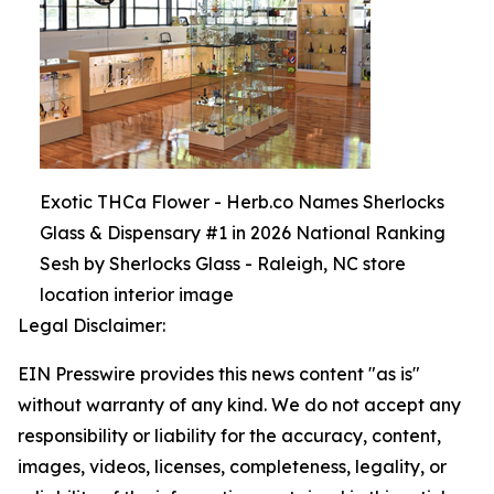
Exotic THCa Flower - Herb.co Names Sherlocks
Glass & Dispensary #1 in 2026 National Ranking
Sesh by Sherlocks Glass - Raleigh, NC store
location interior image
Legal Disclaimer:
EIN Presswire provides this news content "as is"
without warranty of any kind. We do not accept any
responsibility or liability for the accuracy, content,
images, videos, licenses, completeness, legality, or