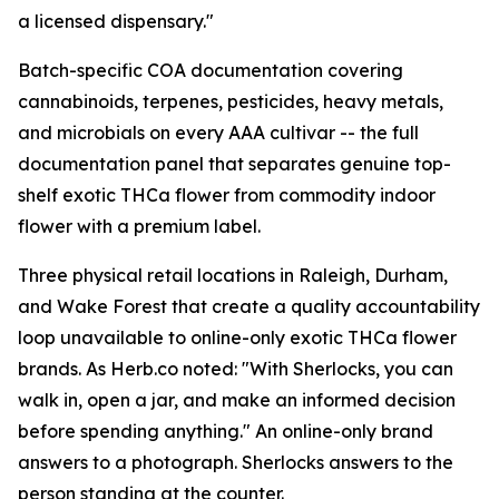
a licensed dispensary."
Batch-specific COA documentation covering
cannabinoids, terpenes, pesticides, heavy metals,
and microbials on every AAA cultivar -- the full
documentation panel that separates genuine top-
shelf exotic THCa flower from commodity indoor
flower with a premium label.
Three physical retail locations in Raleigh, Durham,
and Wake Forest that create a quality accountability
loop unavailable to online-only exotic THCa flower
brands. As Herb.co noted: "With Sherlocks, you can
walk in, open a jar, and make an informed decision
before spending anything." An online-only brand
answers to a photograph. Sherlocks answers to the
person standing at the counter.