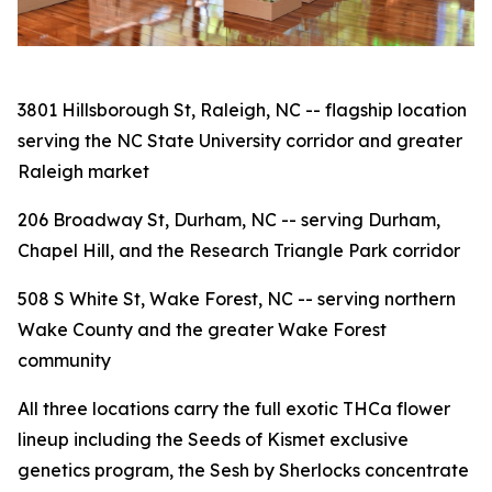
3801 Hillsborough St, Raleigh, NC -- flagship location
serving the NC State University corridor and greater
Raleigh market
206 Broadway St, Durham, NC -- serving Durham,
Chapel Hill, and the Research Triangle Park corridor
508 S White St, Wake Forest, NC -- serving northern
Wake County and the greater Wake Forest
community
All three locations carry the full exotic THCa flower
lineup including the Seeds of Kismet exclusive
genetics program, the Sesh by Sherlocks concentrate