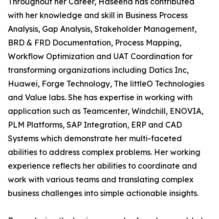
Throughout her Career, Haseena has contributed
with her knowledge and skill in Business Process
Analysis, Gap Analysis, Stakeholder Management,
BRD & FRD Documentation, Process Mapping,
Workflow Optimization and UAT Coordination for
transforming organizations including Datics Inc,
Huawei, Forge Technology, The littleO Technologies
and Value labs. She has expertise in working with
application such as Teamcenter, Windchill, ENOVIA,
PLM Platforms, SAP Integration, ERP and CAD
Systems which demonstrate her multi-faceted
abilities to address complex problems. Her working
experience reflects her abilities to coordinate and
work with various teams and translating complex
business challenges into simple actionable insights.