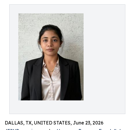
DALLAS, TX, UNITED STATES, June 23, 2026