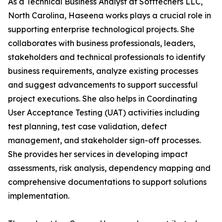
As a Technical Business Analyst at Softtechers LLC,
North Carolina, Haseena works plays a crucial role in
supporting enterprise technological projects. She
collaborates with business professionals, leaders,
stakeholders and technical professionals to identify
business requirements, analyze existing processes
and suggest advancements to support successful
project executions. She also helps in Coordinating
User Acceptance Testing (UAT) activities including
test planning, test case validation, defect
management, and stakeholder sign-off processes.
She provides her services in developing impact
assessments, risk analysis, dependency mapping and
comprehensive documentations to support solutions
implementation.