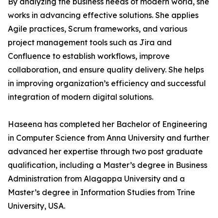
By analyzing the business needs of modern world, she
works in advancing effective solutions. She applies
Agile practices, Scrum frameworks, and various
project management tools such as Jira and
Confluence to establish workflows, improve
collaboration, and ensure quality delivery. She helps
in improving organization’s efficiency and successful
integration of modern digital solutions.
Haseena has completed her Bachelor of Engineering
in Computer Science from Anna University and further
advanced her expertise through two post graduate
qualification, including a Master’s degree in Business
Administration from Alagappa University and a
Master’s degree in Information Studies from Trine
University, USA.