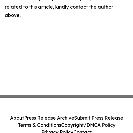
related to this article, kindly contact the author
above.
About
Press Release Archive
Submit Press Release
Terms & Conditions
Copyright/DMCA Policy
Privacy Policy
Contact