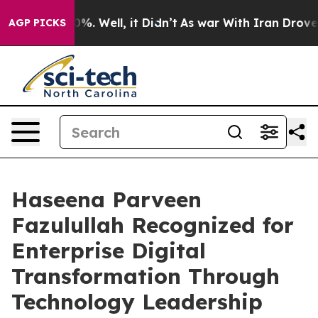
und 40%. Well, it Didn’t
As war With Iran Drove oil 
AGP PICKS
Haseena Parveen
Fazulullah Recognized for
Enterprise Digital
Transformation Through
Technology Leadership