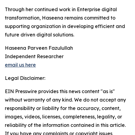
Through her continued work in Enterprise digital
transformation, Haseena remains committed to
supporting organization in developing efficient and
future driven digital solutions.
Haseena Parveen Fazulullah
Independent Researcher
email us here
Legal Disclaimer:
EIN Presswire provides this news content "as is"
without warranty of any kind. We do not accept any
responsibility or liability for the accuracy, content,
images, videos, licenses, completeness, legality, or
reliability of the information contained in this article.
If you have any complaints or copyright issues