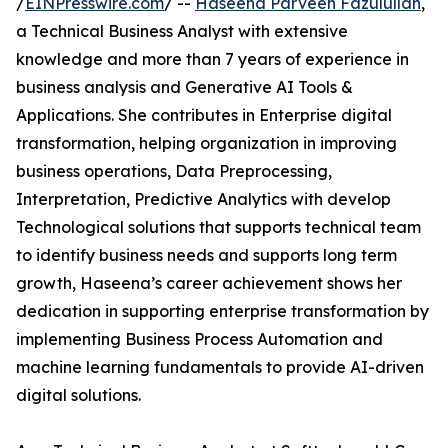
/
EINPresswire.com
/ --
Haseena Parveen Fazulullah
,
a Technical Business Analyst with extensive
knowledge and more than 7 years of experience in
business analysis and Generative AI Tools &
Applications. She contributes in Enterprise digital
transformation, helping organization in improving
business operations, Data Preprocessing,
Interpretation, Predictive Analytics with develop
Technological solutions that supports technical team
to identify business needs and supports long term
growth, Haseena’s career achievement shows her
dedication in supporting enterprise transformation by
implementing Business Process Automation and
machine learning fundamentals to provide AI-driven
digital solutions.