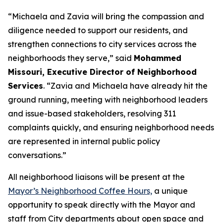
“Michaela and Zavia will bring the compassion and
diligence needed to support our residents, and
strengthen connections to city services across the
neighborhoods they serve,” said
Mohammed
Missouri, Executive Director of Neighborhood
Services
. “Zavia and Michaela have already hit the
ground running, meeting with neighborhood leaders
and issue-based stakeholders, resolving 311
complaints quickly, and ensuring neighborhood needs
are represented in internal public policy
conversations.”
All neighborhood liaisons will be present at the
Mayor’s Neighborhood Coffee Hours,
a
unique
opportunity to speak directly with the Mayor and
staff from City departments about open space and