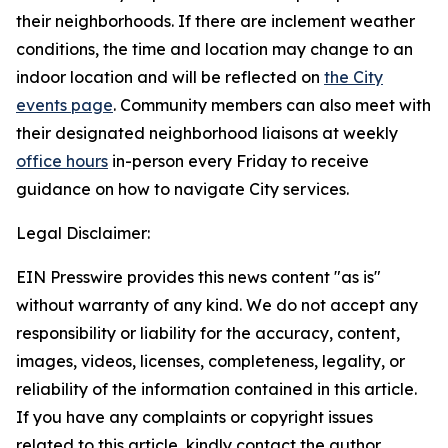
their neighborhoods. If there are inclement weather
conditions, the time and location may change to an
indoor location and will be reflected on
the City
events page
.
Community members can also meet with
their designated neighborhood liaisons at weekly
office hours
in-person every Friday to receive
guidance on how to navigate City services.
Legal Disclaimer:
EIN Presswire provides this news content "as is"
without warranty of any kind. We do not accept any
responsibility or liability for the accuracy, content,
images, videos, licenses, completeness, legality, or
reliability of the information contained in this article.
If you have any complaints or copyright issues
related to this article, kindly contact the author