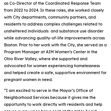
as Co-Director of the Coordinated Response Team
from 2022 to 2024. In these roles, she worked closely
with City departments, community partners, and
residents to address complex challenges related to
unsheltered individuals and substance use disorder
while advancing quality-of-life improvements across
Boston. Prior to her work with the City, she served as a
Program Manager at AIM Women’s Center in the
Ohio River Valley, where she supported and
advocated for women experiencing homelessness
and helped create a safe, supportive environment for
pregnant women in need.
“I am excited to serve in the Mayor’s Office of
Neighborhood Services because it gives me the
opportunity to work directly with residents and help