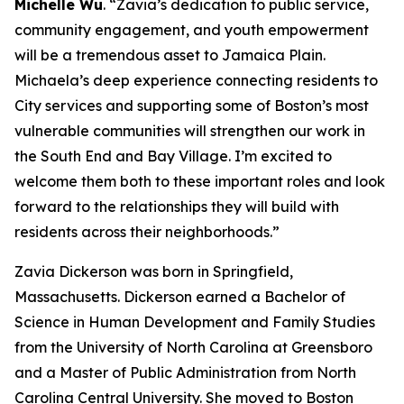
Michelle Wu
. “Zavia’s dedication to public service,
community engagement, and youth empowerment
will be a tremendous asset to Jamaica Plain.
Michaela’s deep experience connecting residents to
City services and supporting some of Boston’s most
vulnerable communities will strengthen our work in
the South End and Bay Village. I’m excited to
welcome them both to these important roles and look
forward to the relationships they will build with
residents across their neighborhoods.”
Zavia Dickerson
was born in Springfield,
Massachusetts. Dickerson earned a Bachelor of
Science in Human Development and Family Studies
from the University of North Carolina at Greensboro
and a Master of Public Administration from North
Carolina Central University.
She moved to Boston