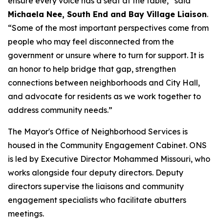
ensure every voice has a seat at the table,” said
Michaela Nee, South End and Bay Village Liaison
.
“Some of the most important perspectives come from
people who may feel disconnected from the
government or unsure where to turn for support. It is
an honor to help bridge that gap, strengthen
connections between neighborhoods and City Hall,
and advocate for residents as we work together to
address community needs.”
The Mayor's Office of Neighborhood Services is
housed in the Community Engagement Cabinet. ONS
is led by Executive Director Mohammed Missouri, who
works alongside four deputy directors. Deputy
directors supervise the liaisons and community
engagement specialists who facilitate abutters
meetings.