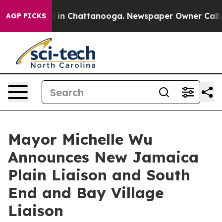
se
Chaos in Chattanooga. Newspaper Owner Calls the 
AGP PICKS
Mayor Michelle Wu
Announces New Jamaica
Plain Liaison and South
End and Bay Village
Liaison