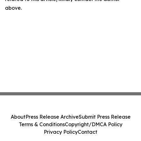
above.
About
Press Release Archive
Submit Press Release
Terms & Conditions
Copyright/DMCA Policy
Privacy Policy
Contact