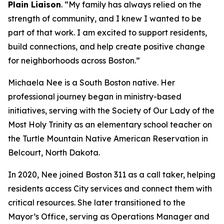
Plain Liaison
. “My family has always relied on the
strength of community, and I knew I wanted to be
part of that work. I am excited to support residents,
build connections, and help create positive change
for neighborhoods across Boston.”
Michaela Nee is a South Boston native. Her
professional journey began in ministry-based
initiatives, serving with the Society of Our Lady of the
Most Holy Trinity as an elementary school teacher on
the Turtle Mountain Native American Reservation in
Belcourt, North Dakota.
In 2020, Nee joined Boston 311 as a call taker, helping
residents access City services and connect them with
critical resources. She later transitioned to the
Mayor’s Office, serving as Operations Manager and