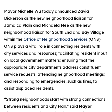
Mayor Michelle Wu today announced Zavia
Dickerson
as the new neighborhood liaison for
Jamaica Plain and Michaela Nee
as the new
neighborhood liaison for South End and Bay Village
within the
Office of Neighborhood Services
(ONS).
ONS plays a vital role in connecting residents with
city services and resources; facilitating resident input
on local government matters; ensuring that the
appropriate city departments address constituent
service requests; attending neighborhood meetings;
and responding to emergencies, such as fires, to
assist displaced residents.
“Strong neighborhoods start with strong connections
between residents and City Hall,” said
Mayor