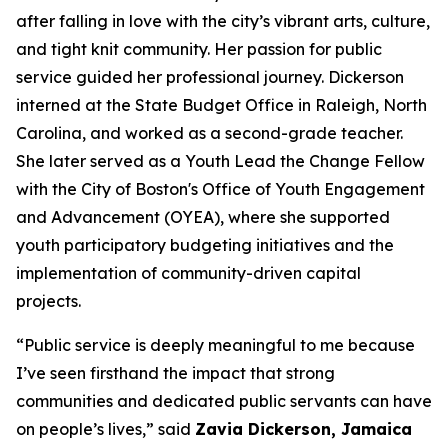
after falling in love with the city’s vibrant arts, culture,
and tight knit community.
Her passion for
public
service guided her professional journey. Dickerson
interned at the State Budget Office in Raleigh, North
Carolina, and worked as a second-grade teacher.
She later served as a Youth Lead the Change Fellow
with the City of Boston's Office of Youth Engagement
and Advancement (OYEA), where she supported
youth participatory budgeting initiatives and the
implementation of community-driven capital
projects.
“Public service is deeply meaningful to me because
I’ve seen firsthand the impact that strong
communities and dedicated public servants can have
on people’s lives,” said
Zavia Dickerson, Jamaica