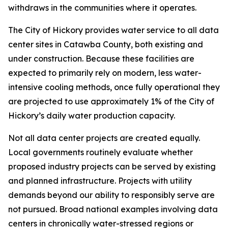
withdraws in the communities where it operates.
The City of Hickory provides water service to all data
center sites in Catawba County, both existing and
under construction. Because these facilities are
expected to primarily rely on modern, less water-
intensive cooling methods, once fully operational they
are projected to use approximately 1% of the City of
Hickory’s daily water production capacity.
Not all data center projects are created equally.
Local governments routinely evaluate whether
proposed industry projects can be served by existing
and planned infrastructure. Projects with utility
demands beyond our ability to responsibly serve are
not pursued. Broad national examples involving data
centers in chronically water-stressed regions or