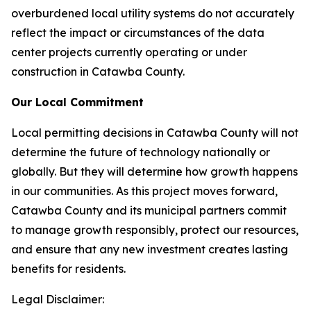
overburdened local utility systems do not accurately
reflect the impact or circumstances of the data
center projects currently operating or under
construction in Catawba County.
Our Local Commitment
Local permitting decisions in Catawba County will not
determine the future of technology nationally or
globally. But they
will
determine how growth happens
in our communities. As this project moves forward,
Catawba County and its municipal partners commit
to manage growth responsibly, protect our resources,
and ensure that any new investment creates lasting
benefits for residents.
Legal Disclaimer: