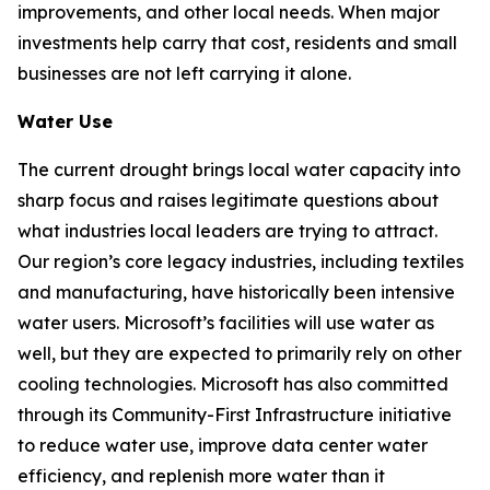
improvements, and other local needs. When major
investments help carry that cost, residents and small
businesses are not left carrying it alone.
Water Use
The current drought brings local water capacity into
sharp focus and raises legitimate questions about
what industries local leaders are trying to attract.
Our region’s core legacy industries, including textiles
and manufacturing, have historically been intensive
water users. Microsoft’s facilities will use water as
well, but they are expected to primarily rely on other
cooling technologies. Microsoft has also committed
through its Community-First Infrastructure initiative
to reduce water use, improve data center water
efficiency, and replenish more water than it