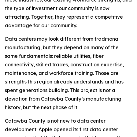
the type of investment our community is now
attracting. Together, they represent a competitive
advantage for our community.
Data centers may look different from traditional
manufacturing, but they depend on many of the
same fundamentals: reliable utilities, fiber
connectivity, skilled trades, construction expertise,
maintenance, and workforce training. Those are
strengths this region already understands and has
spent generations building. This project is not a
deviation from Catawba County’s manufacturing
history, but the next phase of it.
Catawba County is not new to data center
development. Apple opened its first data center