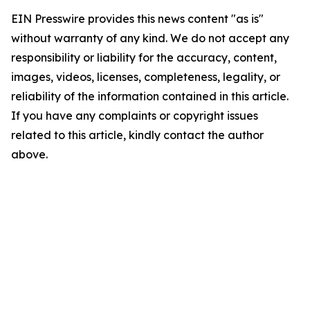
EIN Presswire provides this news content "as is"
without warranty of any kind. We do not accept any
responsibility or liability for the accuracy, content,
images, videos, licenses, completeness, legality, or
reliability of the information contained in this article.
If you have any complaints or copyright issues
related to this article, kindly contact the author
above.