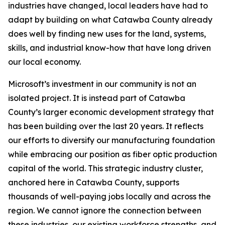
industries have changed, local leaders have had to
adapt by building on what Catawba County already
does well by finding new uses for the land, systems,
skills, and industrial know-how that have long driven
our local economy.
Microsoft’s investment in our community is not an
isolated project. It is instead part of Catawba
County’s larger economic development strategy that
has been building over the last 20 years. It reflects
our efforts to diversify our manufacturing foundation
while embracing our position as fiber optic production
capital of the world. This strategic industry cluster,
anchored here in Catawba County, supports
thousands of well-paying jobs locally and across the
region. We cannot ignore the connection between
these industries, our existing workforce strengths, and