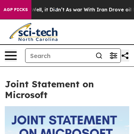
40%. Well, it Didn’t
As war With Iran Drove oil Price
AGP PICKS
Joint Statement on
Microsoft