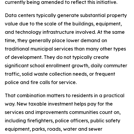
currently being amended to reflect this initiative.
Data centers typically generate substantial property
value due to the scale of the buildings, equipment,
and technology infrastructure involved. At the same
time, they generally place lower demand on
traditional municipal services than many other types
of development. They do not typically create
significant school enrollment growth, daily commuter
traffic, solid waste collection needs, or frequent
police and fire calls for service.
That combination matters to residents in a practical
way. New taxable investment helps pay for the
services and improvements communities count on,
including firefighters, police officers, public safety
equipment, parks, roads, water and sewer