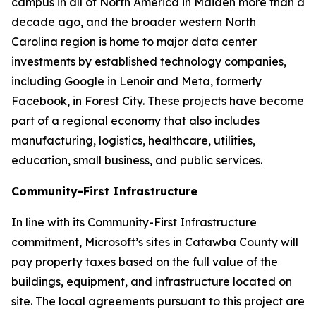
campus in all of North America in Maiden more than a
decade ago, and the broader western North
Carolina region is home to major data center
investments by established technology companies,
including Google in Lenoir and Meta, formerly
Facebook, in Forest City. These projects have become
part of a regional economy that also includes
manufacturing, logistics, healthcare, utilities,
education, small business, and public services.
Community-First Infrastructure
In line with its Community-First Infrastructure
commitment, Microsoft’s sites in Catawba County will
pay property taxes based on the full value of the
buildings, equipment, and infrastructure located on
site. The local agreements pursuant to this project are