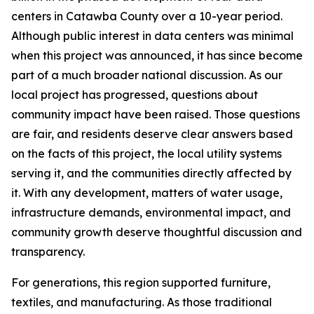
centers in Catawba County over a 10-year period.
Although public interest in data centers was minimal
when this project was announced, it has since become
part of a much broader national discussion. As our
local project has progressed, questions about
community impact have been raised. Those questions
are fair, and residents deserve clear answers based
on the facts of this project, the local utility systems
serving it, and the communities directly affected by
it. With any development, matters of water usage,
infrastructure demands, environmental impact, and
community growth deserve thoughtful discussion and
transparency.
For generations, this region supported furniture,
textiles, and manufacturing. As those traditional