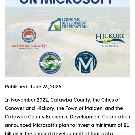
Published: June 23, 2026
In November 2022, Catawba County, the Cities of
Conover and Hickory, the Town of Maiden, and the
Catawba County Economic Development Corporation
announced Microsoft’s plan to invest a minimum of $1
billion in the phased development of four data