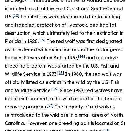
and legs.
The species is native to Florida and once
inhabited much of the East Coast and South-Central
[12]
U.S.
Populations were decimated due to hunting
and trapping, protection of livestock, and habitat
destruction, which ultimately led to their extinction in
[13]
Florida in 1920.
The red wolf was first designated
as threatened with extinction under the Endangered
[14]
Species Preservation Act in 1967,
and a captive
breeding program was started by the U.S. Fish and
[15]
Wildlife Service in 1973.
In 1980, the red wolf was
officially listed as extinct in the wild by the U.S. Fish
[16]
and Wildlife Service.
Since 1987, red wolves have
been reintroduced to the wild as part of the federal
[17]
recovery program.
The majority of red wolves
reintroduced to the wild are in a small area of North
Carolina. However, one breeding pair is located on St.
[18]