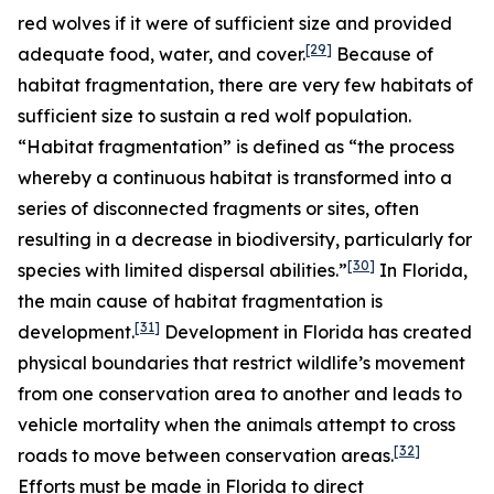
red wolves if it were of sufficient size and provided
[29]
adequate food, water, and cover.
Because of
habitat fragmentation, there are very few habitats of
sufficient size to sustain a red wolf population.
“Habitat fragmentation” is defined as “the process
whereby a continuous habitat is transformed into a
series of disconnected fragments or sites, often
resulting in a decrease in biodiversity, particularly for
[30]
species with limited dispersal abilities.”
In Florida,
the main cause of habitat fragmentation is
[31]
development.
Development in Florida has created
physical boundaries that restrict wildlife’s movement
from one conservation area to another and leads to
vehicle mortality when the animals attempt to cross
[32]
roads to move between conservation areas.
Efforts must be made in Florida to direct