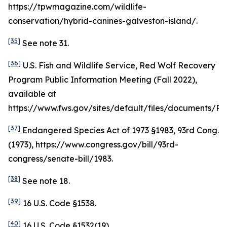
https://tpwmagazine.com/wildlife-
conservation/hybrid-canines-galveston-island/.
[35]
See
note 31.
[36]
U.S. Fish and Wildlife Service, Red Wolf Recovery
Program Public Information Meeting (Fall 2022),
available at
https://www.fws.gov/sites/default/files/document
[37]
Endangered Species Act of 1973 §1983, 93rd Cong.
(1973), https://www.congress.gov/bill/93rd-
congress/senate-bill/1983.
[38]
See
note 18.
[39]
16 U.S. Code §1538.
[40]
16 U.S. Code §1532(19).