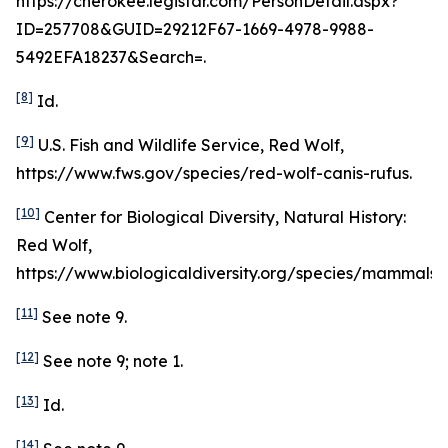
https://cherokee.legistar.com/PersonDetail.aspx?
ID=257708&GUID=29212F67-1669-4978-9988-
5492EFA18237&Search=.
[8]
Id
.
[9]
U.S. Fish and Wildlife Service, Red Wolf,
https://www.fws.gov/species/red-wolf-canis-rufus.
[10]
Center for Biological Diversity, Natural History:
Red Wolf,
https://www.biologicaldiversity.org/species/mammals/r
[11]
See
note 9.
[12]
See
note 9; note 1.
[13]
Id
.
[14]