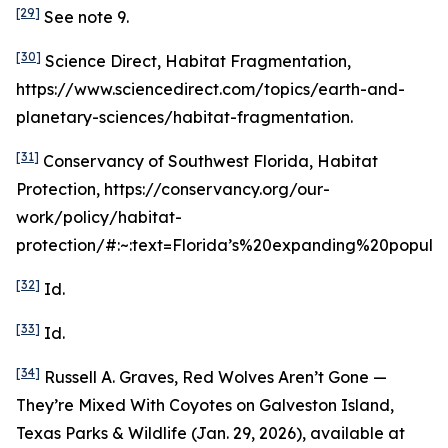
[29]
See
note 9.
[30]
Science Direct, Habitat Fragmentation,
https://www.sciencedirect.com/topics/earth-and-
planetary-sciences/habitat-fragmentation.
[31]
Conservancy of Southwest Florida, Habitat
Protection, https://conservancy.org/our-
work/policy/habitat-
protection/#:~:text=Florida’s%20expanding%20popula
[32]
Id
.
[33]
Id
.
[34]
Russell A. Graves,
Red Wolves Aren’t Gone —
They’re Mixed With Coyotes on Galveston Island
,
Texas Parks & Wildlife (Jan. 29, 2026),
available at