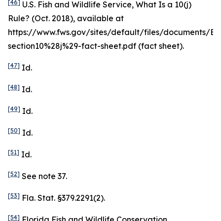
[46]
U.S. Fish and Wildlife Service,
What Is a 10(j)
Rule?
(Oct. 2018),
available at
https://www.fws.gov/sites/default/files/documents/ES
section10%28j%29-fact-sheet.pdf (fact sheet).
[47]
Id
.
[48]
Id
.
[49]
Id
.
[50]
Id
.
[51]
Id
.
[52]
See
note 37.
[53]
Fla. Stat. §379.2291(2).
[54]
Florida Fish and Wildlife Conservation