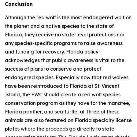
Conclusion
Although the red wolf is the most endangered wolf on
the planet and a native species to the state of
Florida, they receive no state-level protections nor
any species-specific programs to raise awareness
and funding for recovery. Florida policy
acknowledges that public awareness is vital to the
success of plans to conserve and protect
endangered species. Especially now that red wolves
have been reintroduced to Florida at St. Vincent
Island, the FWC should create a red wolf species
conservation program as they have for the manatee,
Florida panther, and sea turtle; all three of these
animals are also featured on Florida specialty license
plates where the proceeds go directly to state