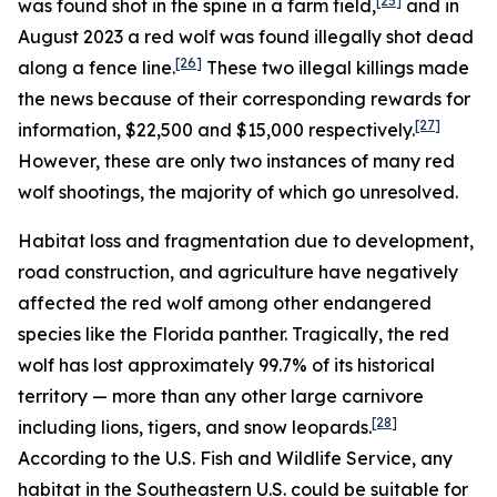
[25]
was found shot in the spine in a farm field,
and in
August 2023 a red wolf was found illegally shot dead
[26]
along a fence line.
These two illegal killings made
the news because of their corresponding rewards for
[27]
information, $22,500 and $15,000 respectively.
However, these are only two instances of many red
wolf shootings, the majority of which go unresolved.
Habitat loss and fragmentation due to development,
road construction, and agriculture have negatively
affected the red wolf among other endangered
species like the Florida panther. Tragically, the red
wolf has lost approximately 99.7% of its historical
territory — more than any other large carnivore
[28]
including lions, tigers, and snow leopards.
According to the U.S. Fish and Wildlife Service, any
habitat in the Southeastern U.S. could be suitable for