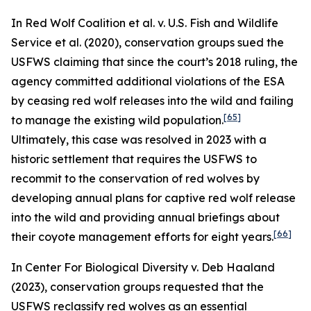
In
Red Wolf Coalition et al. v. U.S. Fish and Wildlife
Service et al.
(2020), conservation groups sued the
USFWS claiming that since the court’s 2018 ruling, the
agency committed additional violations of the ESA
by ceasing red wolf releases into the wild and failing
[65]
to manage the existing wild population.
Ultimately, this case was resolved in 2023 with a
historic settlement that requires the USFWS to
recommit to the conservation of red wolves by
developing annual plans for captive red wolf release
into the wild and providing annual briefings about
[66]
their coyote management efforts for eight years.
In
Center For Biological Diversity v. Deb Haaland
(2023), conservation groups requested that the
USFWS reclassify red wolves as an essential