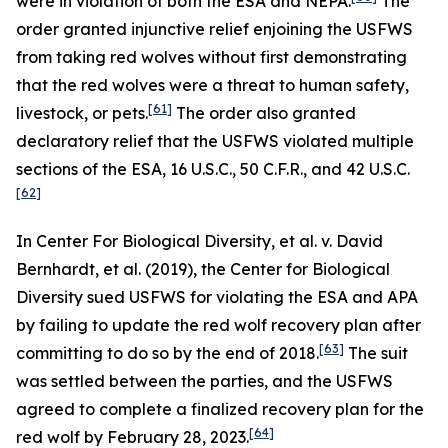
were in violation of both the ESA and NEPA.
The
order granted injunctive relief enjoining the USFWS
from taking red wolves without first demonstrating
that the red wolves were a threat to human safety,
[61]
livestock, or pets.
The order also granted
declaratory relief that the USFWS violated multiple
sections of the ESA, 16 U.S.C., 50 C.F.R., and 42 U.S.C.
[62]
In
Center For Biological Diversity, et al. v. David
Bernhardt, et al.
(2019), the Center for Biological
Diversity sued USFWS for violating the ESA and APA
by failing to update the red wolf recovery plan after
[63]
committing to do so by the end of 2018.
The suit
was settled between the parties, and the USFWS
agreed to complete a finalized recovery plan for the
[64]
red wolf by February 28, 2023.