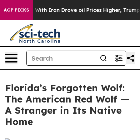
 With Iran Drove oil Prices Higher, Trump Gave Politi
AGP PICKS
Florida’s Forgotten Wolf:
The American Red Wolf —
A Stranger in Its Native
Home