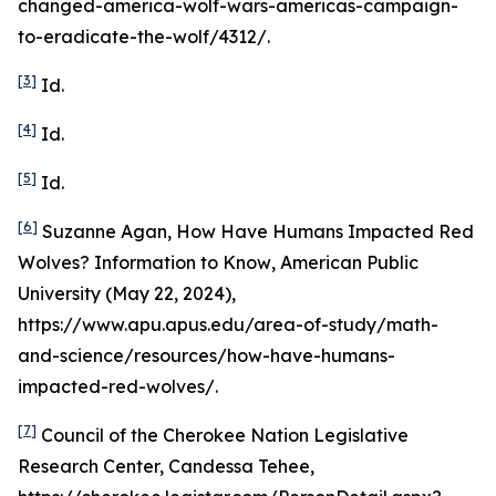
changed-america-wolf-wars-americas-campaign-
to-eradicate-the-wolf/4312/.
[3]
Id
.
[4]
Id
.
[5]
Id
.
[6]
Suzanne Agan,
How Have Humans Impacted Red
Wolves? Information to Know
, American Public
University (May 22, 2024),
https://www.apu.apus.edu/area-of-study/math-
and-science/resources/how-have-humans-
impacted-red-wolves/.
[7]
Council of the Cherokee Nation Legislative
Research Center, Candessa Tehee,