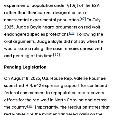
experimental population under §10(j) of the ESA
rather than their current designation as a
[67]
nonessential experimental population.
In July
2025, Judge Boyle heard arguments on red wolf
[68]
endangered species protections.
Following the
oral arguments, Judge Boyle did not say when he
would issue a ruling; the case remains unresolved
[69]
and pending at this time.
Pending Legislation
On August 8, 2025, U.S. House Rep. Valerie Foushee
submitted H.R. 642 expressing support for continued
federal commitment to repopulation and recovery
efforts for the red wolf in North Carolina and across
[70]
the country.
Importantly, the resolution states that
red wolves are the most endangered canis on the