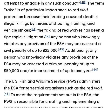
[40]
attempt to engage in any such conduct.”
The term
“take” is of particular importance to red wolf
protection because their leading cause of death is
illegal killings by means of shooting, hunting, and
[41]
vehicle strikes;
the taking of red wolves has been a
[42]
ripe topic in litigation.
Any person who knowingly
violates any provision of the ESA may be assessed a
[43]
civil penalty of up to $25,000.
Additionally, any
person who knowingly violates any provision of the
ESA may be assessed a criminal penalty of up to
[44]
$50,000 and/or imprisonment of up to one year.
The U.S. Fish and Wildlife Service (FWS) administers
the ESA for terrestrial organisms such as the red wolf.
[45]
To meet the requirements set out in the ESA, the
FWS is responsible for creating and implementing a