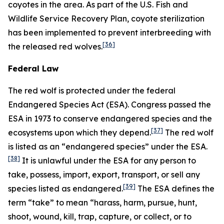
coyotes in the area. As part of the U.S. Fish and
Wildlife Service Recovery Plan, coyote sterilization
has been implemented to prevent interbreeding with
[36]
the released red wolves.
Federal Law
The red wolf is protected under the federal
Endangered Species Act (ESA). Congress passed the
ESA in 1973 to conserve endangered species and the
[37]
ecosystems upon which they depend.
The red wolf
is listed as an “endangered species” under the ESA.
[38]
It is unlawful under the ESA for any person to
take, possess, import, export, transport, or sell any
[39]
species listed as endangered.
The ESA defines the
term “take” to mean “harass, harm, pursue, hunt,
shoot, wound, kill, trap, capture, or collect, or to