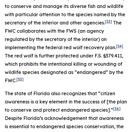
to conserve and manage its diverse fish and wildlife
with particular attention to the species named by the
[53]
secretary of the interior and other agencies.
The
FWC collaborates with the FWS (an agency
regulated by the secretary of the interior) on
[54]
implementing the federal red wolf recovery plan.
The red wolf is further protected under F.S. §379.411,
which prohibits the intentional killing or wounding of
wildlife species designated as “endangered” by the
[55]
FWC.
The state of Florida also recognizes that “citizen
awareness is a key element in the success of [the plan
[56]
to conserve and protect endangered species].”
Despite Florida’s acknowledgement that awareness
is essential to endangered species conservation, the