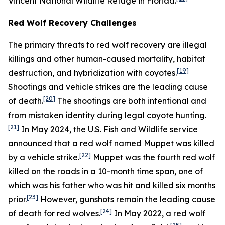
Vincent National Wildlife Refuge in Florida.
Red Wolf Recovery Challenges
The primary threats to red wolf recovery are illegal
killings and other human-caused mortality, habitat
[19]
destruction, and hybridization with coyotes.
Shootings and vehicle strikes are the leading cause
[20]
of death.
The shootings are both intentional and
from mistaken identity during legal coyote hunting.
[21]
In May 2024, the U.S. Fish and Wildlife service
announced that a red wolf named Muppet was killed
[22]
by a vehicle strike.
Muppet was the fourth red wolf
killed on the roads in a 10-month time span, one of
which was his father who was hit and killed six months
[23]
prior.
However, gunshots remain the leading cause
[24]
of death for red wolves.
In May 2022, a red wolf