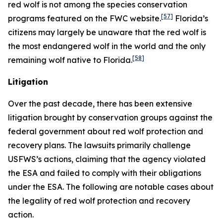
red wolf is not among the species conservation
[57]
programs featured on the FWC website.
Florida’s
citizens may largely be unaware that the red wolf is
the most endangered wolf in the world and the only
[58]
remaining wolf native to Florida.
Litigation
Over the past decade, there has been extensive
litigation brought by conservation groups against the
federal government about red wolf protection and
recovery plans. The lawsuits primarily challenge
USFWS’s actions, claiming that the agency violated
the ESA and failed to comply with their obligations
under the ESA. The following are notable cases about
the legality of red wolf protection and recovery
action.