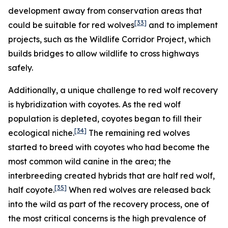
development away from conservation areas that
[33]
could be suitable for red wolves
and to implement
projects, such as the Wildlife Corridor Project, which
builds bridges to allow wildlife to cross highways
safely.
Additionally, a unique challenge to red wolf recovery
is hybridization with coyotes. As the red wolf
population is depleted, coyotes began to fill their
[34]
ecological niche.
The remaining red wolves
started to breed with coyotes who had become the
most common wild canine in the area; the
interbreeding created hybrids that are half red wolf,
[35]
half coyote.
When red wolves are released back
into the wild as part of the recovery process, one of
the most critical concerns is the high prevalence of