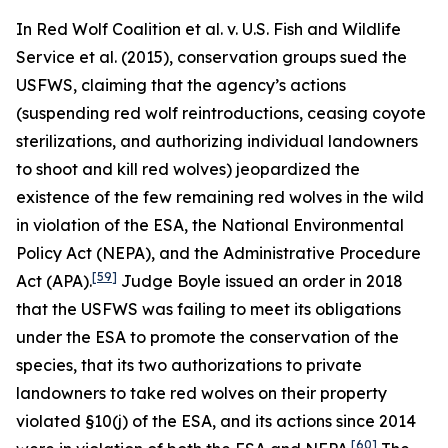
In
Red Wolf Coalition et al. v. U.S. Fish and Wildlife
Service et al.
(2015), conservation groups sued the
USFWS, claiming that the agency’s actions
(suspending red wolf reintroductions, ceasing coyote
sterilizations, and authorizing individual landowners
to shoot and kill red wolves) jeopardized the
existence of the few remaining red wolves in the wild
in violation of the ESA, the National Environmental
Policy Act (NEPA), and the Administrative Procedure
[59]
Act (APA).
Judge Boyle issued an order in 2018
that the USFWS was failing to meet its obligations
under the ESA to promote the conservation of the
species, that its two authorizations to private
landowners to take red wolves on their property
violated §10(j) of the ESA, and its actions since 2014
[60]