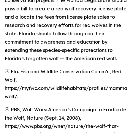
conservation projects. The Florida Legislature should
pass a bill to create a red wolf recovery license plate
and allocate the fees from license plate sales to
research and recovery efforts for red wolves in the
state. Florida should follow through on their
commitment to awareness and education by
extending these species-specific protections to
Florida’s forgotten wolf — the American red wolf.
[1]
Fla. Fish and Wildlife Conservation Comm’n, Red
Wolf,
https://myfwc.com/wildlifehabitats/profiles/mammals
wolf/.
[2]
PBS,
Wolf Wars: America’s Campaign to Eradicate
the Wolf
, Nature (Sept. 14, 2008),
https://www.pbs.org/wnet/nature/the-wolf-that-