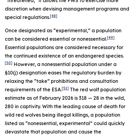
“threatened,” it allows the FWS to exercise more
discretion when devising management programs and
[48]
special regulations.
Once designated as “experimental,” a population
[49]
can be considered essential or nonessential.
Essential populations are considered necessary for
the continued existence of an endangered species.
[50]
However, a nonessential population under a
§10(j) designation eases the regulatory burden by
relaxing the “take” prohibitions and consultation
[51]
requirements of the ESA.
The red wolf population
estimate as of February 2026 is 318 — 28 in the wild,
280 in captivity. With the leading cause of death for
wild red wolves being illegal killings, a population
listed as “nonessential, experimental” could quickly
devastate that population and cause the