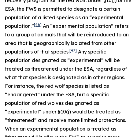
recovery program for the red wolf. Under §10(j) of the
ESA, the FWS is permitted to designate a certain
population of a listed species as an “experimental
[46]
population.”
An “experimental population” refers
to a group of animals that will be reintroduced to an
area that is geographically isolated from other
[47]
populations of that species.
Any specific
population designated as “experimental” will be
treated as threatened under the ESA, regardless of
what that species is designated as in other regions.
For instance, the red wolf species is listed as
“endangered” under the ESA, but a specific
population of red wolves designated as
“experimental” under §10(j) would be treated as
“threatened” and receive more limited protections.
When an experimental population is treated as