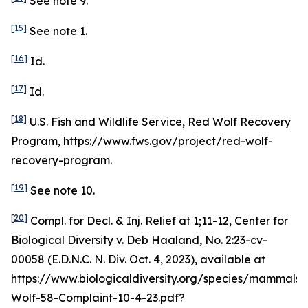
See
note 9.
[15]
See
note 1.
[16]
Id
.
[17]
Id
.
[18]
U.S. Fish and Wildlife Service, Red Wolf Recovery
Program, https://www.fws.gov/project/red-wolf-
recovery-program.
[19]
See
note 10.
[20]
Compl. for Decl. & Inj. Relief at 1;11-12,
Center for
Biological Diversity v. Deb Haaland
, No. 2:23-cv-
00058 (E.D.N.C. N. Div. Oct. 4, 2023),
available at
https://www.biologicaldiversity.org/species/mammals
Wolf-58-Complaint-10-4-23.pdf?