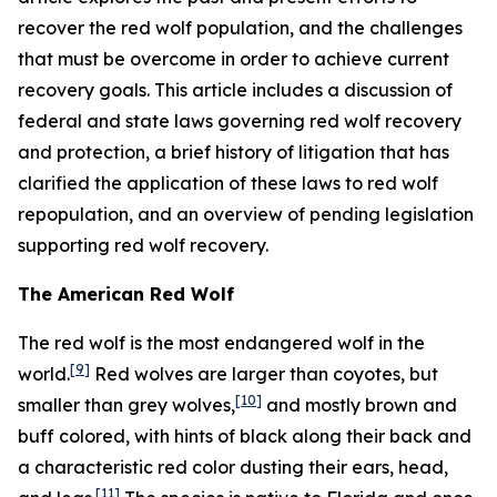
recover the red wolf population, and the challenges
that must be overcome in order to achieve current
recovery goals. This article includes a discussion of
federal and state laws governing red wolf recovery
and protection, a brief history of litigation that has
clarified the application of these laws to red wolf
repopulation, and an overview of pending legislation
supporting red wolf recovery.
The American Red Wolf
The red wolf is the most endangered wolf in the
[9]
world.
Red wolves are larger than coyotes, but
[10]
smaller than grey wolves,
and mostly brown and
buff colored, with hints of black along their back and
a characteristic red color dusting their ears, head,
[11]