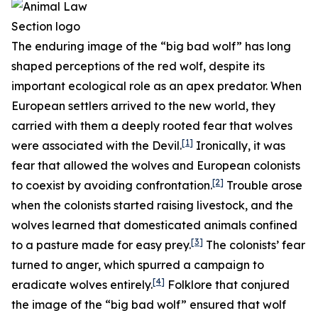
The enduring image of the “big bad wolf” has long
shaped perceptions of the red wolf, despite its
important ecological role as an apex predator. When
European settlers arrived to the new world, they
carried with them a deeply rooted fear that wolves
[1]
were associated with the Devil.
Ironically, it was
fear that allowed the wolves and European colonists
[2]
to coexist by avoiding confrontation.
Trouble arose
when the colonists started raising livestock, and the
wolves learned that domesticated animals confined
[3]
to a pasture made for easy prey.
The colonists’ fear
turned to anger, which spurred a campaign to
[4]
eradicate wolves entirely.
Folklore that conjured
the image of the “big bad wolf” ensured that wolf