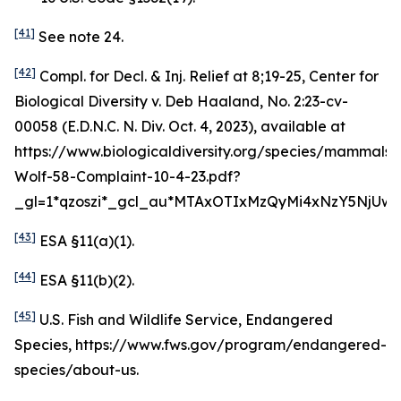
[41]
See
note 24.
[42]
Compl. for Decl. & Inj. Relief at 8;19-25,
Center for
Biological Diversity v. Deb Haaland
, No. 2:23-cv-
00058 (E.D.N.C. N. Div. Oct. 4, 2023),
available at
https://www.biologicaldiversity.org/species/mammals
Wolf-58-Complaint-10-4-23.pdf?
_gl=1*qzoszi*_gcl_au*MTAxOTIxMzQyMi4xNzY5NjUwM
[43]
ESA §11(a)(1).
[44]
ESA §11(b)(2).
[45]
U.S. Fish and Wildlife Service, Endangered
Species, https://www.fws.gov/program/endangered-
species/about-us.