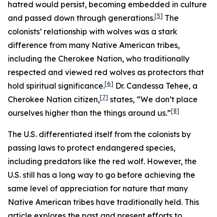
hatred would persist, becoming embedded in culture
[5]
and passed down through generations.
The
colonists’ relationship with wolves was a stark
difference from many Native American tribes,
including the Cherokee Nation, who traditionally
respected and viewed red wolves as protectors that
[6]
hold spiritual significance.
Dr. Candessa Tehee, a
[7]
Cherokee Nation citizen,
states, “We don’t place
[8]
ourselves higher than the things around us.”
The U.S. differentiated itself from the colonists by
passing laws to protect endangered species,
including predators like the red wolf. However, the
U.S. still has a long way to go before achieving the
same level of appreciation for nature that many
Native American tribes have traditionally held. This
article explores the past and present efforts to