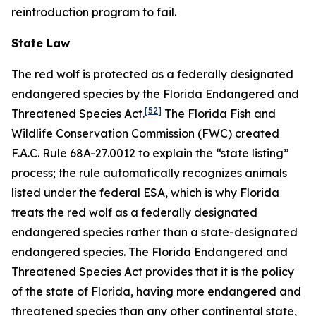
reintroduction program to fail.
State Law
The red wolf is protected as a federally designated
endangered species by the Florida Endangered and
[52]
Threatened Species Act.
The Florida Fish and
Wildlife Conservation Commission (FWC) created
F.A.C. Rule 68A-27.0012 to explain the “state listing”
process; the rule automatically recognizes animals
listed under the federal ESA, which is why Florida
treats the red wolf as a federally designated
endangered species rather than a state-designated
endangered species. The Florida Endangered and
Threatened Species Act provides that it is the policy
of the state of Florida, having more endangered and
threatened species than any other continental state,