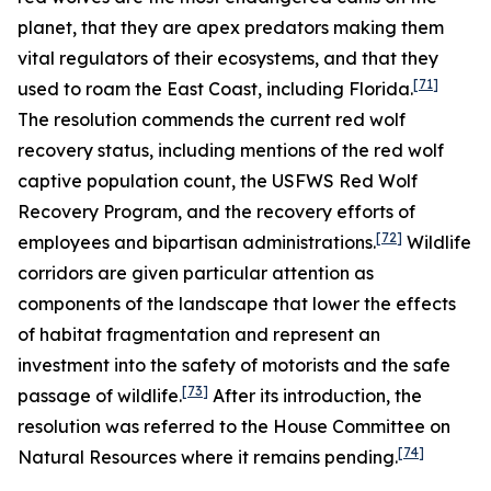
planet, that they are apex predators making them
vital regulators of their ecosystems, and that they
[71]
used to roam the East Coast, including Florida.
The resolution commends the current red wolf
recovery status, including mentions of the red wolf
captive population count, the USFWS Red Wolf
Recovery Program, and the recovery efforts of
[72]
employees and bipartisan administrations.
Wildlife
corridors are given particular attention as
components of the landscape that lower the effects
of habitat fragmentation and represent an
investment into the safety of motorists and the safe
[73]
passage of wildlife.
After its introduction, the
resolution was referred to the House Committee on
[74]
Natural Resources where it remains pending.