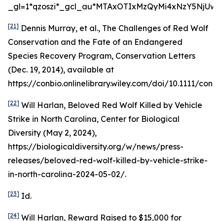
_gl=1*qzoszi*_gcl_au*MTAxOTIxMzQyMi4xNzY5NjUwM
[21]
Dennis Murray,
et al.
,
The Challenges of Red Wolf
Conservation and the Fate of an Endangered
Species Recovery Program
, Conservation Letters
(Dec. 19, 2014),
available at
https://conbio.onlinelibrary.wiley.com/doi/10.1111/conl.1
[22]
Will Harlan,
Beloved Red Wolf Killed by Vehicle
Strike in North Carolina
, Center for Biological
Diversity (May 2, 2024),
https://biologicaldiversity.org/w/news/press-
releases/beloved-red-wolf-killed-by-vehicle-strike-
in-north-carolina-2024-05-02/.
[23]
Id
.
[24]
Will Harlan,
Reward Raised to $15,000 for