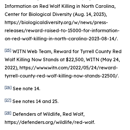
Information on Red Wolf Killing in North Carolina
,
Center for Biological Diversity (Aug. 14, 2023),
https://biologicaldiversity.org/w/news/press-
releases/reward-raised-to-15000-for-information-
on-red-wolf-killing-in-north-carolina-2023-08-14/.
[25]
WITN Web Team,
Reward for Tyrrell County Red
Wolf Killing Now Stands at $22,500
, WITN (May 24,
2022), https://www.witn.com/2022/05/24/reward-
tyrrell-county-red-wolf-killing-now-stands-22500/.
[26]
See
note 14.
[27]
See
notes 14 and 25.
[28]
Defenders of Wildlife, Red Wolf,
https://defenders.org/wildlife/red-wolf.