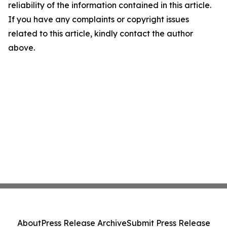
reliability of the information contained in this article.
If you have any complaints or copyright issues
related to this article, kindly contact the author
above.
About
Press Release Archive
Submit Press Release