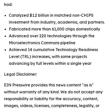
had:
Catalyzed $1.2 billion in matched non-CHIPS
investment from industry, academia, and partners.
Fabricated more than 61,000 chips domestically
Advanced over 220 technologies through the
Microelectronics Commons pipeline
Achieved 14 cumulative Technology Readiness
Level (TRL) increases, with some projects
advancing by full levels within a single year
Legal Disclaimer:
EIN Presswire provides this news content "as is"
without warranty of any kind. We do not accept any
responsibility or liability for the accuracy, content,
images, videos, licenses, completeness, legality, or