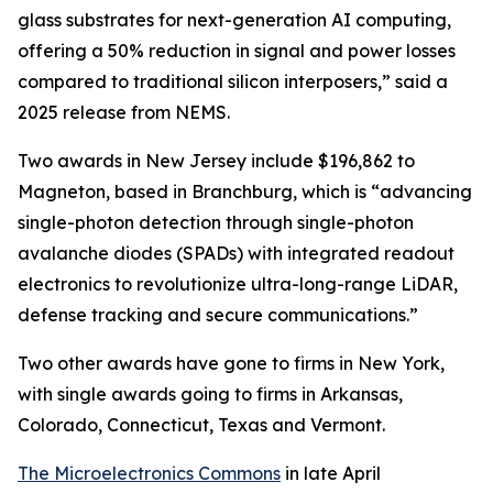
glass substrates for next-generation AI computing,
offering a 50% reduction in signal and power losses
compared to traditional silicon interposers,” said a
2025 release from NEMS.
Two awards in New Jersey include $196,862 to
Magneton, based in Branchburg, which is “advancing
single-photon detection through single-photon
avalanche diodes (SPADs) with integrated readout
electronics to revolutionize ultra-long-range LiDAR,
defense tracking and secure communications.”
Two other awards have gone to firms in New York,
with single awards going to firms in Arkansas,
Colorado, Connecticut, Texas and Vermont.
The Microelectronics Commons
in late April