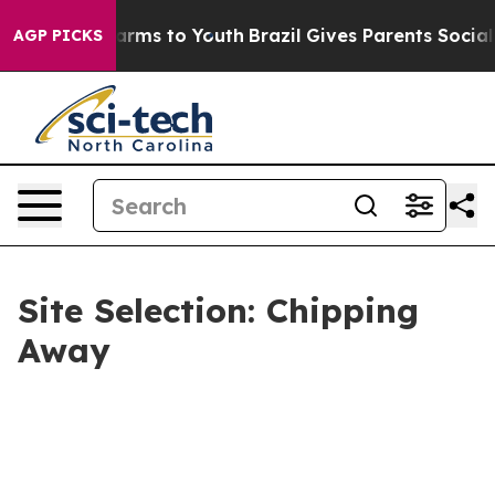
 Abate Harms to Youth
Brazil Gives Parents Social Medi
AGP PICKS
Site Selection: Chipping
Away