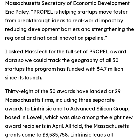
Massachusetts Secretary of Economic Development
Eric Paley. “PROPEL is helping startups move faster
from breakthrough ideas to real-world impact by
reducing development barriers and strengthening the
regional and national innovation pipeline.”
I asked MassTech for the full set of PROPEL award
data so we could track the geography of all 50
startups the program has funded with $4.7 million
since its launch.
Thirty-eight of the 50 awards have landed at 29
Massachusetts firms, including three separate
awards to Lintrinsic and to Advanced Silicon Group,
based in Lowell, which was also among the eight new
award recipients in April. All told, the Massachusetts
grants come to $3,585,758. Lintrinsic leads all