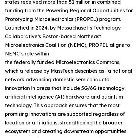
states received more than $1 million in combined
funding from the Powering Regional Opportunities for
Prototyping Microelectronics (PROPEL) program.
Launched in 2024, by Massachusetts Technology
Collaborative’s Boston-based Northeast
Microelectronics Coalition (NEMC), PROPEL aligns to
NEMC’s role within
the federally funded Microelectronics Commons,
which a release by MassTech describes as “a national
network advancing domestic semiconductor
innovation in areas that include 5G/6G technology,
artificial intelligence (AI) hardware and quantum
technology. This approach ensures that the most
promising innovations are supported regardless of
location or affiliations, strengthening the broader
ecosystem and creating downstream opportunities