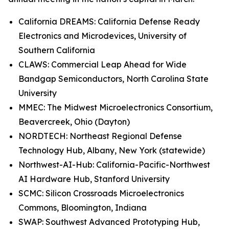
California DREAMS: California Defense Ready
Electronics and Microdevices, University of
Southern California
CLAWS: Commercial Leap Ahead for Wide
Bandgap Semiconductors, North Carolina State
University
MMEC: The Midwest Microelectronics Consortium,
Beavercreek, Ohio (Dayton)
NORDTECH: Northeast Regional Defense
Technology Hub, Albany, New York (statewide)
Northwest-AI-Hub: California-Pacific-Northwest
AI Hardware Hub, Stanford University
SCMC: Silicon Crossroads Microelectronics
Commons, Bloomington, Indiana
SWAP: Southwest Advanced Prototyping Hub,