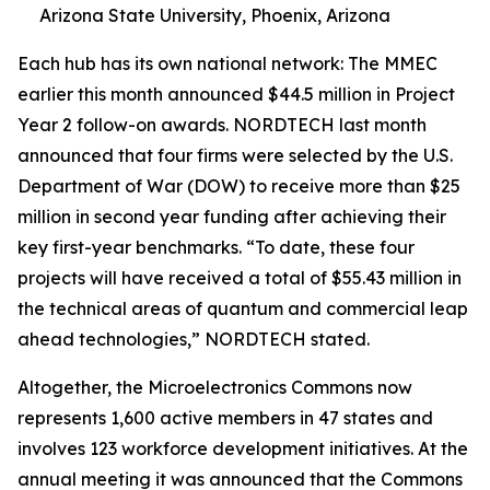
Arizona State University, Phoenix, Arizona
Each hub has its own national network: The MMEC
earlier this month announced $44.5 million in Project
Year 2 follow-on awards. NORDTECH last month
announced that four firms were selected by the U.S.
Department of War (DOW) to receive more than $25
million in second year funding after achieving their
key first-year benchmarks. “To date, these four
projects will have received a total of $55.43 million in
the technical areas of quantum and commercial leap
ahead technologies,” NORDTECH stated.
Altogether, the Microelectronics Commons now
represents 1,600 active members in 47 states and
involves 123 workforce development initiatives. At the
annual meeting it was announced that the Commons