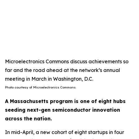
Microelectronics Commons discuss achievements so
far and the road ahead at the network’s annual
meeting in March in Washington, D.C.
Photo courtesy of Microelectronics Commons
A Massachusetts program is one of eight hubs
seeding next-gen semiconductor innovation
across the nation.
In mid-April, a new cohort of eight startups in four