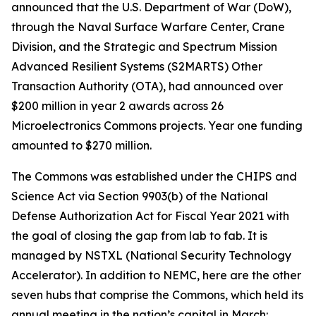
announced that the U.S. Department of War (DoW),
through the Naval Surface Warfare Center, Crane
Division, and the Strategic and Spectrum Mission
Advanced Resilient Systems (S2MARTS) Other
Transaction Authority (OTA), had announced over
$200 million in year 2 awards across 26
Microelectronics Commons projects. Year one funding
amounted to $270 million.
The Commons was established under the CHIPS and
Science Act via Section 9903(b) of the National
Defense Authorization Act for Fiscal Year 2021 with
the goal of closing the gap from lab to fab. It is
managed by NSTXL (National Security Technology
Accelerator). In addition to NEMC, here are the other
seven hubs that comprise the Commons, which held its
annual meeting in the nation’s capital in March: