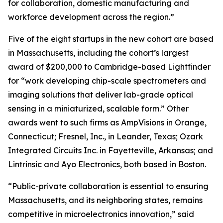
for collaboration, domestic manufacturing and
workforce development across the region.”
Five of the eight startups in the new cohort are based
in Massachusetts, including the cohort’s largest
award of $200,000 to Cambridge-based Lightfinder
for “work developing chip-scale spectrometers and
imaging solutions that deliver lab-grade optical
sensing in a miniaturized, scalable form.” Other
awards went to such firms as AmpVisions in Orange,
Connecticut; Fresnel, Inc., in Leander, Texas; Ozark
Integrated Circuits Inc. in Fayetteville, Arkansas; and
Lintrinsic and Ayo Electronics, both based in Boston.
“Public-private collaboration is essential to ensuring
Massachusetts, and its neighboring states, remains
competitive in microelectronics innovation,” said