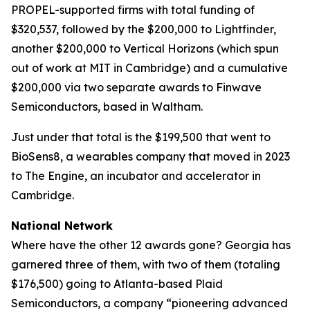
PROPEL-supported firms with total funding of
$320,537, followed by the $200,000 to Lightfinder,
another $200,000 to Vertical Horizons (which spun
out of work at MIT in Cambridge) and a cumulative
$200,000 via two separate awards to Finwave
Semiconductors, based in Waltham.
Just under that total is the $199,500 that went to
BioSens8, a wearables company that moved in 2023
to The Engine, an incubator and accelerator in
Cambridge.
National Network
Where have the other 12 awards gone? Georgia has
garnered three of them, with two of them (totaling
$176,500) going to Atlanta-based Plaid
Semiconductors, a company “pioneering advanced