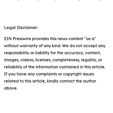
Legal Disclaimer:
EIN Presswire provides this news content "as is"
without warranty of any kind. We do not accept any
responsibility or liability for the accuracy, content,
images, videos, licenses, completeness, legality, or
reliability of the information contained in this article.
If you have any complaints or copyright issues
related to this article, kindly contact the author
above.