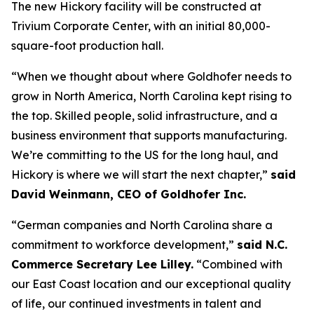
The new Hickory facility will be constructed at
Trivium Corporate Center, with an initial 80,000-
square-foot production hall.
“When we thought about where Goldhofer needs to
grow in North America, North Carolina kept rising to
the top. Skilled people, solid infrastructure, and a
business environment that supports manufacturing.
We’re committing to the US for the long haul, and
Hickory is where we will start the next chapter,”
said
David Weinmann, CEO of Goldhofer Inc.
“German companies and North Carolina share a
commitment to workforce development,”
said N.C.
Commerce Secretary Lee Lilley.
“Combined with
our East Coast location and our exceptional quality
of life, our continued investments in talent and