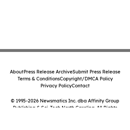
About
Press Release Archive
Submit Press Release
Terms & Conditions
Copyright/DMCA Policy
Privacy Policy
Contact
© 1995-2026 Newsmatics Inc. dba Affinity Group
Publishing & Sci-Tech North Carolina. All Rights
Reserved.
Cookie Settings / Your Privacy Choices