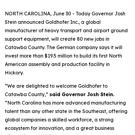
NORTH CAROLINA, June 30 - Today Governor Josh
Stein announced Goldhofer Inc., a global
manufacturer of heavy transport and airport ground
support equipment, will create 80 new jobs in
Catawba County. The German company says it will
invest more than $19.5 million to build its first North
American assembly and production facility in
Hickory.
“We are delighted to welcome Goldhofer to
Catawba County,”
said Governor Josh Stein.
“North Carolina has more advanced manufacturing
talent than any other state in the Southeast, offering
global companies a skilled workforce, a strong
ecosystem for innovation, and a great business