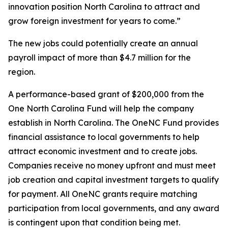
innovation position North Carolina to attract and
grow foreign investment for years to come.”
The new jobs could potentially create an annual
payroll impact of more than $4.7 million for the
region.
A performance-based grant of $200,000 from the
One North Carolina Fund will help the company
establish in North Carolina. The OneNC Fund provides
financial assistance to local governments to help
attract economic investment and to create jobs.
Companies receive no money upfront and must meet
job creation and capital investment targets to qualify
for payment. All OneNC grants require matching
participation from local governments, and any award
is contingent upon that condition being met.