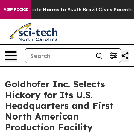
 Fund to Abate Harms to Youth
Brazil Gives Parents Soc
AGP PICKS
Goldhofer Inc. Selects
Hickory for Its U.S.
Headquarters and First
North American
Production Facility