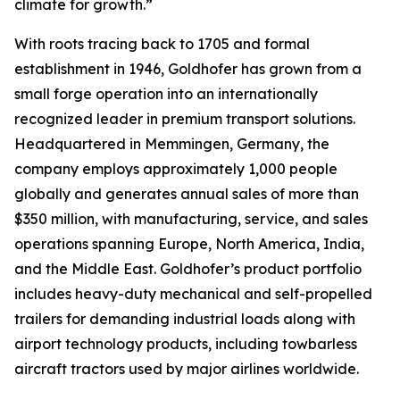
climate for growth.”
With roots tracing back to 1705 and formal
establishment in 1946, Goldhofer has grown from a
small forge operation into an internationally
recognized leader in premium transport solutions.
Headquartered in Memmingen, Germany, the
company employs approximately 1,000 people
globally and generates annual sales of more than
$350 million, with manufacturing, service, and sales
operations spanning Europe, North America, India,
and the Middle East. Goldhofer’s product portfolio
includes heavy-duty mechanical and self-propelled
trailers for demanding industrial loads along with
airport technology products, including towbarless
aircraft tractors used by major airlines worldwide.