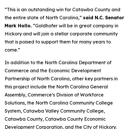
“This is an outstanding win for Catawba County and
the entire state of North Carolina,”
said N.C. Senator
Mark Hollo.
“Goldhofer will be in great company in
Hickory and will join a stellar corporate community
that is poised to support them for many years to
come.”
In addition to the North Carolina Department of
Commerce and the Economic Development
Partnership of North Carolina, other key partners in
this project include the North Carolina General
Assembly, Commerce’s Division of Workforce
Solutions, the North Carolina Community College
System, Catawba Valley Community College,
Catawba County, Catawba County Economic
Development Corporation, and the City of Hickory.