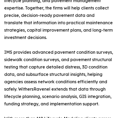
lifecycle planning, and pavement management
expertise. Together, the firms will help clients collect
precise, decision-ready pavement data and
translate that information into practical maintenance
strategies, capital improvement plans, and long-term
investment decisions.
IMS provides advanced pavement condition surveys,
sidewalk condition surveys, and pavement structural
testing that capture detailed distress, 3D condition
data, and subsurface structural insights, helping
agencies assess network conditions efficiently and
safely. WithersRavenel extends that data through
lifecycle planning, scenario analysis, GIS integration,
funding strategy, and implementation support.