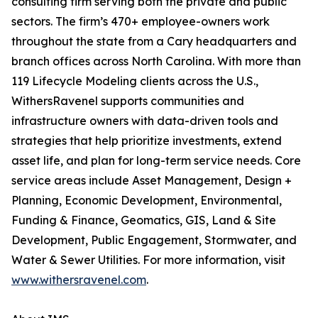
consulting firm serving both the private and public
sectors. The firm’s 470+ employee-owners work
throughout the state from a Cary headquarters and
branch offices across North Carolina. With more than
119 Lifecycle Modeling clients across the U.S.,
WithersRavenel supports communities and
infrastructure owners with data-driven tools and
strategies that help prioritize investments, extend
asset life, and plan for long-term service needs. Core
service areas include Asset Management, Design +
Planning, Economic Development, Environmental,
Funding & Finance, Geomatics, GIS, Land & Site
Development, Public Engagement, Stormwater, and
Water & Sewer Utilities. For more information, visit
www.withersravenel.com
.