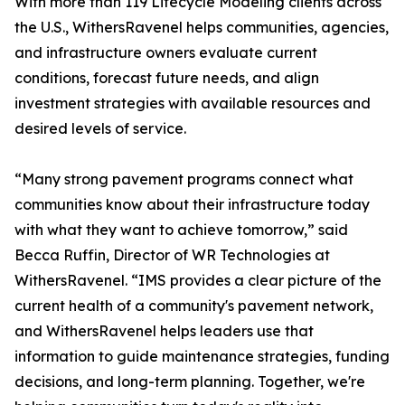
With more than 119 Lifecycle Modeling clients across
the U.S., WithersRavenel helps communities, agencies,
and infrastructure owners evaluate current
conditions, forecast future needs, and align
investment strategies with available resources and
desired levels of service.
“Many strong pavement programs connect what
communities know about their infrastructure today
with what they want to achieve tomorrow,” said
Becca Ruffin, Director of WR Technologies at
WithersRavenel. “IMS provides a clear picture of the
current health of a community's pavement network,
and WithersRavenel helps leaders use that
information to guide maintenance strategies, funding
decisions, and long-term planning. Together, we're