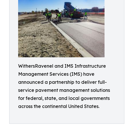
WithersRavenel and IMS Infrastructure
Management Services (IMS) have
announced a partnership to deliver full-
service pavement management solutions
for federal, state, and local governments
across the continental United States.