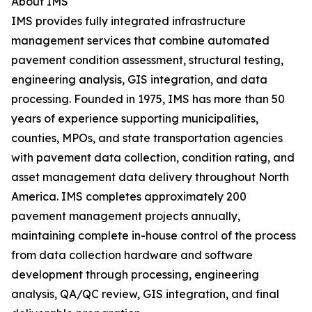
About IMS
IMS provides fully integrated infrastructure
management services that combine automated
pavement condition assessment, structural testing,
engineering analysis, GIS integration, and data
processing. Founded in 1975, IMS has more than 50
years of experience supporting municipalities,
counties, MPOs, and state transportation agencies
with pavement data collection, condition rating, and
asset management data delivery throughout North
America. IMS completes approximately 200
pavement management projects annually,
maintaining complete in-house control of the process
from data collection hardware and software
development through processing, engineering
analysis, QA/QC review, GIS integration, and final