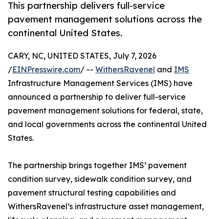
This partnership delivers full-service
pavement management solutions across the
continental United States.
CARY, NC, UNITED STATES, July 7, 2026
/
EINPresswire.com
/ --
WithersRavenel
and
IMS
Infrastructure Management Services (IMS) have
announced a partnership to deliver full-service
pavement management solutions for federal, state,
and local governments across the continental United
States.
The partnership brings together IMS’ pavement
condition survey, sidewalk condition survey, and
pavement structural testing capabilities and
WithersRavenel’s infrastructure asset management,