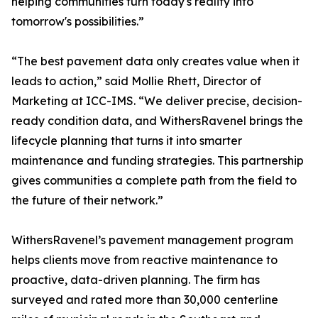
helping communities turn today's reality into
tomorrow's possibilities.”
“The best pavement data only creates value when it
leads to action,” said Mollie Rhett, Director of
Marketing at ICC-IMS. “We deliver precise, decision-
ready condition data, and WithersRavenel brings the
lifecycle planning that turns it into smarter
maintenance and funding strategies. This partnership
gives communities a complete path from the field to
the future of their network.”
WithersRavenel’s pavement management program
helps clients move from reactive maintenance to
proactive, data-driven planning. The firm has
surveyed and rated more than 30,000 centerline