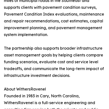
miles of municipal roads in the Southeast and
supports clients with pavement condition surveys,
Pavement Condition Index evaluations, maintenance
and repair recommendations, cost estimates, capital
improvement planning, and pavement management
system implementation.
The partnership also supports broader infrastructure
asset management goals by helping clients compare
funding scenarios, evaluate cost and service level
tradeoffs, and communicate the long-term impact of
infrastructure investment decisions.
About WithersRavenel
Founded in 1983 in Cary, North Carolina,
WithersRavenel is a full-service engineering and