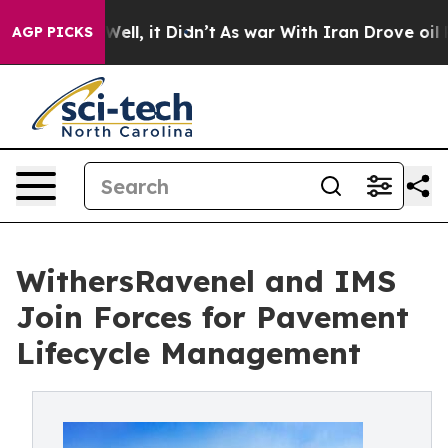
%. Well, it Didn’t
As war With Iran Drove oil Prices
AGP PICKS
WithersRavenel and IMS
Join Forces for Pavement
Lifecycle Management