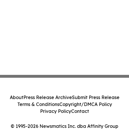
About
Press Release Archive
Submit Press Release
Terms & Conditions
Copyright/DMCA Policy
Privacy Policy
Contact
© 1995-2026 Newsmatics Inc. dba Affinity Group