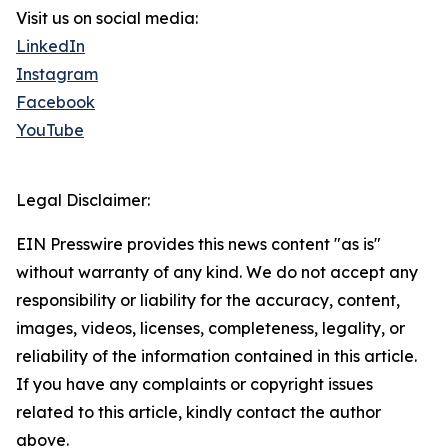
Visit us on social media:
LinkedIn
Instagram
Facebook
YouTube
Legal Disclaimer:
EIN Presswire provides this news content "as is"
without warranty of any kind. We do not accept any
responsibility or liability for the accuracy, content,
images, videos, licenses, completeness, legality, or
reliability of the information contained in this article.
If you have any complaints or copyright issues
related to this article, kindly contact the author
above.