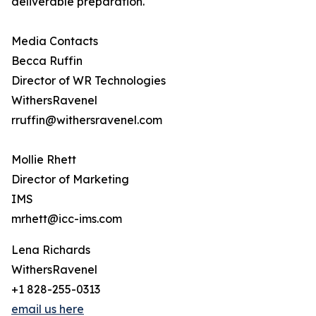
deliverable preparation.
Media Contacts
Becca Ruffin
Director of WR Technologies
WithersRavenel
rruffin@withersravenel.com
Mollie Rhett
Director of Marketing
IMS
mrhett@icc-ims.com
Lena Richards
WithersRavenel
+1 828-255-0313
email us here