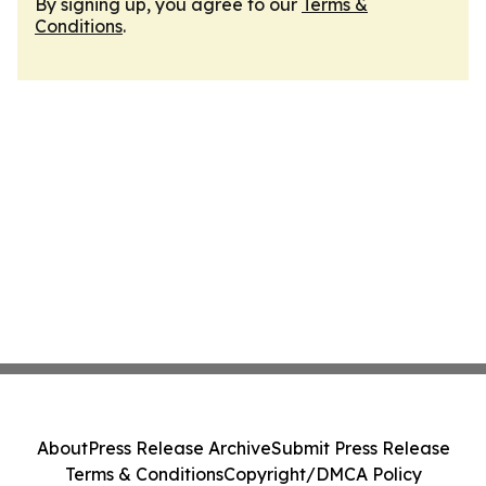
By signing up, you agree to our
Terms &
Conditions
.
About
Press Release Archive
Submit Press Release
Terms & Conditions
Copyright/DMCA Policy