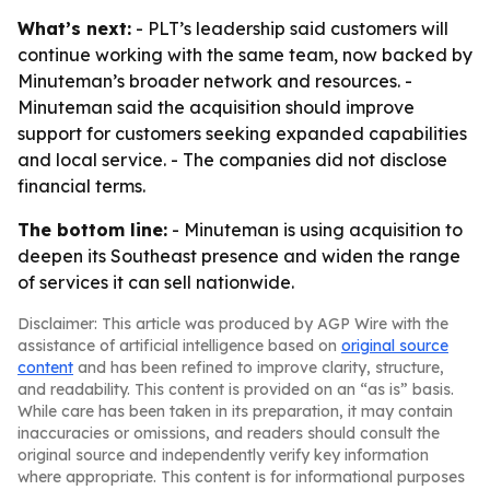
What’s next:
- PLT’s leadership said customers will
continue working with the same team, now backed by
Minuteman’s broader network and resources. -
Minuteman said the acquisition should improve
support for customers seeking expanded capabilities
and local service. - The companies did not disclose
financial terms.
The bottom line:
- Minuteman is using acquisition to
deepen its Southeast presence and widen the range
of services it can sell nationwide.
Disclaimer: This article was produced by AGP Wire with the
assistance of artificial intelligence based on
original source
content
and has been refined to improve clarity, structure,
and readability. This content is provided on an “as is” basis.
While care has been taken in its preparation, it may contain
inaccuracies or omissions, and readers should consult the
original source and independently verify key information
where appropriate. This content is for informational purposes