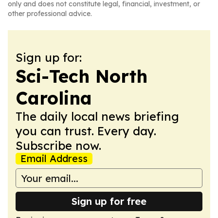
only and does not constitute legal, financial, investment, or
other professional advice.
Sign up for:
Sci-Tech North
Carolina
The daily local news briefing
you can trust. Every day.
Subscribe now.
Email Address
Sign up for free