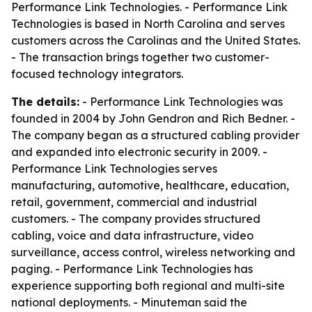
Performance Link Technologies. - Performance Link
Technologies is based in North Carolina and serves
customers across the Carolinas and the United States.
- The transaction brings together two customer-
focused technology integrators.
The details:
- Performance Link Technologies was
founded in 2004 by John Gendron and Rich Bedner. -
The company began as a structured cabling provider
and expanded into electronic security in 2009. -
Performance Link Technologies serves
manufacturing, automotive, healthcare, education,
retail, government, commercial and industrial
customers. - The company provides structured
cabling, voice and data infrastructure, video
surveillance, access control, wireless networking and
paging. - Performance Link Technologies has
experience supporting both regional and multi-site
national deployments. - Minuteman said the