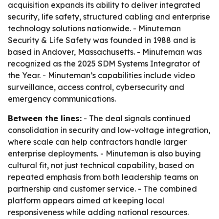
acquisition expands its ability to deliver integrated
security, life safety, structured cabling and enterprise
technology solutions nationwide. - Minuteman
Security & Life Safety was founded in 1988 and is
based in Andover, Massachusetts. - Minuteman was
recognized as the 2025 SDM Systems Integrator of
the Year. - Minuteman’s capabilities include video
surveillance, access control, cybersecurity and
emergency communications.
Between the lines:
- The deal signals continued
consolidation in security and low-voltage integration,
where scale can help contractors handle larger
enterprise deployments. - Minuteman is also buying
cultural fit, not just technical capability, based on
repeated emphasis from both leadership teams on
partnership and customer service. - The combined
platform appears aimed at keeping local
responsiveness while adding national resources.