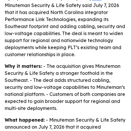
Minuteman Security & Life Safety said July 7, 2026
that it has acquired North Carolina integrator
Performance Link Technologies, expanding its
Southeast footprint and adding cabling, security and
low-voltage capabilities. The deal is meant to widen
support for regional and nationwide technology
deployments while keeping PLT’s existing team and
customer relationships in place.
Why it matters:
- The acquisition gives Minuteman
Security & Life Safety a stronger foothold in the
Southeast. - The deal adds structured cabling,
security and low-voltage capabilities to Minuteman’s
national platform. - Customers of both companies are
expected to gain broader support for regional and
multi-site deployments.
What happened:
- Minuteman Security & Life Safety
announced on July 7, 2026 that it acquired