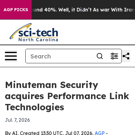
oor Around 40%. Well, it Didn’t
As war With Iran Dro
AGP PICKS
Minuteman Security
acquires Performance Link
Technologies
Jul. 7, 2026
By AI, Created 13:30 UTC, Jul 07, 2026,
AGP
-