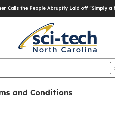
eople Abruptly Laid off “Simply a Math Proble
ms and Conditions