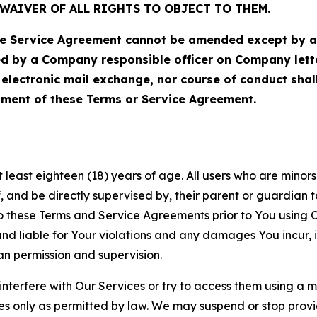
WAIVER OF ALL RIGHTS TO OBJECT TO THEM.
Service Agreement cannot be amended except by a do
ed by a Company responsible officer on Company let
, electronic mail exchange, nor course of conduct sha
ment of these Terms or Service Agreement.
least eighteen (18) years of age. All users who are minors i
, and be directly supervised by, their parent or guardian t
these Terms and Service Agreements prior to You using Ou
 liable for Your violations and any damages You incur, if
an permission and supervision.
 interfere with Our Services or try to access them using a 
es only as permitted by law. We may suspend or stop provi