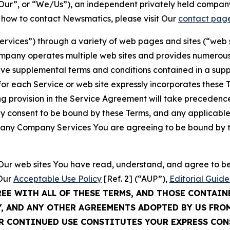
ur”, or “We/Us”), an independent privately held company
t how to contact Newsmatics, please visit Our
contact pag
Services”) through a variety of web pages and sites (“web 
mpany operates multiple web sites and provides numerous 
ave supplemental terms and conditions contained in a sup
r each Service or web site expressly incorporates these Te
 provision in the Service Agreement will take precedence.
sly consent to be bound by these Terms, and any applicable
of any Company Services You are agreeing to be bound by th
g Our web sites You have read, understand, and agree to 
 Our
Acceptable Use Policy
[Ref. 2] (“AUP”),
Editorial Guide
REE WITH ALL OF THESE TERMS, AND THOSE CONTAIN
Y, AND ANY OTHER AGREEMENTS ADOPTED BY US FRO
UR CONTINUED USE CONSTITUTES YOUR EXPRESS CO