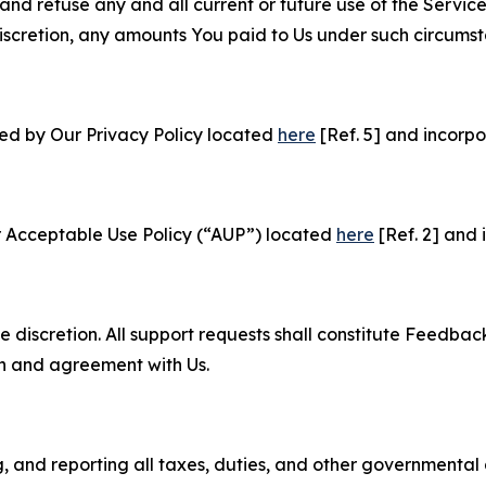
and refuse any and all current or future use of the Servic
e discretion, any amounts You paid to Us under such circums
ned by Our Privacy Policy located
here
[Ref. 5] and incorpo
r Acceptable Use Policy (“AUP”) located
here
[Ref. 2] and 
e discretion. All support requests shall constitute Feedbac
on and agreement with Us.
ng, and reporting all taxes, duties, and other governmental