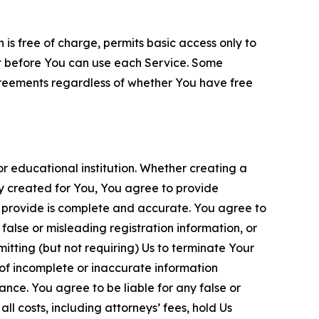
is free of charge, permits basic access only to
nt before You can use each Service. Some
greements regardless of whether You have free
 educational institution. Whether creating a
ty created for You, You agree to provide
 provide is complete and accurate. You agree to
alse or misleading registration information, or
itting (but not requiring) Us to terminate Your
of incomplete or inaccurate information
ance. You agree to be liable for any false or
l costs, including attorneys’ fees, hold Us