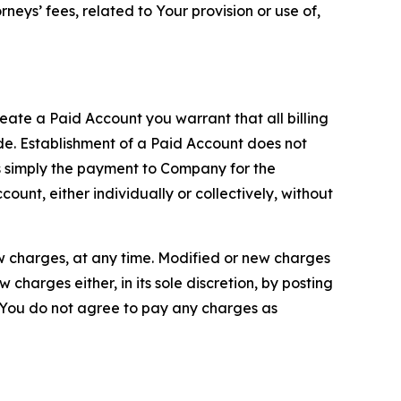
neys’ fees, related to Your provision or use of,
reate a Paid Account you warrant that all billing
e. Establishment of a Paid Account does not
is simply the payment to Company for the
unt, either individually or collectively, without
ew charges, at any time. Modified or new charges
harges either, in its sole discretion, by posting
If You do not agree to pay any charges as