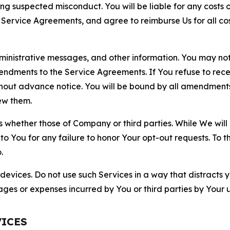
ting suspected misconduct. You will be liable for any costs 
r Service Agreements, and agree to reimburse Us for all co
nistrative messages, and other information. You may not 
mendments to the Service Agreements. If You refuse to re
hout advance notice. You will be bound by all amendment
ew them.
hether those of Company or third parties. While We will a
to You for any failure to honor Your opt-out requests. To 
.
devices. Do not use such Services in a way that distracts 
ges or expenses incurred by You or third parties by Your u
VICES