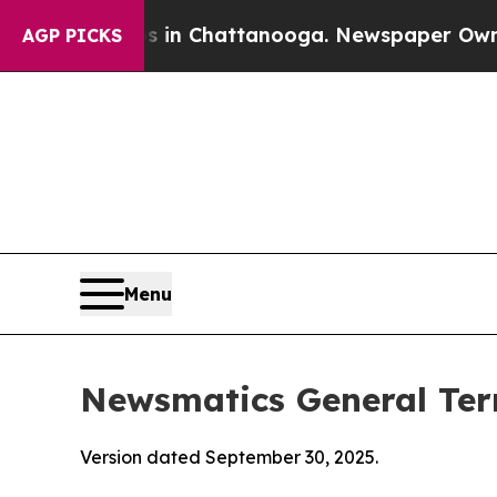
os in Chattanooga. Newspaper Owner Calls the P
AGP PICKS
Menu
Newsmatics General Ter
Version dated September 30, 2025.