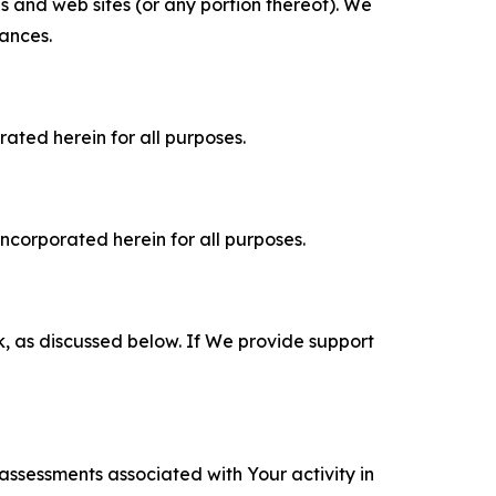
es and web sites (or any portion thereof). We
tances.
rated herein for all purposes.
incorporated herein for all purposes.
k, as discussed below. If We provide support
 assessments associated with Your activity in