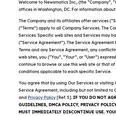
Welcome to Newsmatics Inc., (the “Company”, “O
offices in Washington, DC. For information abou
The Company and its affiliates offer services (“
(“Terms”) apply to all Company Services. The Co
Services. Specific web sites and Services may h
(“Service Agreement”). The Service Agreement fo
Terms and any Service Agreement, any conflicting
web sites, you (“You”, “Your”, or “User”) expres
continue to browse or use this web site or that 
conditions applicable to each specific Service.
You agree that by using Our Services or visitin
Service Agreement, including but not limited to
and
Privacy Policy
[Ref. 5].
IF YOU DO NOT AG
GUIDELINES, DMCA POLICY, PRIVACY POLIC
MUST IMMEDIATELY DISCONTINUE USE. YO