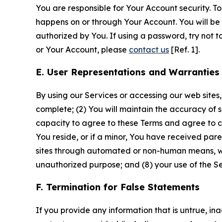
You are responsible for Your Account security. To
happens on or through Your Account. You will be l
authorized by You. If using a password, try not 
or Your Account, please
contact us
[Ref. 1].
E. User Representations and Warranties
By using our Services or accessing our web sites,
complete; (2) You will maintain the accuracy of 
capacity to agree to these Terms and agree to com
You reside, or if a minor, You have received pare
sites through automated or non-human means, wheth
unauthorized purpose; and (8) your use of the Ser
F. Termination for False Statements
If you provide any information that is untrue, i