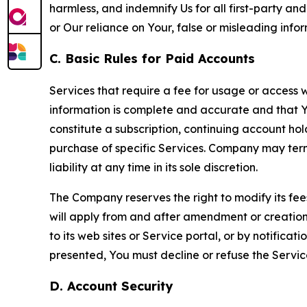
harmless, and indemnify Us for all first-party an
or Our reliance on Your, false or misleading info
C. Basic Rules for Paid Accounts
Services that require a fee for usage or access wi
information is complete and accurate and that 
constitute a subscription, continuing account ho
purchase of specific Services. Company may termin
liability at any time in its sole discretion.
The Company reserves the right to modify its fee
will apply from and after amendment or creation.
to its web sites or Service portal, or by notific
presented, You must decline or refuse the Servic
D. Account Security