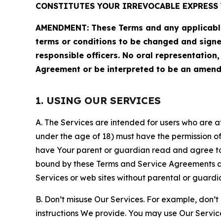
CONSTITUTES YOUR IRREVOCABLE EXPRESS 
AMENDMENT: These Terms and any applicable 
terms or conditions to be changed and sign
responsible officers. No oral representation
Agreement or be interpreted to be an amend
1. USING OUR SERVICES
A. The Services are intended for users who are at 
under the age of 18) must have the permission of
have Your parent or guardian read and agree to 
bound by these Terms and Service Agreements and
Services or web sites without parental or guardi
B. Don’t misuse Our Services. For example, don’t
instructions We provide. You may use Our Servic