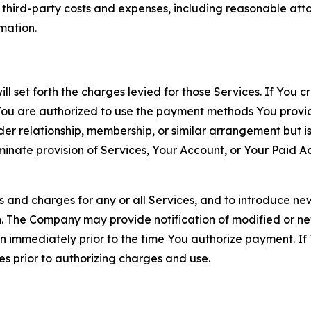
d third-party costs and expenses, including reasonable attor
rmation.
ll set forth the charges levied for those Services. If You c
You are authorized to use the payment methods You provid
lder relationship, membership, or similar arrangement but 
ate provision of Services, Your Account, or Your Paid Acco
s and charges for any or all Services, and to introduce n
 The Company may provide notification of modified or new c
ation immediately prior to the time You authorize payment. 
es prior to authorizing charges and use.