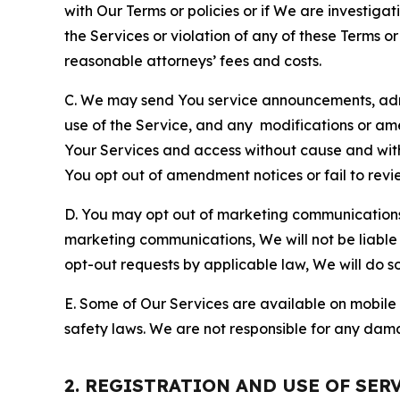
with Our Terms or policies or if We are investiga
the Services or violation of any of these Terms o
reasonable attorneys’ fees and costs.
C. We may send You service announcements, admi
use of the Service, and any modifications or a
Your Services and access without cause and wit
You opt out of amendment notices or fail to revi
D. You may opt out of marketing communications w
marketing communications, We will not be liable 
opt-out requests by applicable law, We will do so
E. Some of Our Services are available on mobile 
safety laws. We are not responsible for any dama
2. REGISTRATION AND USE OF SER