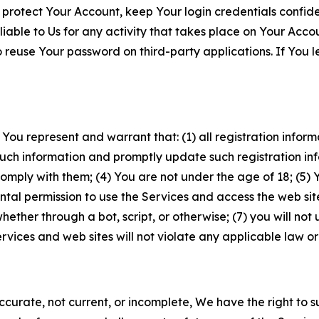
 protect Your Account, keep Your login credentials confiden
iable to Us for any activity that takes place on Your Acco
to reuse Your password on third-party applications. If You
 You represent and warrant that: (1) all registration inform
such information and promptly update such registration in
ply with them; (4) You are not under the age of 18; (5) You
ntal permission to use the Services and access the web site
er through a bot, script, or otherwise; (7) you will not us
vices and web sites will not violate any applicable law or
naccurate, not current, or incomplete, We have the right t