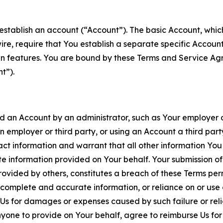
establish an account (“Account”). The basic Account, which 
wire, require that You establish a separate specific Accou
ain features. You are bound by these Terms and Service A
t”).
an Account by an administrator, such as Your employer or
an employer or third party, or using an Account a third par
 information and warrant that all other information You
 information provided on Your behalf. Your submission of f
rovided by others, constitutes a breach of these Terms perm
 complete and accurate information, or reliance on or use 
to Us for damages or expenses caused by such failure or reli
one to provide on Your behalf, agree to reimburse Us for al