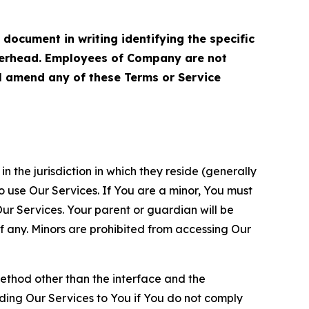
cument in writing identifying the specific
terhead. Employees of Company are not
ll amend any of these Terms or Service
n the jurisdiction in which they reside (generally
o use Our Services. If You are a minor, You must
r Services. Your parent or guardian will be
 any. Minors are prohibited from accessing Our
method other than the interface and the
ding Our Services to You if You do not comply