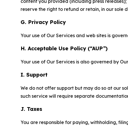
content you provided (including press releases); 
reserve the right to refund or retain, in our sol
G. Privacy Policy
Your use of Our Services and web sites is gover
H. Acceptable Use Policy (“AUP”)
Your use of Our Services is also governed by Ou
I. Support
We do not offer support but may do so at our sol
such service will require separate documentati
J. Taxes
You are responsible for paying, withholding, fili