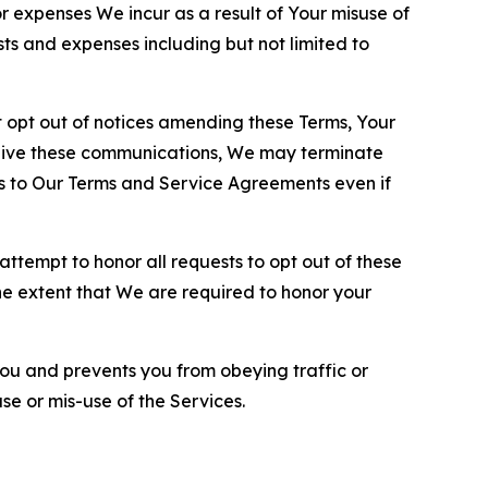
or expenses We incur as a result of Your misuse of
sts and expenses including but not limited to
opt out of notices amending these Terms, Your
ceive these communications, We may terminate
s to Our Terms and Service Agreements even if
ttempt to honor all requests to opt out of these
the extent that We are required to honor your
you and prevents you from obeying traffic or
se or mis-use of the Services.