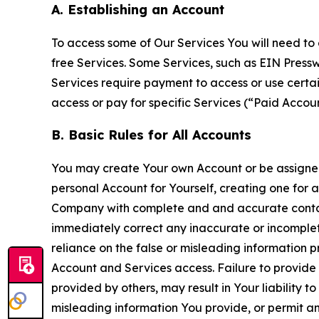
A. Establishing an Account
To access some of Our Services You will need to 
free Services. Some Services, such as EIN Press
Services require payment to access or use cert
access or pay for specific Services (“Paid Accoun
B. Basic Rules for All Accounts
You may create Your own Account or be assigned 
personal Account for Yourself, creating one for 
Company with complete and and accurate contact
immediately correct any inaccurate or incomplete
reliance on the false or misleading information p
Account and Services access. Failure to provide
provided by others, may result in Your liability 
misleading information You provide, or permit any