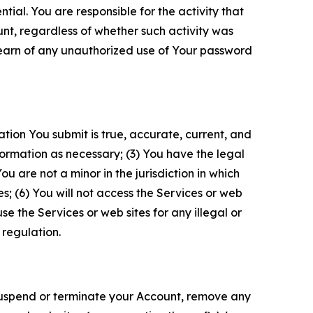
tial. You are responsible for the activity that
unt, regardless of whether such activity was
 learn of any unauthorized use of Your password
ation You submit is true, accurate, current, and
formation as necessary; (3) You have the legal
 are not a minor in the jurisdiction in which
s; (6) You will not access the Services or web
e the Services or web sites for any illegal or
 regulation.
o suspend or terminate your Account, remove any