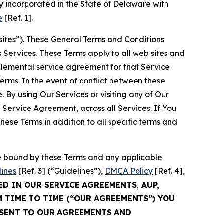
 incorporated in the State of Delaware with
e
[Ref. 1].
sites”). These General Terms and Conditions
Services. These Terms apply to all web sites and
plemental service agreement for that Service
rms. In the event of conflict between these
 By using Our Services or visiting any of Our
 Service Agreement, across all Services. If You
ese Terms in addition to all specific terms and
be bound by these Terms and any applicable
lines
[Ref. 3] (“Guidelines”),
DMCA Policy
[Ref. 4],
ED IN OUR SERVICE AGREEMENTS, AUP,
M TIME TO TIME (“OUR AGREEMENTS”) YOU
NSENT TO OUR AGREEMENTS AND