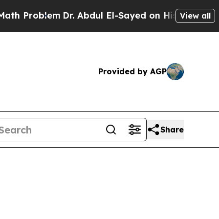
m
Dr. Abdul El-Sayed on Historic Michigan Win: “Pe
View all
Provided by AGP
Share