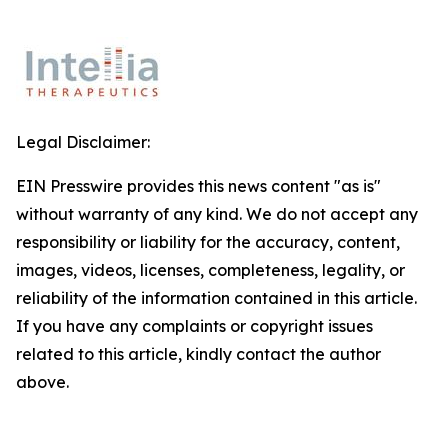
Legal Disclaimer:
EIN Presswire provides this news content "as is"
without warranty of any kind. We do not accept any
responsibility or liability for the accuracy, content,
images, videos, licenses, completeness, legality, or
reliability of the information contained in this article.
If you have any complaints or copyright issues
related to this article, kindly contact the author
above.