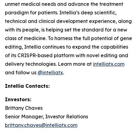
unmet medical needs and advance the treatment
paradigm for patients. Intellia’s deep scientific,
technical and clinical development experience, along
with its people, is helping set the standard for a new
class of medicine. To harness the full potential of gene
editing, Intellia continues to expand the capabilities
of its CRISPR-based platform with novel editing and
delivery technologies. Learn more at
intelliatx.com
and follow us
@intelliatx
.
Intellia Contacts:
Investors:
Brittany Chaves
Senior Manager, Investor Relations
brittany.chaves@intelliatx.com