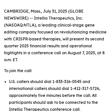
CAMBRIDGE, Mass., July 31, 2025 (GLOBE
NEWSWIRE) -- Intellia Therapeutics, Inc.
(NASDAQ:NTLA), a leading clinical-stage gene
editing company focused on revolutionizing medicine
with CRISPR-based therapies, will present its second
quarter 2025 financial results and operational
highlights in a conference call on August 7, 2025, at 8
a.m. ET.
To join the call:
U.S. callers should dial 1-833-316-0545 and
international callers should dial 1-412-317-5726,
approximately five minutes before the call. All
participants should ask to be connected to the
Intellia Therapeutics conference call.