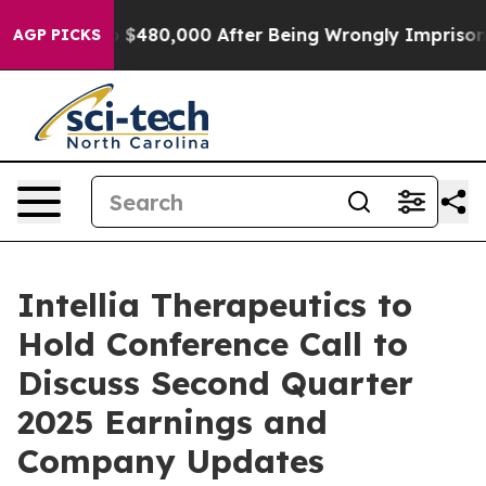
le for Up to $480,000 After Being Wrongly Imprisoned
AGP PICKS
Intellia Therapeutics to
Hold Conference Call to
Discuss Second Quarter
2025 Earnings and
Company Updates