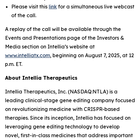
Please visit this
link
for a simultaneous live webcast
of the call.
A replay of the call will be available through the
Events and Presentations page of the Investors &
Media section on Intellia’s website at
www.intelliatx.com
, beginning on August 7, 2025, at 12
p.m. ET.
About Intellia Therapeutics
Intellia Therapeutics, Inc. (NASDAQ:NTLA) is a
leading clinical-stage gene editing company focused
on revolutionizing medicine with CRISPR-based
therapies. Since its inception, Intellia has focused on
leveraging gene editing technology to develop
novel, first-in-class medicines that address important