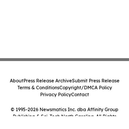
About
Press Release Archive
Submit Press Release
Terms & Conditions
Copyright/DMCA Policy
Privacy Policy
Contact
© 1995-2026 Newsmatics Inc. dba Affinity Group
Publishing & Sci-Tech North Carolina. All Rights
Reserved.