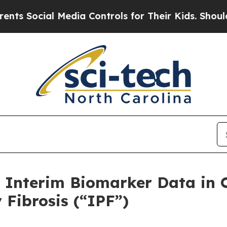
 Media Controls for Their Kids. Should the US?
Th
 Interim Biomarker Data in 
 Fibrosis (“IPF”)