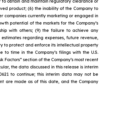
y to obtain and maintain regulatory clearance or
oved product; (6) the inability of the Company to
ther companies currently marketing or engaged in
owth potential of the markets for the Company’s
hip with others; (9) the failure to achieve any
 estimates regarding expenses, future revenue,
y to protect and enforce its intellectual property
e to time in the Company’s filings with the U.S.
isk Factors” section of the Company’s most recent
ar, the data discussed in this release is interim
621 to continue; this interim data may not be
ement are made as of this date, and the Company