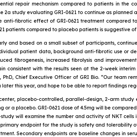
ntial repair mechanism compared to patients in the con
2a study evaluating GRI-0621 to continue as planned as
e anti-fibrotic effect of GRI-0621 treatment compared to
21 patients compared to placebo patients is suggestive o
rly and based on a small subset of participants, continu
individual patient data, background anti-fibrotic use or d
educed fibrogenesis, increased fibrolysis and improvemen
in consistent with the results seen at the 2-week interim a
PhD, Chief Executive Officer of GRI Bio. “Our team rem
 later this year, and hope to be able to report findings r
enter, placebo-controlled, parallel-design, 2-arm study 
mg or a placebo. GRI-0621 dose of 4.5mg will be compared 
-study will examine the number and activity of NKT cells 
 primary endpoint for the study is safety and tolerability o
atment. Secondary endpoints are baseline changes in se