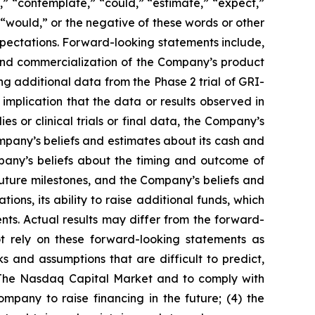
,” “contemplate,” “could,” “estimate,” “expect,”
,” “would,” or the negative of these words or other
pectations. Forward-looking statements include,
 and commercialization of the Company’s product
ding additional data from the Phase 2 trial of GRI-
implication that the data or results observed in
udies or clinical trials or final data, the Company’s
mpany’s beliefs and estimates about its cash and
mpany’s beliefs about the timing and outcome of
uture milestones, and the Company’s beliefs and
ions, its ability to raise additional funds, which
ts. Actual results may differ from the forward-
t rely on these forward-looking statements as
ks and assumptions that are difficult to predict,
on The Nasdaq Capital Market and to comply with
Company to raise financing in the future; (4) the