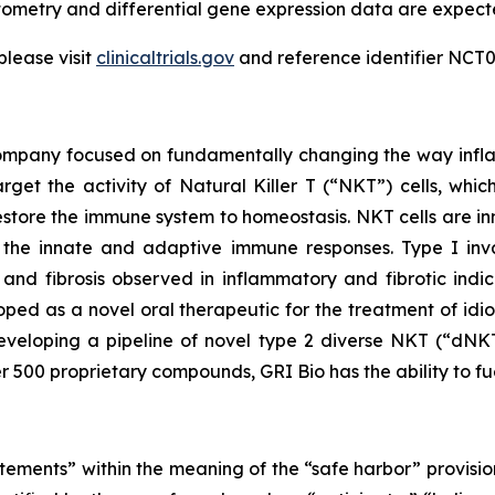
ytometry and differential gene expression data are expec
please visit
clinicaltrials.gov
and reference identifier NCT0
 company focused on fundamentally changing the way infl
rget the activity of Natural Killer T (“NKT”) cells, whic
store the immune system to homeostasis. NKT cells are inn
the innate and adaptive immune responses. Type I invar
and fibrosis observed in inflammatory and fibrotic indic
loped as a novel oral therapeutic for the treatment of idi
veloping a pipeline of novel type 2 diverse NKT (“dNKT
er 500 proprietary compounds, GRI Bio has the ability to fu
tements” within the meaning of the “safe harbor” provision