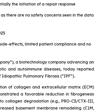
ially the initiation of a repair response
 there are no safety concerns seen in the data
025
 side-effects, limited patient compliance and no
mpany”), a biotechnology company advancing an
ibrotic and autoimmune diseases, today reported
 Idiopathic Pulmonary Fibrosis (“IPF”).
tion of collagen and extracellular matrix (ECM)
monstrated a favorable reduction in fibrogenesis
 to collagen degradation (e.g., PRO-C3/CTX-III,
ncreased basement membrane remodeling (C1M,