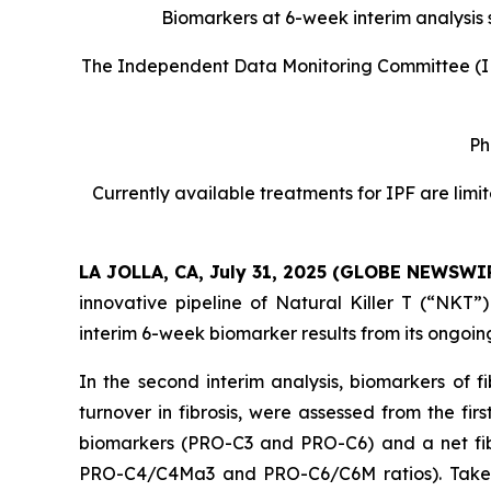
Biomarkers at 6-week interim analysis sh
The Independent Data Monitoring Committee (ID
Ph
Currently available treatments for IPF are limi
LA JOLLA, CA, July 31, 2025 (GLOBE NEWSWI
innovative pipeline of Natural Killer T (“NKT”
interim 6-week biomarker results from its ongoin
In the second interim analysis, biomarkers of f
turnover in fibrosis, were assessed from the fi
biomarkers (PRO-C3 and PRO-C6) and a net fibro
PRO-C4/C4Ma3 and PRO-C6/C6M ratios). Taken