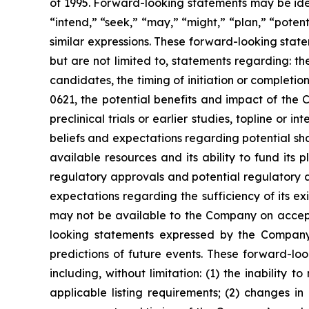
of 1995. Forward-looking statements may be iden
“intend,” “seek,” “may,” “might,” “plan,” “potenti
similar expressions. These forward-looking stat
but are not limited to, statements regarding: 
candidates, the timing of initiation or completion
0621, the potential benefits and impact of the 
preclinical trials or earlier studies, topline or in
beliefs and expectations regarding potential sh
available resources and its ability to fund it
regulatory approvals and potential regulatory 
expectations regarding the sufficiency of its exi
may not be available to the Company on accepta
looking statements expressed by the Company 
predictions of future events. These forward-look
including, without limitation: (1) the inabilit
applicable listing requirements; (2) changes in 