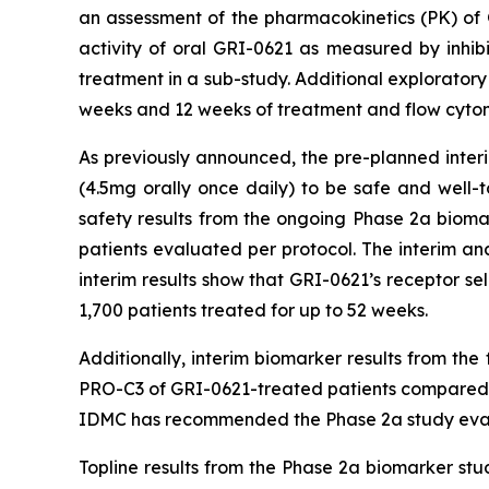
an assessment of the pharmacokinetics (PK) of 
activity of oral GRI-0621 as measured by inhib
treatment in a sub-study. Additional exploratory
weeks and 12 weeks of treatment and flow cytome
As previously announced, the pre-planned inter
(4.5mg orally once daily) to be safe and well-t
safety results from the ongoing Phase 2a biomar
patients evaluated per protocol. The interim a
interim results show that GRI-0621’s receptor sele
1,700 patients treated for up to 52 weeks.
Additionally, interim biomarker results from th
PRO-C3 of GRI-0621-treated patients compared to
IDMC has recommended the Phase 2a study evalua
Topline results from the Phase 2a biomarker stu