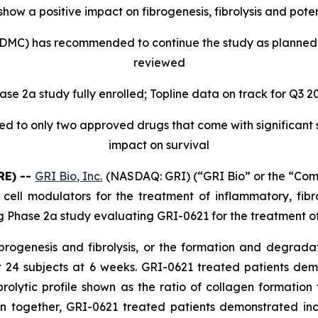
ow a positive impact on fibrogenesis, fibrolysis and potent
MC) has recommended to continue the study as planned as
reviewed
ase 2a study fully enrolled; Topline data on track for Q3 2
ted to only two approved drugs that come with significant
impact on survival
RE) --
GRI Bio, Inc.
(NASDAQ: GRI) (“GRI Bio” or the “Co
) cell modulators for the treatment of inflammatory, f
g Phase 2a study evaluating GRI-0621 for the treatment of
ibrogenesis and fibrolysis, or the formation and degrada
rst 24 subjects at 6 weeks. GRI-0621 treated patients de
lytic profile shown as the ratio of collagen formation
 together, GRI-0621 treated patients demonstrated i