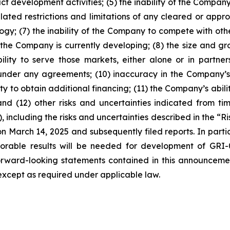
ct development activities; (5) the inability of the Compan
lated restrictions and limitations of any cleared or appr
nology; (7) the inability of the Company to compete with o
the Company is currently developing; (8) the size and gr
lity to serve those markets, either alone or in partners
under any agreements; (10) inaccuracy in the Company’s
y to obtain additional financing; (11) the Company’s abilit
and (12) other risks and uncertainties indicated from tim
including the risks and uncertainties described in the “R
 March 14, 2025 and subsequently filed reports. In particul
orable results will be needed for development of GRI-0
al. Forward-looking statements contained in this announc
xcept as required under applicable law.