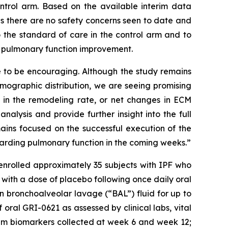
trol arm. Based on the available interim data
 there are no safety concerns seen to date and
 the standard of care in the control arm and to
f pulmonary function improvement.
e to be encouraging. Although the study remains
emographic distribution, we are seeing promising
t in the remodeling rate, or net changes in ECM
nalysis and provide further insight into the full
ains focused on the successful execution of the
egarding pulmonary function in the coming weeks.”
enrolled approximately 35 subjects with IPF who
with a dose of placebo following once daily oral
in bronchoalveolar lavage (“BAL”) fluid for up to
f oral GRI-0621 as assessed by clinical labs, vital
rum biomarkers collected at week 6 and week 12;