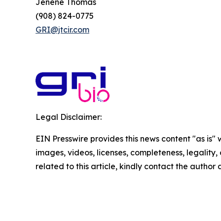
Jenene Thomas
(908) 824-0775
GRI@jtcir.com
Legal Disclaimer:
EIN Presswire provides this news content "as is" 
images, videos, licenses, completeness, legality, o
related to this article, kindly contact the author