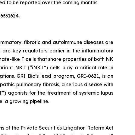
ted to be reported over the coming months.
6331624.
ammatory, fibrotic and autoimmune diseases are
h are key regulators earlier in the inflammatory
ate-like T cells that share properties of both NK
iant NKT (“iNKT”) cells play a critical role in
ations. GRI Bio’s lead program, GRI-0621, is an
opathic pulmonary fibrosis, a serious disease with
”) agonists for the treatment of systemic lupus
el a growing pipeline.
s of the Private Securities Litigation Reform Act