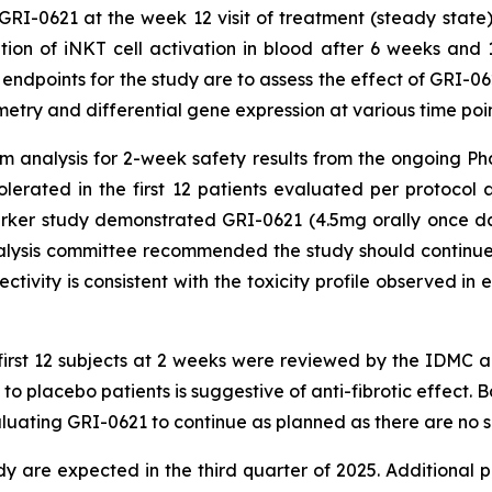
GRI-0621 at the week 12 visit of treatment (steady sta
ition of iNKT cell activation in blood after 6 weeks and
 endpoints for the study are to assess the effect of GRI-0
try and differential gene expression at various time poin
im analysis for 2-week safety results from the ongoing
olerated in the first 12 patients evaluated per protocol
ker study demonstrated GRI-0621 (4.5mg orally once daily
nalysis committee recommended the study should continue 
ctivity is consistent with the toxicity profile observed in
e first 12 subjects at 2 weeks were reviewed by the IDMC
 placebo patients is suggestive of anti-fibrotic effect. B
ting GRI-0621 to continue as planned as there are no sa
dy are expected in the third quarter of 2025. Additional