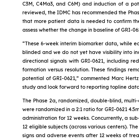
C3M, C4Ma3, and C6M) and induction of a pote
reviewed, the IDMC has recommended the Phase 
that more patient data is needed to confirm th
assess whether the change in baseline of GRI-06
“These 6-week interim biomarker data, while ea
blinded and we do not yet have visibility into 
directional signals with GRI-0621, including r
formation versus resolution. These findings rema
potential of GRI-0621,” commented Marc Hertz, 
study and look forward to reporting topline data
The Phase 2a, randomized, double-blind, multi-c
were randomized in a 2:1 ratio for GRI-0621 4.5
administration for 12 weeks. Concurrently, a sub
12 eligible subjects (across various centers). The
signs and adverse events after 12 weeks of tre