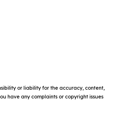
ility or liability for the accuracy, content,
f you have any complaints or copyright issues