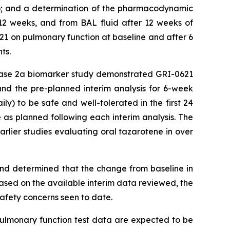
te); and a determination of the pharmacodynamic
 12 weeks, and from BAL fluid after 12 weeks of
621 on pulmonary function at baseline and after 6
ts.
 Phase 2a biomarker study demonstrated GRI-0621
 and the pre-planned interim analysis for 6-week
) to be safe and well-tolerated in the first 24
as planned following each interim analysis. The
 earlier studies evaluating oral tazarotene in over
 and determined that the change from baseline in
ased on the available interim data reviewed, the
fety concerns seen to date.
 pulmonary function test data are expected to be