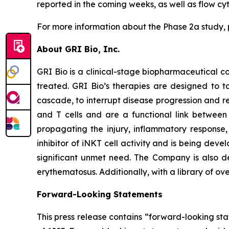
reported in the coming weeks, as well as flow c
For more information about the Phase 2a study, 
About GRI Bio, Inc.
GRI Bio is a clinical-stage biopharmaceutical
treated. GRI Bio’s therapies are designed to ta
cascade, to interrupt disease progression and re
and T cells and are a functional link between 
propagating the injury, inflammatory response, 
inhibitor of iNKT cell activity and is being deve
significant unmet need. The Company is also de
erythematosus. Additionally, with a library of ov
Forward-Looking Statements
This press release contains “forward-looking sta