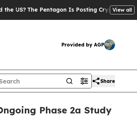
e Pentagon Is Posting Cryptic Biblical Messages
View all
Provided by AGP
Share
Ongoing Phase 2a Study