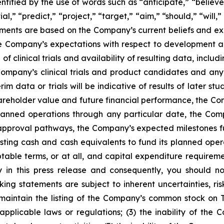
tified by the use of words such as “anticipate,” “believe
al,” “predict,” “project,” “target,” “aim,” “should,” “will
ements are based on the Company’s current beliefs and ex
the Company’s expectations with respect to development
 of clinical trials and availability of resulting data, inclu
Company’s clinical trials and product candidates and any 
terim data or trials will be indicative of results of later st
areholder value and future financial performance, the Co
s planned operations through any particular date, the Co
approval pathways, the Company’s expected milestones f
sting cash and cash equivalents to fund its planned operat
ble terms, or at all, and capital expenditure requiremen
in this press release and consequently, you should no
ing statements are subject to inherent uncertainties, ris
y to maintain the listing of the Company’s common stock 
applicable laws or regulations; (3) the inability of the 