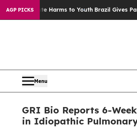
Abate Harms to Youth
Brazil Gives Parents Social
AGP PICKS
Menu
GRI Bio Reports 6-Week
in Idiopathic Pulmonary