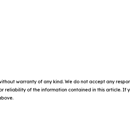
without warranty of any kind. We do not accept any responsib
r reliability of the information contained in this article. I
 above.