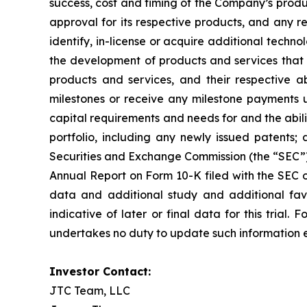
success, cost and timing of the Company’s produ
approval for its respective products, and any re
identify, in-license or acquire additional tech
the development of products and services that 
products and services, and their respective abi
milestones or receive any milestone payments 
capital requirements and needs for and the abilit
portfolio, including any newly issued patents; 
Securities and Exchange Commission (the “SEC”), 
Annual Report on Form 10-K filed with the SEC on
data and additional study and additional fav
indicative of later or final data for this tri
undertakes no duty to update such information e
Investor Contact:
JTC Team, LLC