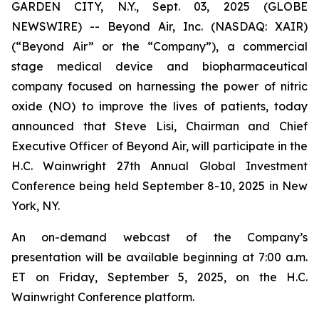
GARDEN CITY, N.Y., Sept. 03, 2025 (GLOBE
NEWSWIRE) -- Beyond Air, Inc. (NASDAQ: XAIR)
(“Beyond Air” or the “Company”), a commercial
stage medical device and biopharmaceutical
company focused on harnessing the power of nitric
oxide (NO) to improve the lives of patients, today
announced that Steve Lisi, Chairman and Chief
Executive Officer of Beyond Air, will participate in the
H.C. Wainwright 27th Annual Global Investment
Conference being held September 8-10, 2025 in New
York, NY.
An on-demand webcast of the Company’s
presentation will be available beginning at 7:00 a.m.
ET on Friday, September 5, 2025, on the H.C.
Wainwright Conference platform.