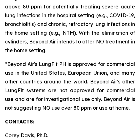
above 80 ppm for potentially treating severe acute
lung infections in the hospital setting (e.g., COVID-19,
bronchiolitis) and chronic, refractory lung infections in
the home setting (e.g., NTM). With the elimination of
cylinders, Beyond Air intends to offer NO treatment in
the home setting.
*Beyond Air's LungFit PH is approved for commercial
use in the United States, European Union, and many
other countries around the world. Beyond Air's other
LungFit systems are not approved for commercial
use and are for investigational use only. Beyond Air is
not suggesting NO use over 80 ppm or use at home.
CONTACTS:
Corey Davis, Ph.D.