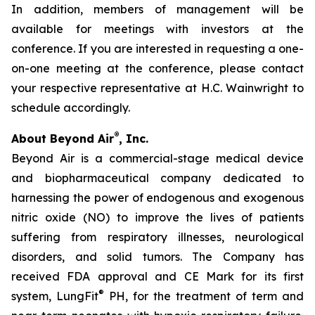
In addition, members of management will be
available for meetings with investors at the
conference. If you are interested in requesting a one-
on-one meeting at the conference, please contact
your respective representative at H.C. Wainwright to
schedule accordingly.
®
About Beyond Air
, Inc.
Beyond Air is a commercial-stage medical device
and biopharmaceutical company dedicated to
harnessing the power of endogenous and exogenous
nitric oxide (NO) to improve the lives of patients
suffering from respiratory illnesses, neurological
disorders, and solid tumors. The Company has
received FDA approval and CE Mark for its first
®
system, LungFit
PH, for the treatment of term and