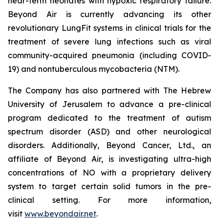
near-term neonates with hypoxic respiratory failure.
Beyond Air is currently advancing its other
revolutionary LungFit systems in clinical trials for the
treatment of severe lung infections such as viral
community-acquired pneumonia (including COVID-
19) and nontuberculous mycobacteria (NTM).
The Company has also partnered with The Hebrew
University of Jerusalem to advance a pre-clinical
program dedicated to the treatment of autism
spectrum disorder (ASD) and other neurological
disorders. Additionally, Beyond Cancer, Ltd., an
affiliate of Beyond Air, is investigating ultra-high
concentrations of NO with a proprietary delivery
system to target certain solid tumors in the pre-
clinical setting. For more information,
visit
www.beyondair.net
.