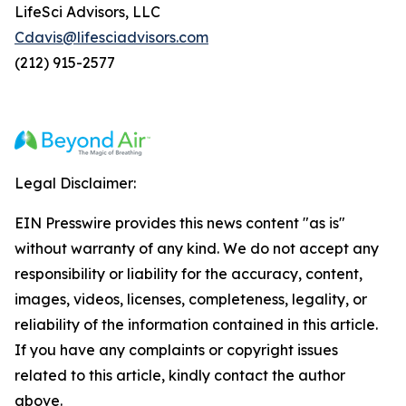
LifeSci Advisors, LLC
Cdavis@lifesciadvisors.com
(212) 915-2577
Legal Disclaimer:
EIN Presswire provides this news content "as is"
without warranty of any kind. We do not accept any
responsibility or liability for the accuracy, content,
images, videos, licenses, completeness, legality, or
reliability of the information contained in this article.
If you have any complaints or copyright issues
related to this article, kindly contact the author
above.