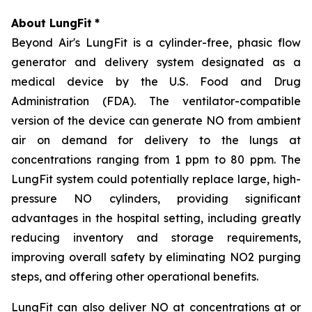
About LungFit
*
Beyond Air's LungFit is a cylinder-free, phasic flow
generator and delivery system designated as a
medical device by the U.S. Food and Drug
Administration (FDA). The ventilator-compatible
version of the device can generate NO from ambient
air on demand for delivery to the lungs at
concentrations ranging from 1 ppm to 80 ppm. The
LungFit system could potentially replace large, high-
pressure NO cylinders, providing significant
advantages in the hospital setting, including greatly
reducing inventory and storage requirements,
improving overall safety by eliminating NO2 purging
steps, and offering other operational benefits.
LungFit can also deliver NO at concentrations at or