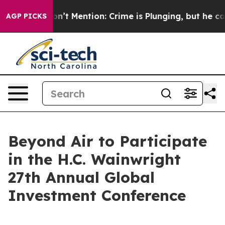
rump Won’t Mention: Crime is Plunging, but he can’t 
AGP PICKS
Beyond Air to Participate
in the H.C. Wainwright
27th Annual Global
Investment Conference