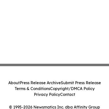
About
Press Release Archive
Submit Press Release
Terms & Conditions
Copyright/DMCA Policy
Privacy Policy
Contact
© 1995-2026 Newsmatics Inc. dba Affinity Group