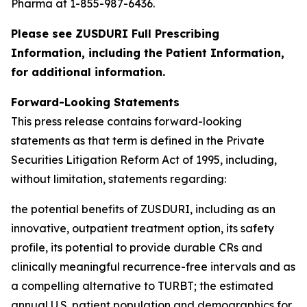
Pharma at 1-855-987-6436.
Please see ZUSDURI Full Prescribing
Information, including the Patient Information,
for additional information.
Forward-Looking Statements
This press release contains forward-looking
statements as that term is defined in the Private
Securities Litigation Reform Act of 1995, including,
without limitation, statements regarding:
the potential benefits of ZUSDURI, including as an
innovative, outpatient treatment option, its safety
profile, its potential to provide durable CRs and
clinically meaningful recurrence-free intervals and as
a compelling alternative to TURBT; the estimated
annual U.S. patient population and demographics for