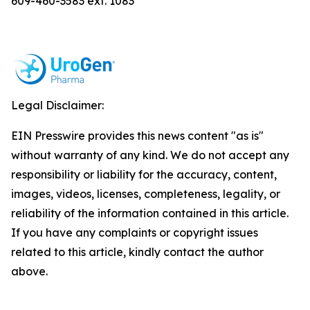
609-460-3583 ext. 1083
Legal Disclaimer:
EIN Presswire provides this news content "as is"
without warranty of any kind. We do not accept any
responsibility or liability for the accuracy, content,
images, videos, licenses, completeness, legality, or
reliability of the information contained in this article.
If you have any complaints or copyright issues
related to this article, kindly contact the author
above.