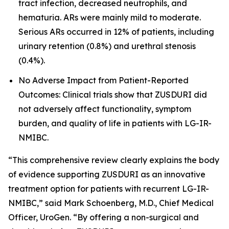
tract infection, decreased neutrophils, and
hematuria. ARs were mainly mild to moderate.
Serious ARs occurred in 12% of patients, including
urinary retention (0.8%) and urethral stenosis
(0.4%).
No Adverse Impact from Patient-Reported
Outcomes: Clinical trials show that ZUSDURI did
not adversely affect functionality, symptom
burden, and quality of life in patients with LG-IR-
NMIBC.
“This comprehensive review clearly explains the body
of evidence supporting ZUSDURI as an innovative
treatment option for patients with recurrent LG-IR-
NMIBC,” said Mark Schoenberg, M.D., Chief Medical
Officer, UroGen. “By offering a non-surgical and