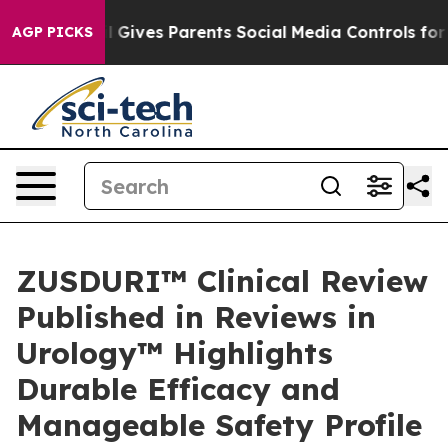
il Gives Parents Social Media Controls for Their Kids.
AGP PICKS
ZUSDURI™ Clinical Review
Published in Reviews in
Urology™ Highlights
Durable Efficacy and
Manageable Safety Profile