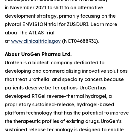
in November 2021 to shift to an alternative
development strategy, primarily focusing on the
pivotal ENVISION trial for ZUSDURI. Learn more
about the ATLAS trial
at
www.clinicaltrials.gov
(NCT04688931).
About UroGen Pharma Ltd.
UroGen is a biotech company dedicated to
developing and commercializing innovative solutions
that treat urothelial and specialty cancers because
patients deserve better options. UroGen has
developed
RTGel
reverse-thermal hydrogel, a
proprietary sustained-release, hydrogel-based
platform technology that has the potential to improve
the therapeutic profiles of existing drugs. UroGen’s
sustained release technology is designed to enable