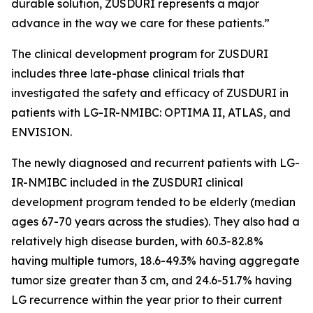
durable solution, ZUSDURI represents a major
advance in the way we care for these patients.”
The clinical development program for ZUSDURI
includes three late-phase clinical trials that
investigated the safety and efficacy of ZUSDURI in
patients with LG-IR-NMIBC: OPTIMA II, ATLAS, and
ENVISION.
The newly diagnosed and recurrent patients with LG-
IR-NMIBC included in the ZUSDURI clinical
development program tended to be elderly (median
ages 67-70 years across the studies). They also had a
relatively high disease burden, with 60.3-82.8%
having multiple tumors, 18.6-49.3% having aggregate
tumor size greater than 3 cm, and 24.6-51.7% having
LG recurrence within the year prior to their current