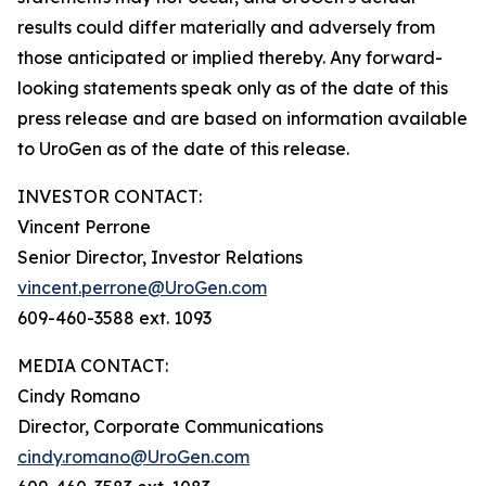
results could differ materially and adversely from
those anticipated or implied thereby. Any forward-
looking statements speak only as of the date of this
press release and are based on information available
to UroGen as of the date of this release.
INVESTOR CONTACT:
Vincent Perrone
Senior Director, Investor Relations
vincent.perrone@UroGen.com
609-460-3588 ext. 1093
MEDIA CONTACT:
Cindy Romano
Director, Corporate Communications
cindy.romano@UroGen.com