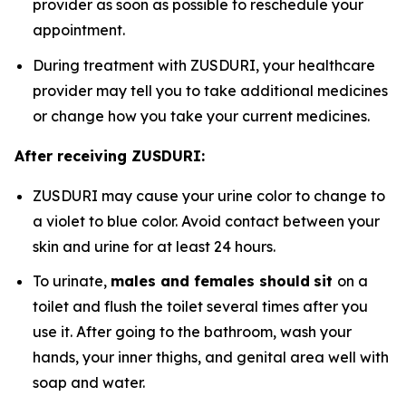
provider as soon as possible to reschedule your
appointment.
During treatment with ZUSDURI, your healthcare
provider may tell you to take additional medicines
or change how you take your current medicines.
After receiving ZUSDURI:
ZUSDURI may cause your urine color to change to
a violet to blue color. Avoid contact between your
skin and urine for at least 24 hours.
To urinate,
males and females should
sit
on a
toilet and flush the toilet several times after you
use it. After going to the bathroom, wash your
hands, your inner thighs, and genital area well with
soap and water.