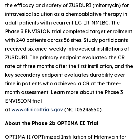
the efficacy and safety of ZUSDURI (mitomycin) for
intravesical solution as a chemoablative therapy in
adult patients with recurrent LG-IR-NMIBC. The
Phase 3 ENVISION trial completed target enrollment
with 240 patients across 56 sites. Study participants
received six once-weekly intravesical instillations of
ZUSDURI. The primary endpoint evaluated the CR
rate at three months after the first instillation, and the
key secondary endpoint evaluates durability over
time in patients who achieved a CR at the three-
month assessment. Learn more about the Phase 3
ENVISION trial
at
www.clinicaltrials.gov
(NCT05243550).
About the Phase 2b OPTIMA II Trial
OPTIMA II (OPTimized Instillation of Mitomycin for