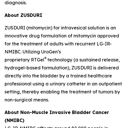
diagnosis.
About ZUSDURI
ZUSDURI (mitomycin) for intravesical solution is an
innovative drug formulation of mitomycin approved
for the treatment of adults with recurrent LG-IR-
NMIBC. Utilizing UroGen’s
®
proprietary
RTGel
technology (a sustained release,
hydrogel-based formulation), ZUSDURI is delivered
directly into the bladder by a trained healthcare
professional using a urinary catheter in an outpatient
setting, thereby enabling the treatment of tumors by
non-surgical means.
About Non-Muscle Invasive Bladder Cancer
(NMIBC)