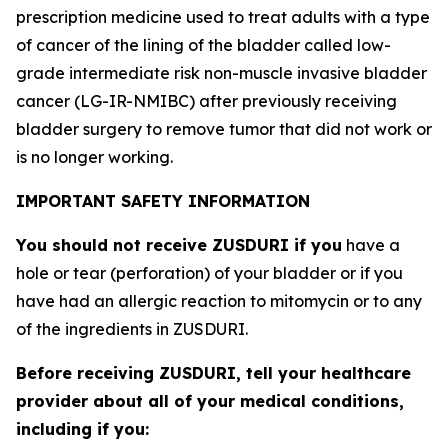
prescription medicine used to treat adults with a type
of cancer of the lining of the bladder called low-
grade intermediate risk non-muscle invasive bladder
cancer (LG-IR-NMIBC) after previously receiving
bladder surgery to remove tumor that did not work or
is no longer working.
IMPORTANT SAFETY INFORMATION
You should not receive ZUSDURI if you
have a
hole or tear (perforation) of your bladder or if you
have had an allergic reaction to mitomycin or to any
of the ingredients in ZUSDURI.
Before receiving ZUSDURI, tell your healthcare
provider about all of your medical conditions,
including if you: