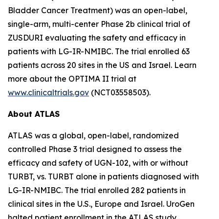
Bladder Cancer Treatment) was an open-label,
single-arm, multi-center Phase 2b clinical trial of
ZUSDURI evaluating the safety and efficacy in
patients with LG-IR-NMIBC. The trial enrolled 63
patients across 20 sites in the US and Israel. Learn
more about the OPTIMA II trial at
www.clinicaltrials.gov
(NCT03558503).
About ATLAS
ATLAS was a global, open-label, randomized
controlled Phase 3 trial designed to assess the
efficacy and safety of UGN-102, with or without
TURBT, vs. TURBT alone in patients diagnosed with
LG-IR-NMIBC. The trial enrolled 282 patients in
clinical sites in the U.S., Europe and Israel. UroGen
halted patient enrollment in the ATLAS study