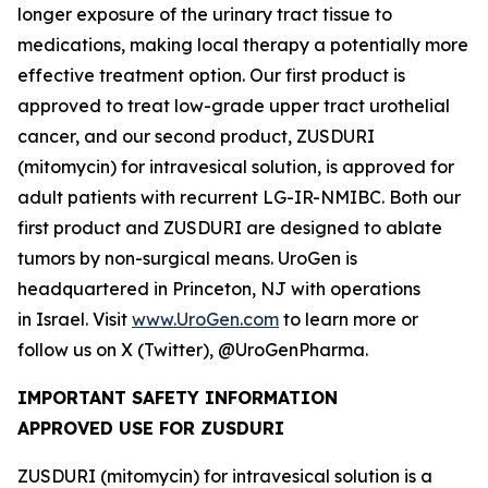
longer exposure of the urinary tract tissue to
medications, making local therapy a potentially more
effective treatment option. Our first product is
approved to treat low-grade upper tract urothelial
cancer, and our second product, ZUSDURI
(mitomycin) for intravesical solution, is approved for
adult patients with recurrent LG-IR-NMIBC. Both our
first product and ZUSDURI are designed to ablate
tumors by non-surgical means. UroGen is
headquartered in Princeton, NJ with operations
in Israel. Visit
www.UroGen.com
to learn more or
follow us on X (Twitter), @UroGenPharma.
IMPORTANT SAFETY INFORMATION
APPROVED USE FOR ZUSDURI
ZUSDURI (mitomycin) for intravesical solution is a