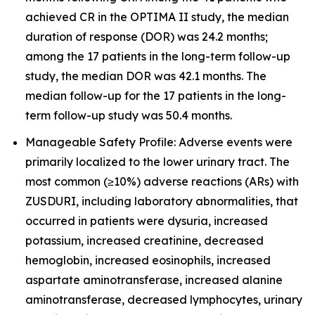
achieved CR in the OPTIMA II study, the median
duration of response (DOR) was 24.2 months;
among the 17 patients in the long-term follow-up
study, the median DOR was 42.1 months. The
median follow-up for the 17 patients in the long-
term follow-up study was 50.4 months.
Manageable Safety Profile: Adverse events were
primarily localized to the lower urinary tract. The
most common (≥10%) adverse reactions (ARs) with
ZUSDURI, including laboratory abnormalities, that
occurred in patients were dysuria, increased
potassium, increased creatinine, decreased
hemoglobin, increased eosinophils, increased
aspartate aminotransferase, increased alanine
aminotransferase, decreased lymphocytes, urinary