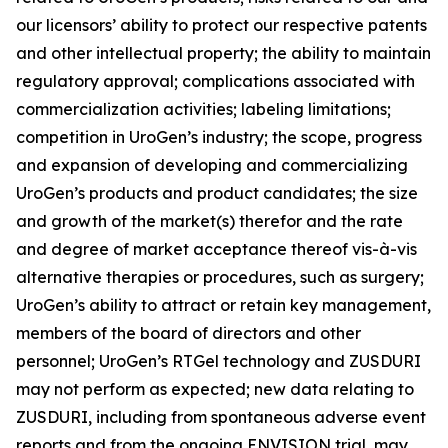
our licensors’ ability to protect our respective patents
and other intellectual property; the ability to maintain
regulatory approval; complications associated with
commercialization activities; labeling limitations;
competition in UroGen’s industry; the scope, progress
and expansion of developing and commercializing
UroGen’s products and product candidates; the size
and growth of the market(s) therefor and the rate
and degree of market acceptance thereof vis-à-vis
alternative therapies or procedures, such as surgery;
UroGen’s ability to attract or retain key management,
members of the board of directors and other
personnel; UroGen’s
RTGel
technology and ZUSDURI
may not perform as expected; new data relating to
ZUSDURI, including from spontaneous adverse event
reports and from the ongoing ENVISION trial, may