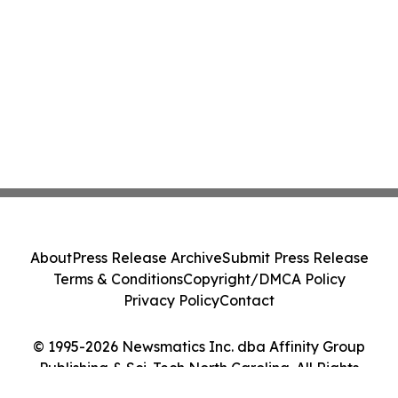
About
Press Release Archive
Submit Press Release
Terms & Conditions
Copyright/DMCA Policy
Privacy Policy
Contact
© 1995-2026 Newsmatics Inc. dba Affinity Group
Publishing & Sci-Tech North Carolina. All Rights
Reserved.