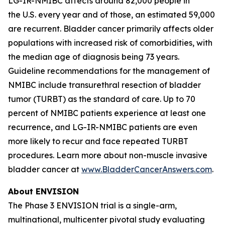
LG-IR-NMIBC affects around 82,000 people in
the U.S. every year and of those, an estimated 59,000
are recurrent. Bladder cancer primarily affects older
populations with increased risk of comorbidities, with
the median age of diagnosis being 73 years.
Guideline recommendations for the management of
NMIBC include transurethral resection of bladder
tumor (TURBT) as the standard of care. Up to 70
percent of NMIBC patients experience at least one
recurrence, and LG-IR-NMIBC patients are even
more likely to recur and face repeated TURBT
procedures. Learn more about non-muscle invasive
bladder cancer at
www.BladderCancerAnswers.com
.
About ENVISION
The Phase 3 ENVISION trial is a single-arm,
multinational, multicenter pivotal study evaluating