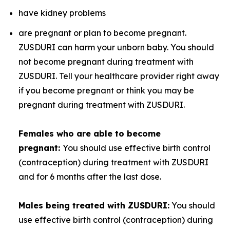
have kidney problems
are pregnant or plan to become pregnant.
ZUSDURI can harm your unborn baby. You should
not become pregnant during treatment with
ZUSDURI. Tell your healthcare provider right away
if you become pregnant or think you may be
pregnant during treatment with ZUSDURI.
Females who are able to become
pregnant:
You should use effective birth control
(contraception) during treatment with ZUSDURI
and for 6 months after the last dose.
Males being treated with ZUSDURI:
You should
use effective birth control (contraception) during