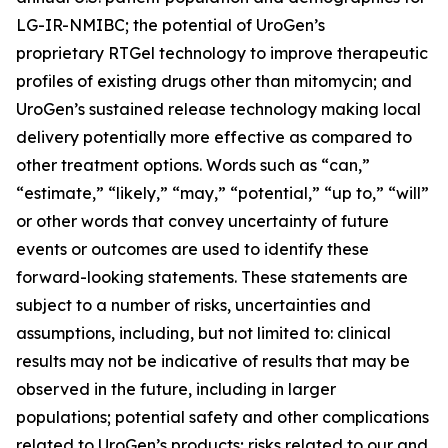
LG-IR-NMIBC; the potential of UroGen’s
proprietary
RTGel
technology to improve therapeutic
profiles of existing drugs other than mitomycin; and
UroGen’s sustained release technology making local
delivery potentially more effective as compared to
other treatment options. Words such as “can,”
“estimate,” “likely,” “may,” “potential,” “up to,” “will”
or other words that convey uncertainty of future
events or outcomes are used to identify these
forward-looking statements. These statements are
subject to a number of risks, uncertainties and
assumptions, including, but not limited to: clinical
results may not be indicative of results that may be
observed in the future, including in larger
populations; potential safety and other complications
related to UroGen’s products; risks related to our and