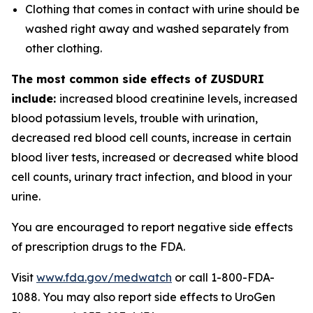
Clothing that comes in contact with urine should be
washed right away and washed separately from
other clothing.
The most common side effects of ZUSDURI
include:
increased blood creatinine levels, increased
blood potassium levels, trouble with urination,
decreased red blood cell counts, increase in certain
blood liver tests, increased or decreased white blood
cell counts, urinary tract infection, and blood in your
urine.
You are encouraged to report negative side effects
of prescription drugs to the FDA.
Visit
www.fda.gov/medwatch
or call 1-800-FDA-
1088. You may also report side effects to UroGen