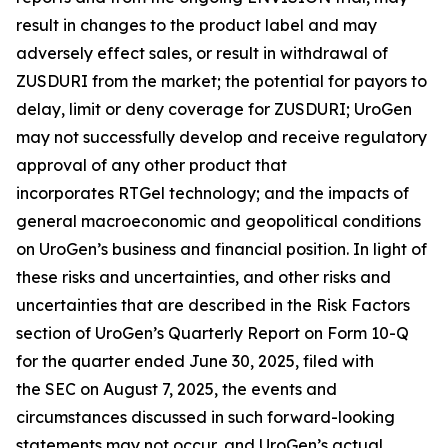
result in changes to the product label and may
adversely effect sales, or result in withdrawal of
ZUSDURI from the market; the potential for payors to
delay, limit or deny coverage for ZUSDURI; UroGen
may not successfully develop and receive regulatory
approval of any other product that
incorporates
RTGel
technology; and the impacts of
general macroeconomic and geopolitical conditions
on UroGen’s business and financial position. In light of
these risks and uncertainties, and other risks and
uncertainties that are described in the Risk Factors
section of UroGen’s Quarterly Report on Form 10-Q
for the quarter ended June 30, 2025, filed with
the SEC on August 7, 2025, the events and
circumstances discussed in such forward-looking
statements may not occur, and UroGen’s actual