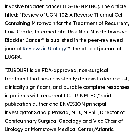
invasive bladder cancer (LG-IR-NMIBC). The article
titled: “
Review of UGN-102: A Reverse Thermal Gel
Containing Mitomycin for the Treatment of Recurrent,
Low-Grade, Intermediate-Risk Non-Muscle Invasive
Bladder Cancer
” is published in the peer-reviewed
journal
Reviews in Urology
™
, the official journal of
LUGPA.
"ZUSDURI is an FDA-approved, non-surgical
treatment that has consistently demonstrated robust,
clinically significant, and durable complete responses
in patients with recurrent LG-IR-NMIBC," said
publication author and ENVISION principal
investigator Sandip Prasad, M.D., M.Phil., Director of
Genitourinary Surgical Oncology and Vice Chair of
Urology at Morristown Medical Center/Atlantic