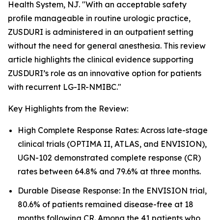
Health System, NJ. "With an acceptable safety
profile manageable in routine urologic practice,
ZUSDURI is administered in an outpatient setting
without the need for general anesthesia. This review
article highlights the clinical evidence supporting
ZUSDURI’s role as an innovative option for patients
with recurrent LG-IR-NMIBC."
Key Highlights from the Review:
High Complete Response Rates: Across late-stage
clinical trials (OPTIMA II, ATLAS, and ENVISION),
UGN-102 demonstrated complete response (CR)
rates between 64.8% and 79.6% at three months.
Durable Disease Response: In the ENVISION trial,
80.6% of patients remained disease-free at 18
months following CR. Among the 41 patients who