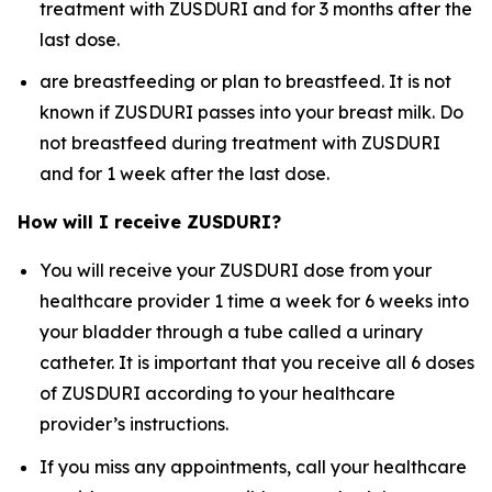
treatment with ZUSDURI and for 3 months after the
last dose.
are breastfeeding or plan to breastfeed. It is not
known if ZUSDURI passes into your breast milk. Do
not breastfeed during treatment with ZUSDURI
and for 1 week after the last dose.
How will I receive ZUSDURI?
You will receive your ZUSDURI dose from your
healthcare provider 1 time a week for 6 weeks into
your bladder through a tube called a urinary
catheter. It is important that you receive all 6 doses
of ZUSDURI according to your healthcare
provider’s instructions.
If you miss any appointments, call your healthcare