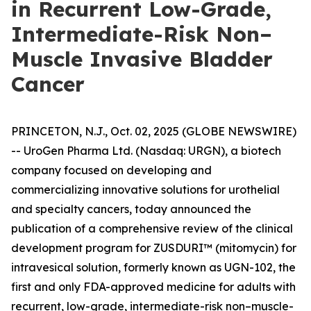
in Recurrent Low-Grade,
Intermediate-Risk Non–
Muscle Invasive Bladder
Cancer
PRINCETON, N.J., Oct. 02, 2025 (GLOBE NEWSWIRE)
-- UroGen Pharma Ltd. (Nasdaq: URGN), a biotech
company focused on developing and
commercializing innovative solutions for urothelial
and specialty cancers, today announced the
publication of a comprehensive review of the clinical
development program for ZUSDURI™ (mitomycin) for
intravesical solution, formerly known as UGN-102, the
first and only FDA-approved medicine for adults with
recurrent, low-grade, intermediate-risk non–muscle-