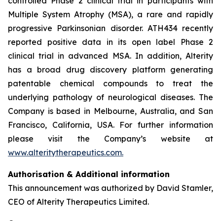
controlled Phase 2 clinical trial in participants with
Multiple System Atrophy (MSA), a rare and rapidly
progressive Parkinsonian disorder. ATH434 recently
reported positive data in its open label Phase 2
clinical trial in advanced MSA. In addition, Alterity
has a broad drug discovery platform generating
patentable chemical compounds to treat the
underlying pathology of neurological diseases. The
Company is based in Melbourne, Australia, and San
Francisco, California, USA. For further information
please visit the Company’s website at
www.alteritytherapeutics.com.
Authorisation & Additional information
This announcement was authorized by David Stamler,
CEO of Alterity Therapeutics Limited.