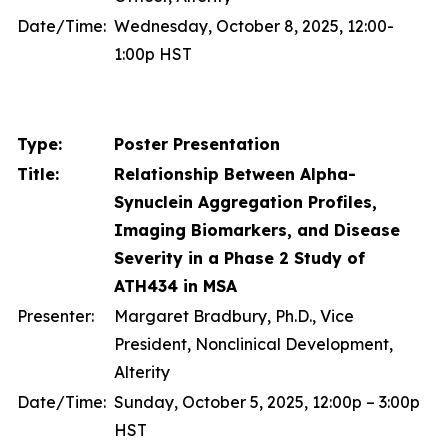
Date/Time:
Wednesday, October 8, 2025, 12:00-
1:00p HST
Type:
Poster Presentation
Title:
Relationship Between Alpha-
Synuclein Aggregation Profiles,
Imaging Biomarkers, and Disease
Severity in a Phase 2 Study of
ATH434 in MSA
Presenter:
Margaret Bradbury, Ph.D., Vice
President, Nonclinical Development,
Alterity
Date/Time:
Sunday, October 5, 2025, 12:00p – 3:00p
HST