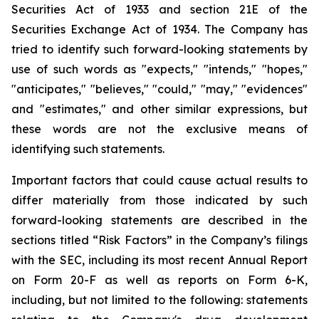
Securities Act of 1933 and section
21E
of
the
Securities
Exchange
Act
of
1934.
The
Company
has
tried
to
identify
such
forward-looking
statements
by
use of such words as "expects," "intends," "hopes,"
"anticipates," "believes," "could," "may," "evidences"
and "estimates," and other similar expressions, but
these words are not the exclusive means of
identifying such
statements.
Important
factors
that
could
cause
actual
results
to
differ
materially
from
those
indicated
by
such
forward-looking
statements are
described
in
the
sections
titled
“Risk
Factors”
in
the
Company’s
filings
with
the
SEC,
including
its
most
recent
Annual
Report
on
Form
20-F
as
well
as
reports
on
Form
6-K,
including,
but
not
limited
to
the
following:
statements