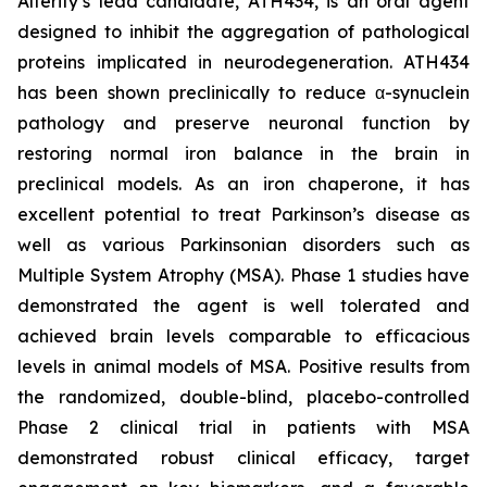
Alterity’s lead candidate, ATH434, is an oral agent
designed to inhibit the aggregation of pathological
proteins implicated in neurodegeneration. ATH434
has been shown preclinically to reduce α-synuclein
pathology and preserve neuronal function by
restoring normal iron balance in the brain in
preclinical models. As an iron chaperone, it has
excellent potential to treat Parkinson’s disease as
well as various Parkinsonian disorders such as
Multiple System Atrophy (MSA). Phase 1 studies have
demonstrated the agent is well tolerated and
achieved brain levels comparable to efficacious
levels in animal models of MSA. Positive results from
the randomized, double-blind, placebo-controlled
Phase 2 clinical trial in patients with MSA
demonstrated robust clinical efficacy, target