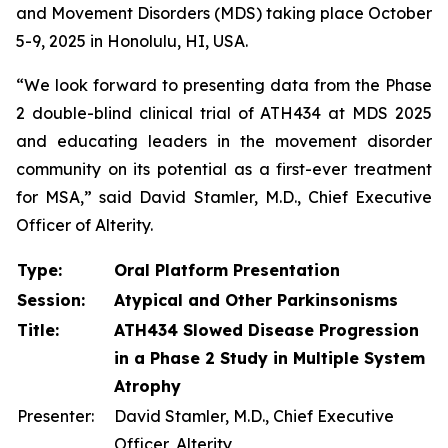
and Movement Disorders (MDS) taking place October
5-9, 2025 in Honolulu, HI, USA.
“We look forward to presenting data from the Phase
2 double-blind clinical trial of ATH434 at MDS 2025
and educating leaders in the movement disorder
community on its potential as a first-ever treatment
for MSA,” said David Stamler, M.D., Chief Executive
Officer of Alterity.
Type:
Oral Platform Presentation
Session:
Atypical and Other Parkinsonisms
Title:
ATH434 Slowed Disease Progression
in a Phase 2 Study in Multiple System
Atrophy
Presenter:
David Stamler, M.D., Chief Executive
Officer, Alterity