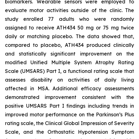
biomarkers. Wearable sensors were employed to
evaluate motor activities outside of the clinic. The
study enrolled 77 adults who were randomly
assigned to receive ATH434 50 mg or 75 mg twice
daily or matching placebo. The data showed that,
compared to placebo, ATH434 produced clinically
and statistically significant improvement on the
modified Unified Multiple System Atrophy Rating
Scale (UMSARS) Part I, a functional rating scale that
assesses disability on activities of daily living
affected in MSA. Additional efficacy assessments
demonstrated improvement consistent with the
positive UMSARS Part I findings including trends in
improved motor performance on the Parkinson’s Plus
rating scale, the Clinical Global Impression of Severity
Scale, and the Orthostatic Hypotension Symptom