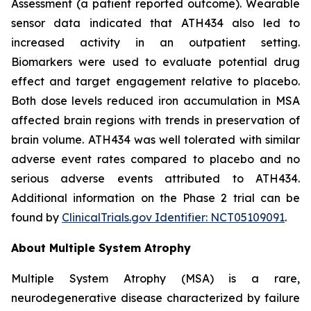
Assessment (a patient reported outcome). Wearable
sensor data indicated that ATH434 also led to
increased activity in an outpatient setting.
Biomarkers were used to evaluate potential drug
effect and target engagement relative to placebo.
Both dose levels reduced iron accumulation in MSA
affected brain regions with trends in preservation of
brain volume. ATH434 was well tolerated with similar
adverse event rates compared to placebo and no
serious adverse events attributed to ATH434.
Additional information on the Phase 2 trial can be
found by
ClinicalTrials.gov Identifier: NCT05109091
.
About Multiple System Atrophy
Multiple System Atrophy (MSA) is a rare,
neurodegenerative disease characterized by failure