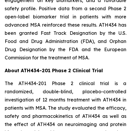
engagement on key biomarkers, and a favorable
safety profile. Positive data from a second Phase 2
open-label biomarker trial in patients with more
advanced MSA reinforced these results. ATH434 has
been granted Fast Track Designation by the U.S.
Food and Drug Administration (FDA), and Orphan
Drug Designation by the FDA and the European
Commission for the treatment of MSA.
About ATH434-201 Phase 2 Clinical Trial
The ATH434-201 Phase 2 clinical trial is a
randomized, double-blind, placebo-controlled
investigation of 12 months treatment with ATH434 in
patients with MSA. The study evaluated the efficacy,
safety and pharmacokinetics of ATH434 as well as
the effect of ATH434 on neuroimaging and protein