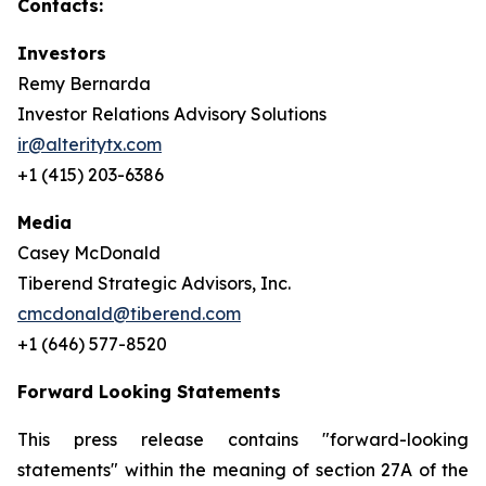
Contacts:
Investors
Remy Bernarda
Investor Relations Advisory Solutions
ir@alteritytx.com
+1 (415) 203-6386
Media
Casey McDonald
Tiberend Strategic Advisors, Inc.
cmcdonald@tiberend.com
+1 (646) 577-8520
Forward Looking Statements
This press release contains "forward-looking
statements" within the meaning of section 27A of the