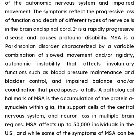
of the autonomic nervous system and impaired
movement. The symptoms reflect the progressive loss
of function and death of different types of nerve cells
in the brain and spinal cord. It is a rapidly progressive
disease and causes profound disability. MSA is a
Parkinsonian disorder characterized by a variable
combination of slowed movement and/or rigidity,
autonomic instability that affects involuntary
functions such as blood pressure maintenance and
bladder control, and impaired balance and/or
coordination that predisposes to falls. A pathological
hallmark of MSA is the accumulation of the protein α-
synuclein within glia, the support cells of the central
nervous system, and neuron loss in multiple brain
regions. MSA affects up to 50,000 individuals in the
U.S., and while some of the symptoms of MSA can be