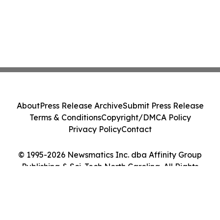
About
Press Release Archive
Submit Press Release
Terms & Conditions
Copyright/DMCA Policy
Privacy Policy
Contact
© 1995-2026 Newsmatics Inc. dba Affinity Group
Publishing & Sci-Tech North Carolina. All Rights
Reserved.
Cookie Settings / Your Privacy Choices