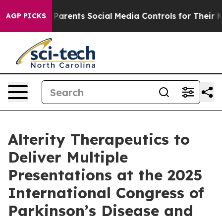
Gives Parents Social Media Controls for Their Kids. Sho
AGP PICKS
Alterity Therapeutics to
Deliver Multiple
Presentations at the 2025
International Congress of
Parkinson’s Disease and