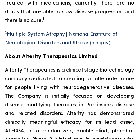
treated with medications, currently there are no
drugs that are able to slow disease progression and
1
there is no cure.
1
Multiple System Atrophy | National Institute of
Neurological Disorders and Stroke (nih.gov)
About Alterity Therapeutics Limited
Alterity Therapeutics is a clinical stage biotechnology
company dedicated to creating an alternate future
for people living with neurodegenerative diseases.
The Company is initially focused on developing
disease modifying therapies in Parkinson’s disease
and related disorders. Alterity has demonstrated
clinically meaningful efficacy for its lead asset,
ATH434, in a randomized, double-blind, placebo-