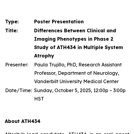
Type:
Poster Presentation
Title:
Differences Between Clinical and
Imaging Phenotypes in Phase 2
Study of ATH434 in Multiple System
Atrophy
Presenter:
Paula Trujillo, PhD, Research Assistant
Professor, Department of Neurology,
Vanderbilt University Medical Center
Date/Time:
Sunday, October 5, 2025, 12:00p – 3:00p
HST
About ATH434