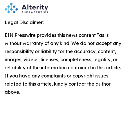
Legal Disclaimer:
EIN Presswire provides this news content "as is"
without warranty of any kind. We do not accept any
responsibility or liability for the accuracy, content,
images, videos, licenses, completeness, legality, or
reliability of the information contained in this article.
If you have any complaints or copyright issues
related to this article, kindly contact the author
above.