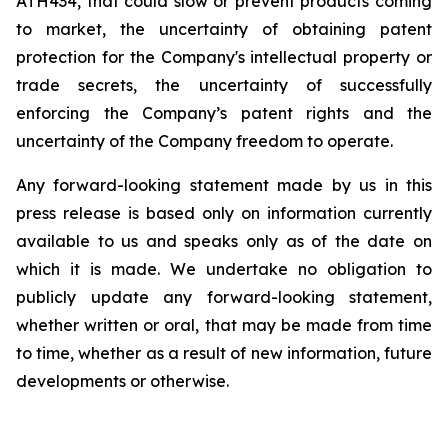
ATH434,
that
could
slow
or prevent products
coming
to
market,
the uncertainty
of obtaining patent
protection
for
the
Company's intellectual
property
or
trade
secrets, the uncertainty of successfully
enforcing the Company’s patent rights and the
uncertainty of the Company freedom to operate.
Any forward-looking statement made by us in this
press release is based only on information currently
available to us and speaks
only
as
of
the
date
on
which
it
is
made.
We
undertake
no
obligation
to
publicly
update
any
forward-looking
statement,
whether
written
or
oral,
that
may
be
made
from
time
to
time,
whether
as
a
result
of
new
information,
future
developments
or otherwise.