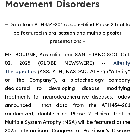
Movement Disorders
– Data from ATH434-201 double-blind Phase 2 trial to
be featured in oral session and multiple poster
presentations –
MELBOURNE, Australia and SAN FRANCISCO, Oct.
02, 2025 (GLOBE NEWSWIRE) --
Alterity
Therapeutics
(ASX: ATH, NASDAQ: ATHE) (“Alterity”
or “the Company”), a biotechnology company
dedicated to developing disease modifying
treatments for neurodegenerative diseases, today
announced that data from the ATH434-201
randomized, double-blind Phase 2 clinical trial in
Multiple System Atrophy (MSA) will be featured at the
2025 International Congress of Parkinson’s Disease