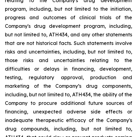
relating
to
the
Company's drug development
program, including, but not limited to the initiation,
progress and outcomes of clinical trials of the
Company's
drug
development
program,
including,
but
not
limited
to,
ATH434,
and
any
other
statements
that
are
not
historical facts.
Such
statements
involve
risks
and
uncertainties,
including,
but
not
limited
to,
those
risks
and
uncertainties
relating
to
the
difficulties
or
delays
in
financing,
development,
testing,
regulatory
approval,
production
and
marketing
of
the
Company’s
drug components,
including,
but
not
limited
to,
ATH434,
the
ability
of
the
Company
to
procure
additional
future
sources
of
financing, unexpected adverse side effects or
inadequate therapeutic efficacy of the Company's
drug compounds, including, but not limited
to,