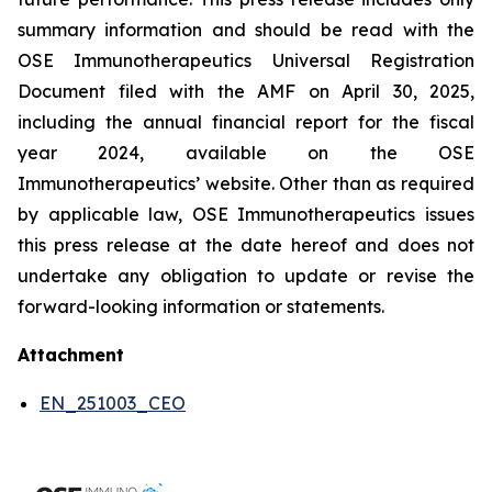
summary information and should be read with the
OSE Immunotherapeutics Universal Registration
Document filed with the AMF on April 30, 2025,
including the annual financial report for the fiscal
year 2024, available on the OSE
Immunotherapeutics’ website. Other than as required
by applicable law, OSE Immunotherapeutics issues
this press release at the date hereof and does not
undertake any obligation to update or revise the
forward-looking information or statements.
Attachment
EN_251003_CEO