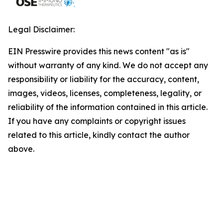
Legal Disclaimer:
EIN Presswire provides this news content "as is"
without warranty of any kind. We do not accept any
responsibility or liability for the accuracy, content,
images, videos, licenses, completeness, legality, or
reliability of the information contained in this article.
If you have any complaints or copyright issues
related to this article, kindly contact the author
above.