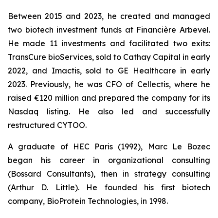
Between 2015 and 2023, he created and managed
two biotech investment funds at Financière Arbevel.
He made 11 investments and facilitated two exits:
TransCure bioServices, sold to Cathay Capital in early
2022, and Imactis, sold to GE Healthcare in early
2023. Previously, he was CFO of Cellectis, where he
raised €120 million and prepared the company for its
Nasdaq listing. He also led and successfully
restructured CYTOO.
A graduate of HEC Paris (1992), Marc Le Bozec
began his career in organizational consulting
(Bossard Consultants), then in strategy consulting
(Arthur D. Little). He founded his first biotech
company, BioProtein Technologies, in 1998.