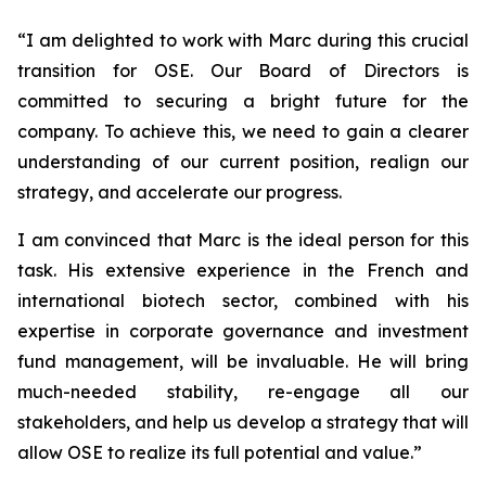
“
I am delighted to work with Marc during this crucial
transition for OSE. Our Board of Directors is
committed to securing a bright future for the
company. To achieve this, we need to gain a clearer
understanding of our current position, realign our
strategy, and accelerate our progress.
I am convinced that Marc is the ideal person for this
task. His extensive experience in the French and
international biotech sector, combined with his
expertise in corporate governance and investment
fund management, will be invaluable. He will bring
much-needed stability, re-engage all our
stakeholders, and help us develop a strategy that will
allow OSE to realize its full potential and value.”