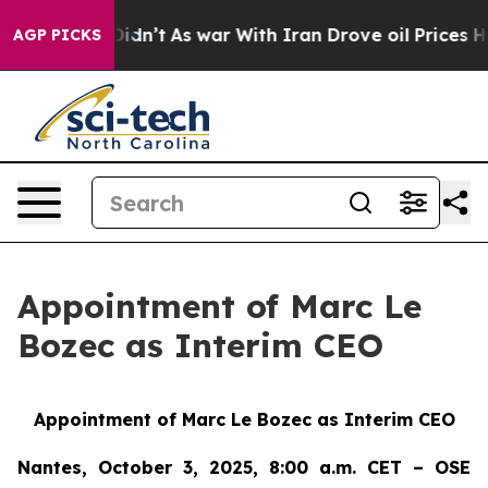
, it Didn’t
As war With Iran Drove oil Prices Higher
AGP PICKS
Appointment of Marc Le
Bozec as Interim CEO
Appointment of Marc Le Bozec as Interim CEO
Nantes, October 3, 2025, 8:00 a.m. CET – OSE