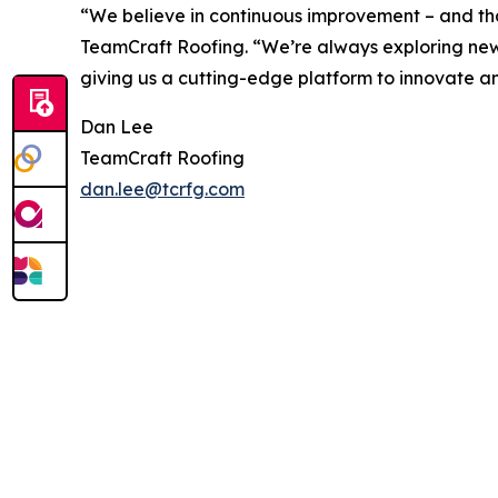
“We believe in continuous improvement – and tha
TeamCraft Roofing. “We’re always exploring new te
giving us a cutting-edge platform to innovate an
Dan Lee
TeamCraft Roofing
dan.lee@tcrfg.com