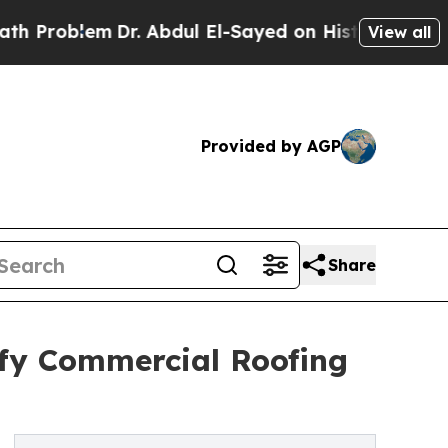
roblem
Dr. Abdul El-Sayed on Historic Michigan Wi
View all
Provided by AGP
Share
ify Commercial Roofing