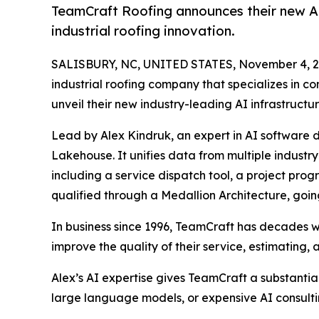
TeamCraft Roofing announces their new AI 
industrial roofing innovation.
SALISBURY, NC, UNITED STATES, November 4, 2
industrial roofing company that specializes in co
unveil their new industry-leading AI infrastructur
Lead by Alex Kindruk, an expert in AI software d
Lakehouse. It unifies data from multiple industr
including a service dispatch tool, a project pro
qualified through a Medallion Architecture, goi
In business since 1996, TeamCraft has decades wor
improve the quality of their service, estimatin
Alex’s AI expertise gives TeamCraft a substanti
large language models, or expensive AI consultin