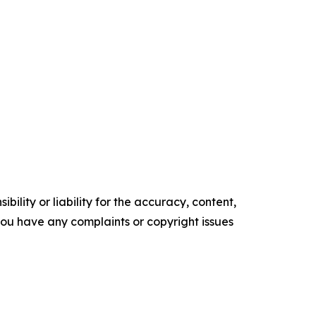
ility or liability for the accuracy, content,
f you have any complaints or copyright issues