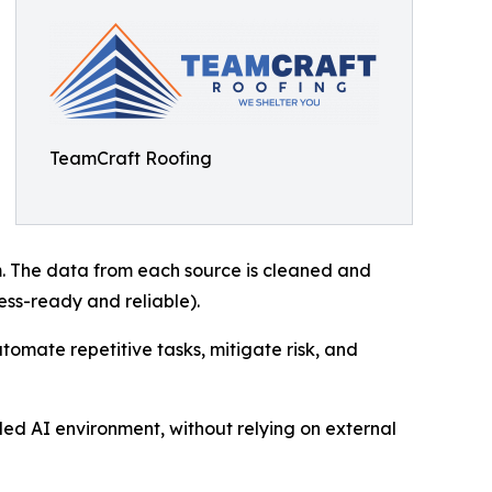
TeamCraft Roofing
rm. The data from each source is cleaned and
ess-ready and reliable).
tomate repetitive tasks, mitigate risk, and
led AI environment, without relying on external