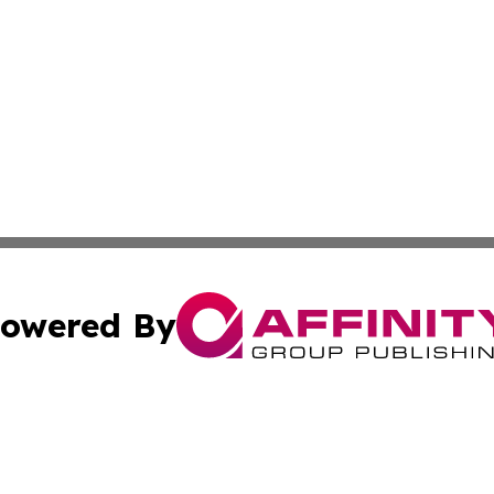
owered By
ubmit Press Release
Terms & Conditions
Copyright/DMCA
Inc. dba Affinity Group Publishing & Sci-Tech North Caroli