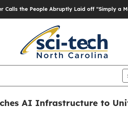
the People Abruptly Laid off “Simply a Math P
hes AI Infrastructure to Un