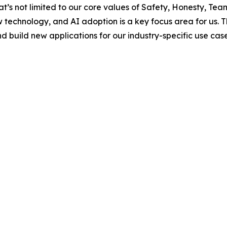
t’s not limited to our core values of Safety, Honesty, Te
chnology, and AI adoption is a key focus area for us. The A
d build new applications for our industry-specific use case