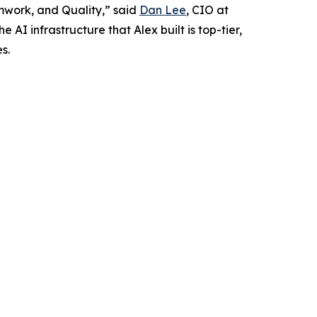
amwork, and Quality,” said
Dan Lee
, CIO at
I infrastructure that Alex built is top-tier,
s.