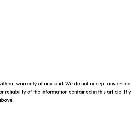
without warranty of any kind. We do not accept any responsib
r reliability of the information contained in this article. I
 above.