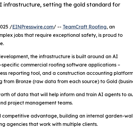
infrastructure, setting the gold standard for
025 /
EINPresswire.com
/ --
TeamCraft Roofing
, an
mplex jobs that require exceptional safety, is proud to
e.
evelopment, the infrastructure is built around an AI
y-specific commercial roofing software applications –
gress reporting tool, and a construction accounting platfo
ng from Bronze (raw data from each source) to Gold (busin
th of data that will help inform and train AI agents to au
g, and project management teams.
al competitive advantage, building an internal garden-wal
g agencies that work with multiple clients.