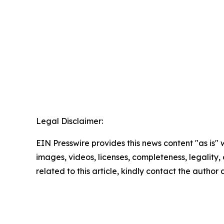
Legal Disclaimer:
EIN Presswire provides this news content "as is" 
images, videos, licenses, completeness, legality, o
related to this article, kindly contact the author