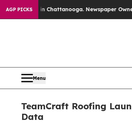
se
Chaos in Chattanooga. Newspaper Owner Calls 
AGP PICKS
Menu
TeamCraft Roofing Launc
Data