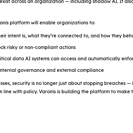
s exist across an organization — including shadow AI. It als
onis platform will enable organizations to:
eir intent is, what they’re connected to, and how they be
lock risky or non-compliant actions
itical data AI systems can access and automatically enfor
 internal governance and external compliance
s, security is no longer just about stopping breaches — i
 line with policy. Varonis is building the platform to make 