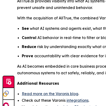
AllTrue.ai provides visibility into what AI system
prevent unsafe and unintended behavior.
With the acquisition of AllTrue, the combined Var
See
what AI systems and agents exist, what th
Control
AI behavior in real-time to filter or b
Reduce
risk by understanding exactly what cr
Prove
accountability with clear evidence for
As AI becomes embedded in core business processe
autonomous systems to act safely, reliably, and in
Additional Resources
Read more on the Varonis blog
.
Check out these Varonis
integrations
.