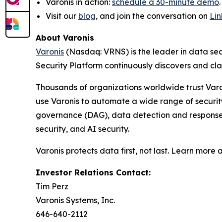
Varonis in action:
schedule a 30-minute demo
Visit our
blog
, and join the conversation on
Li
About Varonis
Varonis
(Nasdaq: VRNS) is the leader in data sec
Security Platform continuously discovers and cl
Thousands of organizations worldwide trust Varo
use Varonis to automate a wide range of securi
governance (DAG), data detection and response (
security, and AI security.
Varonis protects data first, not last. Learn more 
Investor Relations Contact:
Tim Perz
Varonis Systems, Inc.
646-640-2112