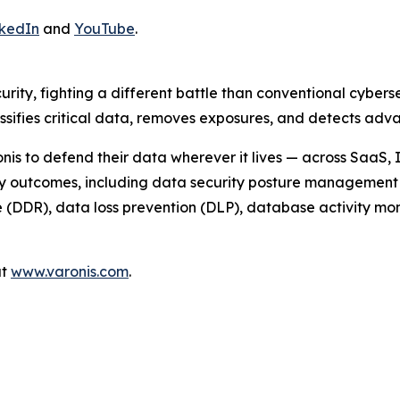
.
nkedIn
and
YouTube
.
urity, fighting a different battle than conventional cyber
assifies critical data, removes exposures, and detects a
nis to defend their data wherever it lives — across SaaS,
ty outcomes, including data security posture management 
DDR), data loss prevention (DLP), database activity monit
at
www.varonis.com
.