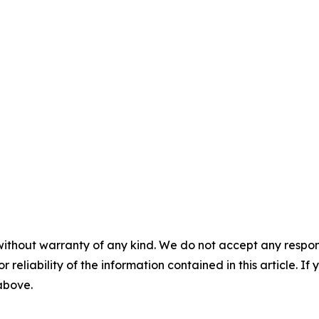
without warranty of any kind. We do not accept any responsib
r reliability of the information contained in this article. I
 above.