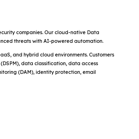
security companies. Our cloud-native Data
dvanced threats with AI-powered automation.
 IaaS, and hybrid cloud environments. Customers
(DSPM), data classification, data access
oring (DAM), identity protection, email