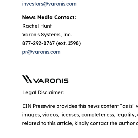
investors@varonis.com
News Media Contact:
Rachel Hunt
Varonis Systems, Inc.
877-292-8767 (ext. 1598)
pr@varonis.com
Legal Disclaimer:
EIN Presswire provides this news content "as is" 
images, videos, licenses, completeness, legality, o
related to this article, kindly contact the author