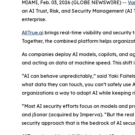
MIAMI, Feb. 03, 2026 (GLOBE NEWSWIRE) --
Var
an AI Trust, Risk, and Security Management (AI
enterprise.
AllTrue.ai
brings real-time visibility and securit
Together, the combined platform helps organizati
As companies deploy AI models, copilots, and ag
and acting on data at machine speed. This shift in
“AI can behave unpredictably,” said Yaki Faitel
what data they can touch, you can’t safely use AI
organizations a way to adopt AI while keeping ri
“Most AI security efforts focus on models and p
and jSonar (acquired by Imperva). “But the real v
security approach that is the bedrock of AI secur