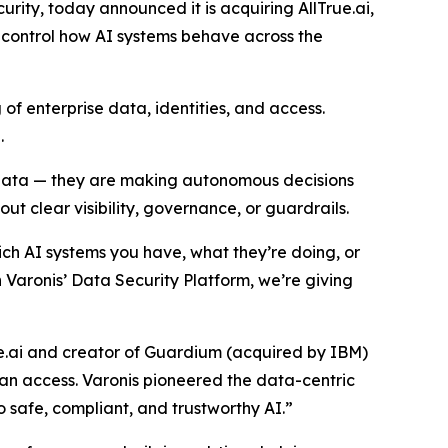
ity, today announced it is acquiring AllTrue.ai,
control how AI systems behave across the
of enterprise data, identities, and access.
.
g data — they are making autonomous decisions
ut clear visibility, governance, or guardrails.
ch AI systems you have, what they’re doing, or
h Varonis’ Data Security Platform, we’re giving
e.ai and creator of Guardium (acquired by IBM)
 can access. Varonis pioneered the data-centric
o safe, compliant, and trustworthy AI.”