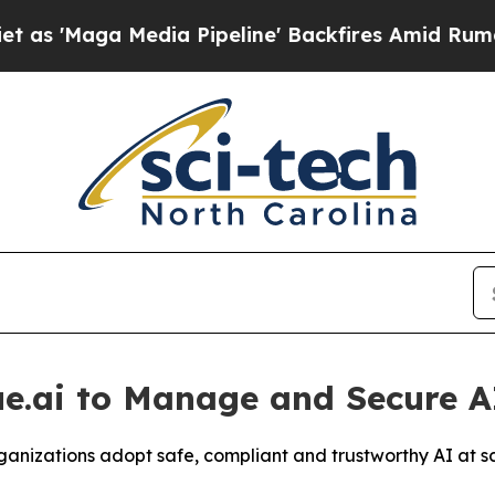
a Media Pipeline' Backfires Amid Rumors Trump 
ue.ai to Manage and Secure A
organizations adopt safe, compliant and trustworthy AI at s