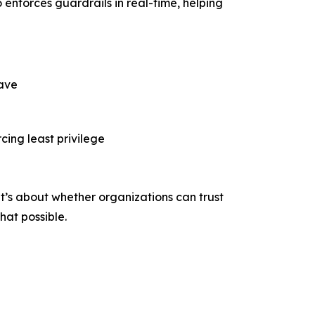
o enforces guardrails in real-time, helping
have
cing least privilege
t’s about whether organizations can trust
that possible.