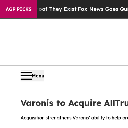
no Proof They Exist
Fox News Goes Quiet as 'Mag
AGP PICKS
Menu
Varonis to Acquire AllTr
Acquisition strengthens Varonis’ ability to help 