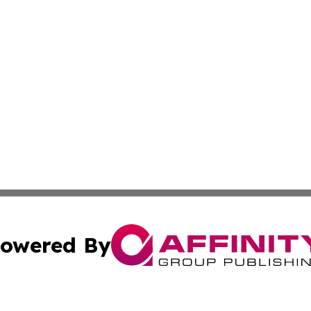
owered By
ubmit Press Release
Terms & Conditions
Copyright/DMCA