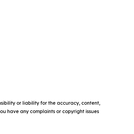
ility or liability for the accuracy, content,
f you have any complaints or copyright issues