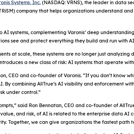
onis Systems, Inc.
(NASDAQ: VRNS), the leader in data secur
 TRiSM) company that helps organizations understand and 
y to AI systems, complementing Varonis’ deep understanding 
ons see and protect everything they build and run with AI
ents at scale, these systems are no longer just analyzin
troduces a new class of risk: AI systems that operate witho
son, CEO and co-founder of Varonis. “If you don’t know whi
. By combining AllTrue’s AI visibility and enforcement wit
sk under control.”
rompts,” said Ron Bennatan, CEO and co-founder of AllTru
alue, and risk, of AI is related to the enterprise data AI
ity. Together, we can give organizations the fastest path t