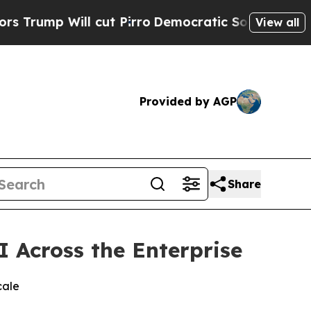
Will cut Pirro
Democratic Socialists of America
View all
Provided by AGP
Share
I Across the Enterprise
cale