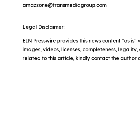
amazzone@transmediagroup.com
Legal Disclaimer:
EIN Presswire provides this news content "as is" 
images, videos, licenses, completeness, legality, o
related to this article, kindly contact the author