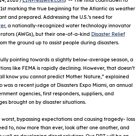
4, 2026 /
EINPresswire.com
/ -- The final countdown to
1st marking the true beginning for the Atlantic as weather
ant and prepared. Addressing the U.S.’s need for
ter
, a nationally-recognized water technology innovator
rators (AWGs), but their one-of-a-kind
Disaster Relief
om the ground up to assist people during disasters.
kfully pointing towards a slightly below-average season, a
ions like FEMA is rapidly declining. However, that doesn’t
l know you cannot predict Mother Nature,” explained
o was a recent judge at Disasters Expo Miami, an annual
rnment agencies, first responders, suppliers, and
es brought on by disaster situations.
he worst, bypassing expectations and causing tragedy- loss
e need to, now more than ever, look after one another, and