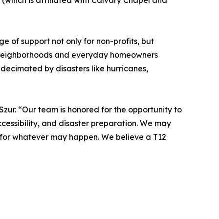
(which is affiliated with Calvary Chapel and
 of support not only for non-profits, but
ial neighborhoods and everyday homeowners
 decimated by disasters like hurricanes,
Szur. “Our team is honored for the opportunity to
ccessibility, and disaster preparation. We may
y for whatever may happen. We believe a T12