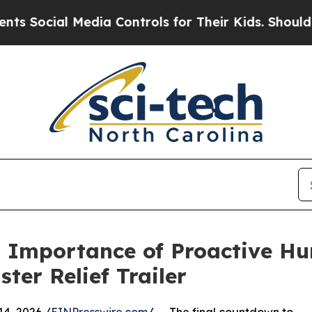
al Media Controls for Their Kids. Should the US?
s Importance of Proactive Hu
ter Relief Trailer