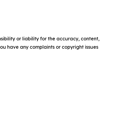
ility or liability for the accuracy, content,
f you have any complaints or copyright issues