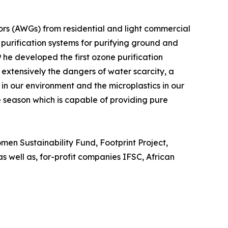
rs (AWGs) from residential and light commercial
urification systems for purifying ground and
he developed the first ozone purification
 extensively the dangers of water scarcity, a
 in our environment and the microplastics in our
ne season which is capable of providing pure
en Sustainability Fund, Footprint Project,
s well as, for-profit companies IFSC, African