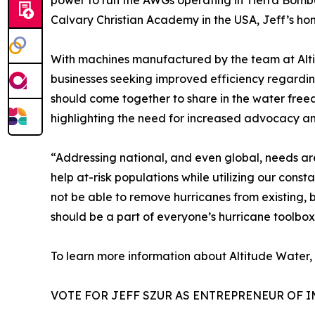
power to run the AWGs operating in Tierra Bomba
Calvary Christian Academy in the USA, Jeff’s ho
With machines manufactured by the team at Altitu
businesses seeking improved efficiency regardi
should come together to share in the water freed
highlighting the need for increased advocacy a
“Addressing national, and even global, needs are
help at-risk populations while utilizing our con
not be able to remove hurricanes from existing,
should be a part of everyone’s hurricane toolbox
To learn more information about Altitude Water, v
VOTE FOR JEFF SZUR AS ENTREPRENEUR OF I