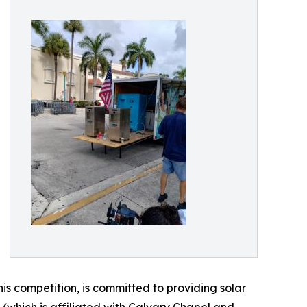
his competition, is committed to providing solar