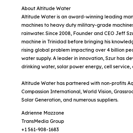
About Altitude Water
Altitude Water is an award-winning leading man
machines to heavy duty military-grade machines 
rainwater. Since 2008, Founder and CEO Jeff Szu
machine in Trinidad before bringing his knowledge
rising global problem impacting over 4 billion pe
water supply. A leader in innovation, Szur has de
drinking water, solar power energy, cell service,
Altitude Water has partnered with non-profits A
Compassion International, World Vision, Grassroot
Solar Generation, and numerous suppliers.
Adrienne Mazzone
TransMedia Group
+1 561-908-1683