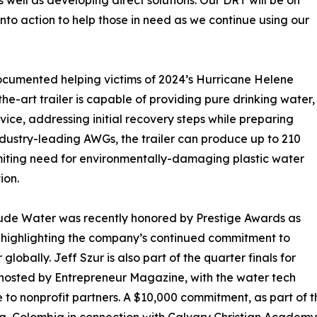
 well as developing direct solutions. Our DRT will be on
to action to help those in need as we continue using our
ocumented helping victims of 2024’s Hurricane Helene
he-art trailer is capable of providing pure drinking water,
rvice, addressing initial recovery steps while preparing
ndustry-leading AWGs, the trailer can produce up to 210
 limiting need for environmentally-damaging plastic water
ion.
itude Water was recently honored by Prestige Awards as
e highlighting the company’s continued commitment to
obally. Jeff Szur is also part of the quarter finals for
 hosted by Entrepreneur Magazine, with the water tech
 to nonprofit partners. A $10,000 commitment, as part of t