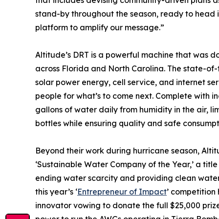
that includes devising community-driven plans as
stand-by throughout the season, ready to head in
platform to amplify our message.”
Altitude’s DRT is a powerful machine that was d
across Florida and North Carolina. The state-of-t
solar power energy, cell service, and internet se
people for what’s to come next. Complete with i
gallons of water daily from humidity in the air,
bottles while ensuring quality and safe consumpt
Beyond their work during hurricane season, Alt
‘Sustainable Water Company of the Year,’ a titl
ending water scarcity and providing clean water gl
this year’s ‘
Entrepreneur of Impact
’ competition
innovator vowing to donate the full $25,000 prize