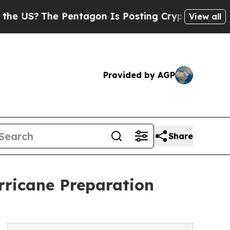
The Pentagon Is Posting Cryptic Biblical Messag
View all
Provided by AGP
Share
rricane Preparation