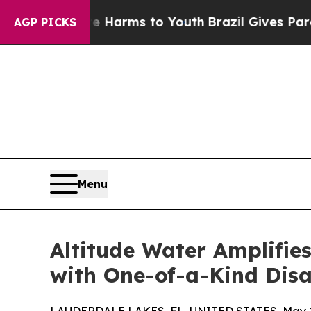
o Abate Harms to Youth
Brazil Gives Parents Soci
AGP PICKS
Menu
Altitude Water Amplifie
with One-of-a-Kind Disas