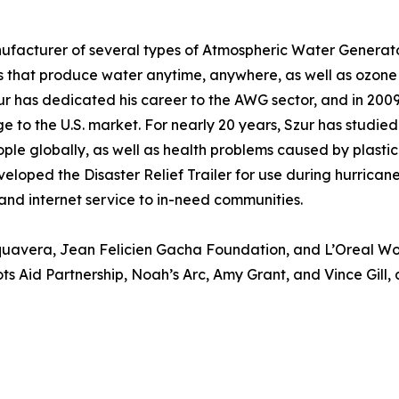
ufacturer of several types of Atmospheric Water Generato
that produce water anytime, anywhere, as well as ozone p
r has dedicated his career to the AWG sector, and in 2009 
 to the U.S. market. For nearly 20 years, Szur has studied
ople globally, as well as health problems caused by plastic
veloped the Disaster Relief Trailer for use during hurrica
 and internet service to in-need communities.
quavera, Jean Felicien Gacha Foundation, and L’Oreal Wom
s Aid Partnership, Noah’s Arc, Amy Grant, and Vince Gill, a