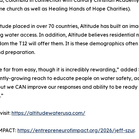
, Colombia in connection with Calvary Christian Academy 
me church as well as Healing Hands of Hope Charities).
de placed in over 70 countries, Altitude has built an image
ng water access. In addition, Altitude believes resident
om the T12 will offer them. It is these demographics often
nd preparation.
 far from easy, though it is incredibly rewarding,” added 
stantly-growing reach to educate people on water safety, a
 but we CAN improve our responses and ability to be read
.”
isit:
https://altitudewaterusa.com/
MPACT:
https://entrepreneurofimpact.org/2026/jeff-szur
.