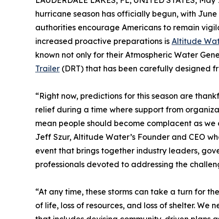
LAUDERDALE LAKES, FL, UNITED STATES, May 1
hurricane season has officially begun, with June 
authorities encourage Americans to remain vigil
increased proactive preparations is
Altitude Wa
known not only for their Atmospheric Water Gene
Trailer
(DRT) that has been carefully designed fr
“Right now, predictions for this season are than
relief during a time where support from organizat
mean people should become complacent as we al
Jeff Szur, Altitude Water’s Founder and CEO wh
event that brings together industry leaders, gove
professionals devoted to addressing the challeng
“At any time, these storms can take a turn for t
of life, loss of resources, and loss of shelter. W