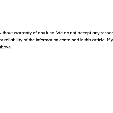
without warranty of any kind. We do not accept any responsib
r reliability of the information contained in this article. I
 above.