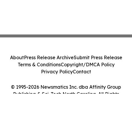
About
Press Release Archive
Submit Press Release
Terms & Conditions
Copyright/DMCA Policy
Privacy Policy
Contact
© 1995-2026 Newsmatics Inc. dba Affinity Group
Publishing & Sci-Tech North Carolina. All Rights
Reserved.
Cookie Settings / Your Privacy Choices