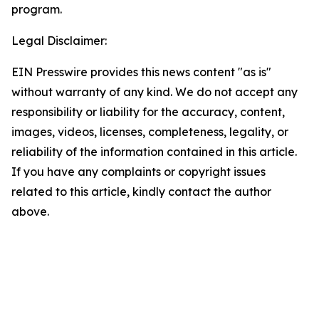
program.
Legal Disclaimer:
EIN Presswire provides this news content "as is"
without warranty of any kind. We do not accept any
responsibility or liability for the accuracy, content,
images, videos, licenses, completeness, legality, or
reliability of the information contained in this article.
If you have any complaints or copyright issues
related to this article, kindly contact the author
above.