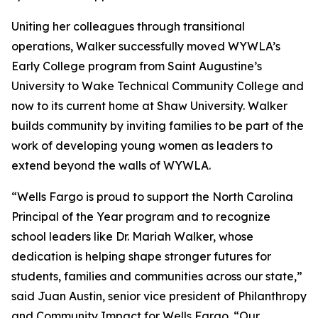
Uniting her colleagues through transitional
operations, Walker successfully moved WYWLA’s
Early College program from Saint Augustine’s
University to Wake Technical Community College and
now to its current home at Shaw University. Walker
builds community by inviting families to be part of the
work of developing young women as leaders to
extend beyond the walls of WYWLA.
“Wells Fargo is proud to support the North Carolina
Principal of the Year program and to recognize
school leaders like Dr. Mariah Walker, whose
dedication is helping shape stronger futures for
students, families and communities across our state,”
said Juan Austin, senior vice president of Philanthropy
and Community Impact for Wells Fargo. “Our