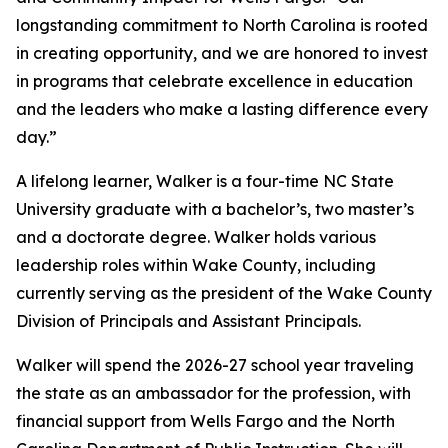
longstanding commitment to North Carolina is rooted
in creating opportunity, and we are honored to invest
in programs that celebrate excellence in education
and the leaders who make a lasting difference every
day.”
A lifelong learner, Walker is a four-time NC State
University graduate with a bachelor’s, two master’s
and a doctorate degree. Walker holds various
leadership roles within Wake County, including
currently serving as the president of the Wake County
Division of Principals and Assistant Principals.
Walker will spend the 2026-27 school year traveling
the state as an ambassador for the profession, with
financial support from Wells Fargo and the North