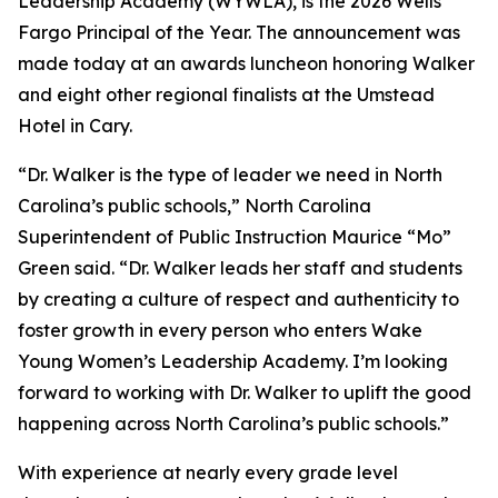
Leadership Academy (WYWLA), is the 2026 Wells
Fargo Principal of the Year. The announcement was
made today at an awards luncheon honoring Walker
and eight other regional finalists at the Umstead
Hotel in Cary.
“Dr. Walker is the type of leader we need in North
Carolina’s public schools,” North Carolina
Superintendent of Public Instruction Maurice “Mo”
Green said. “Dr. Walker leads her staff and students
by creating a culture of respect and authenticity to
foster growth in every person who enters Wake
Young Women’s Leadership Academy. I’m looking
forward to working with Dr. Walker to uplift the good
happening across North Carolina’s public schools.”
With experience at nearly every grade level