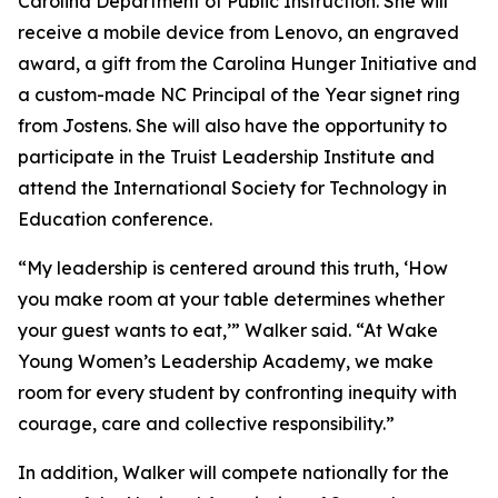
Carolina Department of Public Instruction. She will
receive a mobile device from Lenovo, an engraved
award, a gift from the Carolina Hunger Initiative and
a custom-made NC Principal of the Year signet ring
from Jostens. She will also have the opportunity to
participate in the Truist Leadership Institute and
attend the International Society for Technology in
Education conference.
“My leadership is centered around this truth, ‘How
you make room at your table determines whether
your guest wants to eat,’” Walker said. “At Wake
Young Women’s Leadership Academy, we make
room for every student by confronting inequity with
courage, care and collective responsibility.”
In addition, Walker will compete nationally for the