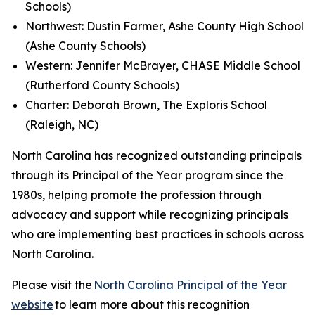
Schools)
Northwest: Dustin Farmer, Ashe County High School
(Ashe County Schools)
Western: Jennifer McBrayer, CHASE Middle School
(Rutherford County Schools)
Charter: Deborah Brown, The Exploris School
(Raleigh, NC)
North Carolina has recognized outstanding principals
through its Principal of the Year program since the
1980s, helping promote the profession through
advocacy and support while recognizing principals
who are implementing best practices in schools across
North Carolina.
Please visit the
North Carolina Principal of the Year
website
to learn more about this recognition