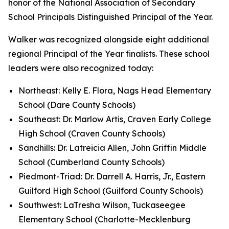
honor of the National Association of Secondary
School Principals Distinguished Principal of the Year.
Walker was recognized alongside eight additional
regional Principal of the Year finalists. These school
leaders were also recognized today:
Northeast: Kelly E. Flora, Nags Head Elementary
School (Dare County Schools)
Southeast: Dr. Marlow Artis, Craven Early College
High School (Craven County Schools)
Sandhills: Dr. Latreicia Allen, John Griffin Middle
School (Cumberland County Schools)
Piedmont-Triad: Dr. Darrell A. Harris, Jr., Eastern
Guilford High School (Guilford County Schools)
Southwest: LaTresha Wilson, Tuckaseegee
Elementary School (Charlotte-Mecklenburg