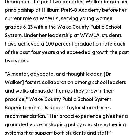
throughout the past two decades, Walker began her
principalship at Hillburn PreK-8 Academy before her
current role at WYWLA, serving young women
grades 6-13 within the Wake County Public School
System. Under her leadership at WYWLA, students
have achieved a 100 percent graduation rate each
of the past four years and exceeded growth the past
two years.
“A mentor, advocate, and thought leader, [Dr.
Walker] fosters collaboration among school leaders
and walks alongside them as they grow in their
practice,” Wake County Public School System
Superintendent Dr. Robert Taylor shared in his
recommendation. “Her broad experience gives her a
grounded voice in shaping policy and strengthening
systems that support both students and staff.”