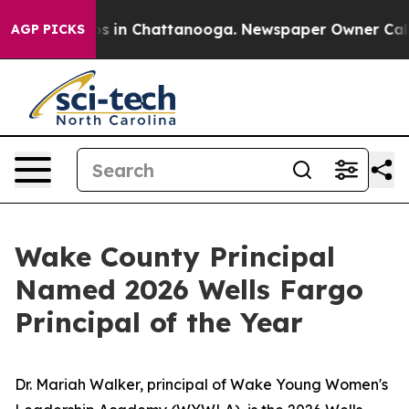
pse
Chaos in Chattanooga. Newspaper Owner Calls the
AGP PICKS
Wake County Principal
Named 2026 Wells Fargo
Principal of the Year
Dr. Mariah Walker, principal of Wake Young Women's