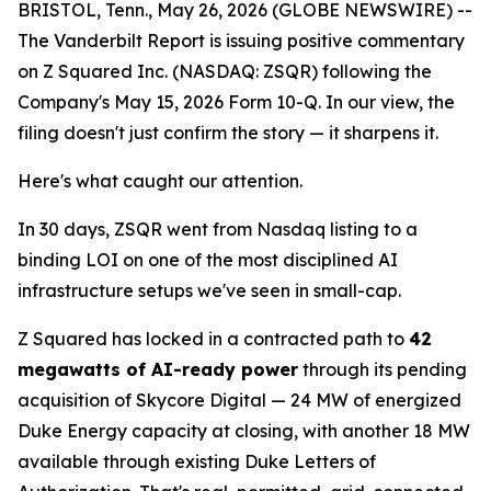
BRISTOL, Tenn., May 26, 2026 (GLOBE NEWSWIRE) --
The Vanderbilt Report is issuing positive commentary
on Z Squared Inc. (NASDAQ: ZSQR) following the
Company's May 15, 2026 Form 10-Q. In our view, the
filing doesn't just confirm the story — it sharpens it.
Here's what caught our attention.
In 30 days, ZSQR went from Nasdaq listing to a
binding LOI on one of the most disciplined AI
infrastructure setups we've seen in small-cap.
Z Squared has locked in a contracted path to
42
megawatts of AI-ready power
through its pending
acquisition of Skycore Digital — 24 MW of energized
Duke Energy capacity at closing, with another 18 MW
available through existing Duke Letters of