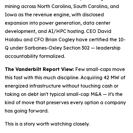
mining across North Carolina, South Carolina, and
Iowa as the revenue engine, with disclosed
expansion into power generation, data center
development, and AI/HPC hosting. CEO David
Halabu and CFO Brian Cogley have certified the 10-
Q under Sarbanes-Oxley Section 302 — leadership
accountability formalized.
The Vanderbilt Report View:
Few small-caps move
this fast with this much discipline. Acquiring 42 MW of
energized infrastructure without touching cash or
taking on debt isn't typical small-cap M&A — it's the
kind of move that preserves every option a company
has going forward.
This is a story worth watching closely.