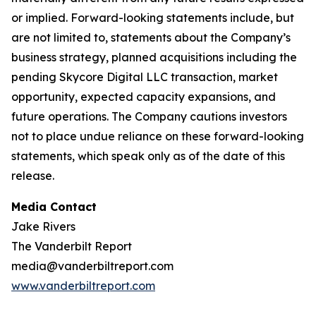
or implied. Forward-looking statements include, but
are not limited to, statements about the Company’s
business strategy, planned acquisitions including the
pending Skycore Digital LLC transaction, market
opportunity, expected capacity expansions, and
future operations. The Company cautions investors
not to place undue reliance on these forward-looking
statements, which speak only as of the date of this
release.
Media Contact
Jake Rivers
The Vanderbilt Report
media@vanderbiltreport.com
www.vanderbiltreport.com