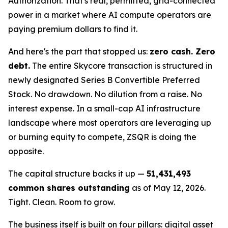
Authorization. That's real, permitted, grid-connected
power in a market where AI compute operators are
paying premium dollars to find it.
And here's the part that stopped us:
zero cash. Zero
debt.
The entire Skycore transaction is structured in
newly designated Series B Convertible Preferred
Stock. No drawdown. No dilution from a raise. No
interest expense. In a small-cap AI infrastructure
landscape where most operators are leveraging up
or burning equity to compete, ZSQR is doing the
opposite.
The capital structure backs it up —
51,431,493
common shares outstanding
as of May 12, 2026.
Tight. Clean. Room to grow.
The business itself is built on four pillars: digital asset