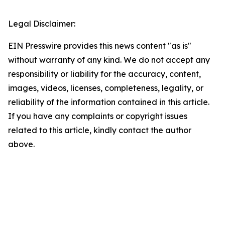
Legal Disclaimer:
EIN Presswire provides this news content "as is"
without warranty of any kind. We do not accept any
responsibility or liability for the accuracy, content,
images, videos, licenses, completeness, legality, or
reliability of the information contained in this article.
If you have any complaints or copyright issues
related to this article, kindly contact the author
above.