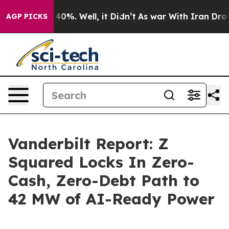
round 40%. Well, it Didn’t
As war With Iran Drove oi
AGP PICKS
Vanderbilt Report: Z
Squared Locks In Zero-
Cash, Zero-Debt Path to
42 MW of AI-Ready Power