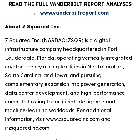
READ THE FULL VANDERBILT REPORT ANALYSIS
→
www.vanderbiltreport.com
About Z Squared Inc.
Z Squared Inc. (NASDAQ: ZSQR) is a digital
infrastructure company headquartered in Fort
Lauderdale, Florida, operating vertically integrated
cryptocurrency mining facilities in North Carolina,
South Carolina, and Iowa, and pursuing
complementary expansion into power generation,
data center development, and high-performance
compute hosting for artificial intelligence and
machine-learning workloads. For additional
information, visit www.zsquaredinc.com and
ir.zsquaredinc.com.