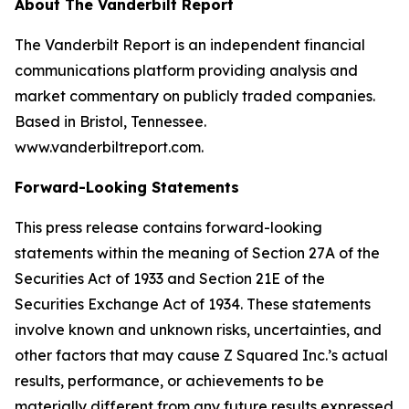
About The Vanderbilt Report
The Vanderbilt Report is an independent financial
communications platform providing analysis and
market commentary on publicly traded companies.
Based in Bristol, Tennessee.
www.vanderbiltreport.com.
Forward-Looking Statements
This press release contains forward-looking
statements within the meaning of Section 27A of the
Securities Act of 1933 and Section 21E of the
Securities Exchange Act of 1934. These statements
involve known and unknown risks, uncertainties, and
other factors that may cause Z Squared Inc.’s actual
results, performance, or achievements to be
materially different from any future results expressed