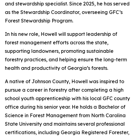
and stewardship specialist. Since 2025, he has served
as the Stewardship Coordinator, overseeing GFC’s
Forest Stewardship Program.
In his new role, Howell will support leadership of
forest management efforts across the state,
supporting landowners, promoting sustainable
forestry practices, and helping ensure the long-term
health and productivity of Georgia’s forests.
A native of Johnson County, Howell was inspired to
pursue a career in forestry after completing a high
school youth apprenticeship with his local GFC county
office during his senior year. He holds a Bachelor of
Science in Forest Management from North Carolina
State University and maintains several professional
certifications, including Georgia Registered Forester,