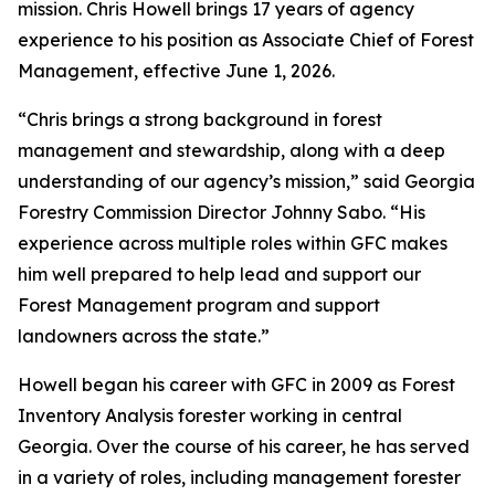
mission. Chris Howell brings 17 years of agency
experience to his position as Associate Chief of Forest
Management, effective June 1, 2026.
“Chris brings a strong background in forest
management and stewardship, along with a deep
understanding of our agency’s mission,” said Georgia
Forestry Commission Director Johnny Sabo. “His
experience across multiple roles within GFC makes
him well prepared to help lead and support our
Forest Management program and support
landowners across the state.”
Howell began his career with GFC in 2009 as Forest
Inventory Analysis forester working in central
Georgia. Over the course of his career, he has served
in a variety of roles, including management forester