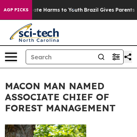
Fund to Abate Harms to Youth
Brazil Gives Parents Soci
AGP PICKS
MACON MAN NAMED
ASSOCIATE CHIEF OF
FOREST MANAGEMENT