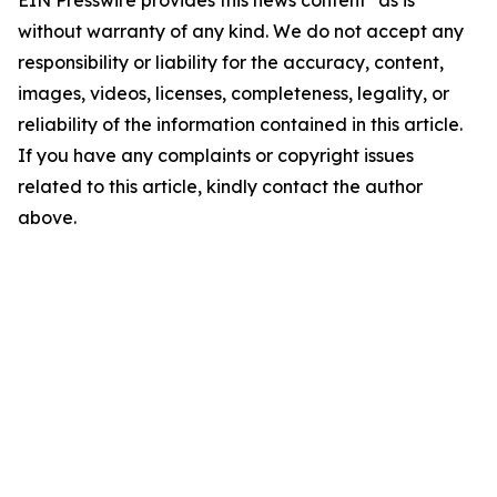
without warranty of any kind. We do not accept any
responsibility or liability for the accuracy, content,
images, videos, licenses, completeness, legality, or
reliability of the information contained in this article.
If you have any complaints or copyright issues
related to this article, kindly contact the author
above.