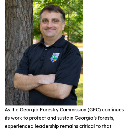
As the Georgia Forestry Commission (GFC) continues
its work to protect and sustain Georgia’s forests,
experienced leadership remains critical to that