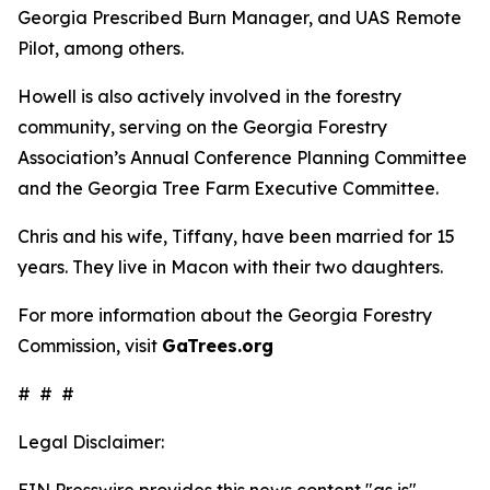
Georgia Prescribed Burn Manager, and UAS Remote
Pilot, among others.
Howell is also actively involved in the forestry
community, serving on the Georgia Forestry
Association’s Annual Conference Planning Committee
and the Georgia Tree Farm Executive Committee.
Chris and his wife, Tiffany, have been married for 15
years. They live in Macon with their two daughters.
For more information about the Georgia Forestry
Commission, visit
GaTrees.org
# # #
Legal Disclaimer:
EIN Presswire provides this news content "as is"